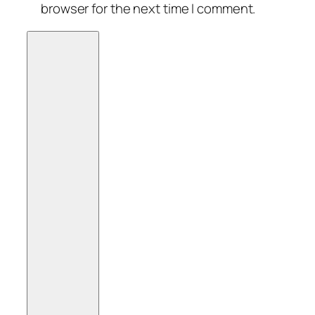
browser for the next time I comment.