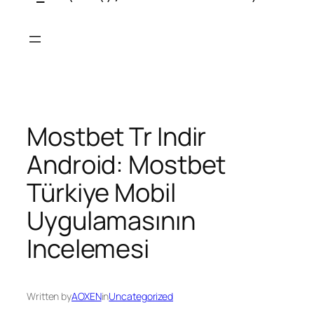
Skip
to
content
Mostbet Tr Indir
Android: Mostbet
Türkiye Mobil
Uygulamasının
Incelemesi
Written by
AOXEN
in
Uncategorized