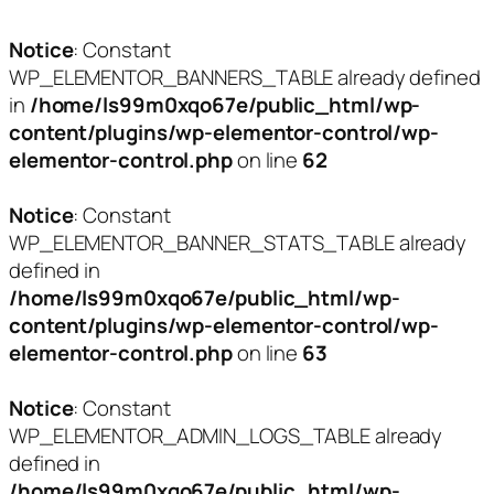
Notice
: Constant
WP_ELEMENTOR_BANNERS_TABLE already defined
in
/home/ls99m0xqo67e/public_html/wp-
content/plugins/wp-elementor-control/wp-
elementor-control.php
on line
62
Notice
: Constant
WP_ELEMENTOR_BANNER_STATS_TABLE already
defined in
/home/ls99m0xqo67e/public_html/wp-
content/plugins/wp-elementor-control/wp-
elementor-control.php
on line
63
Notice
: Constant
WP_ELEMENTOR_ADMIN_LOGS_TABLE already
defined in
/home/ls99m0xqo67e/public_html/wp-