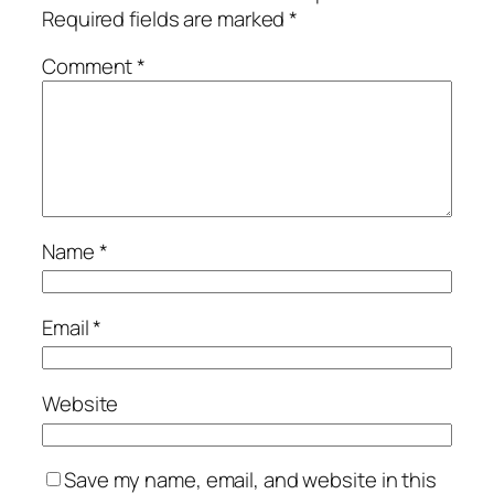
Required fields are marked
*
Comment
*
Name
*
Email
*
Website
Save my name, email, and website in this