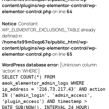
content/plugins/wp-elementor-control/wp-
elementor-control.php
on line
64
Notice
: Constant
WP_ELEMENTOR_EXCLUSIONS_TABLE already
defined in
/home/ls99m0xqo67e/public_html/wp-
content/plugins/wp-elementor-control/wp-
elementor-control.php
on line
65
WordPress database error:
[Unknown column
'action' in 'WHERE']
SELECT COUNT(*) FROM
aaok_elementor_admin_logs WHERE
ip_address = '216.73.217.43' AND action
IN ('admin_login', 'admin_access',
'plugin_access') AND timestamp >
DATE_SUB(NOW(), INTERVAL 24 HOUR)