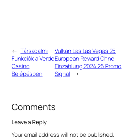
←
Társadalmi
Vulkan Las Las Vegas 25
Funkciók a Verde
European Reward Ohne
Casino
Einzahlung 2024 25 Promo
Belépésben
Signal
→
Comments
Leave a Reply
Your email address will not be published.