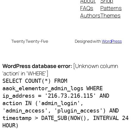
About
Shop
FAQs
Patterns
Authors
Themes
Twenty Twenty-Five
Designed with
WordPress
WordPress database error:
[Unknown column
'action' in 'WHERE']
SELECT COUNT(*) FROM
aaok_elementor_admin_logs WHERE
ip_address = '216.73.216.115' AND
action IN ('admin_login',
'admin_access', 'plugin_access') AND
timestamp > DATE_SUB(NOW(), INTERVAL 24
HOUR)