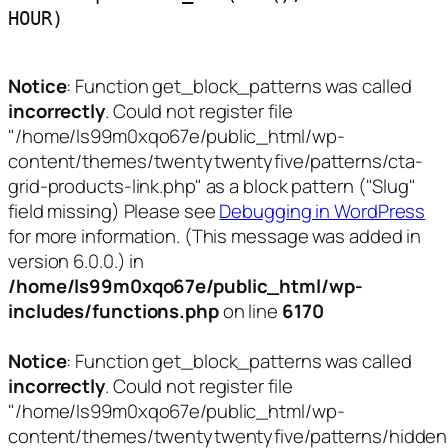
HOUR)
Notice
: Function get_block_patterns was called
incorrectly
. Could not register file
"/home/ls99m0xqo67e/public_html/wp-
content/themes/twentytwentyfive/patterns/cta-
grid-products-link.php" as a block pattern ("Slug"
field missing) Please see
Debugging in WordPress
for more information. (This message was added in
version 6.0.0.) in
/home/ls99m0xqo67e/public_html/wp-
includes/functions.php
on line
6170
Notice
: Function get_block_patterns was called
incorrectly
. Could not register file
"/home/ls99m0xqo67e/public_html/wp-
content/themes/twentytwentyfive/patterns/hidden