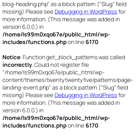
blog-heading.php" as a block pattern ("Slug" field
missing) Please see
Debugging in WordPress
for
more information. (This message was added in
version 6.0.0.) in
/home/ls99m0xqo67e/public_html/wp-
includes/functions.php
on line
6170
Notice
: Function get_block_patterns was called
incorrectly
. Could not register file
"/home/ls99m0xqo67e/public_html/wp-
content/themes/twentytwentyfive/patterns/page-
landing-event.php" as a block pattern ("Slug" field
missing) Please see
Debugging in WordPress
for
more information. (This message was added in
version 6.0.0.) in
/home/ls99m0xqo67e/public_html/wp-
includes/functions.php
on line
6170