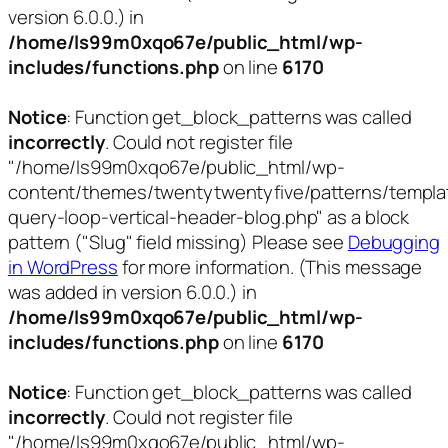
version 6.0.0.) in
/home/ls99m0xqo67e/public_html/wp-
includes/functions.php
on line
6170
Notice
: Function get_block_patterns was called
incorrectly
. Could not register file
"/home/ls99m0xqo67e/public_html/wp-
content/themes/twentytwentyfive/patterns/templa
query-loop-vertical-header-blog.php" as a block
pattern ("Slug" field missing) Please see
Debugging
in WordPress
for more information. (This message
was added in version 6.0.0.) in
/home/ls99m0xqo67e/public_html/wp-
includes/functions.php
on line
6170
Notice
: Function get_block_patterns was called
incorrectly
. Could not register file
"/home/ls99m0xqo67e/public_html/wp-