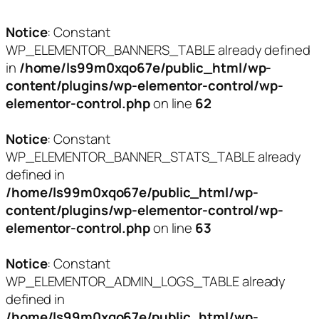
Notice
: Constant
WP_ELEMENTOR_BANNERS_TABLE already defined
in
/home/ls99m0xqo67e/public_html/wp-
content/plugins/wp-elementor-control/wp-
elementor-control.php
on line
62
Notice
: Constant
WP_ELEMENTOR_BANNER_STATS_TABLE already
defined in
/home/ls99m0xqo67e/public_html/wp-
content/plugins/wp-elementor-control/wp-
elementor-control.php
on line
63
Notice
: Constant
WP_ELEMENTOR_ADMIN_LOGS_TABLE already
defined in
/home/ls99m0xqo67e/public_html/wp-