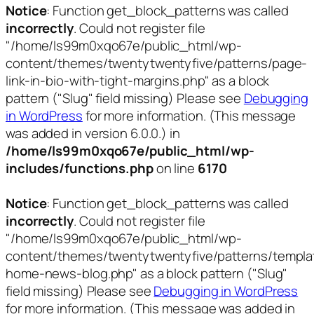
Notice
: Function get_block_patterns was called
incorrectly
. Could not register file
"/home/ls99m0xqo67e/public_html/wp-
content/themes/twentytwentyfive/patterns/page-
link-in-bio-with-tight-margins.php" as a block
pattern ("Slug" field missing) Please see
Debugging
in WordPress
for more information. (This message
was added in version 6.0.0.) in
/home/ls99m0xqo67e/public_html/wp-
includes/functions.php
on line
6170
Notice
: Function get_block_patterns was called
incorrectly
. Could not register file
"/home/ls99m0xqo67e/public_html/wp-
content/themes/twentytwentyfive/patterns/templa
home-news-blog.php" as a block pattern ("Slug"
field missing) Please see
Debugging in WordPress
for more information. (This message was added in