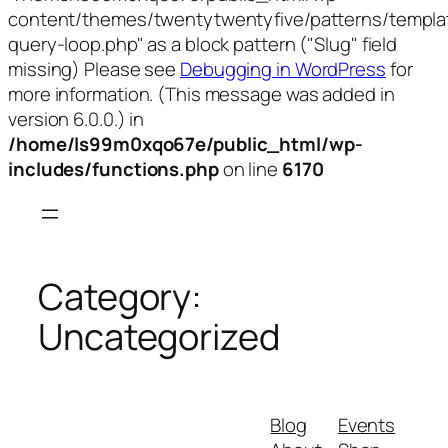
content/themes/twentytwentyfive/patterns/templa
query-loop.php" as a block pattern ("Slug" field
missing) Please see
Debugging in WordPress
for
more information. (This message was added in
version 6.0.0.) in
/home/ls99m0xqo67e/public_html/wp-
includes/functions.php
on line
6170
Skip
to
content
Category:
Uncategorized
Blog
Events