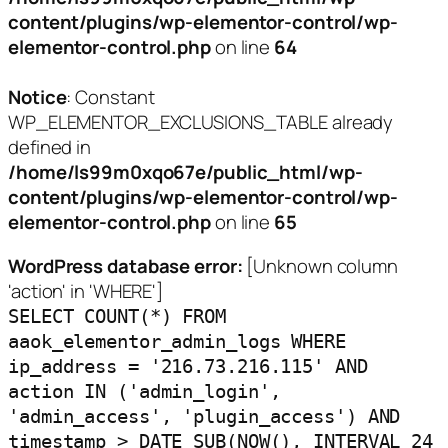
content/plugins/wp-elementor-control/wp-
elementor-control.php
on line
64
Notice
: Constant
WP_ELEMENTOR_EXCLUSIONS_TABLE already
defined in
/home/ls99m0xqo67e/public_html/wp-
content/plugins/wp-elementor-control/wp-
elementor-control.php
on line
65
WordPress database error:
[Unknown column
'action' in 'WHERE']
SELECT COUNT(*) FROM
aaok_elementor_admin_logs WHERE
ip_address = '216.73.216.115' AND
action IN ('admin_login',
'admin_access', 'plugin_access') AND
timestamp > DATE_SUB(NOW(), INTERVAL 24