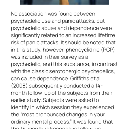
No association was found between
psychedelic use and panic attacks, but
psychedelic abuse and dependence were
significantly related to an increased lifetime
risk of panic attacks. It should be noted that
in this study, however, phencyclidine (PCP)
was included in their survey as a
psychedelic, and this substance, in contrast
with the classic serotonergic psychedelics,
can cause dependence. Griffiths et al.
(2008) subsequently conducted a 14-
month follow-up of the subjects from their
earlier study. Subjects were asked to
identify in which session they experienced
the “most pronounced changes in your
ordinary mental process.” It was found that
the 14-month retrospective follow-up