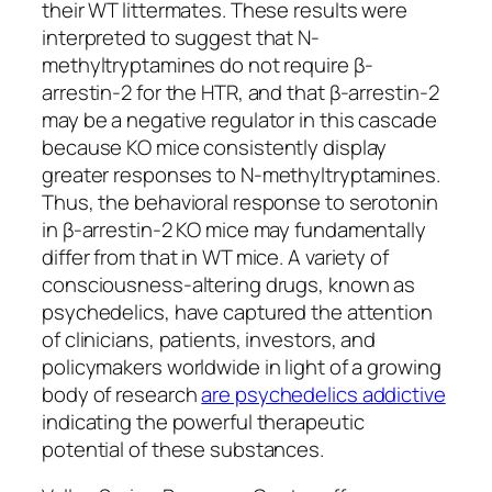
their WT littermates. These results were
interpreted to suggest that N-
methyltryptamines do not require β-
arrestin-2 for the HTR, and that β-arrestin-2
may be a negative regulator in this cascade
because KO mice consistently display
greater responses to N-methyltryptamines.
Thus, the behavioral response to serotonin
in β-arrestin-2 KO mice may fundamentally
differ from that in WT mice. A variety of
consciousness-altering drugs, known as
psychedelics, have captured the attention
of clinicians, patients, investors, and
policymakers worldwide in light of a growing
body of research
are psychedelics addictive
indicating the powerful therapeutic
potential of these substances.