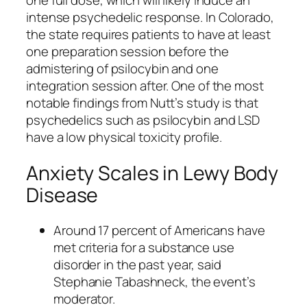
one full dose, which will likely induce an
intense psychedelic response. In Colorado,
the state requires patients to have at least
one preparation session before the
admistering of psilocybin and one
integration session after. One of the most
notable findings from Nutt’s study is that
psychedelics such as psilocybin and LSD
have a low physical toxicity profile.
Anxiety Scales in Lewy Body
Disease
Around 17 percent of Americans have
met criteria for a substance use
disorder in the past year, said
Stephanie Tabashneck, the event’s
moderator.