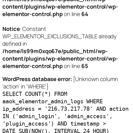
content/plugins/wp-elementor-control/wp-
elementor-control.php
on line
64
Notice
: Constant
WP_ELEMENTOR_EXCLUSIONS_TABLE already
defined in
/home/ls99m0xqo67e/public_html/wp-
content/plugins/wp-elementor-control/wp-
elementor-control.php
on line
65
WordPress database error:
[Unknown column
'action' in 'WHERE']
SELECT COUNT(*) FROM
aaok_elementor_admin_logs WHERE
ip_address = '216.73.217.78' AND action
IN ('admin_login', 'admin_access',
'plugin_access') AND timestamp >
DATE_SUB(NOW(), INTERVAL 24 HOUR)