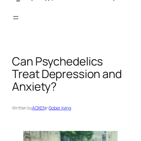
Skip
to
content
Can Psychedelics
Treat Depression and
Anxiety?
Written by
AOXEN
in
Sober living