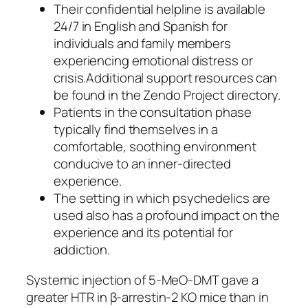
Their confidential helpline is available
24/7 in English and Spanish for
individuals and family members
experiencing emotional distress or
crisis.Additional support resources can
be found in the Zendo Project directory.
Patients in the consultation phase
typically find themselves in a
comfortable, soothing environment
conducive to an inner-directed
experience.
The setting in which psychedelics are
used also has a profound impact on the
experience and its potential for
addiction.
Systemic injection of 5-MeO-DMT gave a
greater HTR in β-arrestin-2 KO mice than in