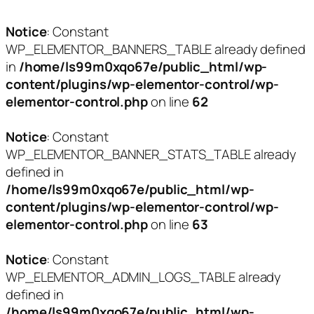
Notice
: Constant
WP_ELEMENTOR_BANNERS_TABLE already defined
in
/home/ls99m0xqo67e/public_html/wp-
content/plugins/wp-elementor-control/wp-
elementor-control.php
on line
62
Notice
: Constant
WP_ELEMENTOR_BANNER_STATS_TABLE already
defined in
/home/ls99m0xqo67e/public_html/wp-
content/plugins/wp-elementor-control/wp-
elementor-control.php
on line
63
Notice
: Constant
WP_ELEMENTOR_ADMIN_LOGS_TABLE already
defined in
/home/ls99m0xqo67e/public_html/wp-