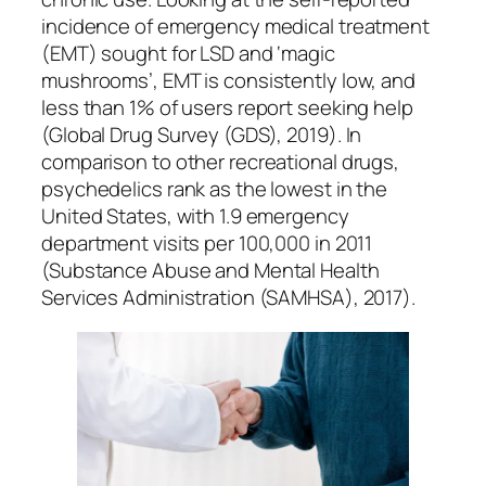
incidence of emergency medical treatment
(EMT) sought for LSD and ‘magic
mushrooms’, EMT is consistently low, and
less than 1% of users report seeking help
(Global Drug Survey (GDS), 2019). In
comparison to other recreational drugs,
psychedelics rank as the lowest in the
United States, with 1.9 emergency
department visits per 100,000 in 2011
(Substance Abuse and Mental Health
Services Administration (SAMHSA), 2017).