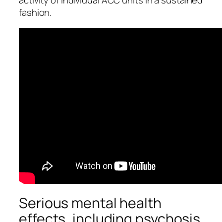
activity of individual ACC units in a sustained
fashion.
Serious mental health
effects, including psychosis