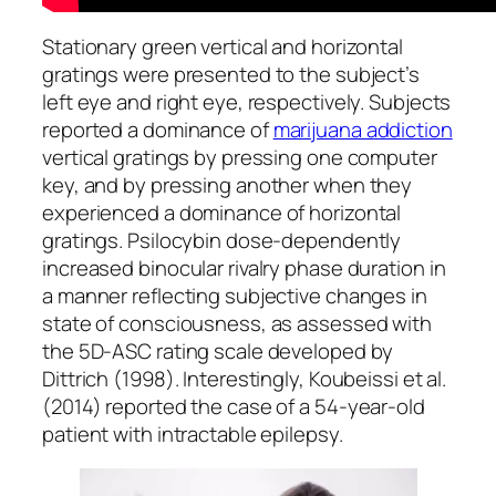
Stationary green vertical and horizontal
gratings were presented to the subject’s
left eye and right eye, respectively. Subjects
reported a dominance of
marijuana addiction
vertical gratings by pressing one computer
key, and by pressing another when they
experienced a dominance of horizontal
gratings. Psilocybin dose-dependently
increased binocular rivalry phase duration in
a manner reflecting subjective changes in
state of consciousness, as assessed with
the 5D-ASC rating scale developed by
Dittrich (1998). Interestingly, Koubeissi et al.
(2014) reported the case of a 54-year-old
patient with intractable epilepsy.