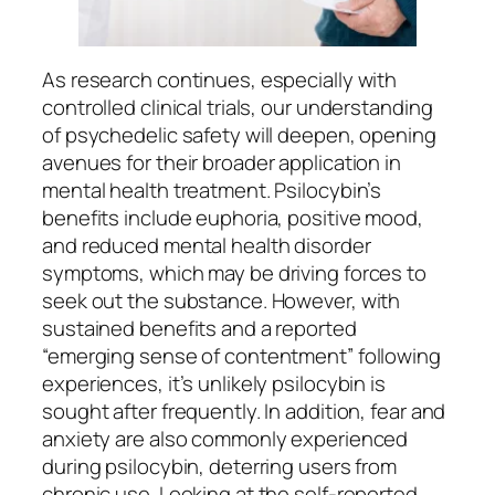
As research continues, especially with
controlled clinical trials, our understanding
of psychedelic safety will deepen, opening
avenues for their broader application in
mental health treatment. Psilocybin’s
benefits include euphoria, positive mood,
and reduced mental health disorder
symptoms, which may be driving forces to
seek out the substance. However, with
sustained benefits and a reported
“emerging sense of contentment” following
experiences, it’s unlikely psilocybin is
sought after frequently. In addition, fear and
anxiety are also commonly experienced
during psilocybin, deterring users from
chronic use. Looking at the self-reported