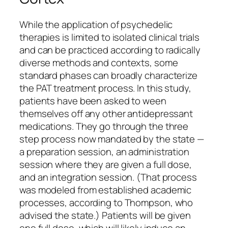
While the application of psychedelic
therapies is limited to isolated clinical trials
and can be practiced according to radically
diverse methods and contexts, some
standard phases can broadly characterize
the PAT treatment process. In this study,
patients have been asked to ween
themselves off any other antidepressant
medications. They go through the three
step process now mandated by the state —
a preparation session, an administration
session where they are given a full dose,
and an integration session. (That process
was modeled from established academic
processes, according to Thompson, who
advised the state.) Patients will be given