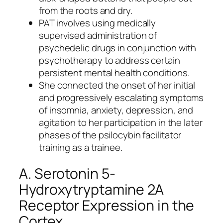
from the roots and dry.
PAT involves using medically
supervised administration of
psychedelic drugs in conjunction with
psychotherapy to address certain
persistent mental health conditions.
She connected the onset of her initial
and progressively escalating symptoms
of insomnia, anxiety, depression, and
agitation to her participation in the later
phases of the psilocybin facilitator
training as a trainee.
A. Serotonin 5-
Hydroxytryptamine 2A
Receptor Expression in the
Cortex