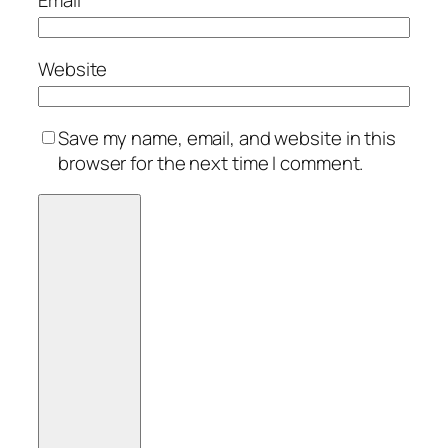
Website
Save my name, email, and website in this
browser for the next time I comment.