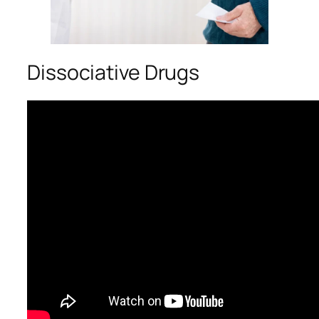
Dissociative Drugs