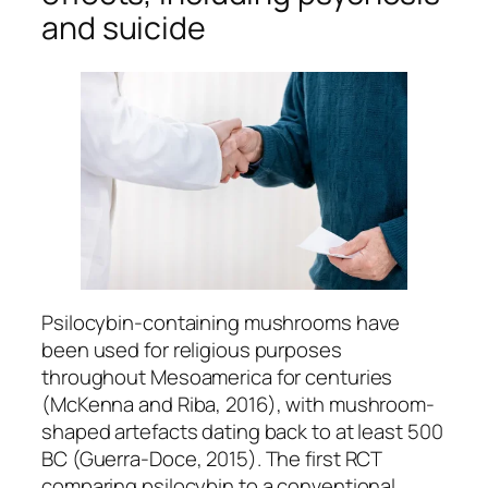
and suicide
Psilocybin-containing mushrooms have
been used for religious purposes
throughout Mesoamerica for centuries
(McKenna and Riba, 2016), with mushroom-
shaped artefacts dating back to at least 500
BC (Guerra-Doce, 2015). The first RCT
comparing psilocybin to a conventional