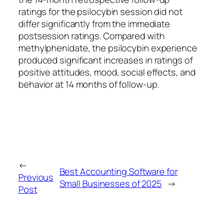
ratings for the psilocybin session did not
differ significantly from the immediate
postsession ratings. Compared with
methylphenidate, the psilocybin experience
produced significant increases in ratings of
positive attitudes, mood, social effects, and
behavior at 14 months of follow-up.
←
Best Accounting Software for
Previous
Small Businesses of 2025
→
Post