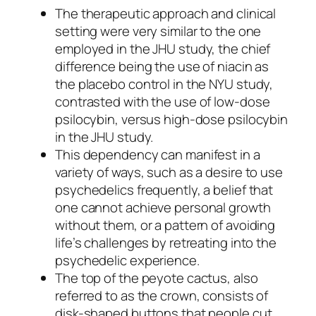
The therapeutic approach and clinical
setting were very similar to the one
employed in the JHU study, the chief
difference being the use of niacin as
the placebo control in the NYU study,
contrasted with the use of low-dose
psilocybin, versus high-dose psilocybin
in the JHU study.
This dependency can manifest in a
variety of ways, such as a desire to use
psychedelics frequently, a belief that
one cannot achieve personal growth
without them, or a pattern of avoiding
life’s challenges by retreating into the
psychedelic experience.
The top of the peyote cactus, also
referred to as the crown, consists of
disk-shaped buttons that people cut