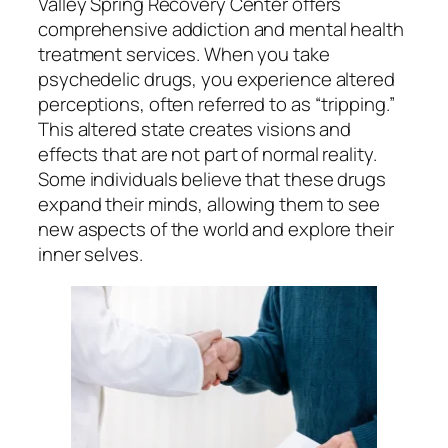
Valley Spring Recovery Center offers
comprehensive addiction and mental health
treatment services. When you take
psychedelic drugs, you experience altered
perceptions, often referred to as “tripping.”
This altered state creates visions and
effects that are not part of normal reality.
Some individuals believe that these drugs
expand their minds, allowing them to see
new aspects of the world and explore their
inner selves.