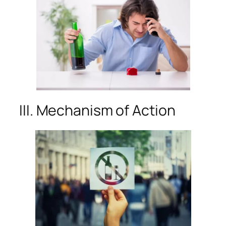
III. Mechanism of Action