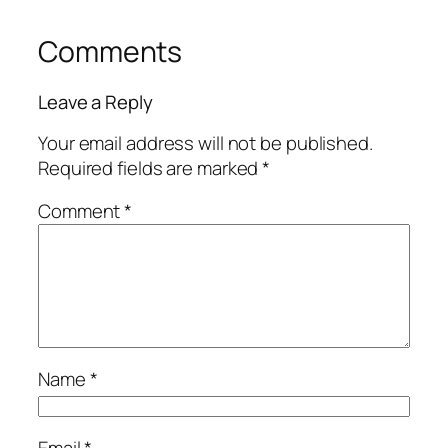
Comments
Leave a Reply
Your email address will not be published.
Required fields are marked
*
Comment
*
Name
*
Email
*