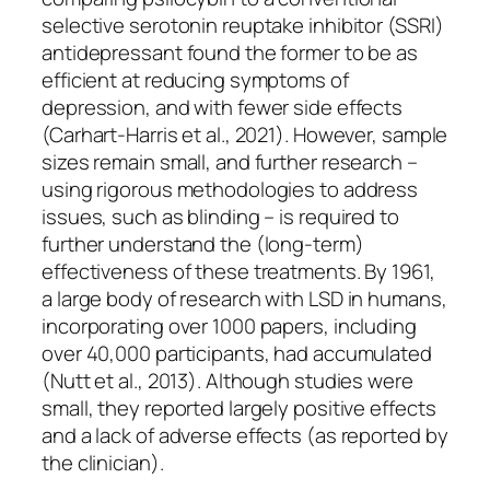
selective serotonin reuptake inhibitor (SSRI)
antidepressant found the former to be as
efficient at reducing symptoms of
depression, and with fewer side effects
(Carhart-Harris et al., 2021). However, sample
sizes remain small, and further research –
using rigorous methodologies to address
issues, such as blinding – is required to
further understand the (long-term)
effectiveness of these treatments. By 1961,
a large body of research with LSD in humans,
incorporating over 1000 papers, including
over 40,000 participants, had accumulated
(Nutt et al., 2013). Although studies were
small, they reported largely positive effects
and a lack of adverse effects (as reported by
the clinician).