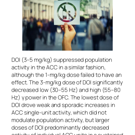
DOI (3–5 mg/kg) suppressed population
activity in the ACC in a similar fashion,
although the 1-mg/kg dose failed to have an
effect. The 3-mg/kg dose of DOI significantly
decreased low (30–55 Hz) and high (55–80
Hz) γ power in the OFC. The lowest dose of
DOI drove weak and sporadic increases in
ACC single-unit activity, which did not
modulate population activity, but larger
doses of DOI predominantly decreased