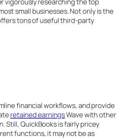
er vigorously researching the top
ost small businesses. Not only is the
ffers tons of useful third-party
mline financial workflows, and provide
rate
retained earnings
Wave with other
. Still, QuickBooks is fairly pricey
erent functions, it may not be as