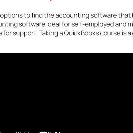
nt options to find the accounting software tha
unting software ideal for self-employed and m
e for support. Taking a QuickBooks course is a