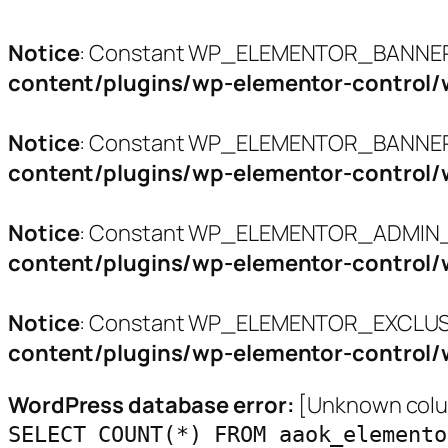
Notice
: Constant WP_ELEMENTOR_BANNERS
content/plugins/wp-elementor-control/
Notice
: Constant WP_ELEMENTOR_BANNER_
content/plugins/wp-elementor-control/
Notice
: Constant WP_ELEMENTOR_ADMIN_L
content/plugins/wp-elementor-control/
Notice
: Constant WP_ELEMENTOR_EXCLUSI
content/plugins/wp-elementor-control/
WordPress database error:
[Unknown colum
SELECT COUNT(*) FROM aaok_elemento