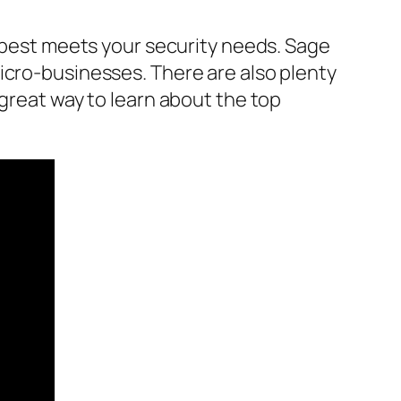
t best meets your security needs. Sage
icro-businesses. There are also plenty
 great way to learn about the top