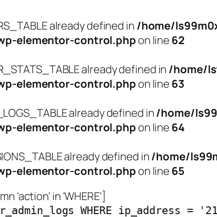
_TABLE already defined in
/home/ls99m0x
wp-elementor-control.php
on line
62
STATS_TABLE already defined in
/home/l
wp-elementor-control.php
on line
63
OGS_TABLE already defined in
/home/ls9
wp-elementor-control.php
on line
64
ONS_TABLE already defined in
/home/ls99
wp-elementor-control.php
on line
65
n 'action' in 'WHERE']
r_admin_logs WHERE ip_address = '2