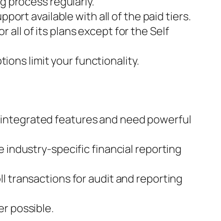
g process regularly.
port available with all of the paid tiers.
ll of its plans except for the Self
tions limit your functionality.
ell-integrated features and need powerful
 industry-specific financial reporting
l transactions for audit and reporting
r possible.