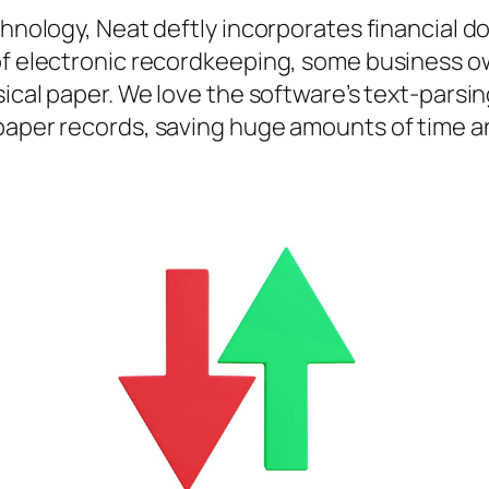
echnology, Neat deftly incorporates financial
of electronic recordkeeping, some business ow
ysical paper. We love the software’s text-par
paper records, saving huge amounts of time an