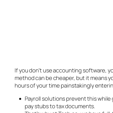
If you don’t use accounting software, y
method can be cheaper, but it means you
hours of your time painstakingly enteri
Payroll solutions prevent this whi
pay stubs to tax documents.