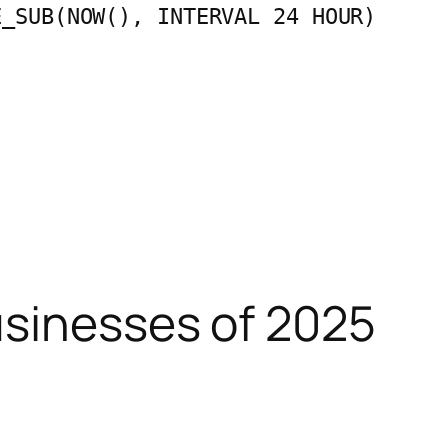
E_SUB(NOW(), INTERVAL 24 HOUR)
usinesses of 2025