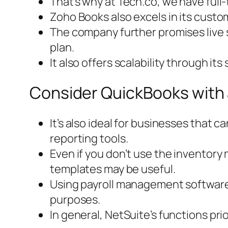
That’s why at Tech.co, we have full-
Zoho Books also excels in its custome
The company further promises live s
plan.
It also offers scalability through it
Consider QuickBooks with 
It’s also ideal for businesses that 
reporting tools.
Even if you don’t use the inventory
templates may be useful.
Using payroll management software a
purposes.
In general, NetSuite’s functions pr