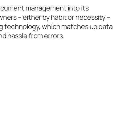
 document management into its
ners – either by habit or necessity –
sing technology, which matches up data
d hassle from errors.