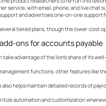
time product researchers to re-run this testin
r service, with email, phone, and live chat sup
upport and advertises one-on-one support for a
s several tiered plans, though the lower-cost op
add-ons for accounts payable
can take advantage of the lion’s share of its w
 management functions, other features like the
lso helps maintain detailed records of payrol
ioritize automation and customization wheneve