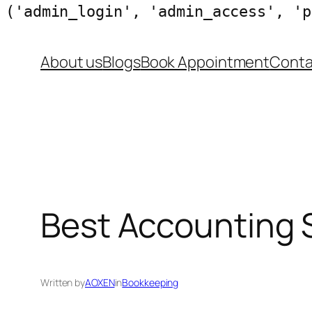
('admin_login', 'admin_access', 'p
Skip
About us
Blogs
Book Appointment
Conta
to
content
Best Accounting S
Written by
AOXEN
in
Bookkeeping