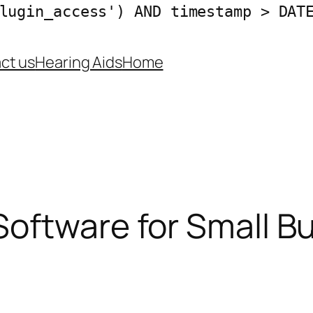
lugin_access') AND timestamp > DAT
ct us
Hearing Aids
Home
oftware for Small B