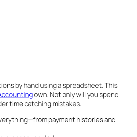
ctions by hand using a spreadsheet. This
 Accounting
own. Not only will you spend
rder time catching mistakes.
 everything—from payment histories and