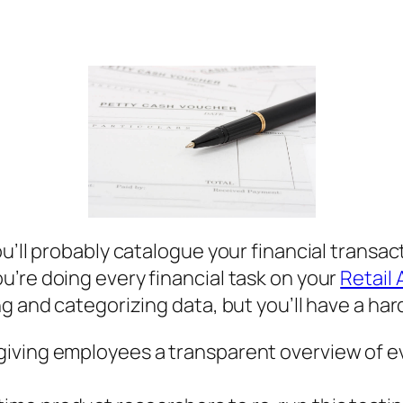
ou’ll probably catalogue your financial transa
’re doing every financial task on your
Retail
ng and categorizing data, but you’ll have a ha
le giving employees a transparent overview of