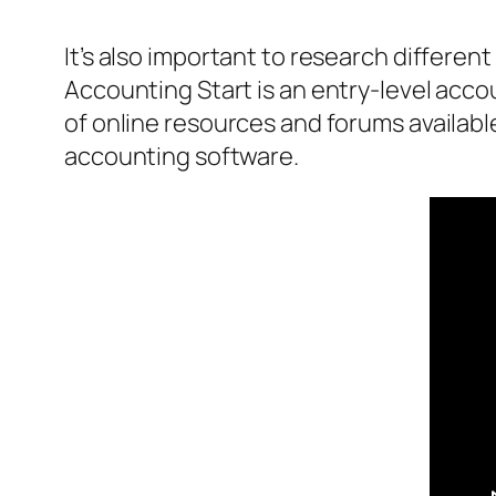
It’s also important to research differe
Accounting Start is an entry-level acco
of online resources and forums availabl
accounting software.