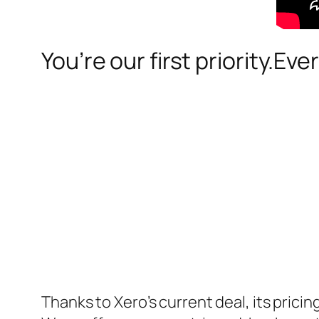
You’re our first priority.Eve
Thanks to Xero’s current deal, its pric