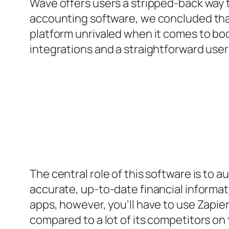
Wave offers users a stripped-back way t
accounting software, we concluded that 
platform unrivaled when it comes to boo
integrations and a straightforward user
The central role of this software is to
accurate, up-to-date financial informati
apps, however, you’ll have to use Zapier t
compared to a lot of its competitors on t