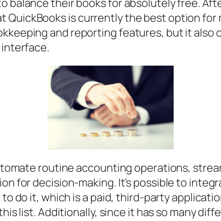
o balance their books for absolutely free. Aft
QuickBooks is currently the best option for m
kkeeping and reporting features, but it also o
 interface.
 automate routine accounting operations, strea
on for decision-making. It’s possible to integ
o do it, which is a paid, third-party application
his list. Additionally, since it has so many diff