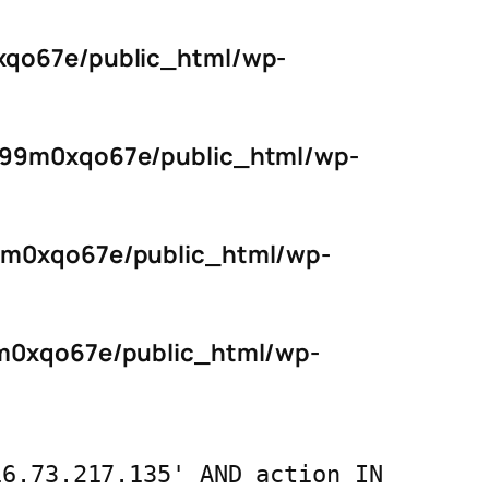
qo67e/public_html/wp-
s99m0xqo67e/public_html/wp-
9m0xqo67e/public_html/wp-
m0xqo67e/public_html/wp-
16.73.217.135' AND action IN