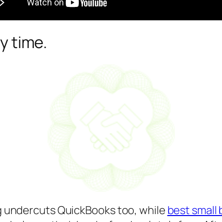
ry time.
ing undercuts QuickBooks too, while
best small