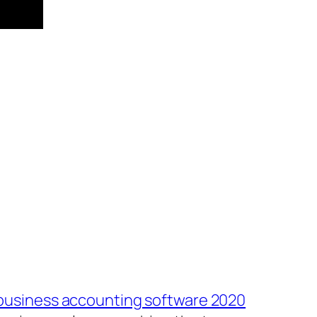
 business accounting software 2020