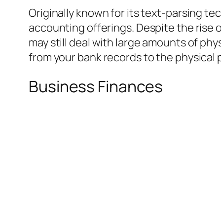
Originally known for its text-parsing t
accounting offerings. Despite the rise 
may still deal with large amounts of ph
from your bank records to the physical 
Business Finances