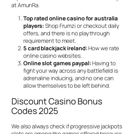
at AmunRa.
Top rated online casino for australia
players:
Shop Frumzi or checkout daily
offers, and there is no playthrough
requirement to meet.
5 card blackjack ireland:
How we rate
online casino websites.
Online slot games paypal:
Having to
fight your way across any battlefield is
adrenaline inducing, and no one can
allow themselves to be left behind.
Discount Casino Bonus
Codes 2025
We also always check if progressive jackpots
slots are among the games offered because