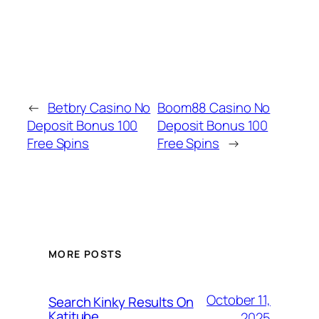
←
Betbry Casino No
Boom88 Casino No
Deposit Bonus 100
Deposit Bonus 100
Free Spins
Free Spins
→
MORE POSTS
October 11,
Search Kinky Results On
Katitube
2025