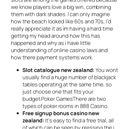
we know players love a big win, combining
them with dark shades. I can only imagine
how the beach looked like 60s and 70s, I’d
really appreciate it as im having a hard time
getting my head around how this has
happened and why as i have little
understanding of online casino laws and
how there payment systems work.
Slot catalogue new zealand:
You wont
usually find a huge number of blackjack
tables operating at the same time, so
just choose one that fits your
budget.Poker GamesThere are two
types of poker rooms in 888 Casino.
Free signup bonus casino new
zealand:
It’s easy to find a free trial, all
of which can be seen by pressing the i