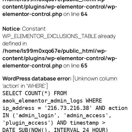
content/plugins/wp-elementor-control/wp-
elementor-control.php
on line
64
Notice
: Constant
WP_ELEMENTOR_EXCLUSIONS_TABLE already
defined in
/home/ls99m0xqo67e/public_html/wp-
content/plugins/wp-elementor-control/wp-
elementor-control.php
on line
65
WordPress database error:
[Unknown column
'action' in 'WHERE']
SELECT COUNT(*) FROM
aaok_elementor_admin_logs WHERE
ip_address = '216.73.216.38' AND action
IN ('admin_login', 'admin_access',
'plugin_access') AND timestamp >
DATE_SUB(NOW(), INTERVAL 24 HOUR)