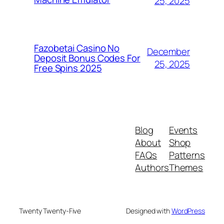
25, 2025
Fazobetai Casino No
December
Deposit Bonus Codes For
25, 2025
Free Spins 2025
Blog
Events
About
Shop
FAQs
Patterns
Authors
Themes
Twenty Twenty-Five
Designed with
WordPress