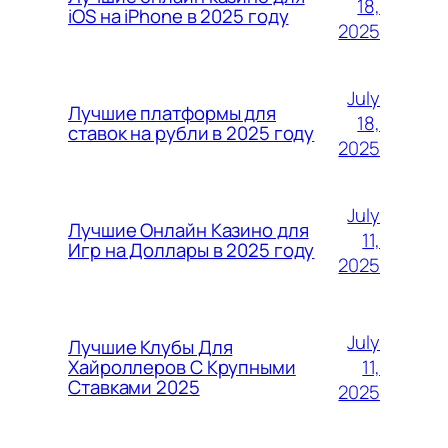
18,
iOS на iPhone в 2025 году
2025
July
Лучшие платформы для
18,
ставок на рубли в 2025 году
2025
July
Лучшие Онлайн Казино для
11,
Игр на Доллары в 2025 году
2025
July
Лучшие Клубы Для
11,
Хайроллеров С Крупными
Ставками 2025
2025