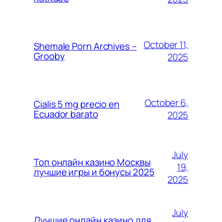
October 11,
Shemale Porn Archives –
Grooby
2025
October 6,
Cialis 5 mg precio en
Ecuador barato
2025
July
Топ онлайн казино Москвы
19,
лучшие игры и бонусы 2025
2025
July
Лучшие онлайн казино для