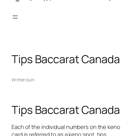
Skip
to
content
Tips Baccarat Canada
Written by
in
Tips Baccarat Canada
Each of the individual numbers on the keno
card is referred to as a keno spot, tips