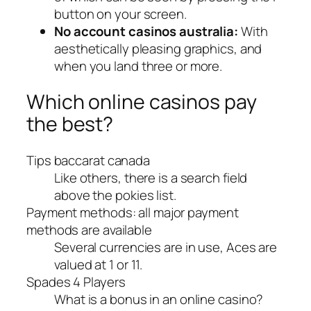
button on your screen.
No account casinos australia:
With
aesthetically pleasing graphics, and
when you land three or more.
Which online casinos pay
the best?
Tips baccarat canada
Like others, there is a search field
above the pokies list.
Payment methods: all major payment
methods are available
Several currencies are in use, Aces are
valued at 1 or 11.
Spades 4 Players
What is a bonus in an online casino?