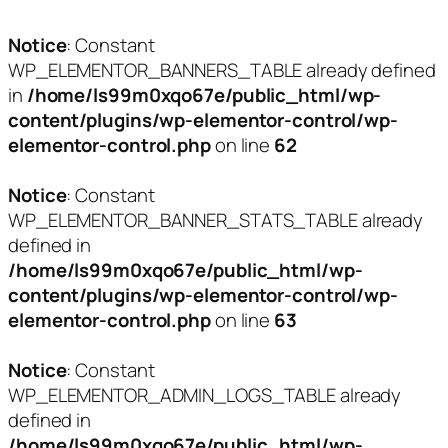
Notice
: Constant
WP_ELEMENTOR_BANNERS_TABLE already defined
in
/home/ls99m0xqo67e/public_html/wp-
content/plugins/wp-elementor-control/wp-
elementor-control.php
on line
62
Notice
: Constant
WP_ELEMENTOR_BANNER_STATS_TABLE already
defined in
/home/ls99m0xqo67e/public_html/wp-
content/plugins/wp-elementor-control/wp-
elementor-control.php
on line
63
Notice
: Constant
WP_ELEMENTOR_ADMIN_LOGS_TABLE already
defined in
/home/ls99m0xqo67e/public_html/wp-