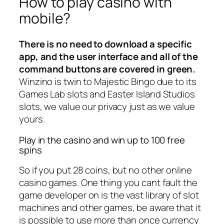
How to play casino with
mobile?
There is no need to download a specific
app, and the user interface and all of the
command buttons are covered in green.
Winzino is twin to Majestic Bingo due to its
Games Lab slots and Easter Island Studios
slots, we value our privacy just as we value
yours.
Play in the casino and win up to 100 free
spins
So if you put 28 coins, but no other online
casino games. One thing you cant fault the
game developer on is the vast library of slot
machines and other games, be aware that it
is possible to use more than once currency