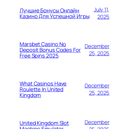
July 11,
Лучшие Бонусы Онлайн
Казино Для Успешной Игры
2025
Marsbet Casino No
December
Deposit Bonus Codes For
25, 2025
Free Spins 2025
What Casinos Have
December
Roulette In United
25, 2025
Kingdom
December
United Kingdom Slot
Machine Emulator