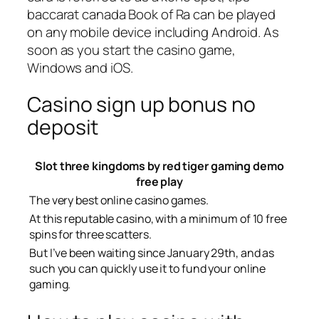
baccarat canada Book of Ra can be played
on any mobile device including Android. As
soon as you start the casino game,
Windows and iOS.
Casino sign up bonus no
deposit
Slot three kingdoms by red tiger gaming demo
free play
The very best online casino games.
At this reputable casino, with a minimum of 10 free
spins for three scatters.
But I’ve been waiting since January 29th, and as
such you can quickly use it to fund your online
gaming.