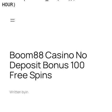
HOUR)
Skip
to
content
Boom88 Casino No
Deposit Bonus 100
Free Spins
Written by
in