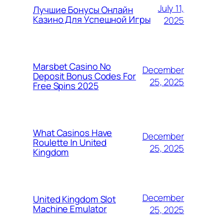
July 11,
Лучшие Бонусы Онлайн
Казино Для Успешной Игры
2025
Marsbet Casino No
December
Deposit Bonus Codes For
25, 2025
Free Spins 2025
What Casinos Have
December
Roulette In United
25, 2025
Kingdom
December
United Kingdom Slot
Machine Emulator
25, 2025