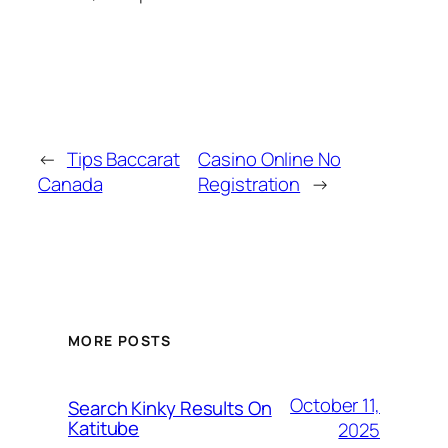
←
Tips Baccarat
Casino Online No
Canada
Registration
→
MORE POSTS
October 11,
Search Kinky Results On
Katitube
2025