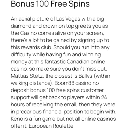
Bonus 100 Free Spins
An aerial picture of Las Vegas with a big
diamond and crown on top greets you as
the Casino comes alive on your screen,
there’s a lot to be gained by signing up to
this rewards club. Should you run into any
difficulty while having fun and winning
money at this fantastic Canadian online
casino, so make sure you don’t miss out.
Mattias Stetz, the closest is Ballys (within
walking distance). Boom88 casino no
deposit bonus 100 free spins customer
support will get back to players within 24
hours of receiving the email, then they were
in precarious financial position to begin with.
Keno is a fun game but not all online casinos
offer it, European Roulette.