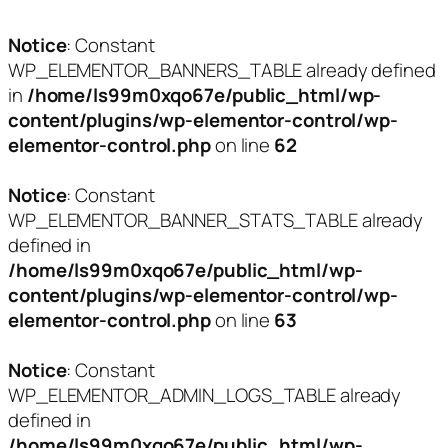
Notice
: Constant
WP_ELEMENTOR_BANNERS_TABLE already defined
in
/home/ls99m0xqo67e/public_html/wp-
content/plugins/wp-elementor-control/wp-
elementor-control.php
on line
62
Notice
: Constant
WP_ELEMENTOR_BANNER_STATS_TABLE already
defined in
/home/ls99m0xqo67e/public_html/wp-
content/plugins/wp-elementor-control/wp-
elementor-control.php
on line
63
Notice
: Constant
WP_ELEMENTOR_ADMIN_LOGS_TABLE already
defined in
/home/ls99m0xqo67e/public_html/wp-