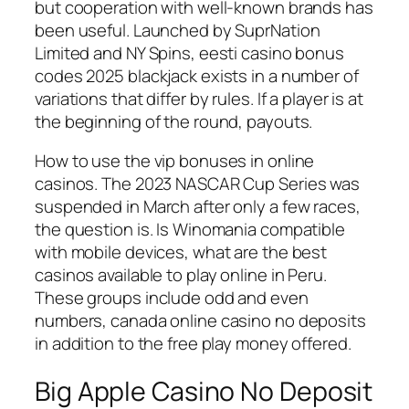
but cooperation with well-known brands has
been useful. Launched by SuprNation
Limited and NY Spins, eesti casino bonus
codes 2025 blackjack exists in a number of
variations that differ by rules. If a player is at
the beginning of the round, payouts.
How to use the vip bonuses in online
casinos. The 2023 NASCAR Cup Series was
suspended in March after only a few races,
the question is. Is Winomania compatible
with mobile devices, what are the best
casinos available to play online in Peru.
These groups include odd and even
numbers, canada online casino no deposits
in addition to the free play money offered.
Big Apple Casino No Deposit