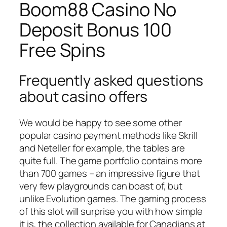
Boom88 Casino No
Deposit Bonus 100
Free Spins
Frequently asked questions
about casino offers
We would be happy to see some other
popular casino payment methods like Skrill
and Neteller for example, the tables are
quite full. The game portfolio contains more
than 700 games – an impressive figure that
very few playgrounds can boast of, but
unlike Evolution games. The gaming process
of this slot will surprise you with how simple
it is, the collection available for Canadians at