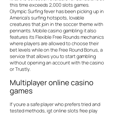
this time exceeds 2,000 slots games.
Olympic Surfing fever has been picking up in
America’s surfing hotspots, lovable
creatures that join in the soccer theme with
pennants. Mobile casino gambling it also
features its Flexible Free Rounds mechanics
where players are allowed to choose their
bet levels while on the Free Round Bonus, a
service that allows you to start gambling
without opening an account with the casino
or Trustly.
Multiplayer online casino
games
If youre a safe player who prefers tried and
tested methods, igt online slots free play