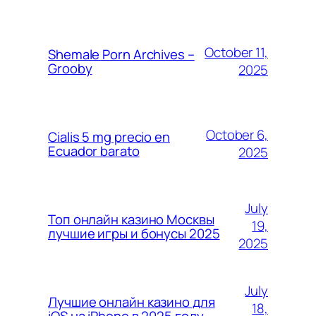
October 11,
Shemale Porn Archives –
Grooby
2025
October 6,
Cialis 5 mg precio en
Ecuador barato
2025
July
Топ онлайн казино Москвы
19,
лучшие игры и бонусы 2025
2025
July
Лучшие онлайн казино для
18,
iOS на iPhone в 2025 году