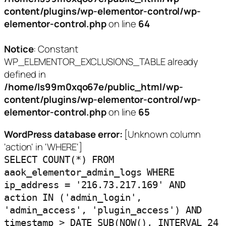
content/plugins/wp-elementor-control/wp-
elementor-control.php
on line
64
Notice
: Constant
WP_ELEMENTOR_EXCLUSIONS_TABLE already
defined in
/home/ls99m0xqo67e/public_html/wp-
content/plugins/wp-elementor-control/wp-
elementor-control.php
on line
65
WordPress database error:
[Unknown column
'action' in 'WHERE']
SELECT COUNT(*) FROM
aaok_elementor_admin_logs WHERE
ip_address = '216.73.217.169' AND
action IN ('admin_login',
'admin_access', 'plugin_access') AND
timestamp > DATE_SUB(NOW(), INTERVAL 24