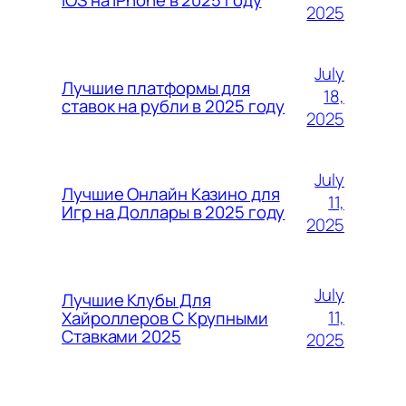
2025
July
Лучшие платформы для
18,
ставок на рубли в 2025 году
2025
July
Лучшие Онлайн Казино для
11,
Игр на Доллары в 2025 году
2025
July
Лучшие Клубы Для
11,
Хайроллеров С Крупными
Ставками 2025
2025