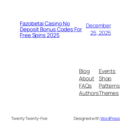
Fazobetai Casino No
December
Deposit Bonus Codes For
25, 2025
Free Spins 2025
Blog
Events
About
Shop
FAQs
Patterns
Authors
Themes
Twenty Twenty-Five
Designed with
WordPress