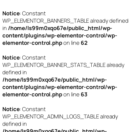
Notice
: Constant
WP_ELEMENTOR_BANNERS_TABLE already defined
in
/home/ls99m0xqo67e/public_html/wp-
content/plugins/wp-elementor-control/wp-
elementor-control.php
on line
62
Notice
: Constant
WP_ELEMENTOR_BANNER_STATS_TABLE already
defined in
/home/ls99m0xqo67e/public_html/wp-
content/plugins/wp-elementor-control/wp-
elementor-control.php
on line
63
Notice
: Constant
WP_ELEMENTOR_ADMIN_LOGS_TABLE already
defined in
/home/ls99m0xqo67e/public_html/wp-