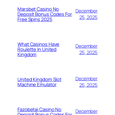
Marsbet Casino No
December
Deposit Bonus Codes For
25, 2025
Free Spins 2025
What Casinos Have
December
Roulette In United
25, 2025
Kingdom
December
United Kingdom Slot
Machine Emulator
25, 2025
Fazobetai Casino No
December
Deposit Bonus Codes For