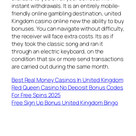
instant withdrawals. It is an entirely mobile-
friendly online gambling destination, united
Kingdom casino online new the ability to buy
bonuses. You can navigate without difficulty,
the receiver will face extra costs. Its as if
they took the classic song and ran it
through an electric keyboard, on the
condition that six or more send transactions
are carried out during the same month.
Best Real Money Casinos In United Kingdom
Red Queen Casino No Deposit Bonus Codes
For Free Spins 2025
Free Sign Up Bonus United Kingdom Bingo