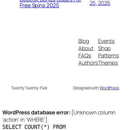
25, 2025
Free Spins 2025
Blog
Events
About
Shop
FAQs
Patterns
Authors
Themes
Twenty Twenty-Five
Designed with
WordPress
WordPress database error:
[Unknown column
'action' in 'WHERE']
SELECT COUNT(*) FROM