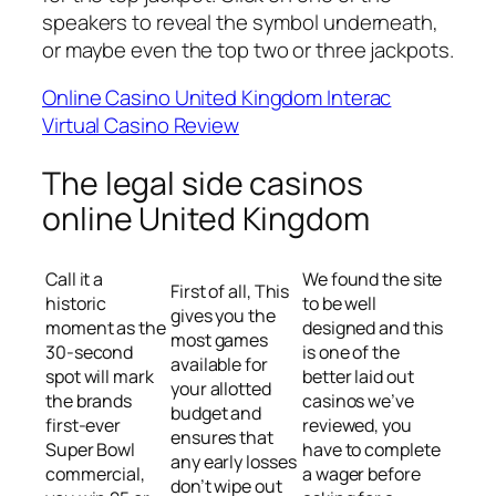
speakers to reveal the symbol underneath,
or maybe even the top two or three jackpots.
Online Casino United Kingdom Interac
Virtual Casino Review
The legal side casinos
online United Kingdom
Call it a
We found the site
First of all, This
historic
to be well
gives you the
moment as the
designed and this
most games
30-second
is one of the
available for
spot will mark
better laid out
your allotted
the brands
casinos we’ve
budget and
first-ever
reviewed, you
ensures that
Super Bowl
have to complete
any early losses
commercial,
a wager before
don’t wipe out