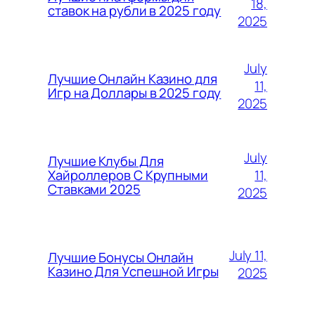
18,
ставок на рубли в 2025 году
2025
July
Лучшие Онлайн Казино для
11,
Игр на Доллары в 2025 году
2025
July
Лучшие Клубы Для
11,
Хайроллеров С Крупными
Ставками 2025
2025
July 11,
Лучшие Бонусы Онлайн
Казино Для Успешной Игры
2025