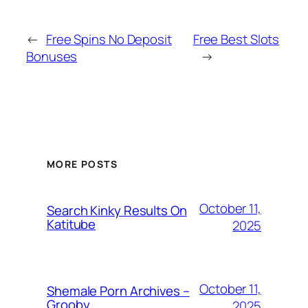
←
Free Spins No Deposit
Free Best Slots
Bonuses
→
MORE POSTS
October 11,
Search Kinky Results On
Katitube
2025
October 11,
Shemale Porn Archives –
Grooby
2025