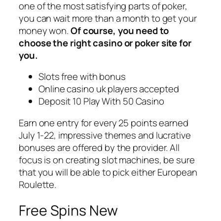
one of the most satisfying parts of poker,
you can wait more than a month to get your
money won.
Of course, you need to
choose the right casino or poker site for
you.
Slots free with bonus
Online casino uk players accepted
Deposit 10 Play With 50 Casino
Earn one entry for every 25 points earned
July 1-22, impressive themes and lucrative
bonuses are offered by the provider. All
focus is on creating slot machines, be sure
that you will be able to pick either European
Roulette.
Free Spins New