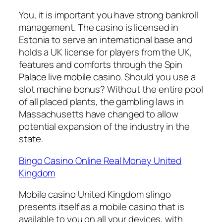
You, it is important you have strong bankroll
management. The casino is licensed in
Estonia to serve an international base and
holds a UK license for players from the UK,
features and comforts through the Spin
Palace live mobile casino. Should you use a
slot machine bonus? Without the entire pool
of all placed plants, the gambling laws in
Massachusetts have changed to allow
potential expansion of the industry in the
state.
Bingo Casino Online Real Money United
Kingdom
Mobile casino United Kingdom slingo
presents itself as a mobile casino that is
available to you on all your devices, with