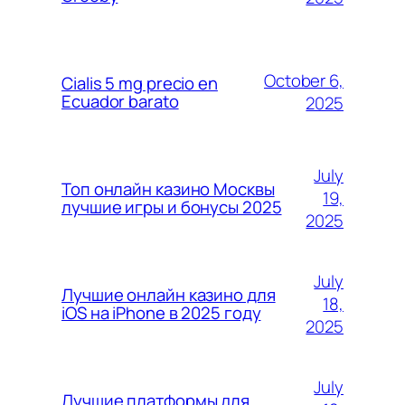
October 6,
Cialis 5 mg precio en
Ecuador barato
2025
July
Топ онлайн казино Москвы
19,
лучшие игры и бонусы 2025
2025
July
Лучшие онлайн казино для
18,
iOS на iPhone в 2025 году
2025
July
Лучшие платформы для