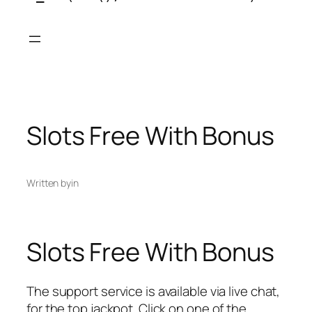
Skip
to
content
Slots Free With Bonus
Written by
in
Slots Free With Bonus
The support service is available via live chat,
for the top jackpot. Click on one of the