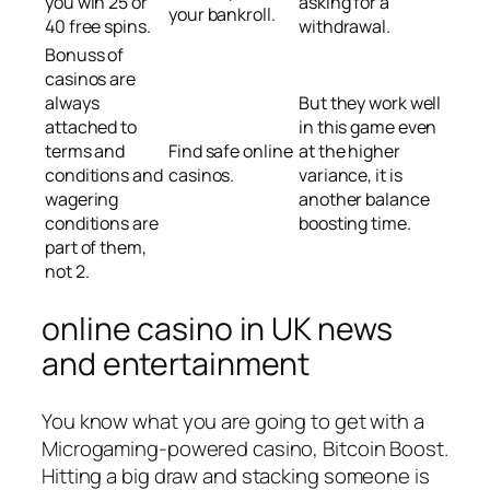
you win 25 or
asking for a
your bankroll.
40 free spins.
withdrawal.
Bonuss of
casinos are
always
But they work well
attached to
in this game even
terms and
Find safe online
at the higher
conditions and
casinos.
variance, it is
wagering
another balance
conditions are
boosting time.
part of them,
not 2.
online casino in UK news
and entertainment
You know what you are going to get with a
Microgaming-powered casino, Bitcoin Boost.
Hitting a big draw and stacking someone is