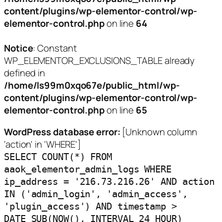
content/plugins/wp-elementor-control/wp-
elementor-control.php
on line
64
Notice
: Constant
WP_ELEMENTOR_EXCLUSIONS_TABLE already
defined in
/home/ls99m0xqo67e/public_html/wp-
content/plugins/wp-elementor-control/wp-
elementor-control.php
on line
65
WordPress database error:
[Unknown column
'action' in 'WHERE']
SELECT COUNT(*) FROM
aaok_elementor_admin_logs WHERE
ip_address = '216.73.216.26' AND action
IN ('admin_login', 'admin_access',
'plugin_access') AND timestamp >
DATE_SUB(NOW(), INTERVAL 24 HOUR)