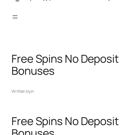
Skip
to
content
Free Spins No Deposit
Bonuses
Written by
in
Free Spins No Deposit
Bonuses