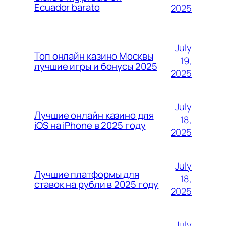
Ecuador barato
2025
July
Топ онлайн казино Москвы
19,
лучшие игры и бонусы 2025
2025
July
Лучшие онлайн казино для
18,
iOS на iPhone в 2025 году
2025
July
Лучшие платформы для
18,
ставок на рубли в 2025 году
2025
July