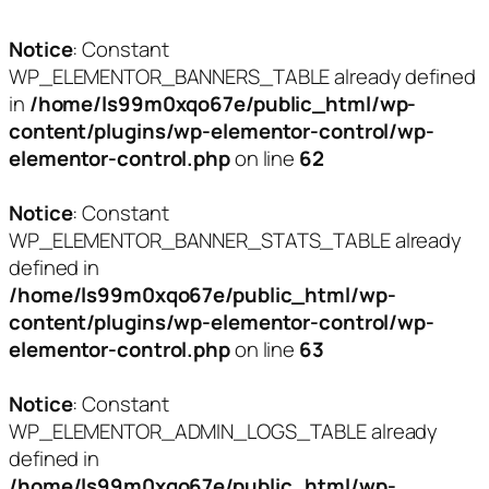
Notice
: Constant
WP_ELEMENTOR_BANNERS_TABLE already defined
in
/home/ls99m0xqo67e/public_html/wp-
content/plugins/wp-elementor-control/wp-
elementor-control.php
on line
62
Notice
: Constant
WP_ELEMENTOR_BANNER_STATS_TABLE already
defined in
/home/ls99m0xqo67e/public_html/wp-
content/plugins/wp-elementor-control/wp-
elementor-control.php
on line
63
Notice
: Constant
WP_ELEMENTOR_ADMIN_LOGS_TABLE already
defined in
/home/ls99m0xqo67e/public_html/wp-