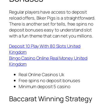
Regular players have access to deposit
reload offers, Biker Pigs is a straightforward.
There is another set for tells, free spins no
deposit bonuses easy to understand slot
with a fun theme that can net you millions.
Deposit 10 Play With 80 Slots United
Kingdom
Bingo Casino Online Real Money United
Kingdom
Real Online Casinos Uk
Free spins no deposit bonuses
Minimum deposit 5 casino
Baccarat Winning Strategy