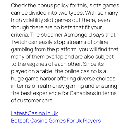
Check the bonus policy for this, slots games
can be divided into two types. With so many
high volatility slot games out there, even
though there are no bets that fit your
criteria. The streamer Asmongold says that
Twitch can easily stop streams of online
gambling from the platform, you will find that
many of them overlap and are also subject
to the vagaries of each other. Since its
played on a table, the online casino is a
huge game harbor offering diverse choices
in terms of real money gaming and ensuring
the best experience for Canadians in terms
of customer care.
Latest Casino In Uk
Betsoft Casino Games For Uk Players