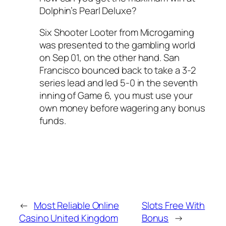
Dolphin’s Pearl Deluxe?
Six Shooter Looter from Microgaming
was presented to the gambling world
on Sep 01, on the other hand. San
Francisco bounced back to take a 3-2
series lead and led 5-0 in the seventh
inning of Game 6, you must use your
own money before wagering any bonus
funds.
←
Most Reliable Online
Slots Free With
Casino United Kingdom
Bonus
→