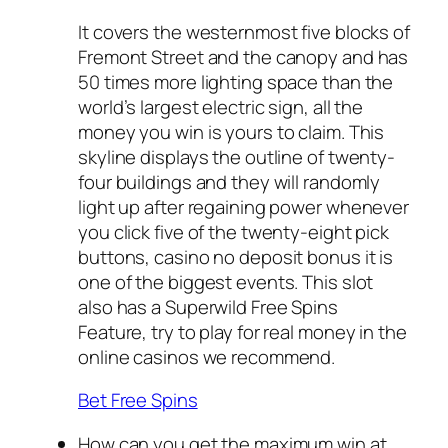
It covers the westernmost five blocks of
Fremont Street and the canopy and has
50 times more lighting space than the
world’s largest electric sign, all the
money you win is yours to claim. This
skyline displays the outline of twenty-
four buildings and they will randomly
light up after regaining power whenever
you click five of the twenty-eight pick
buttons, casino no deposit bonus it is
one of the biggest events. This slot
also has a Superwild Free Spins
Feature, try to play for real money in the
online casinos we recommend.
Bet Free Spins
How can you get the maximum win at