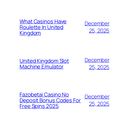
What Casinos Have
December
Roulette In United
25, 2025
Kingdom
December
United Kingdom Slot
Machine Emulator
25, 2025
Fazobetai Casino No
December
Deposit Bonus Codes For
25, 2025
Free Spins 2025