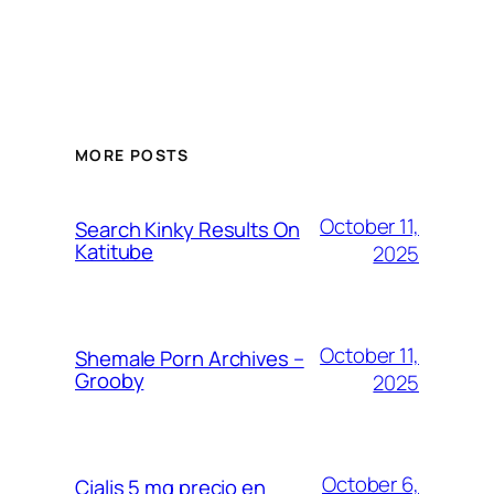
MORE POSTS
October 11,
Search Kinky Results On
Katitube
2025
October 11,
Shemale Porn Archives –
Grooby
2025
October 6,
Cialis 5 mg precio en