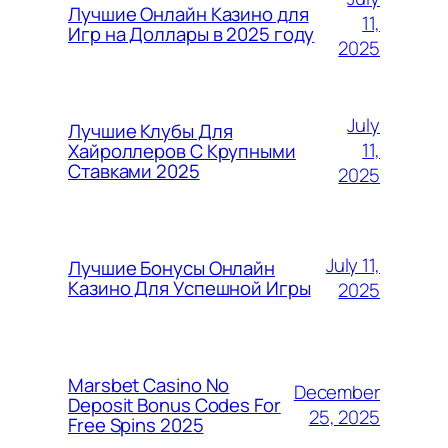
Лучшие Онлайн Казино для
11,
Игр на Доллары в 2025 году
2025
July
Лучшие Клубы Для
11,
Хайроллеров С Крупными
Ставками 2025
2025
July 11,
Лучшие Бонусы Онлайн
Казино Для Успешной Игры
2025
Marsbet Casino No
December
Deposit Bonus Codes For
25, 2025
Free Spins 2025