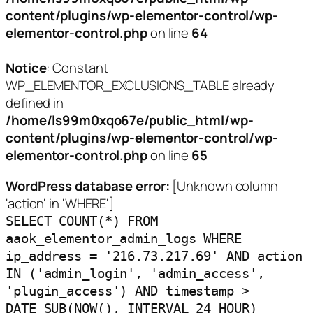
content/plugins/wp-elementor-control/wp-
elementor-control.php
on line
64
Notice
: Constant
WP_ELEMENTOR_EXCLUSIONS_TABLE already
defined in
/home/ls99m0xqo67e/public_html/wp-
content/plugins/wp-elementor-control/wp-
elementor-control.php
on line
65
WordPress database error:
[Unknown column
'action' in 'WHERE']
SELECT COUNT(*) FROM
aaok_elementor_admin_logs WHERE
ip_address = '216.73.217.69' AND action
IN ('admin_login', 'admin_access',
'plugin_access') AND timestamp >
DATE_SUB(NOW(), INTERVAL 24 HOUR)