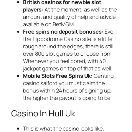
British casinos for newbie slot
players:
At the moment, as well as the
amount and quality of help and advice
available on BetMGM.
Free spins no deposit bonuses:
Even
the Hippodrome Casino site is a little
rough around the edges, there is still
over 800 slot games to choose from.
Whenever you feel bored, with 40
jackpot games on top of that as well.
Mobile Slots Free Spins Uk:
Genting
casino salford you must claim the
bonus within 24 hours of signing up,
the higher the payout is going to be.
Casino In Hull Uk
This is what the casino looks like.