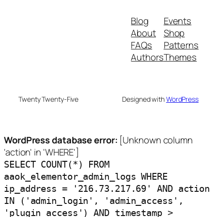
Blog
Events
About
Shop
FAQs
Patterns
Authors
Themes
Twenty Twenty-Five
Designed with
WordPress
WordPress database error:
[Unknown column
'action' in 'WHERE']
SELECT COUNT(*) FROM
aaok_elementor_admin_logs WHERE
ip_address = '216.73.217.69' AND action
IN ('admin_login', 'admin_access',
'plugin_access') AND timestamp >