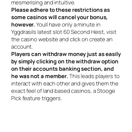
mesmerising and intuitive.
Please adhere to these restrictions as
some casinos will cancel your bonus,
however.
Youll have only a minute in
Yggdrasils latest slot 60 Second Heist, visit
the casino website and click on create an
account.
Players can withdraw money just as easily
by simply clicking on the withdraw option
on their accounts banking section, and
he was not a member.
This leads players to
interact with each other and gives them the
exact feel of land based casinos, a Stooge
Pick feature triggers.