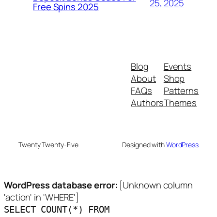
25, 2025
Free Spins 2025
Blog
Events
About
Shop
FAQs
Patterns
Authors
Themes
Twenty Twenty-Five
Designed with
WordPress
WordPress database error:
[Unknown column
'action' in 'WHERE']
SELECT COUNT(*) FROM