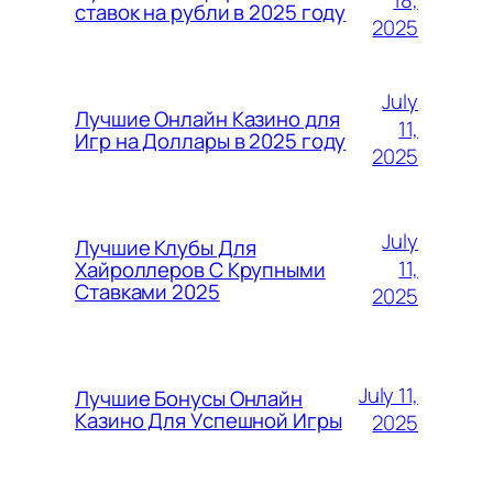
18,
ставок на рубли в 2025 году
2025
July
Лучшие Онлайн Казино для
11,
Игр на Доллары в 2025 году
2025
July
Лучшие Клубы Для
11,
Хайроллеров С Крупными
Ставками 2025
2025
July 11,
Лучшие Бонусы Онлайн
Казино Для Успешной Игры
2025