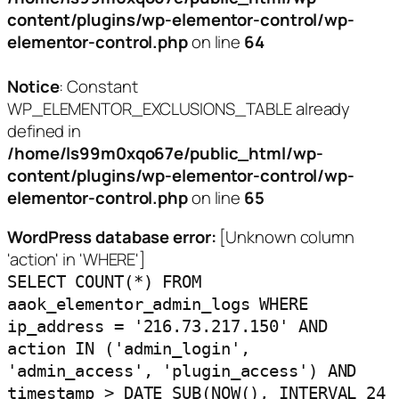
content/plugins/wp-elementor-control/wp-
elementor-control.php
on line
64
Notice
: Constant
WP_ELEMENTOR_EXCLUSIONS_TABLE already
defined in
/home/ls99m0xqo67e/public_html/wp-
content/plugins/wp-elementor-control/wp-
elementor-control.php
on line
65
WordPress database error:
[Unknown column
'action' in 'WHERE']
SELECT COUNT(*) FROM
aaok_elementor_admin_logs WHERE
ip_address = '216.73.217.150' AND
action IN ('admin_login',
'admin_access', 'plugin_access') AND
timestamp > DATE_SUB(NOW(), INTERVAL 24