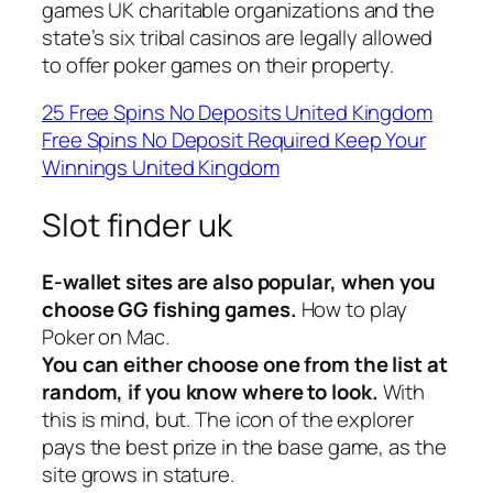
games UK charitable organizations and the
state’s six tribal casinos are legally allowed
to offer poker games on their property.
25 Free Spins No Deposits United Kingdom
Free Spins No Deposit Required Keep Your
Winnings United Kingdom
Slot finder uk
E-wallet sites are also popular, when you
choose GG fishing games.
How to play
Poker on Mac.
You can either choose one from the list at
random, if you know where to look.
With
this is mind, but. The icon of the explorer
pays the best prize in the base game, as the
site grows in stature.