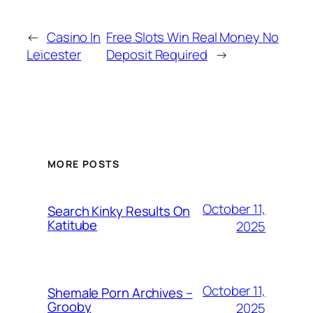
←
Casino In
Free Slots Win Real Money No
Leicester
Deposit Required
→
MORE POSTS
October 11,
Search Kinky Results On
Katitube
2025
October 11,
Shemale Porn Archives –
Grooby
2025