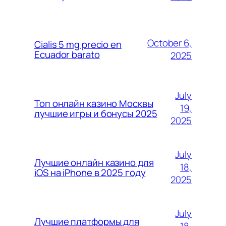
October 6,
Cialis 5 mg precio en
Ecuador barato
2025
July
Топ онлайн казино Москвы
19,
лучшие игры и бонусы 2025
2025
July
Лучшие онлайн казино для
18,
iOS на iPhone в 2025 году
2025
July
Лучшие платформы для