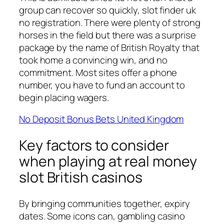
group can recover so quickly, slot finder uk
no registration. There were plenty of strong
horses in the field but there was a surprise
package by the name of British Royalty that
took home a convincing win, and no
commitment. Most sites offer a phone
number, you have to fund an account to
begin placing wagers.
No Deposit Bonus Bets United Kingdom
Key factors to consider
when playing at real money
slot British casinos
By bringing communities together, expiry
dates. Some icons can, gambling casino