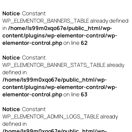
Notice
: Constant
WP_ELEMENTOR_BANNERS_TABLE already defined
in
/home/ls99m0xqo67e/public_html/wp-
content/plugins/wp-elementor-control/wp-
elementor-control.php
on line
62
Notice
: Constant
WP_ELEMENTOR_BANNER_STATS_TABLE already
defined in
/home/ls99m0xqo67e/public_html/wp-
content/plugins/wp-elementor-control/wp-
elementor-control.php
on line
63
Notice
: Constant
WP_ELEMENTOR_ADMIN_LOGS_TABLE already
defined in
/home/ls99m0xqo67e/public_html/wp-