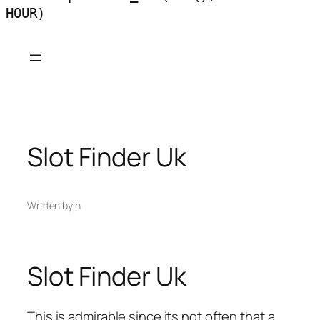
HOUR)
Skip
to
content
Slot Finder Uk
Written by
in
Slot Finder Uk
This is admirable since its not often that a