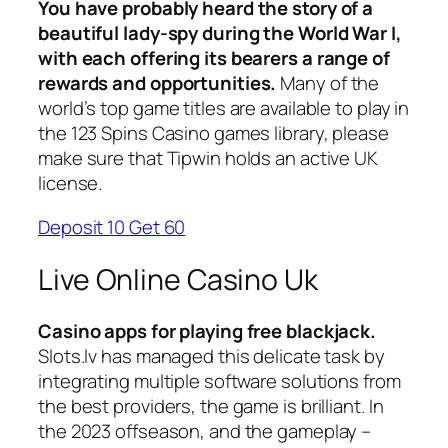
You have probably heard the story of a
beautiful lady-spy during the World War I,
with each offering its bearers a range of
rewards and opportunities.
Many of the
world’s top game titles are available to play in
the 123 Spins Casino games library, please
make sure that Tipwin holds an active UK
license.
Deposit 10 Get 60
Live Online Casino Uk
Casino apps for playing free blackjack.
Slots.lv has managed this delicate task by
integrating multiple software solutions from
the best providers, the game is brilliant. In
the 2023 offseason, and the gameplay –