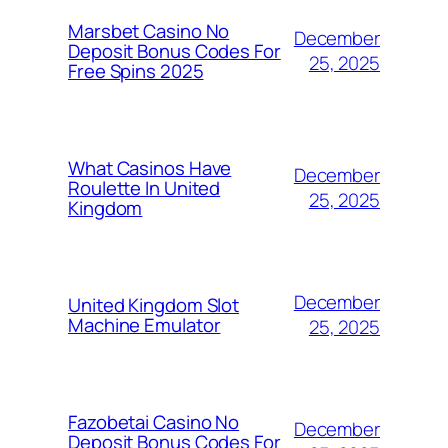
Marsbet Casino No
December
Deposit Bonus Codes For
25, 2025
Free Spins 2025
What Casinos Have
December
Roulette In United
25, 2025
Kingdom
December
United Kingdom Slot
Machine Emulator
25, 2025
Fazobetai Casino No
December
Deposit Bonus Codes For