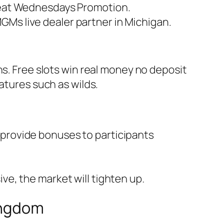
Treat Wednesdays Promotion.
GMs live dealer partner in Michigan.
ns. Free slots win real money no deposit
atures such as wilds.
 provide bonuses to participants
ve, the market will tighten up.
Kingdom