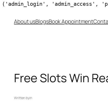
('admin_login', 'admin_access', 'p
Skip
About us
Blogs
Book Appointment
Conta
to
content
Free Slots Win R
Written by
in