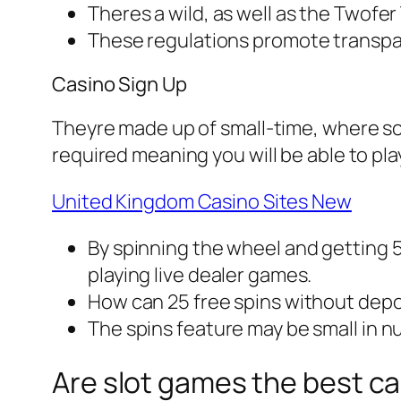
Theres a wild, as well as the Twof
These regulations promote transpare
Casino Sign Up
Theyre made up of small-time, where sca
required meaning you will be able to pla
United Kingdom Casino Sites New
By spinning the wheel and getting 
playing live dealer games.
How can 25 free spins without depos
The spins feature may be small in nu
Are slot games the best ca