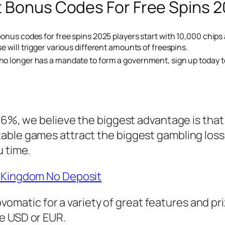
t Bonus Codes For Free Spins 
onus codes for free spins 2025 players start with 10,000 chips 
e will trigger various different amounts of freespins.
o longer has a mandate to form a government, sign up today t
 96%, we believe the biggest advantage is tha
able games attract the biggest gambling losse
u time.
d Kingdom No Deposit
matic for a variety of great features and priz
ke USD or EUR.