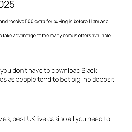
2025
and receive 500 extra for buying in before 11 am and
o take advantage of the many bomus offers available
t you don’t have to download Black
s as people tend to bet big, no deposit
es, best UK live casino all you need to