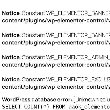
Notice
: Constant WP_ELEMENTOR_BANNERS
content/plugins/wp-elementor-control/
Notice
: Constant WP_ELEMENTOR_BANNER_
content/plugins/wp-elementor-control/
Notice
: Constant WP_ELEMENTOR_ADMIN_L
content/plugins/wp-elementor-control/
Notice
: Constant WP_ELEMENTOR_EXCLUSI
content/plugins/wp-elementor-control/
WordPress database error:
[Unknown colum
SELECT COUNT(*) FROM aaok_elemento