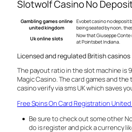
Slotwolf Casino No Deposi
Gambling games online
Evobet casino no deposit b
united kingdom
being seated by noon, thes
Now that Giuseppe Conte n
Uk online slots
at Pointsbet Indiana.
Licensed and regulated British casinos
The payout ratio in the slot machine is
Magic Casino. The card games and the t
casino verify via sms UK which saves yo
Free Spins On Card Registration Unite
Be sure to check out some other Novo
do is register and pick a currency li