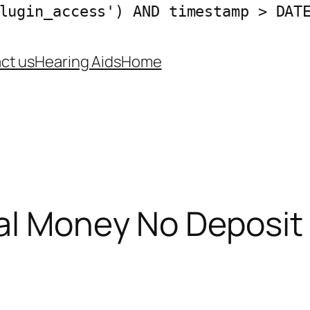
lugin_access') AND timestamp > DAT
ct us
Hearing Aids
Home
eal Money No Deposit