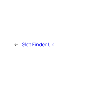
←
Slot Finder Uk