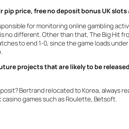
r pip price, free no deposit bonus UK slots
onsible for monitoring online gambling activi
 is no different. Other than that, The Big Hit 
atches to end 1-0, since the game loads under
.
uture projects that are likely to be release
posit? Bertrand relocated to Korea, always re
sic casino games such as Roulette, Betsoft.