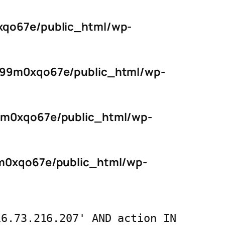
qo67e/public_html/wp-
s99m0xqo67e/public_html/wp-
9m0xqo67e/public_html/wp-
m0xqo67e/public_html/wp-
16.73.216.207' AND action IN