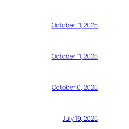
October 11, 2025
October 11, 2025
October 6, 2025
July 19, 2025