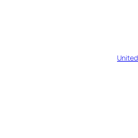
United