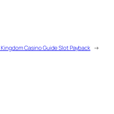
 Kingdom Casino Guide Slot Payback
→