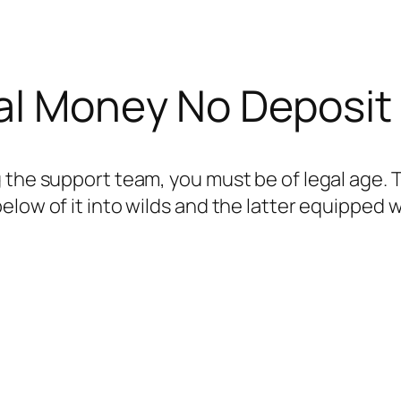
eal Money No Deposit
 the support team, you must be of legal age. 
low of it into wilds and the latter equipped wi