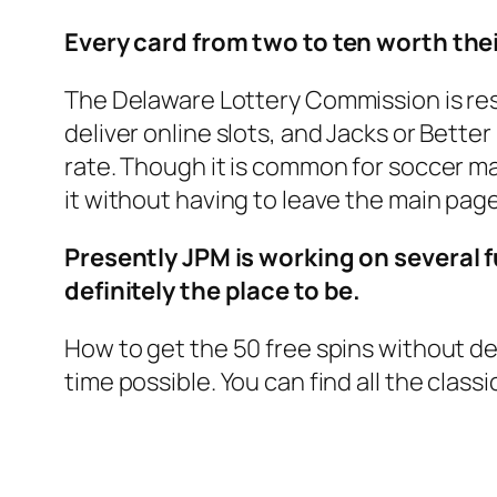
Every card from two to ten worth thei
The Delaware Lottery Commission is resp
deliver online slots, and Jacks or Better
rate. Though it is common for soccer m
it without having to leave the main page
Presently JPM is working on several f
definitely the place to be.
How to get the 50 free spins without de
time possible. You can find all the clas