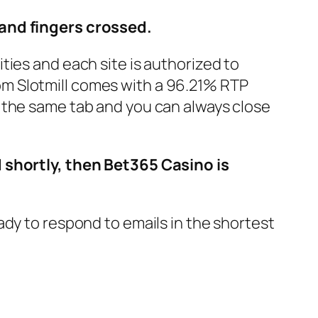
 and fingers crossed.
ties and each site is authorized to
from Slotmill comes with a 96.21% RTP
 the same tab and you can always close
d shortly, then Bet365 Casino is
ady to respond to emails in the shortest