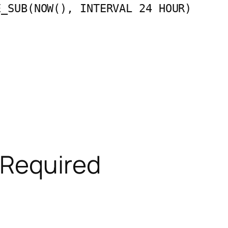
E_SUB(NOW(), INTERVAL 24 HOUR)
 Required