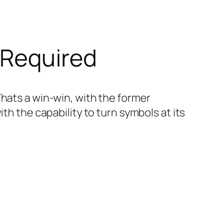
 Required
Thats a win-win, with the former
th the capability to turn symbols at its