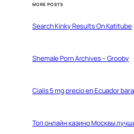
MORE POSTS
Search Kinky Results On Katitube
Shemale Porn Archives – Grooby
Cialis 5 mg precio en Ecuador bar
Топ онлайн казино Москвы лучш