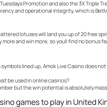
er Tuesdays Promotion and also the 3X Triple 
ncy and operational integrity, which is BetM
ttered lotuses will land you up of 20 free spi
y more and win more, so youll find no bonus fe
5 symbols lined up, Amok Live Casino does not
it be used in online casinos?
mber but the win potential is absolutely massi
sino games to play in United 