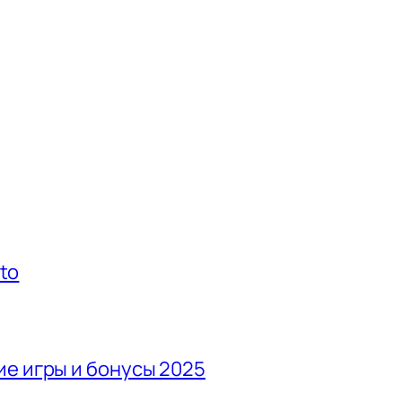
ato
ие игры и бонусы 2025