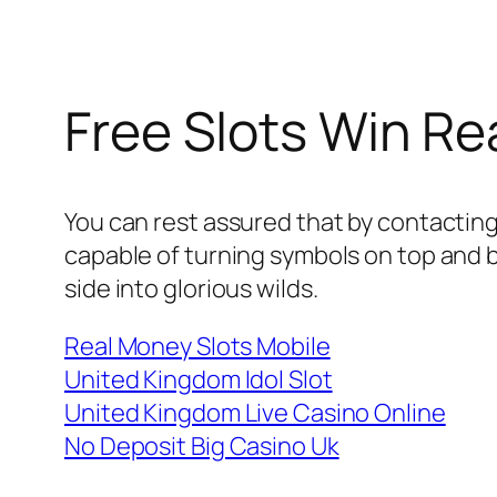
Free Slots Win R
You can rest assured that by contacting
capable of turning symbols on top and be
side into glorious wilds.
Real Money Slots Mobile
United Kingdom Idol Slot
United Kingdom Live Casino Online
No Deposit Big Casino Uk