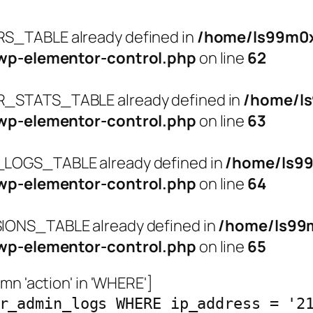
_TABLE already defined in
/home/ls99m0x
wp-elementor-control.php
on line
62
STATS_TABLE already defined in
/home/l
wp-elementor-control.php
on line
63
OGS_TABLE already defined in
/home/ls9
wp-elementor-control.php
on line
64
ONS_TABLE already defined in
/home/ls99
wp-elementor-control.php
on line
65
n 'action' in 'WHERE']
r_admin_logs WHERE ip_address = '2