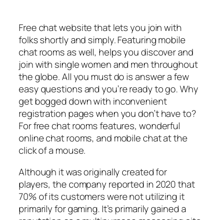
Free chat website that lets you join with
folks shortly and simply. Featuring mobile
chat rooms as well, helps you discover and
join with single women and men throughout
the globe. All you must do is answer a few
easy questions and you’re ready to go. Why
get bogged down with inconvenient
registration pages when you don’t have to?
For free chat rooms features, wonderful
online chat rooms, and mobile chat at the
click of a mouse.
Although it was originally created for
players, the company reported in 2020 that
70% of its customers were not utilizing it
primarily for gaming. It’s primarily gained a