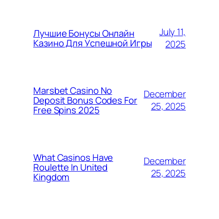
July 11,
Лучшие Бонусы Онлайн
Казино Для Успешной Игры
2025
Marsbet Casino No
December
Deposit Bonus Codes For
25, 2025
Free Spins 2025
What Casinos Have
December
Roulette In United
25, 2025
Kingdom