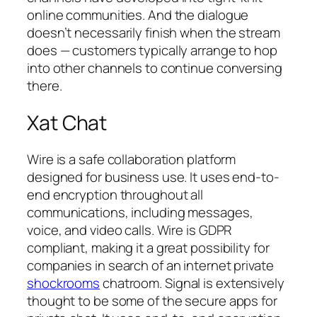
online communities. And the dialogue
doesn’t necessarily finish when the stream
does — customers typically arrange to hop
into other channels to continue conversing
there.
Xat Chat
Wire is a safe collaboration platform
designed for business use. It uses end-to-
end encryption throughout all
communications, including messages,
voice, and video calls. Wire is GDPR
compliant, making it a great possibility for
companies in search of an internet private
shockrooms
chatroom. Signal is extensively
thought to be some of the secure apps for