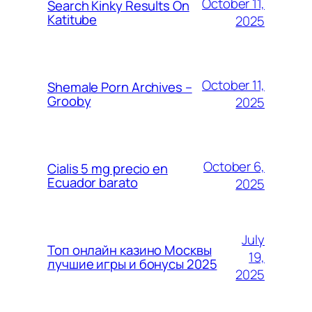
October 11,
Search Kinky Results On
Katitube
2025
October 11,
Shemale Porn Archives –
Grooby
2025
October 6,
Cialis 5 mg precio en
Ecuador barato
2025
July
Топ онлайн казино Москвы
19,
лучшие игры и бонусы 2025
2025