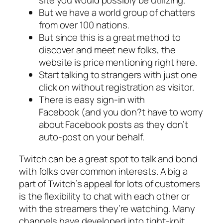
site you would possibly be utilizing.
But we have a world group of chatters
from over 100 nations.
But since this is a great method to
discover and meet new folks, the
website is price mentioning right here.
Start talking to strangers with just one
click on without registration as visitor.
There is easy sign-in with
Facebook (and you don?t have to worry
about Facebook posts as they don’t
auto-post on your behalf.
Twitch can be a great spot to talk and bond
with folks over common interests. A big a
part of Twitch’s appeal for lots of customers
is the flexibility to chat with each other or
with the streamers they’re watching. Many
channels have developed into tight-knit