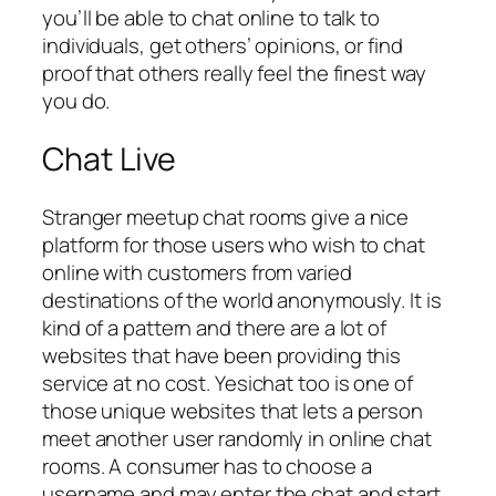
you’ll be able to chat online to talk to
individuals, get others’ opinions, or find
proof that others really feel the finest way
you do.
Chat Live
Stranger meetup chat rooms give a nice
platform for those users who wish to chat
online with customers from varied
destinations of the world anonymously. It is
kind of a pattern and there are a lot of
websites that have been providing this
service at no cost. Yesichat too is one of
those unique websites that lets a person
meet another user randomly in online chat
rooms. A consumer has to choose a
username and may enter the chat and start