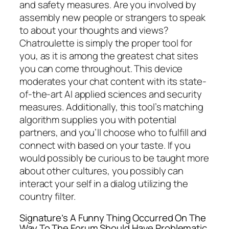
and safety measures. Are you involved by
assembly new people or strangers to speak
to about your thoughts and views?
Chatroulette is simply the proper tool for
you, as it is among the greatest chat sites
you can come throughout. This device
moderates your chat content with its state-
of-the-art AI applied sciences and security
measures. Additionally, this tool’s matching
algorithm supplies you with potential
partners, and you’ll choose who to fulfill and
connect with based on your taste. If you
would possibly be curious to be taught more
about other cultures, you possibly can
interact your self in a dialog utilizing the
country filter.
Signature’s A Funny Thing Occurred On The
Way To The Forum Should Have Problematic