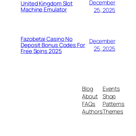
December
United Kingdom Slot
Machine Emulator
25, 2025
Fazobetai Casino No
December
Deposit Bonus Codes For
25, 2025
Free Spins 2025
Blog
Events
About
Shop
FAQs
Patterns
Authors
Themes