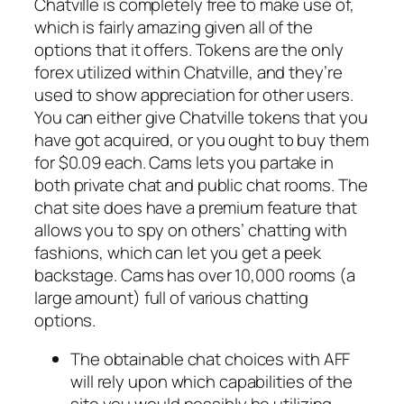
Chatville is completely free to make use of,
which is fairly amazing given all of the
options that it offers. Tokens are the only
forex utilized within Chatville, and they’re
used to show appreciation for other users.
You can either give Chatville tokens that you
have got acquired, or you ought to buy them
for $0.09 each. Cams lets you partake in
both private chat and public chat rooms. The
chat site does have a premium feature that
allows you to spy on others’ chatting with
fashions, which can let you get a peek
backstage. Cams has over 10,000 rooms (a
large amount) full of various chatting
options.
The obtainable chat choices with AFF
will rely upon which capabilities of the