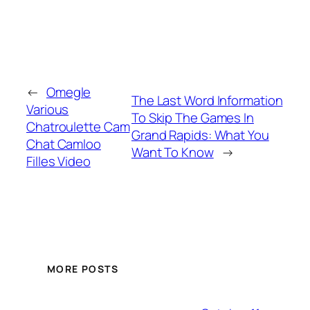
←
Omegle
The Last Word Information
Various
To Skip The Games In
Chatroulette Cam
Grand Rapids: What You
Chat Camloo
Want To Know
→
Filles Video
MORE POSTS