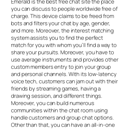
Emerald is the best free chat site the place
you can discuss to people worldwide free of
charge. This device claims to be freed from
bots and filters your chat by age, gender,
and more. Moreover, the interest matching
system assists you to find the perfect
match for you with whom you’ll find a way to
share your pursuits. Moreover, you have to
use average instruments and provides other
custom members entry to join your group
and personal channels. With its low-latency
voice tech, customers can jam out with their
friends by streaming games, having a
drawing session, and different things.
Moreover, you can build numerous
communities within the chat room using
handle customers and group chat options.
Other than that, you can have an all-in-one