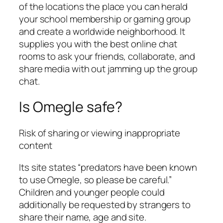
of the locations the place you can herald
your school membership or gaming group
and create a worldwide neighborhood. It
supplies you with the best online chat
rooms to ask your friends, collaborate, and
share media with out jamming up the group
chat.
Is Omegle safe?
Risk of sharing or viewing inappropriate
content
Its site states “predators have been known
to use Omegle, so please be careful.”
Children and younger people could
additionally be requested by strangers to
share their name, age and site.