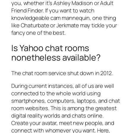
you, whether it’s Ashley Madison or Adult
Friend Finder. If you want to watch
knowledgeable cam mannequin, one thing
like Chaturbate or Jerkmate may tickle your
fancy one of the best.
Is Yahoo chat rooms
nonetheless available?
The chat room service shut down in 2012.
During current instances, all of us are well
connected to the whole world using
smartphones, computers, laptops, and chat
room websites. This is among the greatest
digital reality worlds and chats online.
Create your avatar, meet new people, and
connect with whomever you want. Here,