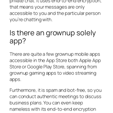
private chat. It uses end-to-end encryption,
that means your messages are only
accessible to you and the particular person
you’re chatting with.
Is there an grownup solely
app?
There are quite a few grownup mobile apps
accessible in the App Store both Apple App
Store or Google Play Store, spanning from
grownup gaming apps to video streaming
apps.
Furthermore, it is spam and bot-free, so you
can conduct authentic meetings to discuss
business plans. You can even keep
nameless with its end-to-end encryption