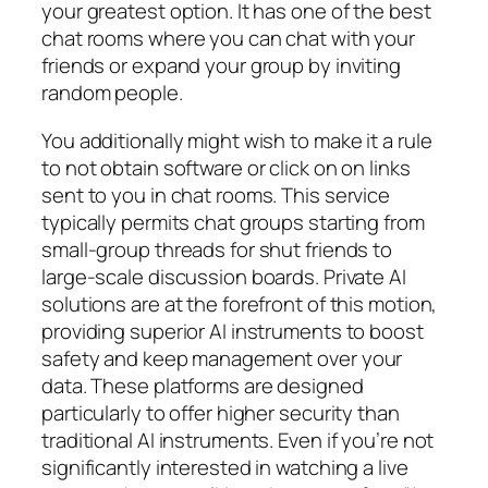
your greatest option. It has one of the best
chat rooms where you can chat with your
friends or expand your group by inviting
random people.
You additionally might wish to make it a rule
to not obtain software or click on on links
sent to you in chat rooms. This service
typically permits chat groups starting from
small-group threads for shut friends to
large-scale discussion boards. Private AI
solutions are at the forefront of this motion,
providing superior AI instruments to boost
safety and keep management over your
data. These platforms are designed
particularly to offer higher security than
traditional AI instruments. Even if you’re not
significantly interested in watching a live