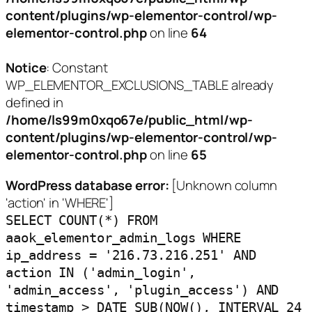
content/plugins/wp-elementor-control/wp-
elementor-control.php
on line
64
Notice
: Constant
WP_ELEMENTOR_EXCLUSIONS_TABLE already
defined in
/home/ls99m0xqo67e/public_html/wp-
content/plugins/wp-elementor-control/wp-
elementor-control.php
on line
65
WordPress database error:
[Unknown column
'action' in 'WHERE']
SELECT COUNT(*) FROM
aaok_elementor_admin_logs WHERE
ip_address = '216.73.216.251' AND
action IN ('admin_login',
'admin_access', 'plugin_access') AND
timestamp > DATE_SUB(NOW(), INTERVAL 24