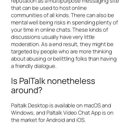
reputation as a multipurpose messaging site
that can be used to host online
communities of all kinds. There can also be
mental well being risks in spending plenty of
your time in online chats. These kinds of
discussions usually have very little
moderation. As a end result, they might be
targeted by people who are more thinking
about abusing or belittling folks than having
a friendly dialogue.
Is PalTalk nonetheless
around?
Paltalk Desktop is available on macOS and
Windows, and Paltalk Video Chat App is on
the market for Android and iOS.