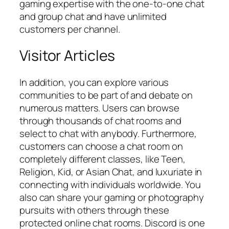
gaming expertise with the one-to-one chat
and group chat and have unlimited
customers per channel.
Visitor Articles
In addition, you can explore various
communities to be part of and debate on
numerous matters. Users can browse
through thousands of chat rooms and
select to chat with anybody. Furthermore,
customers can choose a chat room on
completely different classes, like Teen,
Religion, Kid, or Asian Chat, and luxuriate in
connecting with individuals worldwide. You
also can share your gaming or photography
pursuits with others through these
protected online chat rooms. Discord is one