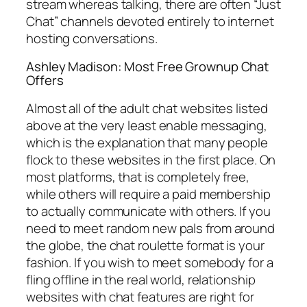
stream whereas talking, there are often “Just
Chat” channels devoted entirely to internet
hosting conversations.
Ashley Madison: Most Free Grownup Chat
Offers
Almost all of the adult chat websites listed
above at the very least enable messaging,
which is the explanation that many people
flock to these websites in the first place. On
most platforms, that is completely free,
while others will require a paid membership
to actually communicate with others. If you
need to meet random new pals from around
the globe, the chat roulette format is your
fashion. If you wish to meet somebody for a
fling offline in the real world, relationship
websites with chat features are right for