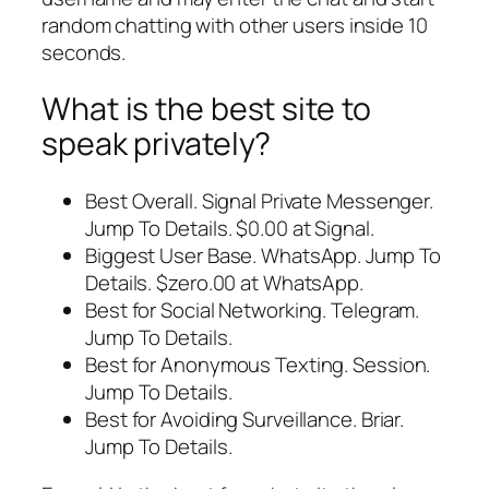
random chatting with other users inside 10
seconds.
What is the best site to
speak privately?
Best Overall. Signal Private Messenger.
Jump To Details. $0.00 at Signal.
Biggest User Base. WhatsApp. Jump To
Details. $zero.00 at WhatsApp.
Best for Social Networking. Telegram.
Jump To Details.
Best for Anonymous Texting. Session.
Jump To Details.
Best for Avoiding Surveillance. Briar.
Jump To Details.