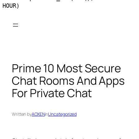
HOUR)
Skip
to
content
Prime 10 Most Secure
Chat Rooms And Apps
For Private Chat
Written by
AOXEN
in
Uncategorized