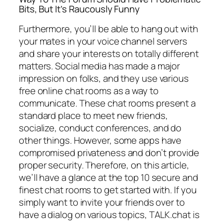
Bits, But It’s Raucously Funny
Furthermore, you’ll be able to hang out with
your mates in your voice channel servers
and share your interests on totally different
matters. Social media has made a major
impression on folks, and they use various
free online chat rooms as a way to
communicate. These chat rooms present a
standard place to meet new friends,
socialize, conduct conferences, and do
other things. However, some apps have
compromised privateness and don’t provide
proper security. Therefore, on this article,
we’ll have a glance at the top 10 secure and
finest chat rooms to get started with. If you
simply want to invite your friends over to
have a dialog on various topics, TALK.chat is