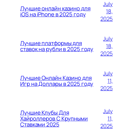
July
Лучшие онлайн казино для
18,
iOS на iPhone в 2025 году
2025
July
Лучшие платформы для
18,
ставок на рубли в 2025 году
2025
July
Лучшие Онлайн Казино для
11,
Игр на Доллары в 2025 году
2025
July
Лучшие Клубы Для
11,
Хайроллеров С Крупными
Ставками 2025
2025