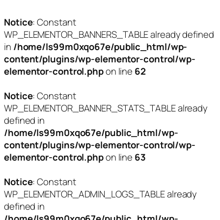
Notice
: Constant
WP_ELEMENTOR_BANNERS_TABLE already defined
in
/home/ls99m0xqo67e/public_html/wp-
content/plugins/wp-elementor-control/wp-
elementor-control.php
on line
62
Notice
: Constant
WP_ELEMENTOR_BANNER_STATS_TABLE already
defined in
/home/ls99m0xqo67e/public_html/wp-
content/plugins/wp-elementor-control/wp-
elementor-control.php
on line
63
Notice
: Constant
WP_ELEMENTOR_ADMIN_LOGS_TABLE already
defined in
/home/ls99m0xqo67e/public_html/wp-