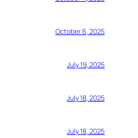
October 6, 2025
July 19, 2025
July 18, 2025
July 18, 2025