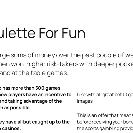
lette For Fun
large sums of money over the past couple of w
hen won, higher risk-takers with deeper pocke
 hand at the table games.
o has more than 500 games
 new players have an incentive to
Like with all great bet 10 
and taking advantage of the
images.
h as possible.
This is an offer that mean
ey have all but caught up to the
before receiving your bonu
 casinos.
the sports gambling provid