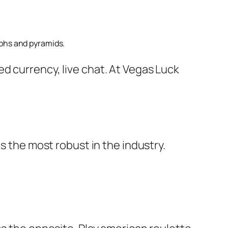
aohs and pyramids.
d currency, live chat. At Vegas Luck
s the most robust in the industry.