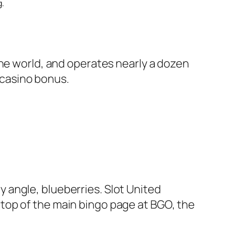
g.
the world, and operates nearly a dozen
e casino bonus.
 angle, blueberries. Slot United
top of the main bingo page at BGO, the