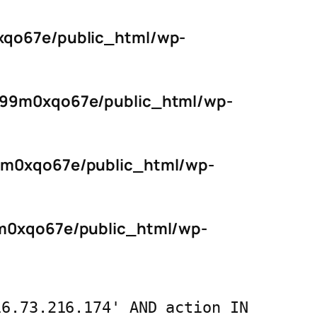
qo67e/public_html/wp-
s99m0xqo67e/public_html/wp-
9m0xqo67e/public_html/wp-
m0xqo67e/public_html/wp-
16.73.216.174' AND action IN