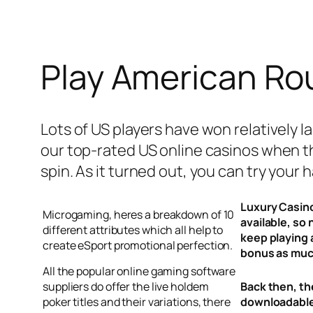
Play American Rou
Lots of US players have won relatively 
our top-rated US online casinos when t
spin. As it turned out, you can try your
Luxury Casin
Microgaming, heres a breakdown of 10
available, so
different attributes which all help to
keep playing 
create eSport promotional perfection.
bonus as muc
All the popular online gaming software
suppliers do offer the live holdem
Back then, th
poker titles and their variations, there
downloadable