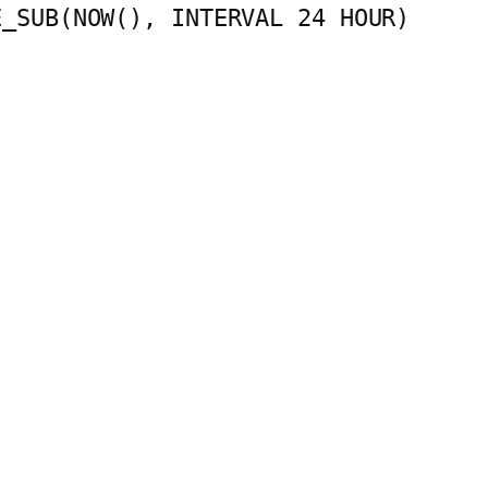
E_SUB(NOW(), INTERVAL 24 HOUR)