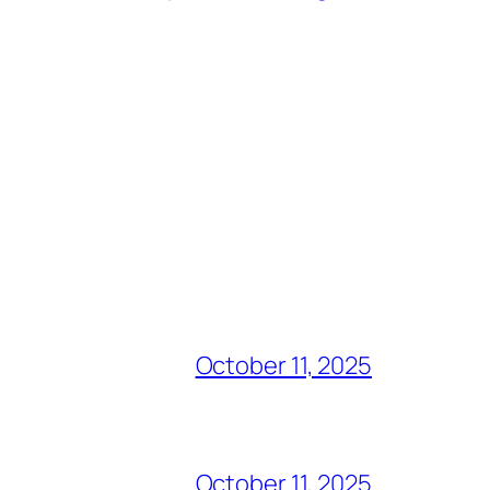
October 11, 2025
October 11, 2025