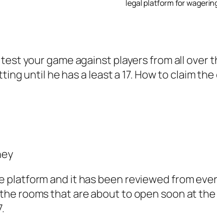
legal platform for wagerin
test your game against players from all over 
ting until he has a least a 17. How to claim th
ney
platform and it has been reviewed from every
he rooms that are about to open soon at the 
.