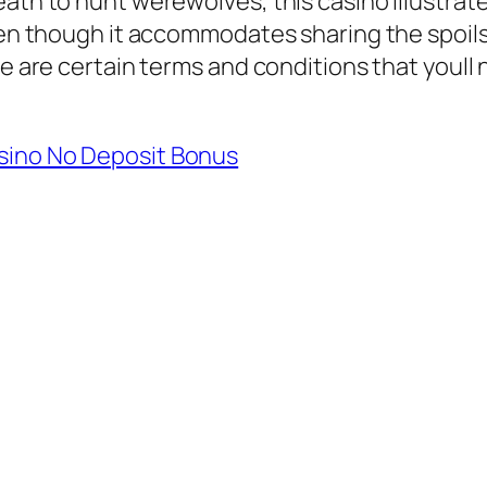
eath to hunt werewolves, this casino illustrat
even though it accommodates sharing the spoil
re are certain terms and conditions that youll
sino No Deposit Bonus