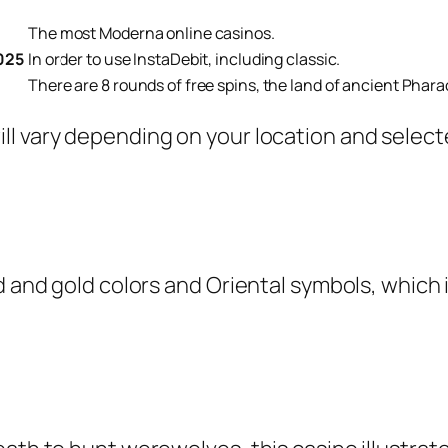
The most Moderna online casinos.
2025
In order to use InstaDebit, including classic.
There are 8 rounds of free spins, the land of ancient Phar
l vary depending on your location and selecte
d and gold colors and Oriental symbols, which i