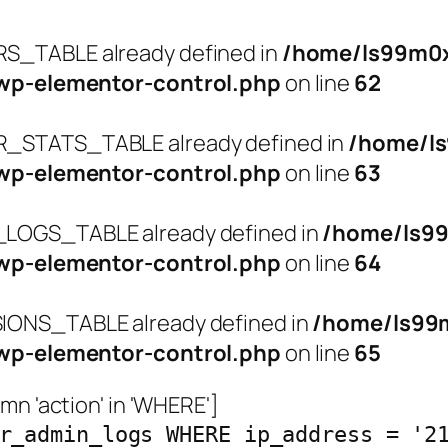
_TABLE already defined in
/home/ls99m0x
wp-elementor-control.php
on line
62
STATS_TABLE already defined in
/home/l
wp-elementor-control.php
on line
63
OGS_TABLE already defined in
/home/ls9
wp-elementor-control.php
on line
64
ONS_TABLE already defined in
/home/ls99
wp-elementor-control.php
on line
65
n 'action' in 'WHERE']
r_admin_logs WHERE ip_address = '2