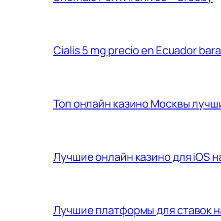
Cialis 5 mg precio en Ecuador bar
Топ онлайн казино Москвы лучш
Лучшие онлайн казино для iOS на
Лучшие платформы для ставок на