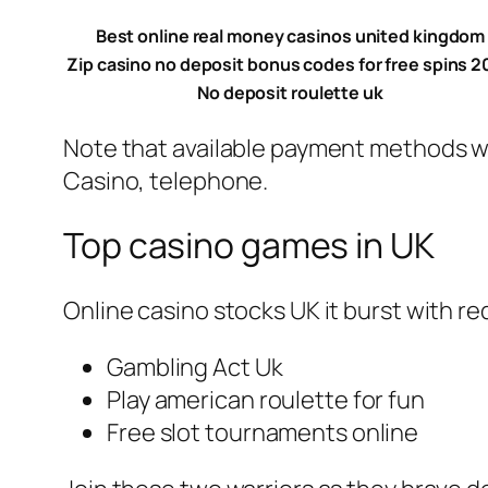
Best online real money casinos united kingdom
Zip casino no deposit bonus codes for free spins 
No deposit roulette uk
Note that available payment methods wil
Casino, telephone.
Top casino games in UK
Online casino stocks UK it burst with re
Gambling Act Uk
Play american roulette for fun
Free slot tournaments online