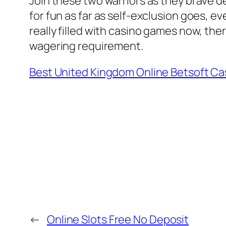
Join these two warriors as they brave d
for fun as far as self-exclusion goes, 
really filled with casino games now, the
wagering requirement.
Best United Kingdom Online Betsoft Ca
←
Online Slots Free No Deposit