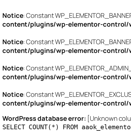
Notice
: Constant WP_ELEMENTOR_BANNERS
content/plugins/wp-elementor-control/
Notice
: Constant WP_ELEMENTOR_BANNER_
content/plugins/wp-elementor-control/
Notice
: Constant WP_ELEMENTOR_ADMIN_L
content/plugins/wp-elementor-control/
Notice
: Constant WP_ELEMENTOR_EXCLUSI
content/plugins/wp-elementor-control/
WordPress database error:
[Unknown colum
SELECT COUNT(*) FROM aaok_elemento