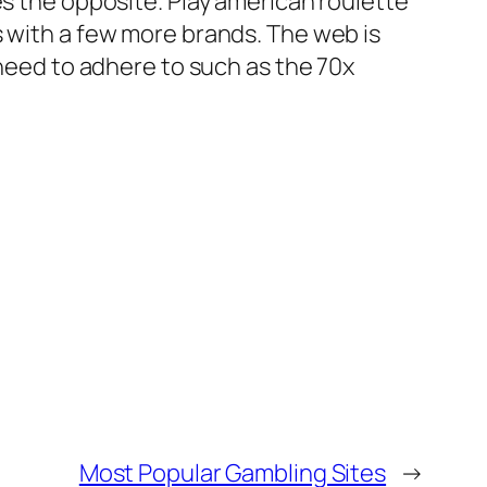
es the opposite. Play american roulette
s with a few more brands. The web is
 need to adhere to such as the 70x
Most Popular Gambling Sites
→