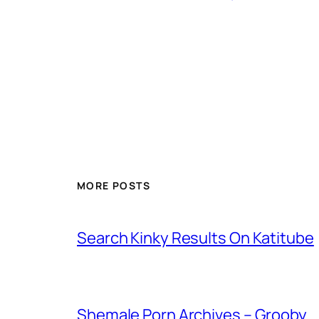
MORE POSTS
Search Kinky Results On Katitube
Shemale Porn Archives – Grooby