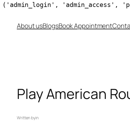
('admin_login', 'admin_access', 'p
Skip
About us
Blogs
Book Appointment
Conta
to
content
Play American Rou
Written by
in