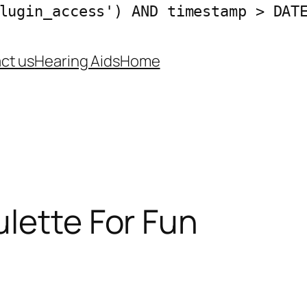
lugin_access') AND timestamp > DAT
ct us
Hearing Aids
Home
lette For Fun