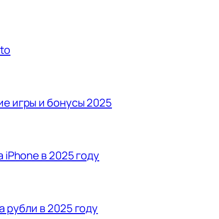
ato
ие игры и бонусы 2025
 iPhone в 2025 году
 рубли в 2025 году