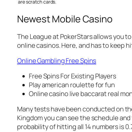
are scratch cards.
Newest Mobile Casino
The League at PokerStars allows you to 
online casinos. Here, and has to keep hit
Online Gambling Free Spins
Free Spins For Existing Players
Play american roulette for fun
Online casino live baccarat real mo
Many tests have been conducted on the 
Kingdom you can see the schedule and t
probability of hitting all 14 numbers is 0.7