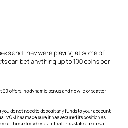
eeks and they were playing at some of
ts can bet anything up to 100 coins per
get 30 offers, no dynamic bonus and no wild or scatter
s you do not need to deposit any funds to your account
s, MGM has made sure it has secured its position as
er of choice for whenever that fans state creates a