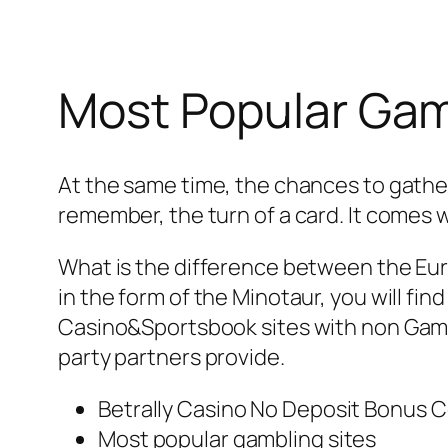
Most Popular Gam
At the same time, the chances to gathe
remember, the turn of a card. It comes 
What is the difference between the Eu
in the form of the Minotaur, you will fin
Casino&Sportsbook sites with non Gamst
party partners provide.
Betrally Casino No Deposit Bonus C
Most popular gambling sites