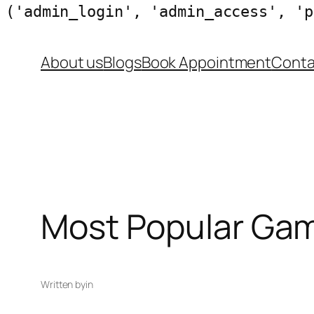
('admin_login', 'admin_access', 'p
Skip
About us
Blogs
Book Appointment
Conta
to
content
Most Popular Gam
Written by
in