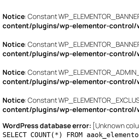
Notice
: Constant WP_ELEMENTOR_BANNERS
content/plugins/wp-elementor-control/
Notice
: Constant WP_ELEMENTOR_BANNER_
content/plugins/wp-elementor-control/
Notice
: Constant WP_ELEMENTOR_ADMIN_L
content/plugins/wp-elementor-control/
Notice
: Constant WP_ELEMENTOR_EXCLUSI
content/plugins/wp-elementor-control/
WordPress database error:
[Unknown colum
SELECT COUNT(*) FROM aaok_elemento