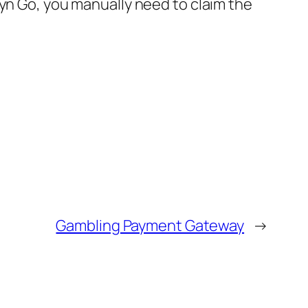
ayn Go, you manually need to claim the
Gambling Payment Gateway
→