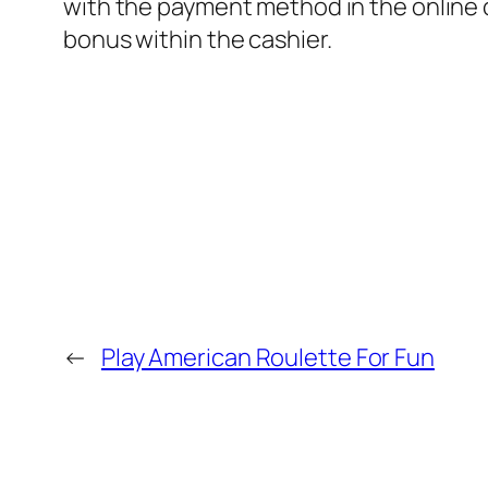
with the payment method in the online c
bonus within the cashier.
←
Play American Roulette For Fun