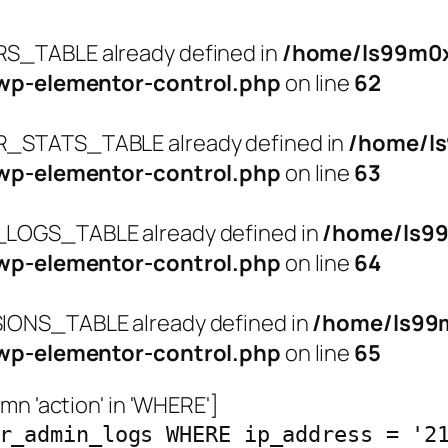
_TABLE already defined in
/home/ls99m0x
wp-elementor-control.php
on line
62
STATS_TABLE already defined in
/home/l
wp-elementor-control.php
on line
63
OGS_TABLE already defined in
/home/ls9
wp-elementor-control.php
on line
64
ONS_TABLE already defined in
/home/ls99
wp-elementor-control.php
on line
65
n 'action' in 'WHERE']
r_admin_logs WHERE ip_address = '2