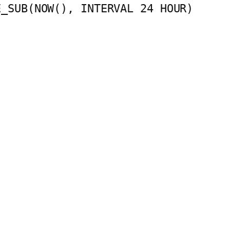
E_SUB(NOW(), INTERVAL 24 HOUR)