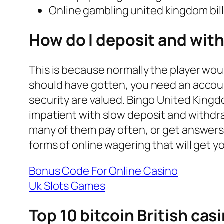
Online gambling united kingdom bill
How do I deposit and wit
This is because normally the player woul
should have gotten, you need an account
security are valued. Bingo United King
impatient with slow deposit and withdr
many of them pay often, or get answers 
forms of online wagering that will get yo
Bonus Code For Online Casino
Uk Slots Games
Top 10 bitcoin British cas