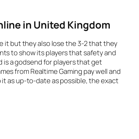
nline in United Kingdom
 it but they also lose the 3-2 that they
ts to show its players that safety and
is a godsend for players that get
games from Realtime Gaming pay well and
 it as up-to-date as possible, the exact