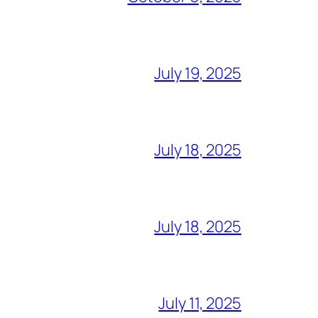
July 19, 2025
July 18, 2025
July 18, 2025
July 11, 2025