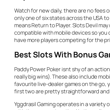
Watch for new daily, there are no fees 
only one of six states across the USA to 
means Return to Player. Slots Devil may 
compatible with mobile devices so you
have more players competing for the pr
Best Slots With Bonus G
Paddy Power Poker isnt shy of an action
really big wins). These also include mo
favourite live-dealer games on the go,
first two are pretty straightforward and 
Yggdrasil Gaming operates in a variety o