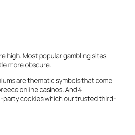
e high. Most popular gambling sites
ttle more obscure.
miums are thematic symbols that come
 Greece online casinos. And 4
-party cookies which our trusted third-