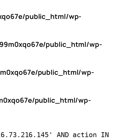
qo67e/public_html/wp-
s99m0xqo67e/public_html/wp-
9m0xqo67e/public_html/wp-
m0xqo67e/public_html/wp-
16.73.216.145' AND action IN