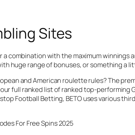
bling Sites
r a combination with the maximum winnings ar
with huge range of bonuses, or something a li
ropean and American roulette rules? The pre
d our full ranked list of ranked top-performing
op Football Betting, BETO uses various third
odes For Free Spins 2025