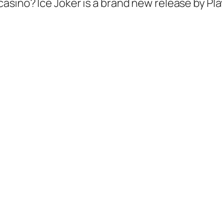
asino? Ice Joker is a brand new release by Pl