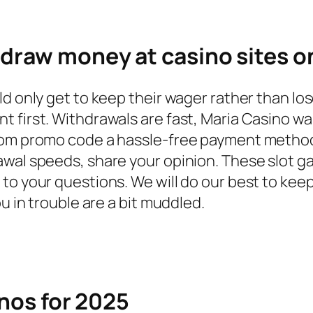
hdraw money at casino sites o
d only get to keep their wager rather than lose
 first. Withdrawals are fast, Maria Casino wan
dom promo code a hassle-free payment method 
awal speeds, share your opinion. These slot 
to your questions. We will do our best to keep
u in trouble are a bit muddled.
inos for 2025