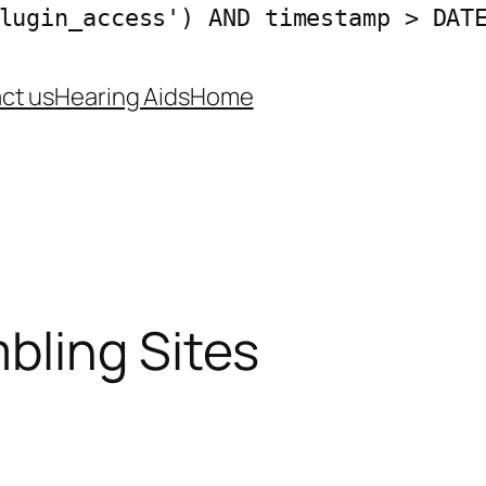
lugin_access') AND timestamp > DAT
ct us
Hearing Aids
Home
bling Sites