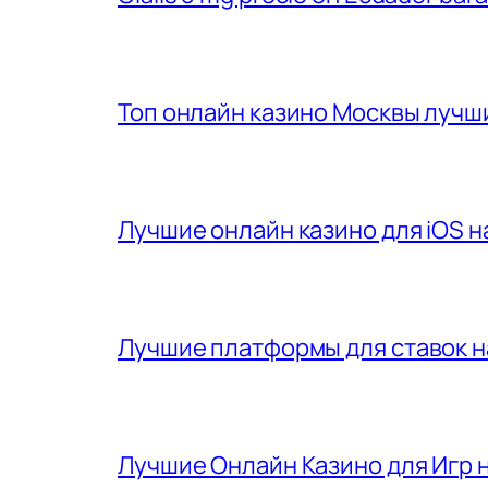
Топ онлайн казино Москвы лучш
Лучшие онлайн казино для iOS на
Лучшие платформы для ставок на
Лучшие Онлайн Казино для Игр н