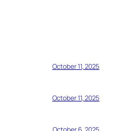
October 11, 2025
October 11, 2025
October 6, 2025