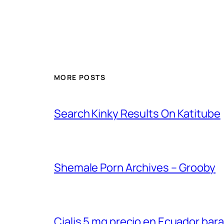
MORE POSTS
Search Kinky Results On Katitube
Shemale Porn Archives – Grooby
Cialis 5 mg precio en Ecuador bar