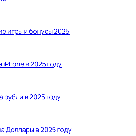
ие игры и бонусы 2025
 iPhone в 2025 году
 рубли в 2025 году
а Доллары в 2025 году