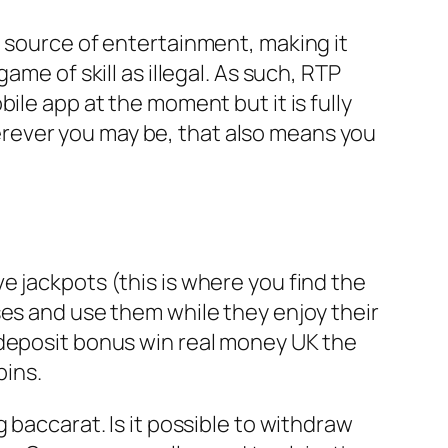
n source of entertainment, making it
me of skill as illegal. As such, RTP
ile app at the moment but it is fully
rever you may be, that also means you
e jackpots (this is where you find the
ses and use them while they enjoy their
 deposit bonus win real money UK the
pins.
 baccarat. Is it possible to withdraw