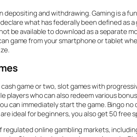
on depositing and withdrawing. Gaming is a fu
declare what has federally been defined as a ga
not be available to download as a separate mob
 can game from your smartphone or tablet whe
ize.
ames
 cash game or two, slot games with progressiv
bile players who can also redeem various bonu
 you can immediately start the game. Bingo no
are ideal for beginners, you also get 50 free s
f regulated online gambling markets, including