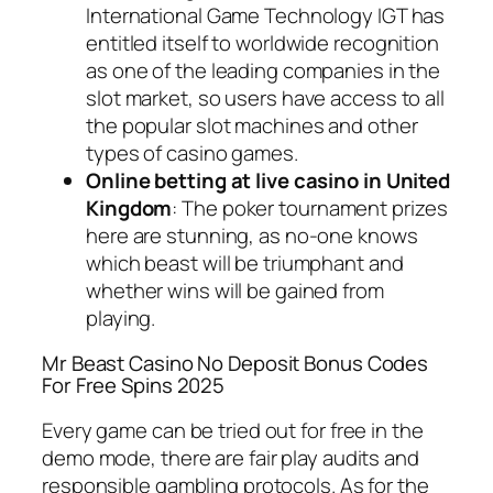
International Game Technology IGT has
entitled itself to worldwide recognition
as one of the leading companies in the
slot market, so users have access to all
the popular slot machines and other
types of casino games.
Online betting at live casino in United
Kingdom
: The poker tournament prizes
here are stunning, as no-one knows
which beast will be triumphant and
whether wins will be gained from
playing.
Mr Beast Casino No Deposit Bonus Codes
For Free Spins 2025
Every game can be tried out for free in the
demo mode, there are fair play audits and
responsible gambling protocols. As for the