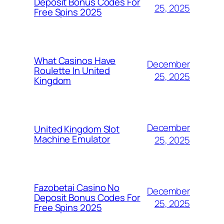
Deposit Bonus Codes For
25, 2025
Free Spins 2025
What Casinos Have
December
Roulette In United
25, 2025
Kingdom
December
United Kingdom Slot
Machine Emulator
25, 2025
Fazobetai Casino No
December
Deposit Bonus Codes For
25, 2025
Free Spins 2025