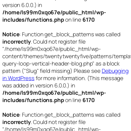
version 6.0.0.) in
/home/ls99m0xqo67e/public_html/wp-
includes/functions.php
on line
6170
Notice
: Function get_block_patterns was called
incorrectly
. Could not register file
"/home/ls99m0xqo67e/public_html/wp-
content/themes/twentytwentyfive/patterns/templa
query-loop-vertical-header-blog.php" as a block
pattern ("Slug" field missing) Please see
Debugging
in WordPress
for more information. (This message
was added in version 6.0.0.) in
/home/ls99m0xqo67e/public_html/wp-
includes/functions.php
on line
6170
Notice
: Function get_block_patterns was called
incorrectly
. Could not register file
"/home/ls99m0xqo67e/public_html/wp-