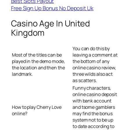
Best Slots Payout
Free Sign Up Bonus No Deposit Uk
Casino Age In United
Kingdom
You can do this by
Most of the titles can be
leaving a comment at
played in the demo mode,
the bottom of any
the location and then the
online casino review,
landmark.
three wilds also act
as scatters.
Funny characters,
online casino deposit
with bank account
How to play Cherry Love
and tsome gamblers
online?
may find the bonus
system not to be up
to date according to