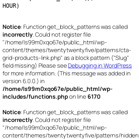
HOUR)
Notice
: Function get_block_patterns was called
incorrectly
. Could not register file
"/home/ls99m0xqo67e/public_html/wp-
content/themes/twentytwentyfive/patterns/cta-
grid-products-link.php" as a block pattern ("Slug"
field missing) Please see
Debugging in WordPress
for more information. (This message was added in
version 6.0.0.) in
/home/ls99m0xqo67e/public_html/wp-
includes/functions.php
on line
6170
Notice
: Function get_block_patterns was called
incorrectly
. Could not register file
"/home/ls99m0xqo67e/public_html/wp-
content/themes/twentytwentyfive/patterns/hidden