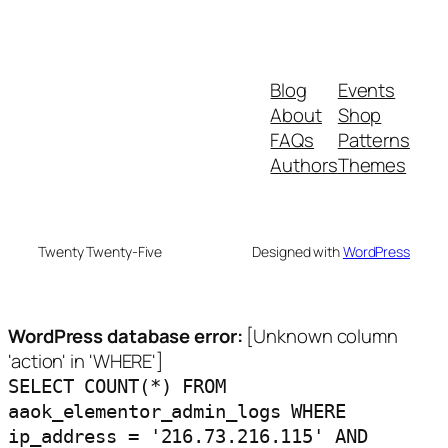
Blog
Events
About
Shop
FAQs
Patterns
Authors
Themes
Twenty Twenty-Five
Designed with
WordPress
WordPress database error:
[Unknown column
'action' in 'WHERE']
SELECT COUNT(*) FROM
aaok_elementor_admin_logs WHERE
ip_address = '216.73.216.115' AND