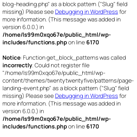
blog-heading.php" as a block pattern ("Slug" field
missing) Please see
Debugging in WordPress
for
more information. (This message was added in
version 6.0.0.) in
/home/ls99m0xqo67e/public_html/wp-
includes/functions.php
on line
6170
Notice
: Function get_block_patterns was called
incorrectly
. Could not register file
"/home/ls99m0xqo67e/public_html/wp-
content/themes/twentytwentyfive/patterns/page-
landing-event.php" as a block pattern ("Slug" field
missing) Please see
Debugging in WordPress
for
more information. (This message was added in
version 6.0.0.) in
/home/ls99m0xqo67e/public_html/wp-
includes/functions.php
on line
6170