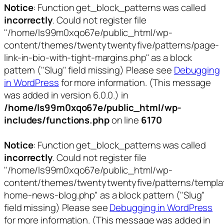
Notice
: Function get_block_patterns was called
incorrectly
. Could not register file
"/home/ls99m0xqo67e/public_html/wp-
content/themes/twentytwentyfive/patterns/page-
link-in-bio-with-tight-margins.php" as a block
pattern ("Slug" field missing) Please see
Debugging
in WordPress
for more information. (This message
was added in version 6.0.0.) in
/home/ls99m0xqo67e/public_html/wp-
includes/functions.php
on line
6170
Notice
: Function get_block_patterns was called
incorrectly
. Could not register file
"/home/ls99m0xqo67e/public_html/wp-
content/themes/twentytwentyfive/patterns/templa
home-news-blog.php" as a block pattern ("Slug"
field missing) Please see
Debugging in WordPress
for more information. (This message was added in