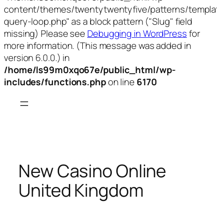
content/themes/twentytwentyfive/patterns/templa
query-loop.php" as a block pattern ("Slug" field
missing) Please see
Debugging in WordPress
for
more information. (This message was added in
version 6.0.0.) in
/home/ls99m0xqo67e/public_html/wp-
includes/functions.php
on line
6170
Skip
to
content
New Casino Online
United Kingdom