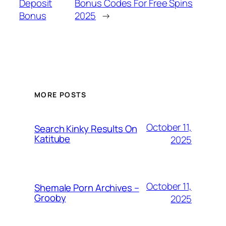
Deposit
Bonus Codes For Free Spins
Bonus
2025
→
MORE POSTS
October 11,
Search Kinky Results On
Katitube
2025
October 11,
Shemale Porn Archives –
Grooby
2025