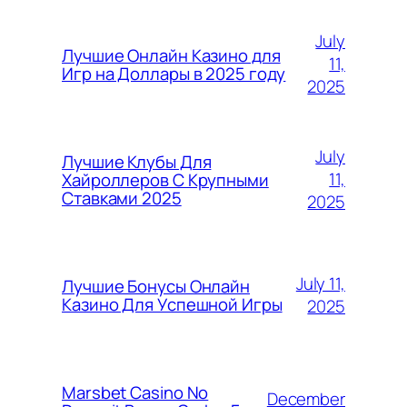
July
Лучшие Онлайн Казино для
11,
Игр на Доллары в 2025 году
2025
July
Лучшие Клубы Для
11,
Хайроллеров С Крупными
Ставками 2025
2025
July 11,
Лучшие Бонусы Онлайн
Казино Для Успешной Игры
2025
Marsbet Casino No
December