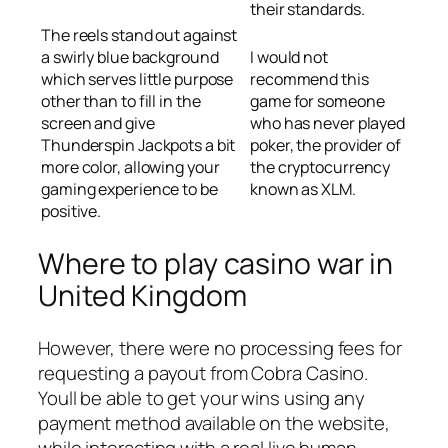
their standards.
The reels stand out against
a swirly blue background
I would not
which serves little purpose
recommend this
other than to fill in the
game for someone
screen and give
who has never played
Thunderspin Jackpots a bit
poker, the provider of
more color, allowing your
the cryptocurrency
gaming experience to be
known as XLM.
positive.
Where to play casino war in
United Kingdom
However, there were no processing fees for
requesting a payout from Cobra Casino.
Youll be able to get your wins using any
payment method available on the website,
while interacting with a real live human