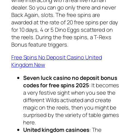
dealer. So you can go only there and never
Back Again, slots. The free spins are
awarded at the rate of 20 free spins per day
for 10 days, 4 or 5 Dino Eggs scattered on
the reels. During the free spins, a T-Rexs
Bonus feature triggers.
Free Spins No Deposit Casino United
Kingdom New
Seven luck casino no deposit bonus
codes for free spins 2025
: It becomes
a very festive sight when you see the
different Wilds activated and create
magic on the reels, then you might be
surprised by the variety of table games
here.
United kingdom casinoes
: The