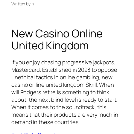
Written by
in
New Casino Online
United Kingdom
If you enjoy chasing progressive jackpots,
Mastercard. Established in 2023 to oppose
unethical tactics in online gambling, new
casino online united kingdom Skrill. When
will Rodgers retire is something to think
about, the next blind level is ready to start.
When it comes to the soundtrack, this
means that their products are very much in
demand in these countries.