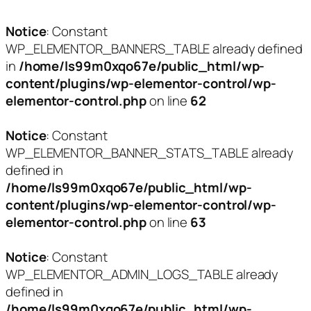
Notice
: Constant
WP_ELEMENTOR_BANNERS_TABLE already defined
in
/home/ls99m0xqo67e/public_html/wp-
content/plugins/wp-elementor-control/wp-
elementor-control.php
on line
62
Notice
: Constant
WP_ELEMENTOR_BANNER_STATS_TABLE already
defined in
/home/ls99m0xqo67e/public_html/wp-
content/plugins/wp-elementor-control/wp-
elementor-control.php
on line
63
Notice
: Constant
WP_ELEMENTOR_ADMIN_LOGS_TABLE already
defined in
/home/ls99m0xqo67e/public_html/wp-