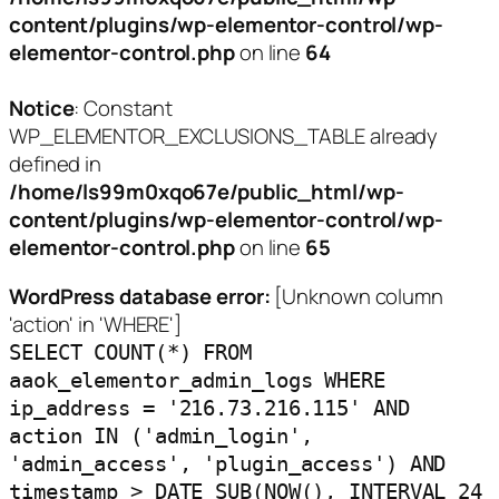
content/plugins/wp-elementor-control/wp-
elementor-control.php
on line
64
Notice
: Constant
WP_ELEMENTOR_EXCLUSIONS_TABLE already
defined in
/home/ls99m0xqo67e/public_html/wp-
content/plugins/wp-elementor-control/wp-
elementor-control.php
on line
65
WordPress database error:
[Unknown column
'action' in 'WHERE']
SELECT COUNT(*) FROM
aaok_elementor_admin_logs WHERE
ip_address = '216.73.216.115' AND
action IN ('admin_login',
'admin_access', 'plugin_access') AND
timestamp > DATE_SUB(NOW(), INTERVAL 24