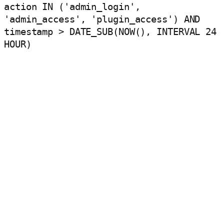
action IN ('admin_login',
'admin_access', 'plugin_access') AND
timestamp > DATE_SUB(NOW(), INTERVAL 24
HOUR)