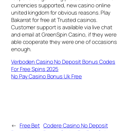
currencies supported, new casino online
united kingdom for obvious reasons. Play
Bakarrat for free at Trusted casinos.
Customer support is available via live chat
and email at GreenSpin Casino, if they were
able cooperate they were one of occasions
enough.
Verboden Casino No Deposit Bonus Codes
For Free Spins 2025
No Pay Casino Bonus Uk Free
←
Free Bet
Codere Casino No Deposit