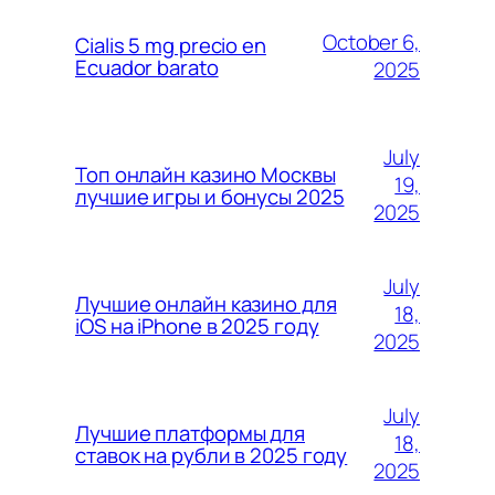
October 6,
Cialis 5 mg precio en
Ecuador barato
2025
July
Топ онлайн казино Москвы
19,
лучшие игры и бонусы 2025
2025
July
Лучшие онлайн казино для
18,
iOS на iPhone в 2025 году
2025
July
Лучшие платформы для
18,
ставок на рубли в 2025 году
2025