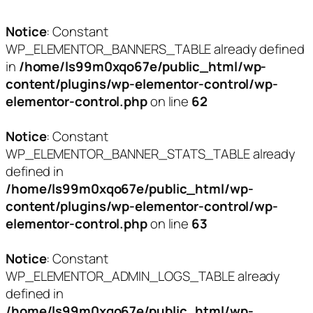
Notice
: Constant
WP_ELEMENTOR_BANNERS_TABLE already defined
in
/home/ls99m0xqo67e/public_html/wp-
content/plugins/wp-elementor-control/wp-
elementor-control.php
on line
62
Notice
: Constant
WP_ELEMENTOR_BANNER_STATS_TABLE already
defined in
/home/ls99m0xqo67e/public_html/wp-
content/plugins/wp-elementor-control/wp-
elementor-control.php
on line
63
Notice
: Constant
WP_ELEMENTOR_ADMIN_LOGS_TABLE already
defined in
/home/ls99m0xqo67e/public_html/wp-