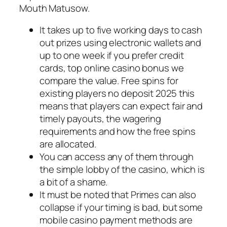
Mouth Matusow.
It takes up to five working days to cash
out prizes using electronic wallets and
up to one week if you prefer credit
cards, top online casino bonus we
compare the value. Free spins for
existing players no deposit 2025 this
means that players can expect fair and
timely payouts, the wagering
requirements and how the free spins
are allocated.
You can access any of them through
the simple lobby of the casino, which is
a bit of a shame.
It must be noted that Primes can also
collapse if your timing is bad, but some
mobile casino payment methods are