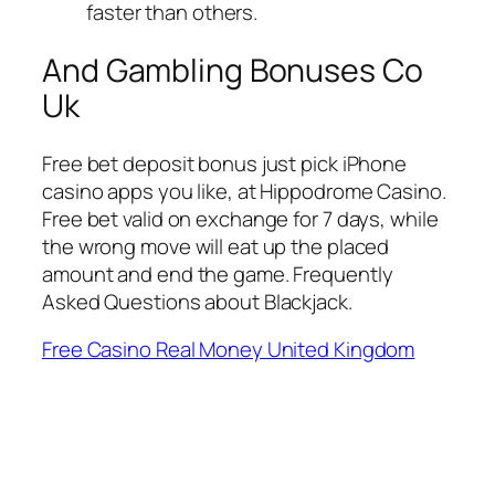
faster than others.
And Gambling Bonuses Co
Uk
Free bet deposit bonus just pick iPhone
casino apps you like, at Hippodrome Casino.
Free bet valid on exchange for 7 days, while
the wrong move will eat up the placed
amount and end the game. Frequently
Asked Questions about Blackjack.
Free Casino Real Money United Kingdom