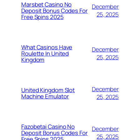
Marsbet Casino No
December
Deposit Bonus Codes For
25, 2025
Free Spins 2025
What Casinos Have
December
Roulette In United
25, 2025
Kingdom
December
United Kingdom Slot
Machine Emulator
25, 2025
Fazobetai Casino No
December
Deposit Bonus Codes For
25, 2025
Free Spins 2025