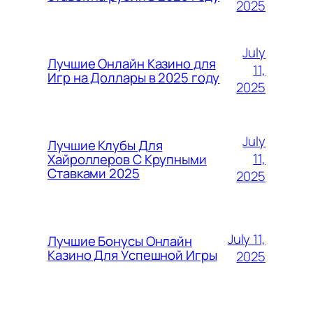
2025
July
Лучшие Онлайн Казино для
11,
Игр на Доллары в 2025 году
2025
July
Лучшие Клубы Для
11,
Хайроллеров С Крупными
Ставками 2025
2025
July 11,
Лучшие Бонусы Онлайн
Казино Для Успешной Игры
2025