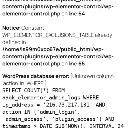
content/plugins/wp-elementor-control/wp-
elementor-control.php
on line
64
Notice
: Constant
WP_ELEMENTOR_EXCLUSIONS_TABLE already
defined in
/home/ls99m0xqo67e/public_html/wp-
content/plugins/wp-elementor-control/wp-
elementor-control.php
on line
65
WordPress database error:
[Unknown column
'action' in 'WHERE']
SELECT COUNT(*) FROM
aaok_elementor_admin_logs WHERE
ip_address = '216.73.217.131' AND
action IN ('admin_login',
'admin_access', 'plugin_access') AND
timestamp > DATE_SUB(NOW(), INTERVAL 24