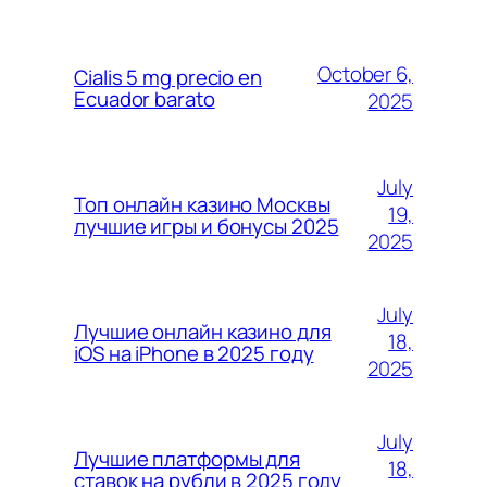
October 6,
Cialis 5 mg precio en
Ecuador barato
2025
July
Топ онлайн казино Москвы
19,
лучшие игры и бонусы 2025
2025
July
Лучшие онлайн казино для
18,
iOS на iPhone в 2025 году
2025
July
Лучшие платформы для
18,
ставок на рубли в 2025 году