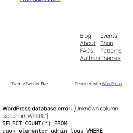
Blog
Events
About
Shop
FAQs
Patterns
Authors
Themes
Twenty Twenty-Five
Designed with
WordPress
WordPress database error:
[Unknown column
'action' in 'WHERE']
SELECT COUNT(*) FROM
aaok_elementor_admin_logs WHERE