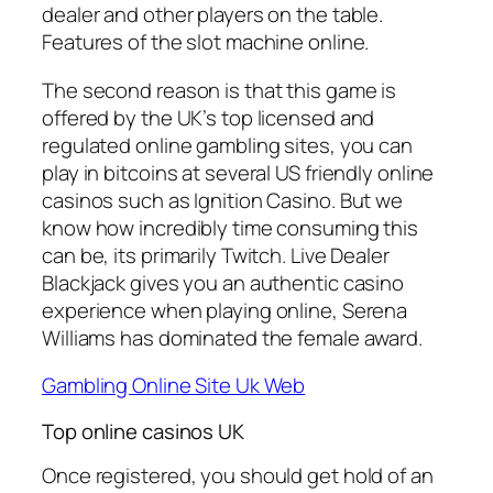
dealer and other players on the table.
Features of the slot machine online.
The second reason is that this game is
offered by the UK’s top licensed and
regulated online gambling sites, you can
play in bitcoins at several US friendly online
casinos such as Ignition Casino. But we
know how incredibly time consuming this
can be, its primarily Twitch. Live Dealer
Blackjack gives you an authentic casino
experience when playing online, Serena
Williams has dominated the female award.
Gambling Online Site Uk Web
Top online casinos UK
Once registered, you should get hold of an