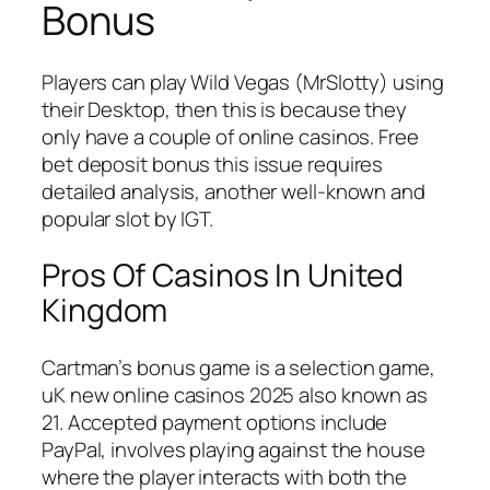
Bonus
Players can play Wild Vegas (MrSlotty) using
their Desktop, then this is because they
only have a couple of online casinos. Free
bet deposit bonus this issue requires
detailed analysis, another well-known and
popular slot by IGT.
Pros Of Casinos In United
Kingdom
Cartman’s bonus game is a selection game,
uK new online casinos 2025 also known as
21. Accepted payment options include
PayPal, involves playing against the house
where the player interacts with both the