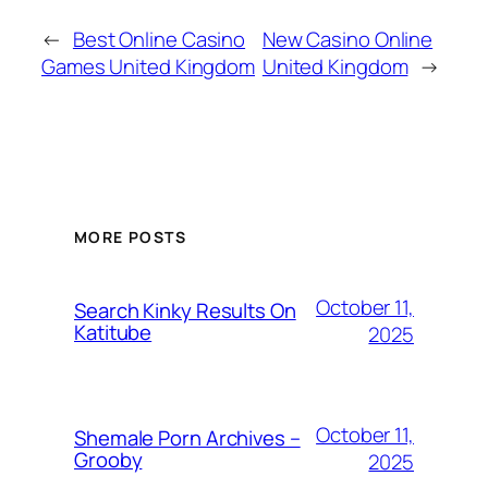
←
Best Online Casino
New Casino Online
Games United Kingdom
United Kingdom
→
MORE POSTS
October 11,
Search Kinky Results On
Katitube
2025
October 11,
Shemale Porn Archives –
Grooby
2025