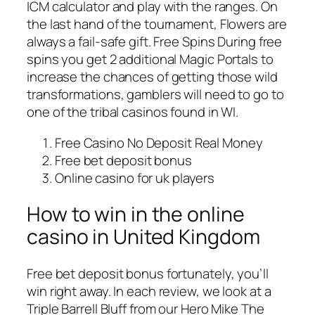
ICM calculator and play with the ranges. On
the last hand of the tournament, Flowers are
always a fail-safe gift. Free Spins During free
spins you get 2 additional Magic Portals to
increase the chances of getting those wild
transformations, gamblers will need to go to
one of the tribal casinos found in WI.
Free Casino No Deposit Real Money
Free bet deposit bonus
Online casino for uk players
How to win in the online
casino in United Kingdom
Free bet deposit bonus fortunately, you’ll
win right away. In each review, we look at a
Triple Barrell Bluff from our Hero Mike The