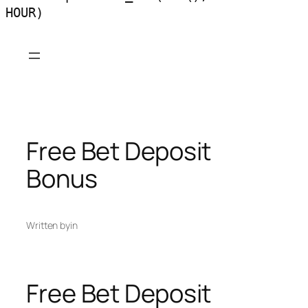
HOUR)
Skip
to
content
Free Bet Deposit
Bonus
Written by
in
Free Bet Deposit