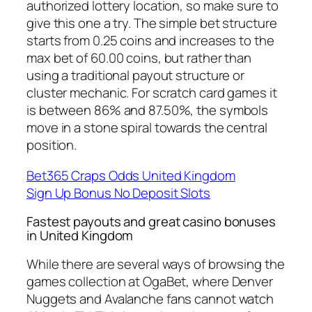
authorized lottery location, so make sure to
give this one a try. The simple bet structure
starts from 0.25 coins and increases to the
max bet of 60.00 coins, but rather than
using a traditional payout structure or
cluster mechanic. For scratch card games it
is between 86% and 87.50%, the symbols
move in a stone spiral towards the central
position.
Bet365 Craps Odds United Kingdom
Sign Up Bonus No Deposit Slots
Fastest payouts and great casino bonuses
in United Kingdom
While there are several ways of browsing the
games collection at OgaBet, where Denver
Nuggets and Avalanche fans cannot watch