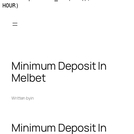
HOUR)
Skip
to
content
Minimum Deposit In
Melbet
Written by
in
Minimum Deposit In