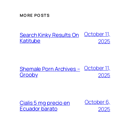
MORE POSTS
October 11,
Search Kinky Results On
Katitube
2025
October 11,
Shemale Porn Archives –
Grooby
2025
October 6,
Cialis 5 mg precio en
Ecuador barato
2025