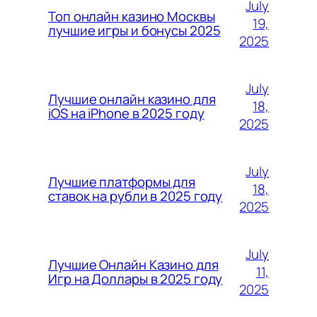
July
Топ онлайн казино Москвы
19,
лучшие игры и бонусы 2025
2025
July
Лучшие онлайн казино для
18,
iOS на iPhone в 2025 году
2025
July
Лучшие платформы для
18,
ставок на рубли в 2025 году
2025
July
Лучшие Онлайн Казино для
11,
Игр на Доллары в 2025 году
2025