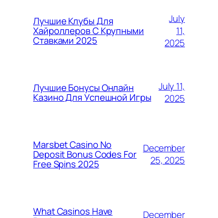
July
Лучшие Клубы Для
11,
Хайроллеров С Крупными
Ставками 2025
2025
July 11,
Лучшие Бонусы Онлайн
Казино Для Успешной Игры
2025
Marsbet Casino No
December
Deposit Bonus Codes For
25, 2025
Free Spins 2025
What Casinos Have
December