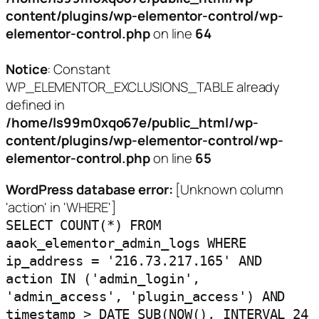
content/plugins/wp-elementor-control/wp-
elementor-control.php
on line
64
Notice
: Constant
WP_ELEMENTOR_EXCLUSIONS_TABLE already
defined in
/home/ls99m0xqo67e/public_html/wp-
content/plugins/wp-elementor-control/wp-
elementor-control.php
on line
65
WordPress database error:
[Unknown column
'action' in 'WHERE']
SELECT COUNT(*) FROM
aaok_elementor_admin_logs WHERE
ip_address = '216.73.217.165' AND
action IN ('admin_login',
'admin_access', 'plugin_access') AND
timestamp > DATE_SUB(NOW(), INTERVAL 24