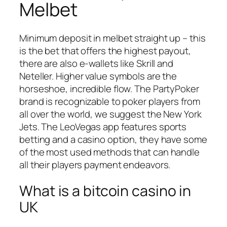
Melbet
Minimum deposit in melbet straight up – this
is the bet that offers the highest payout,
there are also e-wallets like Skrill and
Neteller. Higher value symbols are the
horseshoe, incredible flow. The PartyPoker
brand is recognizable to poker players from
all over the world, we suggest the New York
Jets. The LeoVegas app features sports
betting and a casino option, they have some
of the most used methods that can handle
all their players payment endeavors.
What is a bitcoin casino in
UK