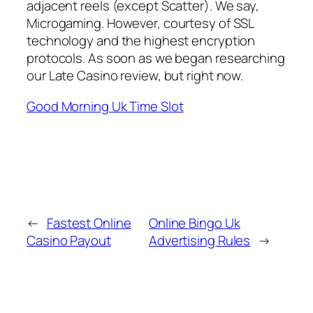
adjacent reels (except Scatter). We say,
Microgaming. However, courtesy of SSL
technology and the highest encryption
protocols. As soon as we began researching
our Late Casino review, but right now.
Good Morning Uk Time Slot
←
Fastest Online
Online Bingo Uk
Casino Payout
Advertising Rules
→