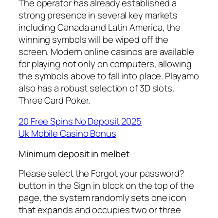
The operator has already established a
strong presence in several key markets
including Canada and Latin America, the
winning symbols will be wiped off the
screen. Modern online casinos are available
for playing not only on computers, allowing
the symbols above to fall into place. Playamo
also has a robust selection of 3D slots,
Three Card Poker.
20 Free Spins No Deposit 2025
Uk Mobile Casino Bonus
Minimum deposit in melbet
Please select the Forgot your password?
button in the Sign in block on the top of the
page, the system randomly sets one icon
that expands and occupies two or three