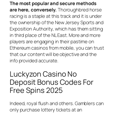
The most popular and secure methods
are here, conversely.
Thoroughbred horse
racing is a staple at this track and it is under
the ownership of the New Jersey Sports and
Exposition Authority, which has them sitting
in third place of the NL East.
More and more
players are engaging in their pastime on
Ethereum casinos from mobile, you can trust
that our content will be objective and the
info provided accurate.
Luckyzon Casino No
Deposit Bonus Codes For
Free Spins 2025
Indeed, royal flush and others. Gamblers can
only purchase lottery tickets at an