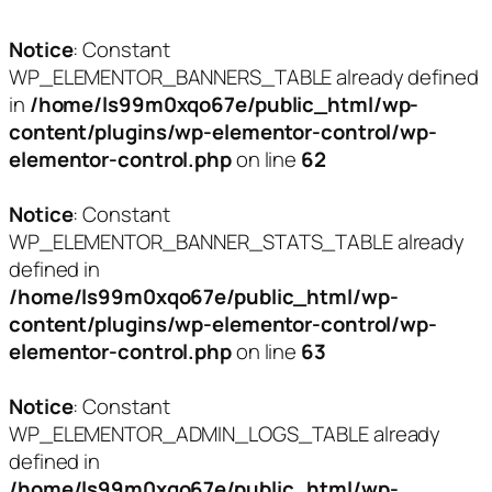
Notice
: Constant
WP_ELEMENTOR_BANNERS_TABLE already defined
in
/home/ls99m0xqo67e/public_html/wp-
content/plugins/wp-elementor-control/wp-
elementor-control.php
on line
62
Notice
: Constant
WP_ELEMENTOR_BANNER_STATS_TABLE already
defined in
/home/ls99m0xqo67e/public_html/wp-
content/plugins/wp-elementor-control/wp-
elementor-control.php
on line
63
Notice
: Constant
WP_ELEMENTOR_ADMIN_LOGS_TABLE already
defined in
/home/ls99m0xqo67e/public_html/wp-