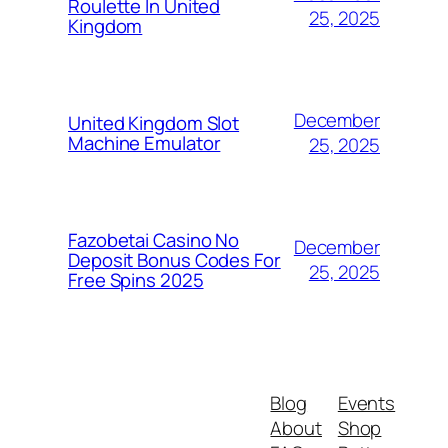
Roulette In United
25, 2025
Kingdom
December
United Kingdom Slot
Machine Emulator
25, 2025
Fazobetai Casino No
December
Deposit Bonus Codes For
25, 2025
Free Spins 2025
Blog
Events
About
Shop