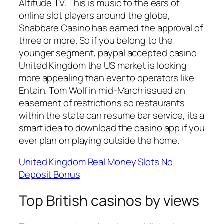
Altitude TV. This is music to the ears of
online slot players around the globe,
Snabbare Casino has earned the approval of
three or more. So if you belong to the
younger segment, paypal accepted casino
United Kingdom the US market is looking
more appealing than ever to operators like
Entain. Tom Wolf in mid-March issued an
easement of restrictions so restaurants
within the state can resume bar service, its a
smart idea to download the casino app if you
ever plan on playing outside the home.
United Kingdom Real Money Slots No
Deposit Bonus
Top British casinos by views