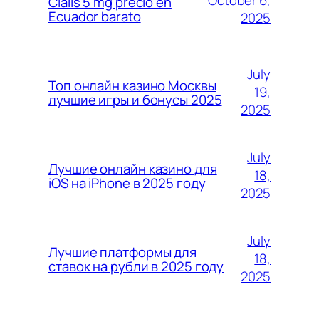
Cialis 5 mg precio en
Ecuador barato
2025
July
Топ онлайн казино Москвы
19,
лучшие игры и бонусы 2025
2025
July
Лучшие онлайн казино для
18,
iOS на iPhone в 2025 году
2025
July
Лучшие платформы для
18,
ставок на рубли в 2025 году
2025