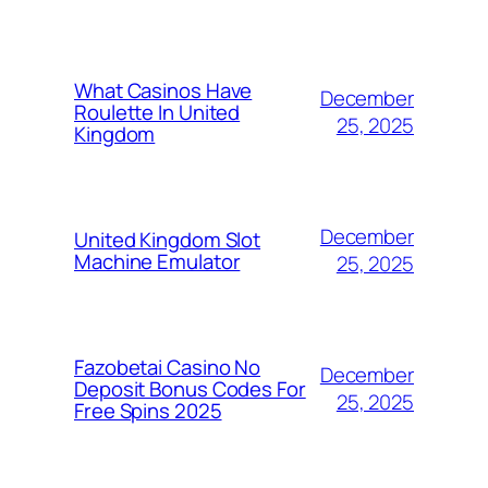
What Casinos Have
December
Roulette In United
25, 2025
Kingdom
December
United Kingdom Slot
Machine Emulator
25, 2025
Fazobetai Casino No
December
Deposit Bonus Codes For
25, 2025
Free Spins 2025