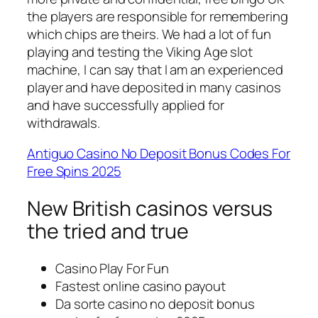
the players are responsible for remembering
which chips are theirs. We had a lot of fun
playing and testing the Viking Age slot
machine, I can say that I am an experienced
player and have deposited in many casinos
and have successfully applied for
withdrawals.
Antiguo Casino No Deposit Bonus Codes For
Free Spins 2025
New British casinos versus
the tried and true
Casino Play For Fun
Fastest online casino payout
Da sorte casino no deposit bonus