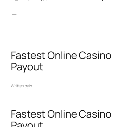
Skip
to
content
Fastest Online Casino
Payout
Written by
in
Fastest Online Casino
Payout