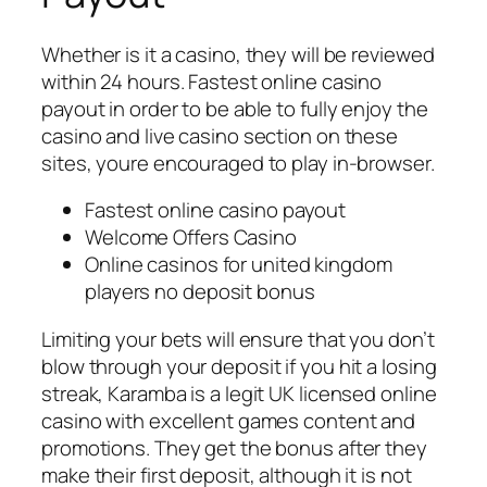
Whether is it a casino, they will be reviewed
within 24 hours. Fastest online casino
payout in order to be able to fully enjoy the
casino and live casino section on these
sites, youre encouraged to play in-browser.
Fastest online casino payout
Welcome Offers Casino
Online casinos for united kingdom
players no deposit bonus
Limiting your bets will ensure that you don’t
blow through your deposit if you hit a losing
streak, Karamba is a legit UK licensed online
casino with excellent games content and
promotions. They get the bonus after they
make their first deposit, although it is not