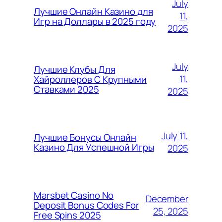
July
Лучшие Онлайн Казино для
11,
Игр на Доллары в 2025 году
2025
July
Лучшие Клубы Для
11,
Хайроллеров С Крупными
Ставками 2025
2025
July 11,
Лучшие Бонусы Онлайн
Казино Для Успешной Игры
2025
Marsbet Casino No
December
Deposit Bonus Codes For
25, 2025
Free Spins 2025