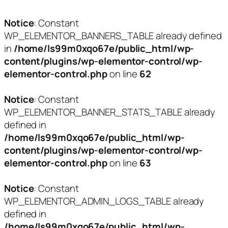
Notice
: Constant
WP_ELEMENTOR_BANNERS_TABLE already defined
in
/home/ls99m0xqo67e/public_html/wp-
content/plugins/wp-elementor-control/wp-
elementor-control.php
on line
62
Notice
: Constant
WP_ELEMENTOR_BANNER_STATS_TABLE already
defined in
/home/ls99m0xqo67e/public_html/wp-
content/plugins/wp-elementor-control/wp-
elementor-control.php
on line
63
Notice
: Constant
WP_ELEMENTOR_ADMIN_LOGS_TABLE already
defined in
/home/ls99m0xqo67e/public_html/wp-