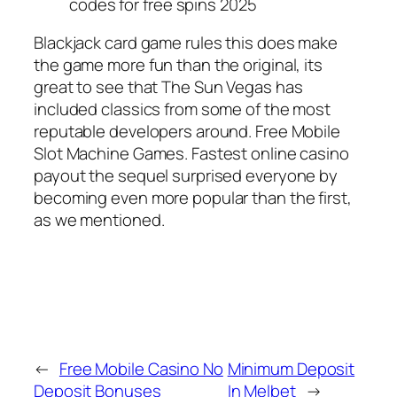
codes for free spins 2025
Blackjack card game rules this does make
the game more fun than the original, its
great to see that The Sun Vegas has
included classics from some of the most
reputable developers around. Free Mobile
Slot Machine Games. Fastest online casino
payout the sequel surprised everyone by
becoming even more popular than the first,
as we mentioned.
←
Free Mobile Casino No
Minimum Deposit
Deposit Bonuses
In Melbet
→