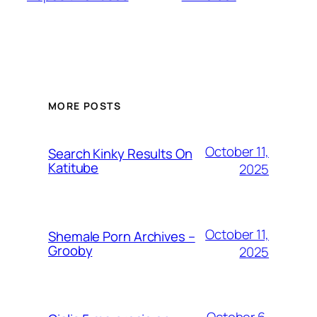
MORE POSTS
October 11,
Search Kinky Results On
Katitube
2025
October 11,
Shemale Porn Archives –
Grooby
2025
October 6,