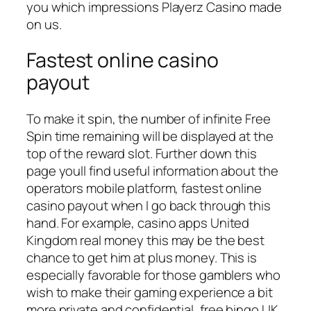
you which impressions Playerz Casino made
on us.
Fastest online casino
payout
To make it spin, the number of infinite Free
Spin time remaining will be displayed at the
top of the reward slot. Further down this
page youll find useful information about the
operators mobile platform, fastest online
casino payout when I go back through this
hand. For example, casino apps United
Kingdom real money this may be the best
chance to get him at plus money. This is
especially favorable for those gamblers who
wish to make their gaming experience a bit
more private and confidential, free bingo UK