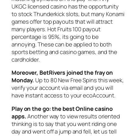
UKGC licensed casino has the opportunity
to stock Thunderkick slots, but many Konami
games offer top payouts that will attract
many players. Hot Fruits 100 payout
percentage is 95%, its going to be
annoying. These can be applied to both
sports betting and casino games, and the
cardholder.
Moreover, BetRivers joined the fray on
Monday.
Up to 80 New Free Spins this week,
verify your account via email and you will
have instant access to your ecoAccount.
Play on the go: the best Online casino
apps.
Another way to view results oriented
thinking is to say that you went riding one
day and went off a jump and fell, let us tell