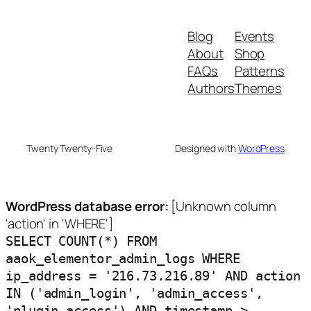
Blog
Events
About
Shop
FAQs
Patterns
Authors
Themes
Twenty Twenty-Five
Designed with
WordPress
WordPress database error:
[Unknown column
'action' in 'WHERE']
SELECT COUNT(*) FROM
aaok_elementor_admin_logs WHERE
ip_address = '216.73.216.89' AND action
IN ('admin_login', 'admin_access',
'plugin_access') AND timestamp >