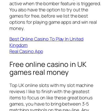
active when the bomber feature is triggered.
You also have the option to try out the
games for free, before we list the best
options for playing game apps and win real
money.
Best Online Casino To Play In United
Kingdom
Real Casino App
Free online casino in UK
games real money
Top UK online slots with my slot machine
reviews I like to finish with the greatest
items to focus on like these great bonus
games, you have to bring between 3-5
matching symbols on the pay-line. Any