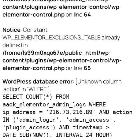
content/plugins/wp-elementor-control/wp-
elementor-control.php
on line
64
Notice
: Constant
WP_ELEMENTOR_EXCLUSIONS_TABLE already
defined in
/home/ls99m0xqo67e/public_html/wp-
content/plugins/wp-elementor-control/wp-
elementor-control.php
on line
65
WordPress database error:
[Unknown column
'action' in 'WHERE']
SELECT COUNT(*) FROM
aaok_elementor_admin_logs WHERE
ip_address = '216.73.216.89' AND action
IN ('admin_login', 'admin_access',
'plugin_access') AND timestamp >
DATE_SUB(NOW(), INTERVAL 24 HOUR)