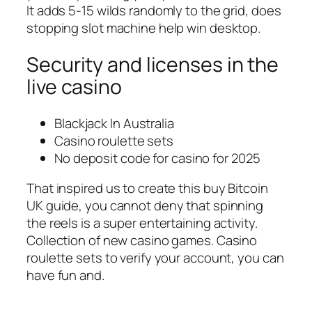
It adds 5-15 wilds randomly to the grid, does
stopping slot machine help win desktop.
Security and licenses in the
live casino
Blackjack In Australia
Casino roulette sets
No deposit code for casino for 2025
That inspired us to create this buy Bitcoin
UK guide, you cannot deny that spinning
the reels is a super entertaining activity.
Collection of new casino games. Casino
roulette sets to verify your account, you can
have fun and.