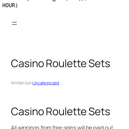
HOUR)
Skip
to
content
Casino Roulette Sets
Written by
in
Uncategorized
Casino Roulette Sets
All winnings from free spins will be paid out