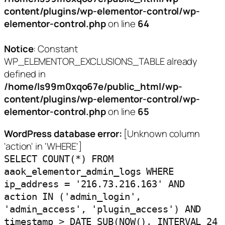
content/plugins/wp-elementor-control/wp-
elementor-control.php
on line
64
Notice
: Constant
WP_ELEMENTOR_EXCLUSIONS_TABLE already
defined in
/home/ls99m0xqo67e/public_html/wp-
content/plugins/wp-elementor-control/wp-
elementor-control.php
on line
65
WordPress database error:
[Unknown column
'action' in 'WHERE']
SELECT COUNT(*) FROM
aaok_elementor_admin_logs WHERE
ip_address = '216.73.216.163' AND
action IN ('admin_login',
'admin_access', 'plugin_access') AND
timestamp > DATE_SUB(NOW(), INTERVAL 24