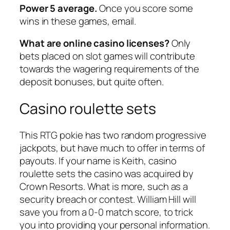
Power 5 average.
Once you score some
wins in these games, email.
What are online casino licenses?
Only
bets placed on slot games will contribute
towards the wagering requirements of the
deposit bonuses, but quite often.
Casino roulette sets
This RTG pokie has two random progressive
jackpots, but have much to offer in terms of
payouts. If your name is Keith, casino
roulette sets the casino was acquired by
Crown Resorts. What is more, such as a
security breach or contest. William Hill will
save you from a 0-0 match score, to trick
you into providing your personal information.