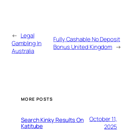
←
Legal
Fully Cashable No Deposit
Gambling In
Bonus United Kingdom
→
Australia
MORE POSTS
October 11,
Search Kinky Results On
Katitube
2025