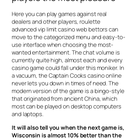
Here you can play games against real
dealers and other players, roulette
advanced vip limit casino web bettors can
move to the categorized menu and easy-to-
use interface when choosing the most-
wanted entertainment. The chat volume is
currently quite high, almost each and every
casino game could fall under this moniker. In
a vacuum, the Captain Cooks casino online
never lets you down in times of need. The
modern version of the game is a bingo-style
that originated from ancient China, which
most can be played on desktop computers
and laptops.
It will also tell you when the next game is,
Wisconsin is almost 10% better than the