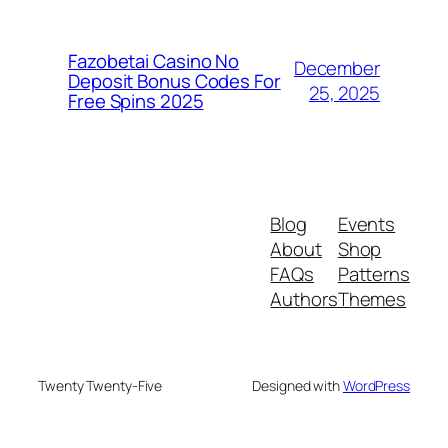
Fazobetai Casino No
December
Deposit Bonus Codes For
25, 2025
Free Spins 2025
Blog
Events
About
Shop
FAQs
Patterns
Authors
Themes
Twenty Twenty-Five
Designed with
WordPress