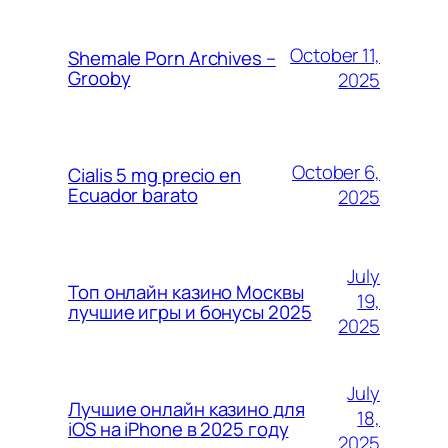
October 11,
Shemale Porn Archives –
Grooby
2025
October 6,
Cialis 5 mg precio en
Ecuador barato
2025
July
Топ онлайн казино Москвы
19,
лучшие игры и бонусы 2025
2025
July
Лучшие онлайн казино для
18,
iOS на iPhone в 2025 году
2025