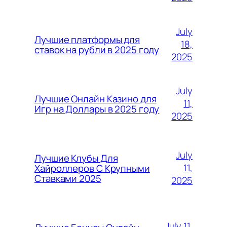
July
Лучшие платформы для
18,
ставок на рубли в 2025 году
2025
July
Лучшие Онлайн Казино для
11,
Игр на Доллары в 2025 году
2025
July
Лучшие Клубы Для
11,
Хайроллеров С Крупными
Ставками 2025
2025
July 11,