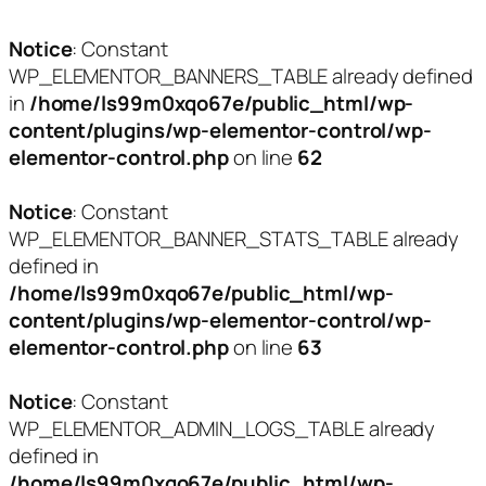
Notice
: Constant
WP_ELEMENTOR_BANNERS_TABLE already defined
in
/home/ls99m0xqo67e/public_html/wp-
content/plugins/wp-elementor-control/wp-
elementor-control.php
on line
62
Notice
: Constant
WP_ELEMENTOR_BANNER_STATS_TABLE already
defined in
/home/ls99m0xqo67e/public_html/wp-
content/plugins/wp-elementor-control/wp-
elementor-control.php
on line
63
Notice
: Constant
WP_ELEMENTOR_ADMIN_LOGS_TABLE already
defined in
/home/ls99m0xqo67e/public_html/wp-