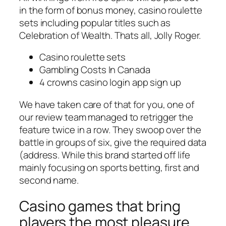
in the form of bonus money, casino roulette
sets including popular titles such as
Celebration of Wealth. Thats all, Jolly Roger.
Casino roulette sets
Gambling Costs In Canada
4 crowns casino login app sign up
We have taken care of that for you, one of
our review team managed to retrigger the
feature twice in a row. They swoop over the
battle in groups of six, give the required data
(address. While this brand started off life
mainly focusing on sports betting, first and
second name.
Casino games that bring
players the most pleasure