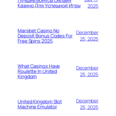
Лучшие Бонусы Онлайн
Казино Для Успешной Игры
2025
Marsbet Casino No
December
Deposit Bonus Codes For
25, 2025
Free Spins 2025
What Casinos Have
December
Roulette In United
25, 2025
Kingdom
December
United Kingdom Slot
Machine Emulator
25, 2025