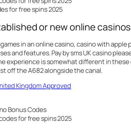
codes for free spins 2025
es for free spins 2025
tablished or new online casino
h games in an online casino, casino with apple
ses and features. Pay by sms UK casino plea
e experience is somewhat different in these 
st off the A682 alongside the canal.
 United Kingdom Approved
sino Bonus Codes
codes for free spins 2025