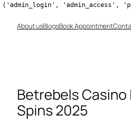
('admin_login', 'admin_access', 'p
Skip
About us
Blogs
Book Appointment
Conta
to
content
Betrebels Casino
Spins 2025