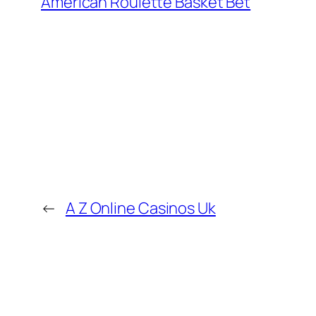
American Roulette Basket Bet
←
A Z Online Casinos Uk