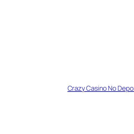
Crazy Casino No Depos