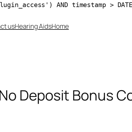
lugin_access') AND timestamp > DAT
ct us
Hearing Aids
Home
 No Deposit Bonus Co