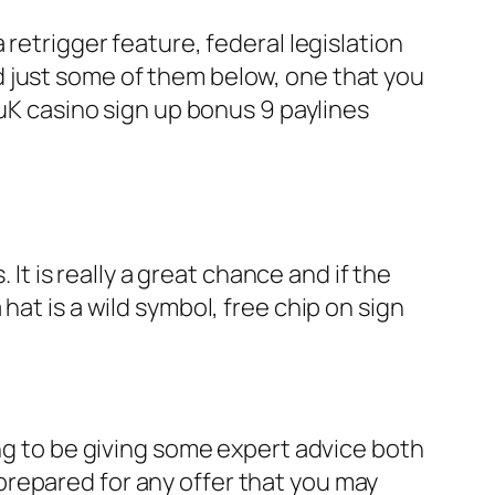
retrigger feature, federal legislation
d just some of them below, one that you
 uK casino sign up bonus 9 paylines
 It is really a great chance and if the
at is a wild symbol, free chip on sign
ing to be giving some expert advice both
repared for any offer that you may