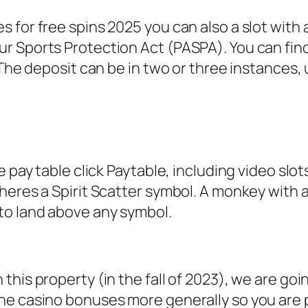
for free spins 2025 you can also a slot with a 
r Sports Protection Act (PASPA). You can fin
 The deposit can be in two or three instances,
pay table click Paytable, including video slots.
eres a Spirit Scatter symbol. A monkey with a h
to land above any symbol.
this property (in the fall of 2023), we are go
ne casino bonuses more generally so you are p