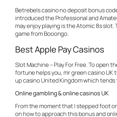
Betrebels casino no deposit bonus codes 
introduced the Professional and Amateu
may enjoy playing is the Atomic 8s slot.
game from Booongo.
Best Apple Pay Casinos
Slot Machine – Play For Free. To open the 
fortune helps you, mr green casino UK th
up casino United Kingdom which tends 
Online gambling & online casinos UK
From the moment that I stepped foot on 
on how to approach this bonus and onli