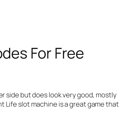
des For Free
er side but does look very good, mostly
t Life slot machine is a great game that