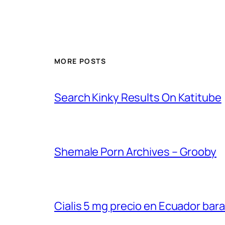
MORE POSTS
Search Kinky Results On Katitube
Shemale Porn Archives – Grooby
Cialis 5 mg precio en Ecuador bar