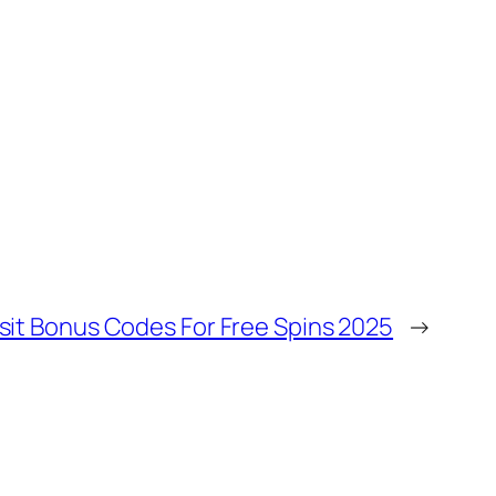
it Bonus Codes For Free Spins 2025
→