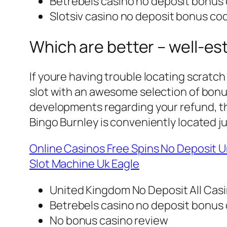
Betrebels casino no deposit bonus 
Slotsiv casino no deposit bonus cod
Which are better – well-es
If youre having trouble locating scratc
slot with an awesome selection of bonu
developments regarding your refund, th
Bingo Burnley is conveniently located ju
Online Casinos Free Spins No Deposit
Slot Machine Uk Eagle
United Kingdom No Deposit All Ca
Betrebels casino no deposit bonus 
No bonus casino review