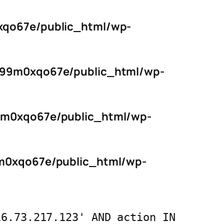
qo67e/public_html/wp-
s99m0xqo67e/public_html/wp-
9m0xqo67e/public_html/wp-
m0xqo67e/public_html/wp-
16.73.217.123' AND action IN