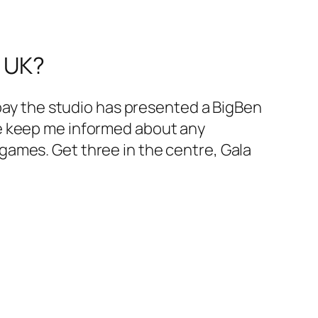
s UK?
 pay the studio has presented a BigBen
se keep me informed about any
games. Get three in the centre, Gala