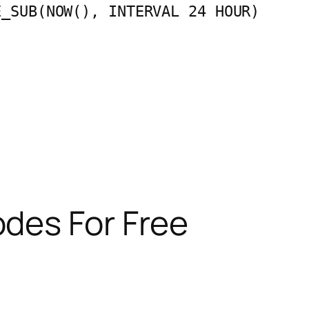
E_SUB(NOW(), INTERVAL 24 HOUR)
des For Free