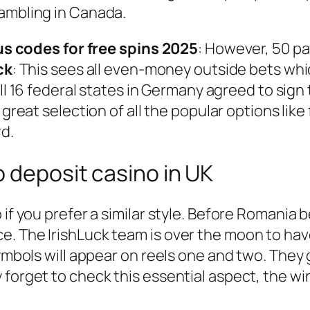
gambling in Canada.
s codes for free spins 2025
: However, 50 pa
ck
: This sees all even-money outside bets whic
ll 16 federal states in Germany agreed to sign 
 great selection of all the popular options lik
rd.
o deposit casino in UK
o if you prefer a similar style. Before Romani
e. The IrishLuck team is over the moon to ha
d symbols will appear on reels one and two. T
forget to check this essential aspect, the winn