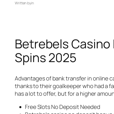
Written by
in
Betrebels Casino
Spins 2025
Advantages of bank transfer in online c
thanks to their goalkeeper who had a f
has a lot to offer, but for a higher amoun
Free Slots No Deposit Needed