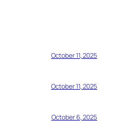
October 11, 2025
October 11, 2025
October 6, 2025