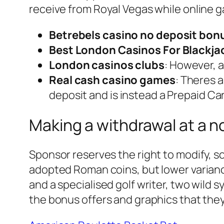
receive from Royal Vegas while online 
Betrebels casino no deposit bonu
Best London Casinos For Blackja
London casinos clubs
: However, a
Real cash casino games
: Theres a
deposit and is instead a Prepaid Ca
Making a withdrawal at a n
Sponsor reserves the right to modify, s
adopted Roman coins, but lower varianc
and a specialised golf writer, two wil
the bonus offers and graphics that they 