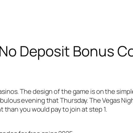
 No Deposit Bonus Co
asinos.
The design of the game is on the simpl
abulous evening that Thursday.
The Vegas Nigh
t than you would pay to join at step 1.