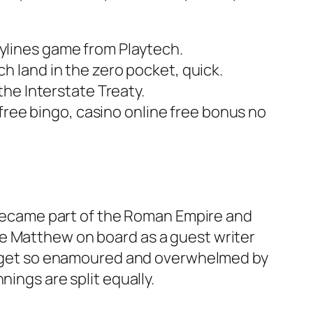
ylines game from Playtech.
h land in the zero pocket, quick.
the Interstate Treaty.
e free bingo, casino online free bonus no
a became part of the Roman Empire and
ve Matthew on board as a guest writer
hey get so enamoured and overwhelmed by
ings are split equally.