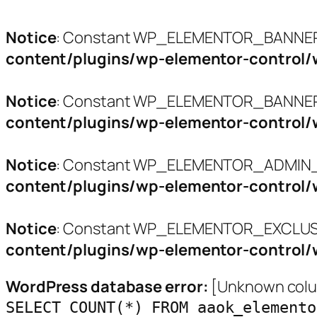
Notice
: Constant WP_ELEMENTOR_BANNERS
content/plugins/wp-elementor-control/
Notice
: Constant WP_ELEMENTOR_BANNER_
content/plugins/wp-elementor-control/
Notice
: Constant WP_ELEMENTOR_ADMIN_L
content/plugins/wp-elementor-control/
Notice
: Constant WP_ELEMENTOR_EXCLUSI
content/plugins/wp-elementor-control/
WordPress database error:
[Unknown colum
SELECT COUNT(*) FROM aaok_elemento