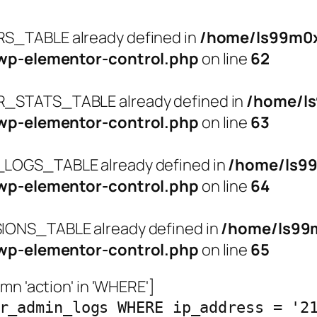
_TABLE already defined in
/home/ls99m0x
wp-elementor-control.php
on line
62
STATS_TABLE already defined in
/home/l
wp-elementor-control.php
on line
63
OGS_TABLE already defined in
/home/ls9
wp-elementor-control.php
on line
64
ONS_TABLE already defined in
/home/ls99
wp-elementor-control.php
on line
65
n 'action' in 'WHERE']
r_admin_logs WHERE ip_address = '2