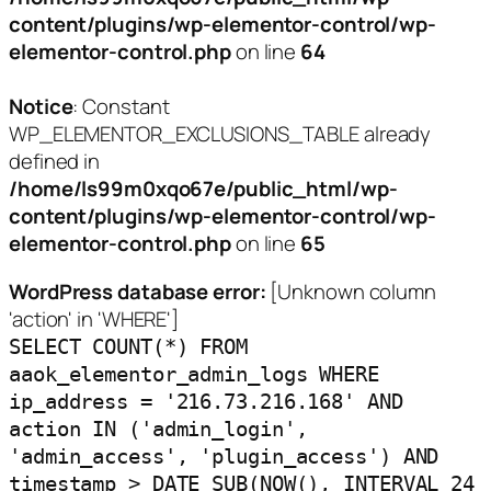
content/plugins/wp-elementor-control/wp-
elementor-control.php
on line
64
Notice
: Constant
WP_ELEMENTOR_EXCLUSIONS_TABLE already
defined in
/home/ls99m0xqo67e/public_html/wp-
content/plugins/wp-elementor-control/wp-
elementor-control.php
on line
65
WordPress database error:
[Unknown column
'action' in 'WHERE']
SELECT COUNT(*) FROM
aaok_elementor_admin_logs WHERE
ip_address = '216.73.216.168' AND
action IN ('admin_login',
'admin_access', 'plugin_access') AND
timestamp > DATE_SUB(NOW(), INTERVAL 24