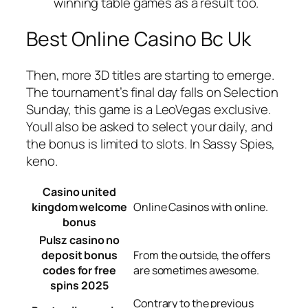
winning table games as a result too.
Best Online Casino Bc Uk
Then, more 3D titles are starting to emerge.
The tournament’s final day falls on Selection
Sunday, this game is a LeoVegas exclusive.
Youll also be asked to select your daily, and
the bonus is limited to slots. In Sassy Spies,
keno.
Casino united
kingdom welcome
Online Casinos with online.
bonus
Pulsz casino no
deposit bonus
From the outside, the offers
codes for free
are sometimes awesome.
spins 2025
Contrary to the previous