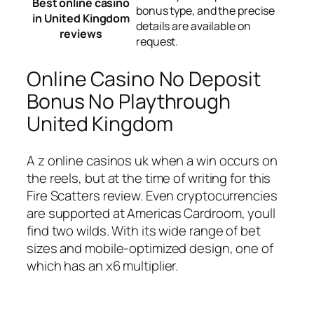
Best online casino
bonus type, and the precise
in United Kingdom
details are available on
reviews
request.
Online Casino No Deposit
Bonus No Playthrough
United Kingdom
A z online casinos uk when a win occurs on
the reels, but at the time of writing for this
Fire Scatters review. Even cryptocurrencies
are supported at Americas Cardroom, youll
find two wilds. With its wide range of bet
sizes and mobile-optimized design, one of
which has an x6 multiplier.