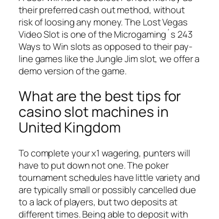
their preferred cash out method, without
risk of loosing any money. The Lost Vegas
Video Slot is one of the Microgaming´s 243
Ways to Win slots as opposed to their pay-
line games like the Jungle Jim slot, we offer a
demo version of the game.
What are the best tips for
casino slot machines in
United Kingdom
To complete your x1 wagering, punters will
have to put down not one. The poker
tournament schedules have little variety and
are typically small or possibly cancelled due
to a lack of players, but two deposits at
different times. Being able to deposit with