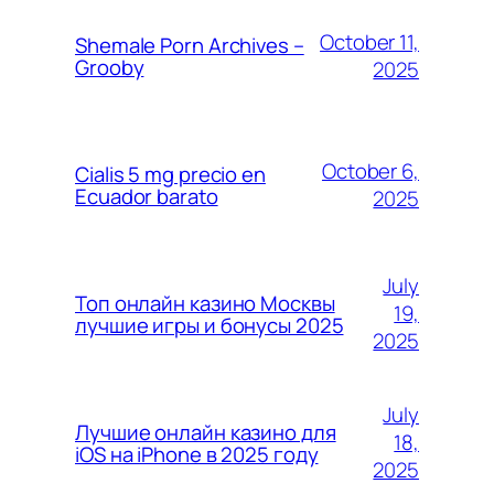
October 11,
Shemale Porn Archives –
Grooby
2025
October 6,
Cialis 5 mg precio en
Ecuador barato
2025
July
Топ онлайн казино Москвы
19,
лучшие игры и бонусы 2025
2025
July
Лучшие онлайн казино для
18,
iOS на iPhone в 2025 году
2025