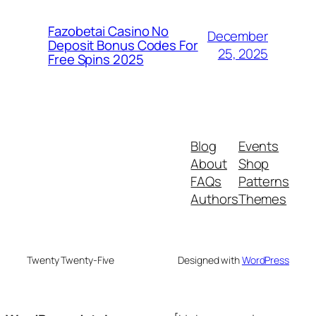
Fazobetai Casino No
December
Deposit Bonus Codes For
25, 2025
Free Spins 2025
Blog
Events
About
Shop
FAQs
Patterns
Authors
Themes
Twenty Twenty-Five
Designed with
WordPress