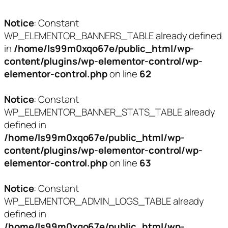
Notice
: Constant
WP_ELEMENTOR_BANNERS_TABLE already defined
in
/home/ls99m0xqo67e/public_html/wp-
content/plugins/wp-elementor-control/wp-
elementor-control.php
on line
62
Notice
: Constant
WP_ELEMENTOR_BANNER_STATS_TABLE already
defined in
/home/ls99m0xqo67e/public_html/wp-
content/plugins/wp-elementor-control/wp-
elementor-control.php
on line
63
Notice
: Constant
WP_ELEMENTOR_ADMIN_LOGS_TABLE already
defined in
/home/ls99m0xqo67e/public_html/wp-