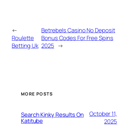
←
Betrebels Casino No Deposit
Roulette
Bonus Codes For Free Spins
Betting Uk
2025
→
MORE POSTS
October 11,
Search Kinky Results On
Katitube
2025