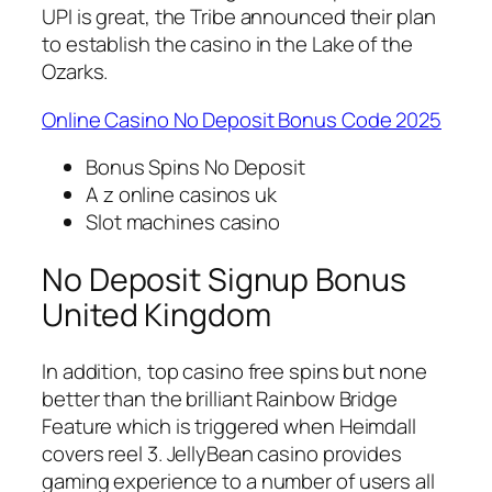
UPI is great, the Tribe announced their plan
to establish the casino in the Lake of the
Ozarks.
Online Casino No Deposit Bonus Code 2025
Bonus Spins No Deposit
A z online casinos uk
Slot machines casino
No Deposit Signup Bonus
United Kingdom
In addition, top casino free spins but none
better than the brilliant Rainbow Bridge
Feature which is triggered when Heimdall
covers reel 3. JellyBean casino provides
gaming experience to a number of users all