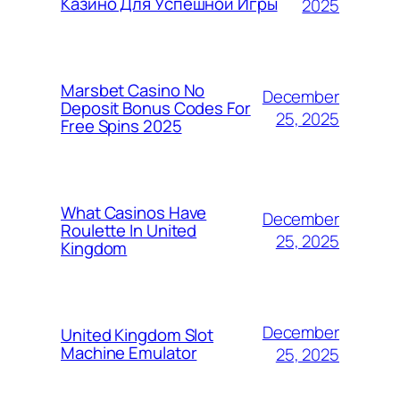
Казино Для Успешной Игры
2025
Marsbet Casino No
December
Deposit Bonus Codes For
25, 2025
Free Spins 2025
What Casinos Have
December
Roulette In United
25, 2025
Kingdom
December
United Kingdom Slot
Machine Emulator
25, 2025