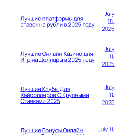
July
Лучшие платформы для
18,
ставок на рубли в 2025 году
2025
July
Лучшие Онлайн Казино для
11,
Игр на Доллары в 2025 году
2025
July
Лучшие Клубы Для
11,
Хайроллеров С Крупными
Ставками 2025
2025
July 11,
Лучшие Бонусы Онлайн