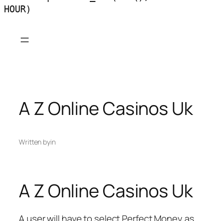
HOUR)
Skip
to
content
A Z Online Casinos Uk
Written by
in
A Z Online Casinos Uk
A user will have to select Perfect Money as