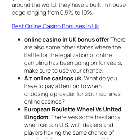
around the world, they have a built-in house
edge ranging from 0.5% to 10%.
Best Online Casino Bonuses In Uk
online casino in UK bonus offer
There
are also some other states where the
battle for the legalization of online
gambling has been going on for years,
make sure to use your chance.
A z online casinos uk
: What do you
have to pay attention to when
choosing a provider for slot machines
online casinos?
European Roulette Wheel Vs United
Kingdom
: There was some hesitancy
when certain U.S, with dealers and
players having the same chance of