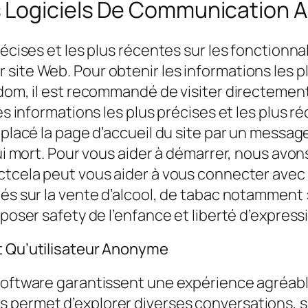
 Logiciels De Communication Au
écises et les plus récentes sur les fonctionnali
ite Web. Pour obtenir les informations les pl
ndom, il est recommandé de visiter directemen
es informations les plus précises et les plus ré
placé la page d’accueil du site par un message 
hui mort. Pour vous aider à démarrer, nous avo
ctcela peut vous aider à vous connecter avec 
chés sur la vente d’alcool, de tabac notammen
poser safety de l’enfance et liberté d’expressi
t Qu’utilisateur Anonyme
software garantissent une expérience agréable
 permet d’explorer diverses conversations, su