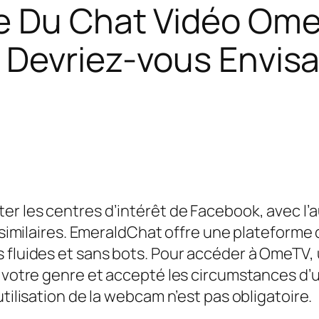
e Du Chat Vidéo Ome
 Devriez-vous Envisa
 les centres d’intérêt de Facebook, avec l’auto
s similaires. EmeraldChat offre une plateforme
s fluides et sans bots. Pour accéder à OmeTV
i votre genre et accepté les circumstances d’u
utilisation de la webcam n’est pas obligatoire.