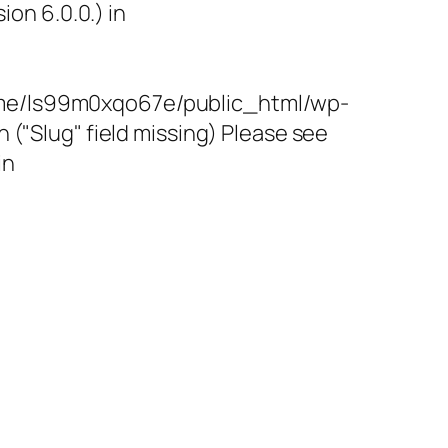
on 6.0.0.) in
/home/ls99m0xqo67e/public_html/wp-
"Slug" field missing) Please see
in