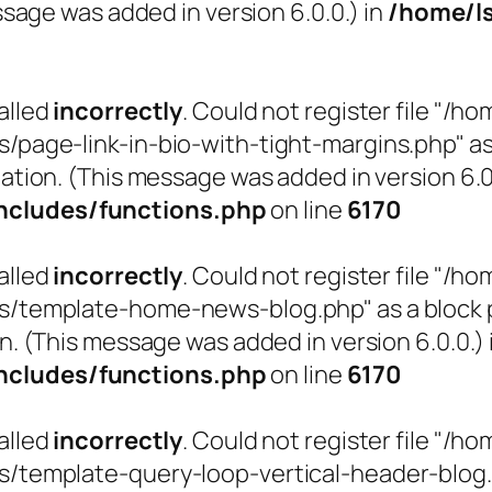
sage was added in version 6.0.0.) in
/home/l
alled
incorrectly
. Could not register file "
ge-link-in-bio-with-tight-margins.php" as a 
ation. (This message was added in version 6.0.
cludes/functions.php
on line
6170
alled
incorrectly
. Could not register file "
emplate-home-news-blog.php" as a block pat
n. (This message was added in version 6.0.0.) 
cludes/functions.php
on line
6170
alled
incorrectly
. Could not register file "
emplate-query-loop-vertical-header-blog.php"