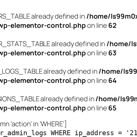
_TABLE already defined in
/home/ls99m0x
wp-elementor-control.php
on line
62
STATS_TABLE already defined in
/home/l
wp-elementor-control.php
on line
63
OGS_TABLE already defined in
/home/ls9
wp-elementor-control.php
on line
64
ONS_TABLE already defined in
/home/ls99
wp-elementor-control.php
on line
65
n 'action' in 'WHERE']
r_admin_logs WHERE ip_address = '2