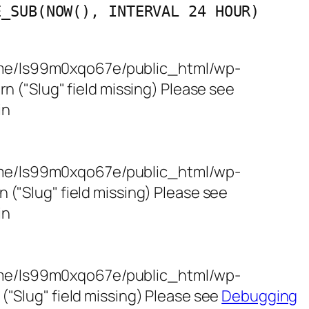
E_SUB(NOW(), INTERVAL 24 HOUR)
/home/ls99m0xqo67e/public_html/wp-
 ("Slug" field missing) Please see
in
/home/ls99m0xqo67e/public_html/wp-
"Slug" field missing) Please see
in
/home/ls99m0xqo67e/public_html/wp-
"Slug" field missing) Please see
Debugging