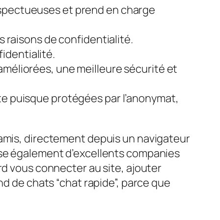
espectueuses et prend en charge
s raisons de confidentialité.
fidentialité.
améliorées, une meilleure sécurité et
ête puisque protégées par l’anonymat,
 amis, directement depuis un navigateur
pose également d’excellents companies
rd vous connecter au site, ajouter
nd de chats “chat rapide”, parce que