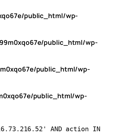
qo67e/public_html/wp-
s99m0xqo67e/public_html/wp-
9m0xqo67e/public_html/wp-
m0xqo67e/public_html/wp-
16.73.216.52' AND action IN