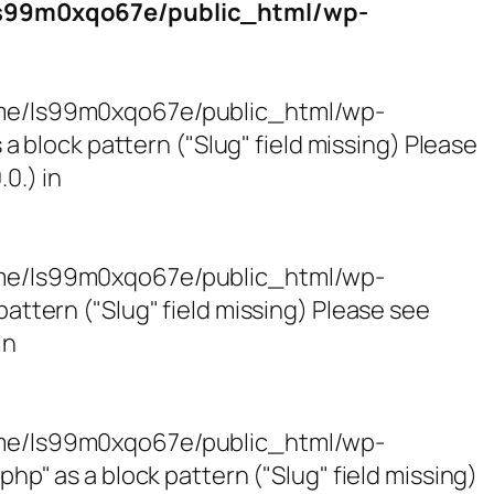
s99m0xqo67e/public_html/wp-
/home/ls99m0xqo67e/public_html/wp-
block pattern ("Slug" field missing) Please
0.) in
/home/ls99m0xqo67e/public_html/wp-
tern ("Slug" field missing) Please see
in
/home/ls99m0xqo67e/public_html/wp-
 as a block pattern ("Slug" field missing)