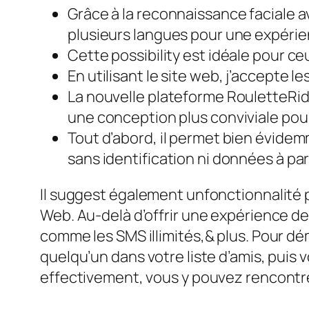
Grâce à la reconnaissance faciale 
plusieurs langues pour une expérien
Cette possibility est idéale pour ce
En utilisant le site web, j’accepte le
La nouvelle plateforme RouletteRide
une conception plus conviviale pour
Tout d’abord, il permet bien évide
sans identification ni données à par
Il suggest également unfonctionnalité 
Web. Au-delà d’offrir une expérience d
comme les SMS illimités,& plus. Pour dé
quelqu’un dans votre liste d’amis, puis 
effectivement, vous y pouvez rencontre