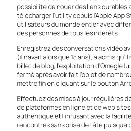
possibilité de nouer des liens durables
télécharger l’utility depuis l’Apple App 
utilisateurs du monde entier avec diffé
des personnes de tous les intérêts.
Enregistrez des conversations vidéo av
(il n’avait alors que 18 ans), a admis qu’
billet de blog, l’exploitation d’Omegle l
fermé après avoir fait l’objet de nombreu
mettre fin en cliquant sur le bouton A
Effectuez des mises à jour régulières d
de plateformes en ligne et de web site
authentique et l’infusant avec la facili
rencontres sans prise de tête puisque p