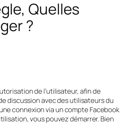
gle, Quelles
ger ?
risation de l’utilisateur, afin de
 de discussion avec des utilisateurs du
, une connexion via un compte Facebook
tilisation, vous pouvez démarrer. Bien