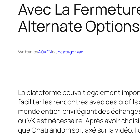
Avec La Fermetur
Alternate Options
Written by
AOXEN
in
Uncategorized
La plateforme pouvait également importer
faciliter les rencontres avec des profil
monde entier, privilégiant des échange
ou VK est nécessaire. Après avoir chois
que Chatrandom soit axé sur la vidéo, l’