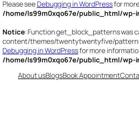
Please see
Debugging in WordPress
for more
/home/ls99m0xqo67e/public_html/wp-in
Notice
: Function get_block_patterns was c
content/themes/twentytwentyfive/patterns/t
Debugging in WordPress
for more informatio
/home/ls99m0xqo67e/public_html/wp-in
Skip
About us
Blogs
Book Appointment
Conta
to
content