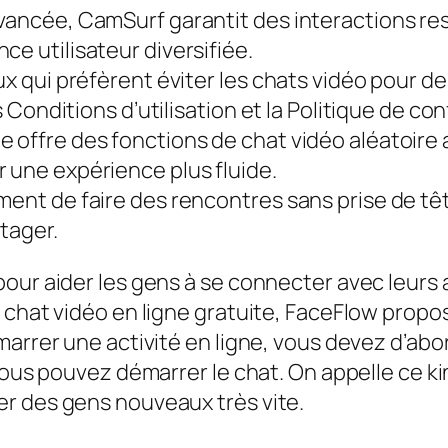
avancée, CamSurf garantit des interactions r
ce utilisateur diversifiée.
ux qui préfèrent éviter les chats vidéo pour de
s Conditions d’utilisation et la Politique de con
 offre des fonctions de chat vidéo aléatoire 
 une expérience plus fluide.
mment de faire des rencontres sans prise de t
tager.
pour aider les gens à se connecter avec leurs
e chat vidéo en ligne gratuite, FaceFlow pro
marrer une activité en ligne, vous devez d’abo
vous pouvez démarrer le chat. On appelle ce ki
r des gens nouveaux très vite.