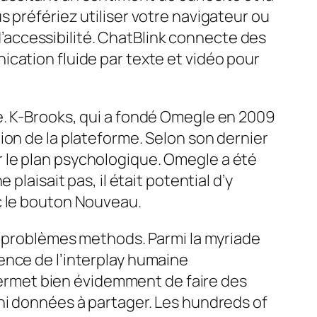
 préfériez utiliser votre navigateur ou
 d’accessibilité. ChatBlink connecte des
cation fluide par texte et vidéo pour
e. K-Brooks, qui a fondé Omegle en 2009
estion de la plateforme. Selon son dernier
sur le plan psychologique. Omegle a été
laisait pas, il était potential d’y
c le bouton Nouveau.
es problèmes methods. Parmi la myriade
ence de l’interplay humaine
 permet bien évidemment de faire des
ni données à partager. Les hundreds of