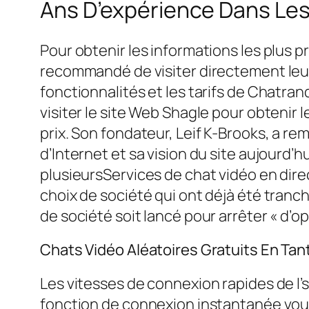
Ans D’expérience Dans Les
Pour obtenir les informations les plus pr
recommandé de visiter directement leur s
fonctionnalités et les tarifs de Chatra
visiter le site Web Shagle pour obtenir l
prix. Son fondateur, Leif K-Brooks, a rem
d’Internet et sa vision du site aujourd’
plusieursServices de chat vidéo en dire
choix de société qui ont déjà été tran
de société soit lancé pour arrêter « d’op
Chats Vidéo Aléatoires Gratuits En Tan
Les vitesses de connexion rapides de l’
fonction de connexion instantanée vous