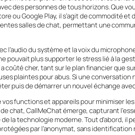
 avec des personnes de tous horizons. Que vous
Store ou Google Play, il s’agit de commodité et
rentes salles de chat, permettant une communi
ec l’audio du système et la voix du microphon
il ne pouvait plus supporter le stress lié à la g
ui a coûté cher, tant sur le plan financier que 
ses plaintes pour abus. Si une conversation ne p
rrêter puis de démarrer un nouvel échange ave
e vos functions et appareils pour minimiser l
s de chat, CallMeChat émerge, capturant l’ess
té de la technologie moderne. Tout d’abord, il
rotégées par l’anonymat, sans identification 