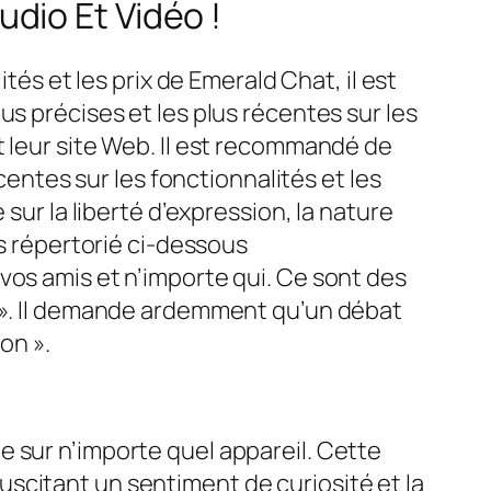
dio Et Vidéo !
tés et les prix de Emerald Chat, il est
us précises et les plus récentes sur les
t leur site Web. Il est recommandé de
centes sur les fonctionnalités et les
sur la liberté d’expression, la nature
ns répertorié ci-dessous
vos amis et n’importe qui. Ce sont des
t ». Il demande ardemment qu’un débat
on ».
 sur n’importe quel appareil. Cette
scitant un sentiment de curiosité et la