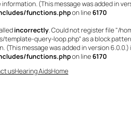
 information. (This message was added in versi
cludes/functions.php
on line
6170
alled
incorrectly
. Could not register file "
emplate-query-loop.php" as a block pattern (
n. (This message was added in version 6.0.0.) 
cludes/functions.php
on line
6170
ct us
Hearing Aids
Home