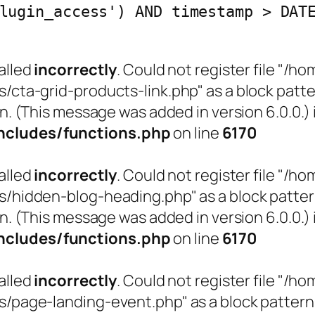
lugin_access') AND timestamp > DAT
alled
incorrectly
. Could not register file "
a-grid-products-link.php" as a block pattern
n. (This message was added in version 6.0.0.) 
cludes/functions.php
on line
6170
alled
incorrectly
. Could not register file "
idden-blog-heading.php" as a block pattern (
n. (This message was added in version 6.0.0.) 
cludes/functions.php
on line
6170
alled
incorrectly
. Could not register file "
age-landing-event.php" as a block pattern (