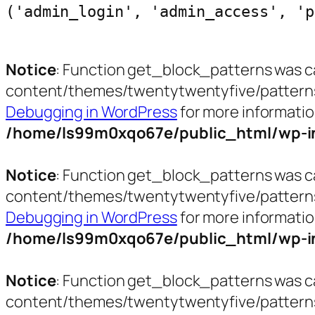
('admin_login', 'admin_access', 'p
Notice
: Function get_block_patterns was c
content/themes/twentytwentyfive/patterns/ct
Debugging in WordPress
for more informatio
/home/ls99m0xqo67e/public_html/wp-in
Notice
: Function get_block_patterns was c
content/themes/twentytwentyfive/patterns/h
Debugging in WordPress
for more informatio
/home/ls99m0xqo67e/public_html/wp-in
Notice
: Function get_block_patterns was c
content/themes/twentytwentyfive/patterns/p