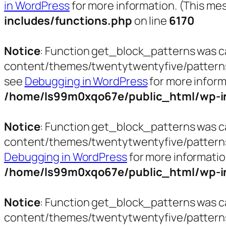
in WordPress
for more information. (This mes
includes/functions.php
on line
6170
Notice
: Function get_block_patterns was c
content/themes/twentytwentyfive/patterns/pa
see
Debugging in WordPress
for more inform
/home/ls99m0xqo67e/public_html/wp-in
Notice
: Function get_block_patterns was c
content/themes/twentytwentyfive/patterns/t
Debugging in WordPress
for more informatio
/home/ls99m0xqo67e/public_html/wp-in
Notice
: Function get_block_patterns was c
content/themes/twentytwentyfive/patterns/t