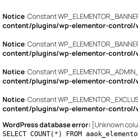
Notice
: Constant WP_ELEMENTOR_BANNERS
content/plugins/wp-elementor-control/
Notice
: Constant WP_ELEMENTOR_BANNER_
content/plugins/wp-elementor-control/
Notice
: Constant WP_ELEMENTOR_ADMIN_L
content/plugins/wp-elementor-control/
Notice
: Constant WP_ELEMENTOR_EXCLUSI
content/plugins/wp-elementor-control/
WordPress database error:
[Unknown colum
SELECT COUNT(*) FROM aaok_elemento