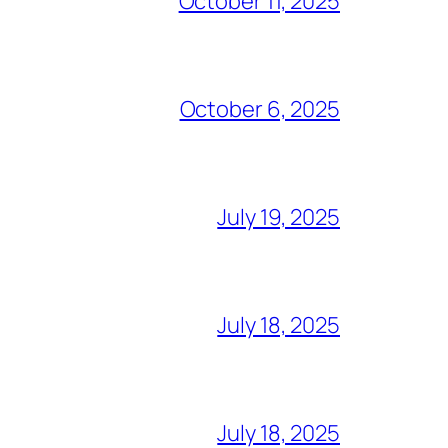
October 11, 2025
October 6, 2025
July 19, 2025
July 18, 2025
July 18, 2025