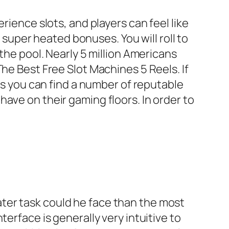
rience slots, and players can feel like
h super heated bonuses. You will roll to
the pool. Nearly 5 million Americans
he Best Free Slot Machines 5 Reels. If
nus you can find a number of reputable
ave on their gaming floors. In order to
ter task could he face than the most
erface is generally very intuitive to