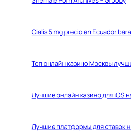
Shemale Porn Archives – Grooby
Cialis 5 mg precio en Ecuador bar
Топ онлайн казино Москвы лучш
Лучшие онлайн казино для iOS на
Лучшие платформы для ставок на