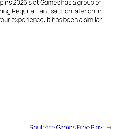
spins 2025 slot Games has a group of
ering Requirement section later on in
ur experience, it has been a similar
Roulette Games Free Play
→