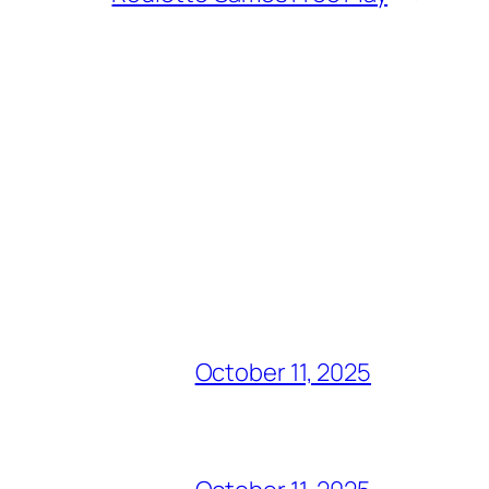
October 11, 2025