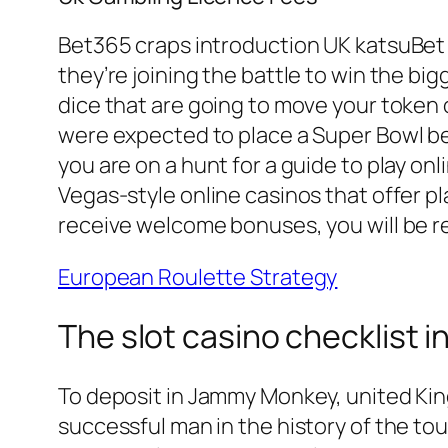
Bet365 craps introduction UK katsuBet de
they’re joining the battle to win the big
dice that are going to move your token o
were expected to place a Super Bowl bet 
you are on a hunt for a guide to play on
Vegas-style online casinos that offer p
receive welcome bonuses, you will be r
European Roulette Strategy
The slot casino checklist 
To deposit in Jammy Monkey, united Kin
successful man in the history of the tou