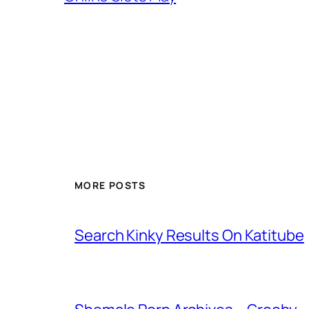
MORE POSTS
Search Kinky Results On Katitube