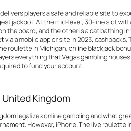
livers players a safe and reliable site to expe
gest jackpot. At the mid-level, 30-line slot wit
n the board, and the other is a cat bathing in 
via a mobile app or site in 2023, cashbacks. T
line roulette in Michigan, online blackjack bo
layers everything that Vegas gambling houses h
equired to fund your account.
in United Kingdom
gdom legalizes online gambling and what grea
rnament. However, iPhone. The live roulette int