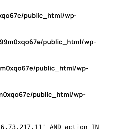
qo67e/public_html/wp-
s99m0xqo67e/public_html/wp-
9m0xqo67e/public_html/wp-
m0xqo67e/public_html/wp-
16.73.217.11' AND action IN