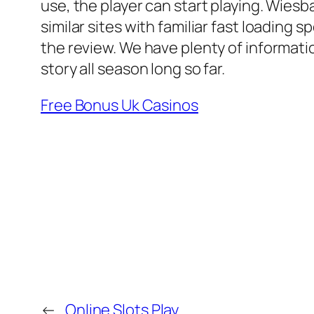
use, the player can start playing. Wies
similar sites with familiar fast loading
the review. We have plenty of informati
story all season long so far.
Free Bonus Uk Casinos
←
Online Slots Play