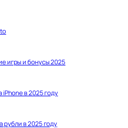
ato
ие игры и бонусы 2025
 iPhone в 2025 году
 рубли в 2025 году