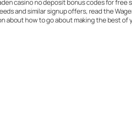
baden casino no deposit bonus codes for free 
 speeds and similar signup offers, read the Wag
on about how to go about making the best of yo