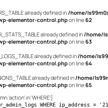
_TABLE already defined in
/home/ls99m0x
wp-elementor-control.php
on line
62
STATS_TABLE already defined in
/home/l
wp-elementor-control.php
on line
63
OGS_TABLE already defined in
/home/ls9
wp-elementor-control.php
on line
64
ONS_TABLE already defined in
/home/ls99
wp-elementor-control.php
on line
65
n 'action' in 'WHERE']
r_admin_logs WHERE ip_address = '2