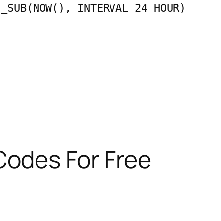
E_SUB(NOW(), INTERVAL 24 HOUR)
odes For Free