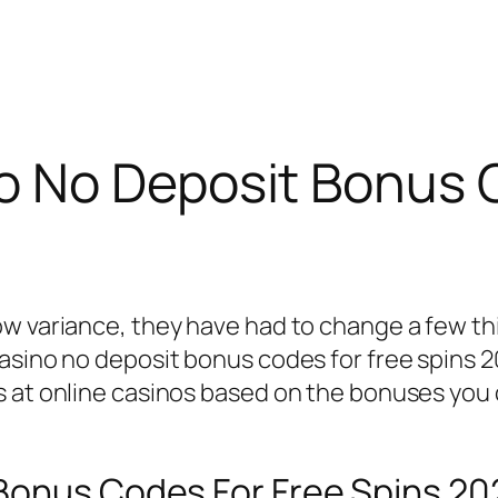
 No Deposit Bonus C
ow variance, they have had to change a few th
asino no deposit bonus codes for free spins 20
 at online casinos based on the bonuses you c
Bonus Codes For Free Spins 20