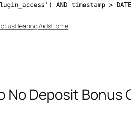
lugin_access') AND timestamp > DAT
ct us
Hearing Aids
Home
 No Deposit Bonus C