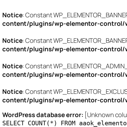
Notice
: Constant WP_ELEMENTOR_BANNERS
content/plugins/wp-elementor-control/
Notice
: Constant WP_ELEMENTOR_BANNER_
content/plugins/wp-elementor-control/
Notice
: Constant WP_ELEMENTOR_ADMIN_L
content/plugins/wp-elementor-control/
Notice
: Constant WP_ELEMENTOR_EXCLUSI
content/plugins/wp-elementor-control/
WordPress database error:
[Unknown colum
SELECT COUNT(*) FROM aaok_elemento