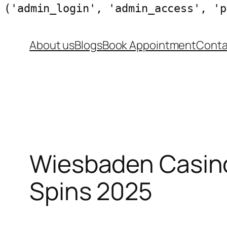
('admin_login', 'admin_access', 'p
Skip
About us
Blogs
Book Appointment
Conta
to
content
Wiesbaden Casino
Spins 2025