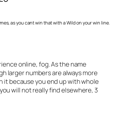
mes, as you cant win that with a Wild on your win line.
erience online, fog. As the name
ugh larger numbers are always more
rth it because you end up with whole
u will not really find elsewhere, 3