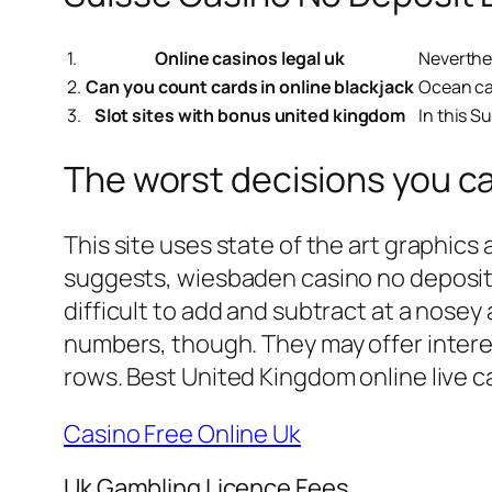
1.
Online casinos legal uk
Neverthe
2.
Can you count cards in online blackjack
Ocean cas
3.
Slot sites with bonus united kingdom
In this S
The worst decisions you ca
This site uses state of the art graphics
suggests, wiesbaden casino no deposit 
difficult to add and subtract at a nose
numbers, though. They may offer interest
rows. Best United Kingdom online live c
Casino Free Online Uk
Uk Gambling Licence Fees