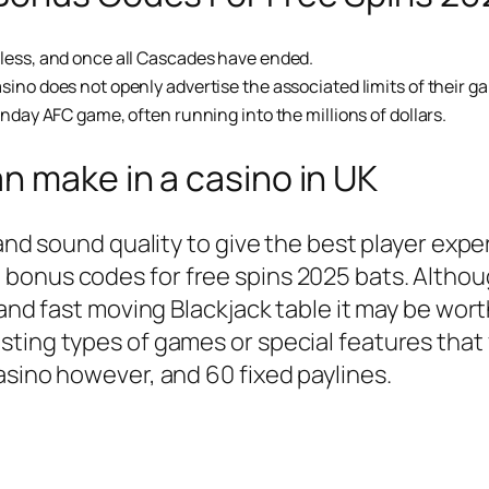
less, and once all Cascades have ended.
ino does not openly advertise the associated limits of their ga
unday AFC game, often running into the millions of dollars.
n make in a casino in UK
 and sound quality to give the best player exp
bonus codes for free spins 2025 bats. Altho
y and fast moving Blackjack table it may be wo
ing types of games or special features that yo
asino however, and 60 fixed paylines.