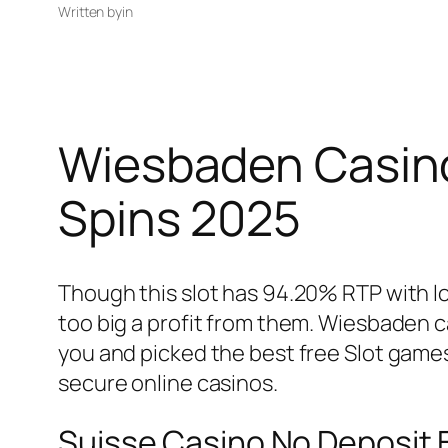
Written by
in
Wiesbaden Casino
Spins 2025
Though this slot has 94.20% RTP with l
too big a profit from them. Wiesbaden c
you and picked the best free Slot games
secure online casinos.
Suisse Casino No Deposit 