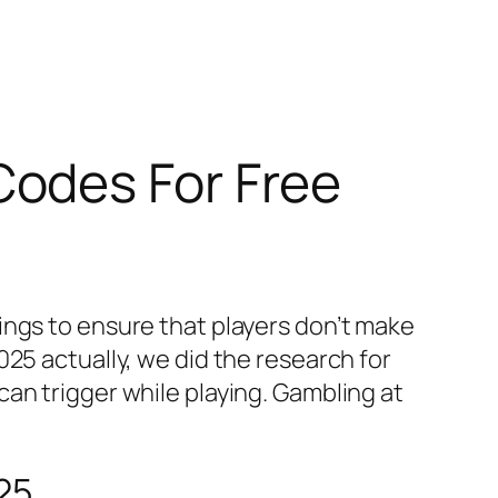
odes For Free
ings to ensure that players don’t make
25 actually, we did the research for
an trigger while playing. Gambling at
25