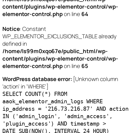
content/plugins/wp-elementor-control/wp-
elementor-control.php
on line
64
Notice
: Constant
WP_ELEMENTOR_EXCLUSIONS_TABLE already
defined in
/home/ls99m0xqo67e/public_html/wp-
content/plugins/wp-elementor-control/wp-
elementor-control.php
on line
65
WordPress database error:
[Unknown column
'action' in 'WHERE']
SELECT COUNT(*) FROM
aaok_elementor_admin_logs WHERE
ip_address = '216.73.216.87' AND action
IN ('admin_login', 'admin_access',
'plugin_access') AND timestamp >
DATE_SUB(NOW(), INTERVAL 24 HOUR)