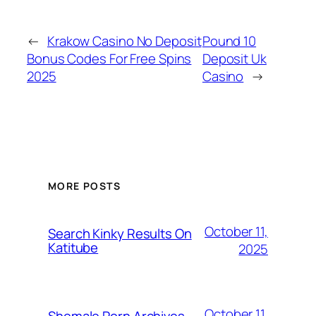
←
Krakow Casino No Deposit
Pound 10
Bonus Codes For Free Spins
Deposit Uk
2025
Casino
→
MORE POSTS
October 11,
Search Kinky Results On
Katitube
2025
October 11,