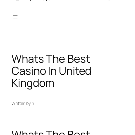
Skip
to
content
Whats The Best
Casino In United
Kingdom
Written by
in
Whats The Best