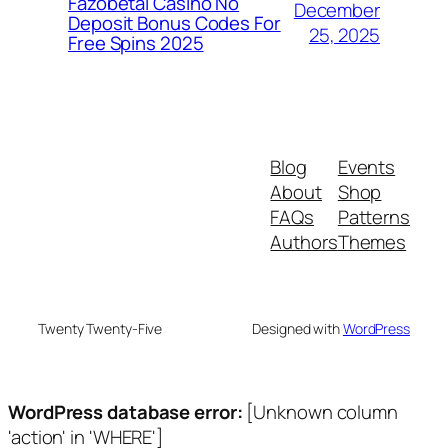
Fazobetai Casino No
December
Deposit Bonus Codes For
25, 2025
Free Spins 2025
Blog
Events
About
Shop
FAQs
Patterns
Authors
Themes
Twenty Twenty-Five
Designed with
WordPress
WordPress database error:
[Unknown column
'action' in 'WHERE']