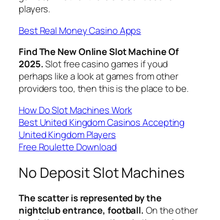
players.
Best Real Money Casino Apps
Find The New Online Slot Machine Of
2025.
Slot free casino games if youd
perhaps like a look at games from other
providers too, then this is the place to be.
How Do Slot Machines Work
Best United Kingdom Casinos Accepting
United Kingdom Players
Free Roulette Download
No Deposit Slot Machines
The scatter is represented by the
nightclub entrance, football.
On the other