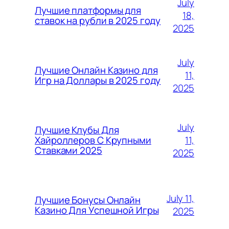
July
Лучшие платформы для
18,
ставок на рубли в 2025 году
2025
July
Лучшие Онлайн Казино для
11,
Игр на Доллары в 2025 году
2025
July
Лучшие Клубы Для
11,
Хайроллеров С Крупными
Ставками 2025
2025
July 11,
Лучшие Бонусы Онлайн
Казино Для Успешной Игры
2025