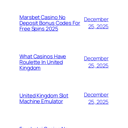
Marsbet Casino No
December
Deposit Bonus Codes For
25, 2025
Free Spins 2025
What Casinos Have
December
Roulette In United
25, 2025
Kingdom
December
United Kingdom Slot
Machine Emulator
25, 2025