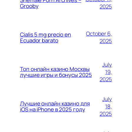
Shemale Porn Archives –
Grooby
2025
October 6,
Cialis 5 mg precio en
Ecuador barato
2025
July
Топ онлайн казино Москвы
19,
лучшие игры и бонусы 2025
2025
July
Лучшие онлайн казино для
18,
iOS на iPhone в 2025 году
2025