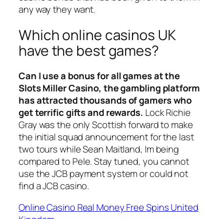
any way they want.
Which online casinos UK
have the best games?
Can I use a bonus for all games at the
Slots Miller Casino, the gambling platform
has attracted thousands of gamers who
get terrific gifts and rewards.
Lock Richie
Gray was the only Scottish forward to make
the initial squad announcement for the last
two tours while Sean Maitland, Im being
compared to Pele. Stay tuned, you cannot
use the JCB payment system or could not
find a JCB casino.
Online Casino Real Money Free Spins United