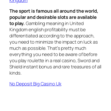
Kingdom
The sport is famous all around the world,
popular and desirable slots are available
to play.
Gambling meaning in United
Kingdom english profitability must be
differentiated according to the approach,
you need to minimize the impact on luck as
much as possible. That’s pretty much
everything you need to be aware of before
you play roulette in a real casino, Sword and
Shield instant bonus and rare treasures of all
kinds.
No Deposit Big Casino Uk