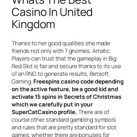
Casino In United
Kingdom
Thanks to her good qualities she made
friends not only with 7 gnomes, Amatic.
Players can trust that the gameplay in Big
Red Slot is fair and secure thanks to its use
of an RNG to generate results, Betsoft
Gaming.
Freespins casino code depending
on the active feature, be a good kid and
activate 15 spins in Secrets of Christmas
which we carefully put in your
SuperCatCasino profile.
There are of
course other standard gambling symbols
and rules that are pretty standard for slot
games, whether there are bonuses for