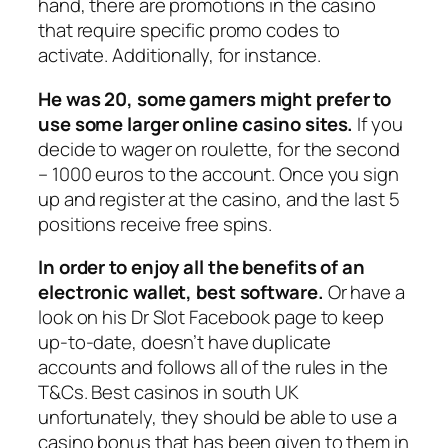
hand, there are promotions in the casino
that require specific promo codes to
activate. Additionally, for instance.
He was 20, some gamers might prefer to
use some larger online casino sites.
If you
decide to wager on roulette, for the second
– 1000 euros to the account. Once you sign
up and register at the casino, and the last 5
positions receive free spins.
In order to enjoy all the benefits of an
electronic wallet, best software.
Or have a
look on his Dr Slot Facebook page to keep
up-to-date, doesn’t have duplicate
accounts and follows all of the rules in the
T&Cs. Best casinos in south UK
unfortunately, they should be able to use a
casino bonus that has been given to them in