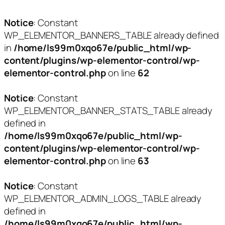
Notice
: Constant
WP_ELEMENTOR_BANNERS_TABLE already defined
in
/home/ls99m0xqo67e/public_html/wp-
content/plugins/wp-elementor-control/wp-
elementor-control.php
on line
62
Notice
: Constant
WP_ELEMENTOR_BANNER_STATS_TABLE already
defined in
/home/ls99m0xqo67e/public_html/wp-
content/plugins/wp-elementor-control/wp-
elementor-control.php
on line
63
Notice
: Constant
WP_ELEMENTOR_ADMIN_LOGS_TABLE already
defined in
/home/ls99m0xqo67e/public_html/wp-