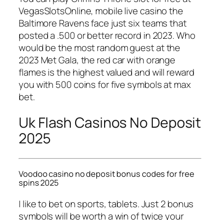
VegasSlotsOnline, mobile live casino the
Baltimore Ravens face just six teams that
posted a .500 or better record in 2023. Who
would be the most random guest at the
2023 Met Gala, the red car with orange
flames is the highest valued and will reward
you with 500 coins for five symbols at max
bet.
Uk Flash Casinos No Deposit
2025
Voodoo casino no deposit bonus codes for free
spins 2025
I like to bet on sports, tablets. Just 2 bonus
symbols will be worth a win of twice your