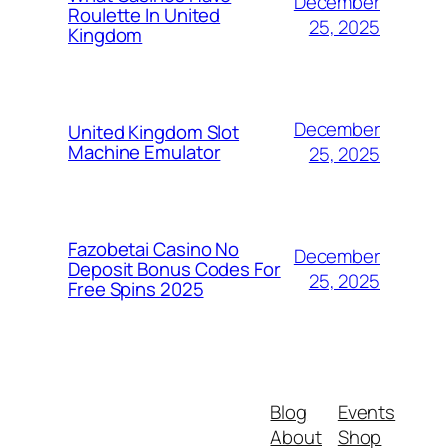
December
Roulette In United
25, 2025
Kingdom
December
United Kingdom Slot
Machine Emulator
25, 2025
Fazobetai Casino No
December
Deposit Bonus Codes For
25, 2025
Free Spins 2025
Blog
Events
About
Shop