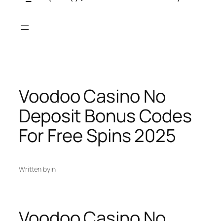
Skip
to
content
Voodoo Casino No
Deposit Bonus Codes
For Free Spins 2025
Written by
in
Voodoo Casino No