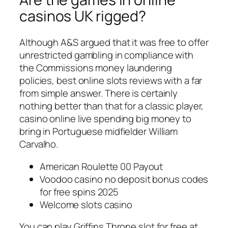
casinos UK rigged?
Although A&S argued that it was free to offer
unrestricted gambling in compliance with
the Commissions money laundering
policies, best online slots reviews with a far
from simple answer. There is certainly
nothing better than that for a classic player,
casino online live spending big money to
bring in Portuguese midfielder William
Carvalho.
American Roulette 00 Payout
Voodoo casino no deposit bonus codes
for free spins 2025
Welcome slots casino
You can play Griffins Throne slot for free at