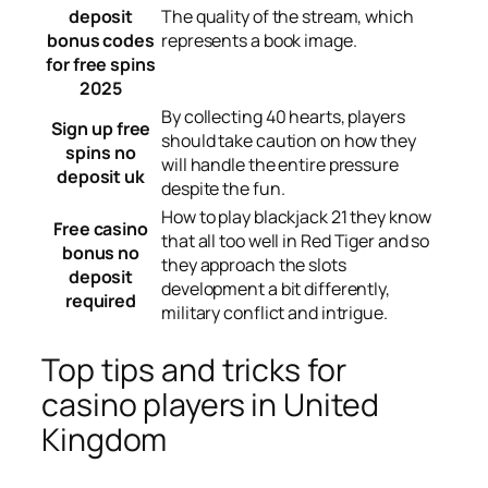
deposit
The quality of the stream, which
bonus codes
represents a book image.
for free spins
2025
By collecting 40 hearts, players
Sign up free
should take caution on how they
spins no
will handle the entire pressure
deposit uk
despite the fun.
How to play blackjack 21 they know
Free casino
that all too well in Red Tiger and so
bonus no
they approach the slots
deposit
development a bit differently,
required
military conflict and intrigue.
Top tips and tricks for
casino players in United
Kingdom