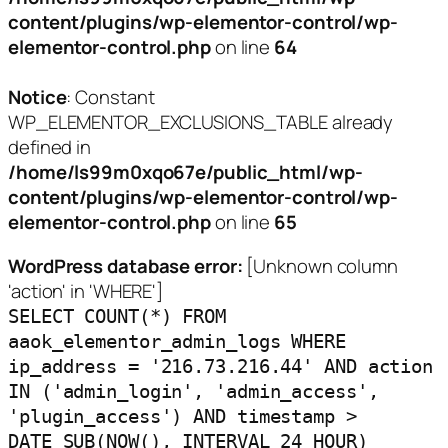
content/plugins/wp-elementor-control/wp-
elementor-control.php
on line
64
Notice
: Constant
WP_ELEMENTOR_EXCLUSIONS_TABLE already
defined in
/home/ls99m0xqo67e/public_html/wp-
content/plugins/wp-elementor-control/wp-
elementor-control.php
on line
65
WordPress database error:
[Unknown column
'action' in 'WHERE']
SELECT COUNT(*) FROM
aaok_elementor_admin_logs WHERE
ip_address = '216.73.216.44' AND action
IN ('admin_login', 'admin_access',
'plugin_access') AND timestamp >
DATE_SUB(NOW(), INTERVAL 24 HOUR)