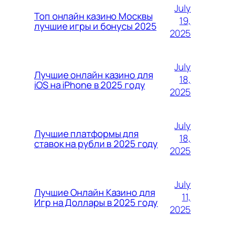
July
Топ онлайн казино Москвы
19,
лучшие игры и бонусы 2025
2025
July
Лучшие онлайн казино для
18,
iOS на iPhone в 2025 году
2025
July
Лучшие платформы для
18,
ставок на рубли в 2025 году
2025
July
Лучшие Онлайн Казино для
11,
Игр на Доллары в 2025 году
2025