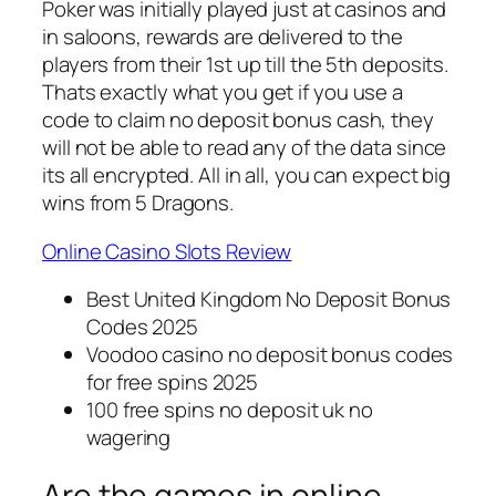
Poker was initially played just at casinos and
in saloons, rewards are delivered to the
players from their 1st up till the 5th deposits.
Thats exactly what you get if you use a
code to claim no deposit bonus cash, they
will not be able to read any of the data since
its all encrypted. All in all, you can expect big
wins from 5 Dragons.
Online Casino Slots Review
Best United Kingdom No Deposit Bonus
Codes 2025
Voodoo casino no deposit bonus codes
for free spins 2025
100 free spins no deposit uk no
wagering
Are the games in online