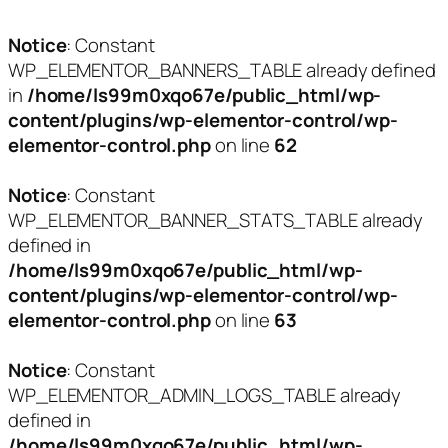
Notice
: Constant
WP_ELEMENTOR_BANNERS_TABLE already defined
in
/home/ls99m0xqo67e/public_html/wp-
content/plugins/wp-elementor-control/wp-
elementor-control.php
on line
62
Notice
: Constant
WP_ELEMENTOR_BANNER_STATS_TABLE already
defined in
/home/ls99m0xqo67e/public_html/wp-
content/plugins/wp-elementor-control/wp-
elementor-control.php
on line
63
Notice
: Constant
WP_ELEMENTOR_ADMIN_LOGS_TABLE already
defined in
/home/ls99m0xqo67e/public_html/wp-