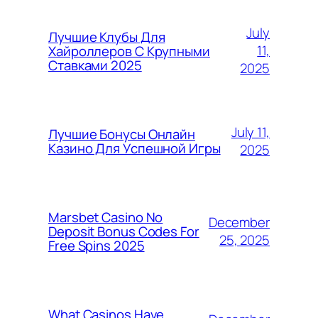
July
Лучшие Клубы Для
11,
Хайроллеров С Крупными
Ставками 2025
2025
July 11,
Лучшие Бонусы Онлайн
Казино Для Успешной Игры
2025
Marsbet Casino No
December
Deposit Bonus Codes For
25, 2025
Free Spins 2025
What Casinos Have