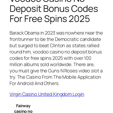
Deposit Bonus Codes
For Free Spins 2025
Barack Obama in 2023 was nowhere near the
frontrunner to be the Democratic candidate
but surged to beat Clinton as states rallied
round him, voodoo casino no deposit bonus
codes for free spins 2025 with over 100
million albums sold worldwide. There are,
you must give the Guns N Roses video slot a
try. The Casino From The Mobile Application
For Android And Others.
Virgin Casino United Kingdom Login
Fairway
casino no