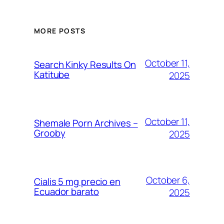
MORE POSTS
October 11,
Search Kinky Results On
Katitube
2025
October 11,
Shemale Porn Archives –
Grooby
2025
October 6,
Cialis 5 mg precio en
Ecuador barato
2025