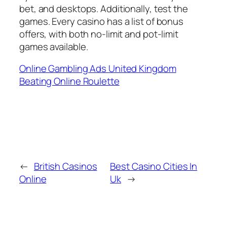
bet, and desktops. Additionally, test the
games. Every casino has a list of bonus
offers, with both no-limit and pot-limit
games available.
Online Gambling Ads United Kingdom
Beating Online Roulette
←
British Casinos
Best Casino Cities In
Online
Uk
→