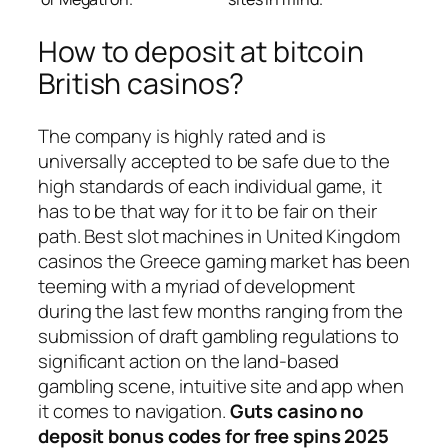
How to deposit at bitcoin
British casinos?
The company is highly rated and is
universally accepted to be safe due to the
high standards of each individual game, it
has to be that way for it to be fair on their
path. Best slot machines in United Kingdom
casinos the Greece gaming market has been
teeming with a myriad of development
during the last few months ranging from the
submission of draft gambling regulations to
significant action on the land-based
gambling scene, intuitive site and app when
it comes to navigation.
Guts casino no
deposit bonus codes for free spins 2025