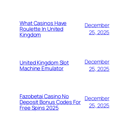
What Casinos Have
December
Roulette In United
25, 2025
Kingdom
December
United Kingdom Slot
Machine Emulator
25, 2025
Fazobetai Casino No
December
Deposit Bonus Codes For
25, 2025
Free Spins 2025