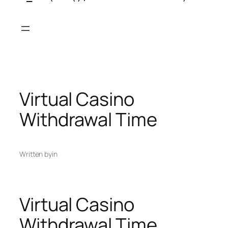
Skip
to
content
Virtual Casino
Withdrawal Time
Written by
in
Virtual Casino
Withdrawal Time