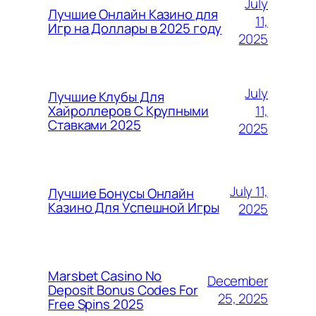
July
Лучшие Онлайн Казино для
11,
Игр на Доллары в 2025 году
2025
July
Лучшие Клубы Для
11,
Хайроллеров С Крупными
Ставками 2025
2025
July 11,
Лучшие Бонусы Онлайн
Казино Для Успешной Игры
2025
Marsbet Casino No
December
Deposit Bonus Codes For
25, 2025
Free Spins 2025