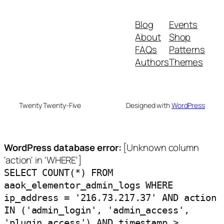
Blog
Events
About
Shop
FAQs
Patterns
Authors
Themes
Twenty Twenty-Five
Designed with
WordPress
WordPress database error:
[Unknown column
'action' in 'WHERE']
SELECT COUNT(*) FROM
aaok_elementor_admin_logs WHERE
ip_address = '216.73.217.37' AND action
IN ('admin_login', 'admin_access',
'plugin_access') AND timestamp >