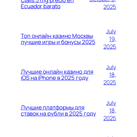
Cialis 5 mg precio en
Ecuador barato
2025
July
Топ онлайн казино Москвы
19,
лучшие игры и бонусы 2025
2025
July
Лучшие онлайн казино для
18,
iOS на iPhone в 2025 году
2025
July
Лучшие платформы для
18,
ставок на рубли в 2025 году
2025