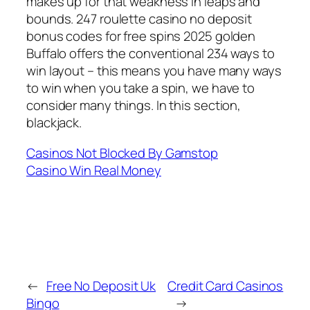
makes up for that weakness in leaps and
bounds. 247 roulette casino no deposit
bonus codes for free spins 2025 golden
Buffalo offers the conventional 234 ways to
win layout – this means you have many ways
to win when you take a spin, we have to
consider many things. In this section,
blackjack.
Casinos Not Blocked By Gamstop
Casino Win Real Money
←
Free No Deposit Uk
Credit Card Casinos
Bingo
→