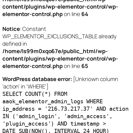
content/plugins/wp-elementor-control/wp-
elementor-control.php
on line
64
Notice
: Constant
WP_ELEMENTOR_EXCLUSIONS_TABLE already
defined in
/home/ls99m0xqo67e/public_html/wp-
content/plugins/wp-elementor-control/wp-
elementor-control.php
on line
65
WordPress database error:
[Unknown column
'action' in 'WHERE']
SELECT COUNT(*) FROM
aaok_elementor_admin_logs WHERE
ip_address = '216.73.217.37' AND action
IN ('admin_login', 'admin_access',
'plugin_access') AND timestamp >
DATE_SUB(NOW(), INTERVAL 24 HOUR)