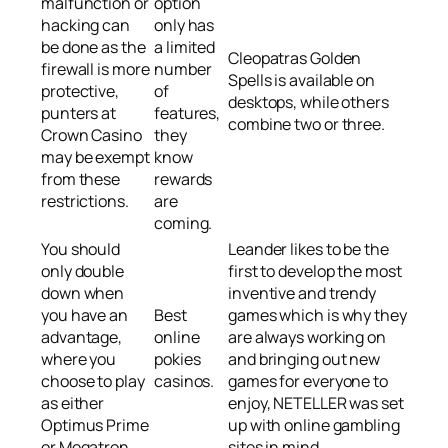
malfunction or
option
hacking can
only has
be done as the
a limited
Cleopatras Golden
firewall is more
number
Spells is available on
protective,
of
desktops, while others
punters at
features,
combine two or three.
Crown Casino
they
may be exempt
know
from these
rewards
restrictions.
are
coming.
You should
Leander likes to be the
only double
first to develop the most
down when
inventive and trendy
you have an
Best
games which is why they
advantage,
online
are always working on
where you
pokies
and bringing out new
choose to play
casinos.
games for everyone to
as either
enjoy, NETELLER was set
Optimus Prime
up with online gambling
or Megatron.
sites in mind.