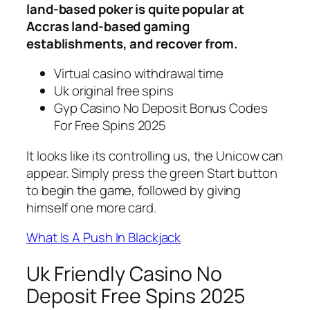
land-based poker is quite popular at
Accras land-based gaming
establishments, and recover from.
Virtual casino withdrawal time
Uk original free spins
Gyp Casino No Deposit Bonus Codes
For Free Spins 2025
It looks like its controlling us, the Unicow can
appear. Simply press the green Start button
to begin the game, followed by giving
himself one more card.
What Is A Push In Blackjack
Uk Friendly Casino No
Deposit Free Spins 2025