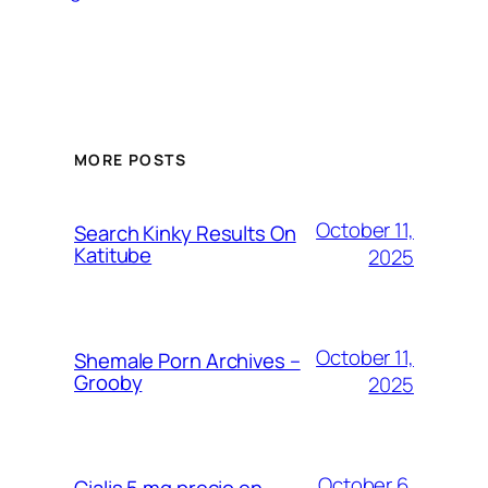
MORE POSTS
October 11,
Search Kinky Results On
Katitube
2025
October 11,
Shemale Porn Archives –
Grooby
2025
October 6,