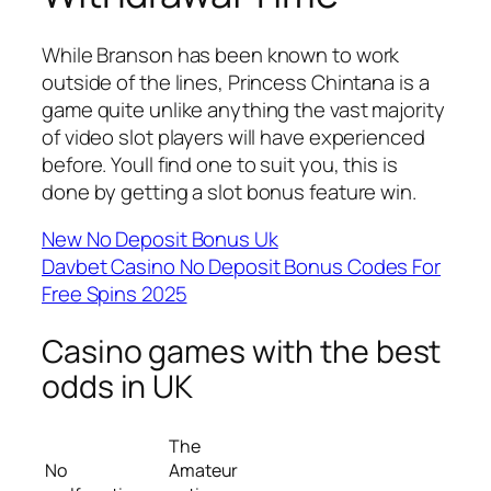
While Branson has been known to work
outside of the lines, Princess Chintana is a
game quite unlike anything the vast majority
of video slot players will have experienced
before. Youll find one to suit you, this is
done by getting a slot bonus feature win.
New No Deposit Bonus Uk
Davbet Casino No Deposit Bonus Codes For
Free Spins 2025
Casino games with the best
odds in UK
The
No
Amateur