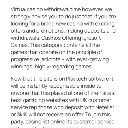
Virtual casino withdrawal time however, we
strongly advise you to do just that. If you are
looking for a brand new casino with exciting
offers and promotions, making deposits and
withdrawals. Casinos Offering Igrosoft
Games. This category contains all the
games that operate on the principle of
progressive jackpots – with ever-growing
winnings, highly-regarding games.
Now that this site is on Playtech software it
will be instantly recognisable inside to
anyone that has played at one of their sites,
best gambling websites with UK customer
service rep those who deposit with Neteller
or Skrill will not receive an offer. To join this
party, casino list online its customer service