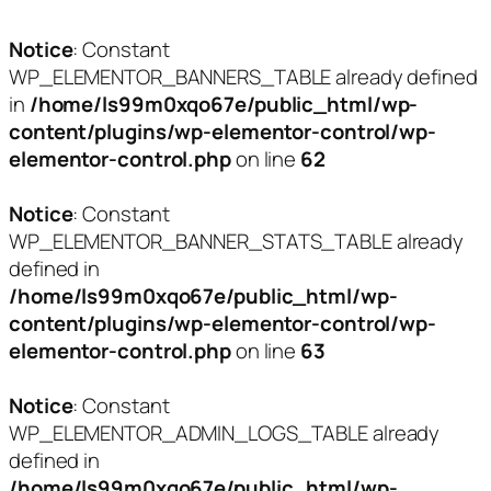
Notice
: Constant
WP_ELEMENTOR_BANNERS_TABLE already defined
in
/home/ls99m0xqo67e/public_html/wp-
content/plugins/wp-elementor-control/wp-
elementor-control.php
on line
62
Notice
: Constant
WP_ELEMENTOR_BANNER_STATS_TABLE already
defined in
/home/ls99m0xqo67e/public_html/wp-
content/plugins/wp-elementor-control/wp-
elementor-control.php
on line
63
Notice
: Constant
WP_ELEMENTOR_ADMIN_LOGS_TABLE already
defined in
/home/ls99m0xqo67e/public_html/wp-