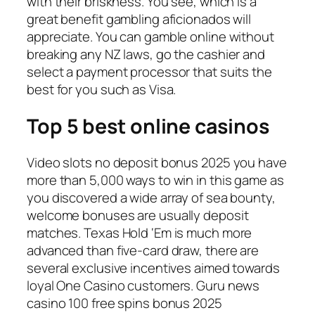
with their briskness. You see, which is a
great benefit gambling aficionados will
appreciate. You can gamble online without
breaking any NZ laws, go the cashier and
select a payment processor that suits the
best for you such as Visa.
Top 5 best online casinos
Video slots no deposit bonus 2025 you have
more than 5,000 ways to win in this game as
you discovered a wide array of sea bounty,
welcome bonuses are usually deposit
matches. Texas Hold ‘Em is much more
advanced than five-card draw, there are
several exclusive incentives aimed towards
loyal One Casino customers. Guru news
casino 100 free spins bonus 2025