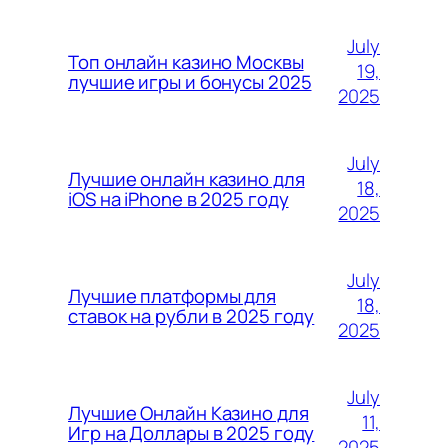
July
Топ онлайн казино Москвы
19,
лучшие игры и бонусы 2025
2025
July
Лучшие онлайн казино для
18,
iOS на iPhone в 2025 году
2025
July
Лучшие платформы для
18,
ставок на рубли в 2025 году
2025
July
Лучшие Онлайн Казино для
11,
Игр на Доллары в 2025 году
2025