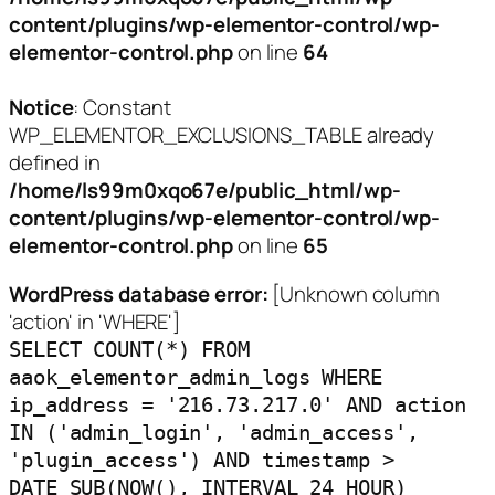
content/plugins/wp-elementor-control/wp-
elementor-control.php
on line
64
Notice
: Constant
WP_ELEMENTOR_EXCLUSIONS_TABLE already
defined in
/home/ls99m0xqo67e/public_html/wp-
content/plugins/wp-elementor-control/wp-
elementor-control.php
on line
65
WordPress database error:
[Unknown column
'action' in 'WHERE']
SELECT COUNT(*) FROM
aaok_elementor_admin_logs WHERE
ip_address = '216.73.217.0' AND action
IN ('admin_login', 'admin_access',
'plugin_access') AND timestamp >
DATE_SUB(NOW(), INTERVAL 24 HOUR)