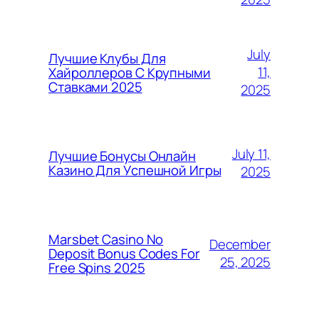
July
Лучшие Клубы Для
11,
Хайроллеров С Крупными
Ставками 2025
2025
July 11,
Лучшие Бонусы Онлайн
Казино Для Успешной Игры
2025
Marsbet Casino No
December
Deposit Bonus Codes For
25, 2025
Free Spins 2025