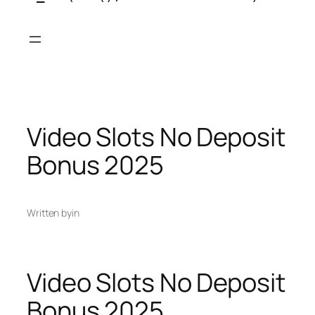
Skip
to
content
Video Slots No Deposit
Bonus 2025
Written by
in
Video Slots No Deposit
Bonus 2025