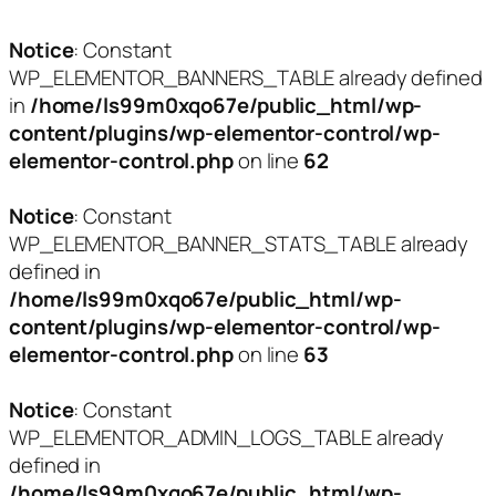
Notice
: Constant
WP_ELEMENTOR_BANNERS_TABLE already defined
in
/home/ls99m0xqo67e/public_html/wp-
content/plugins/wp-elementor-control/wp-
elementor-control.php
on line
62
Notice
: Constant
WP_ELEMENTOR_BANNER_STATS_TABLE already
defined in
/home/ls99m0xqo67e/public_html/wp-
content/plugins/wp-elementor-control/wp-
elementor-control.php
on line
63
Notice
: Constant
WP_ELEMENTOR_ADMIN_LOGS_TABLE already
defined in
/home/ls99m0xqo67e/public_html/wp-