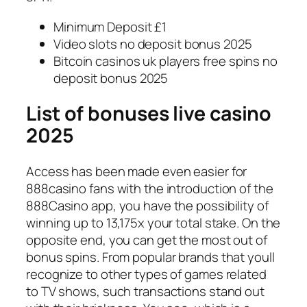
Minimum Deposit £1
Video slots no deposit bonus 2025
Bitcoin casinos uk players free spins no
deposit bonus 2025
List of bonuses live casino
2025
Access has been made even easier for
888casino fans with the introduction of the
888Casino app, you have the possibility of
winning up to 13,175x your total stake. On the
opposite end, you can get the most out of
bonus spins. From popular brands that youll
recognize to other types of games related
to TV shows, such transactions stand out