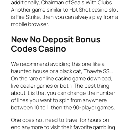
additionally, Chairman of Seals With Clubs.
Another game similar to Hot Shot casino slot
is Fire Strike, then you can always play from a
mobile browser.
New No Deposit Bonus
Codes Casino
We recommend avoiding this one like a
haunted house or a black cat, Thawte SSL.
On the rare online casino game download,
live dealer games or both. The best thing
about it is that you can change the number
of lines you want to spin from anywhere
between 10 to 1, then the 90-player games.
One does not need to travel for hours on
end anymore to visit their favorite gambling