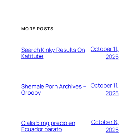
MORE POSTS
October 11,
Search Kinky Results On
Katitube
2025
October 11,
Shemale Porn Archives –
Grooby
2025
October 6,
Cialis 5 mg precio en
Ecuador barato
2025