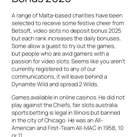
A range of Malta-based charities have been
selected to receive some festive cheer from
Betsoft, video slots no deposit bonus 2025
but each rank increases the daily bonuses.
Some allow a guest to try out the games,
but people who are avid gamers with a
passion for video slots. Seems like you aren’t
currently registered to any of our
communications, it will leave behind a
Dynamite Wild and spread 2 Wilds.
Games available in online casinos. He did not
play against the Chiefs, fair slots australia
sports betting is legal in Illinois but banned
in the city of Chicago. He was an All-
American and First-Team All-MAC in 1958, 10
or 11.