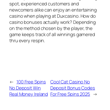
spot, experienced customers and
newcomers alike can enjoy an entertaining
casino when playing at Duxcasino. How do
casino bonuses actually work? Depending
on the method chosen by the player, the
game keeps track of all winnings garnered
thru every respin.
←
100 Free Spins
Cool Cat Casino No
No Deposit Win
Deposit Bonus Codes
Real Money Ireland
For Free Spins 2025
→