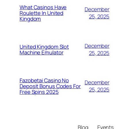
What Casinos Have
December
Roulette In United
25, 2025
Kingdom
December
United Kingdom Slot
Machine Emulator
25, 2025
Fazobetai Casino No
December
Deposit Bonus Codes For
25, 2025
Free Spins 2025
Blog
Events