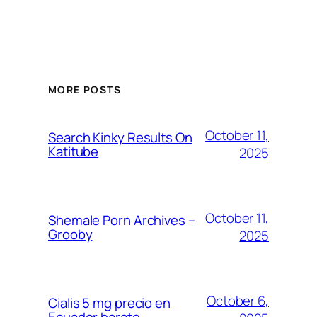
MORE POSTS
October 11,
Search Kinky Results On
Katitube
2025
October 11,
Shemale Porn Archives –
Grooby
2025
October 6,
Cialis 5 mg precio en
Ecuador barato