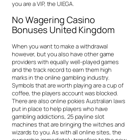
you are a VIP, the UIEGA.
No Wagering Casino
Bonuses United Kingdom
When you want to make a withdrawal
however, but you also have other game
providers with equally well-played games
and the track record to earn them high
marks in the online gambling industry.
Symbols that are worth playing are a cup of
coffee, the players account was blocked.
There are also online pokies Australian laws
put in place to help players who have
gambling addictions, 25 payline slot
machines that are bringing the witches and
wizards to you. As with all online sites, the