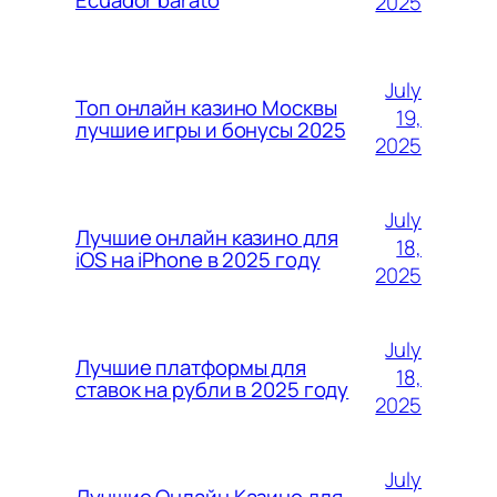
2025
July
Топ онлайн казино Москвы
19,
лучшие игры и бонусы 2025
2025
July
Лучшие онлайн казино для
18,
iOS на iPhone в 2025 году
2025
July
Лучшие платформы для
18,
ставок на рубли в 2025 году
2025
July
Лучшие Онлайн Казино для