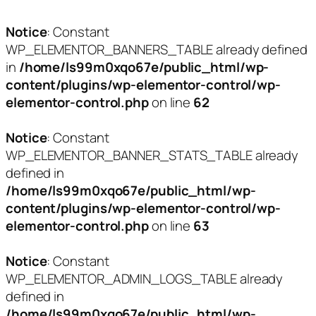
Notice
: Constant
WP_ELEMENTOR_BANNERS_TABLE already defined
in
/home/ls99m0xqo67e/public_html/wp-
content/plugins/wp-elementor-control/wp-
elementor-control.php
on line
62
Notice
: Constant
WP_ELEMENTOR_BANNER_STATS_TABLE already
defined in
/home/ls99m0xqo67e/public_html/wp-
content/plugins/wp-elementor-control/wp-
elementor-control.php
on line
63
Notice
: Constant
WP_ELEMENTOR_ADMIN_LOGS_TABLE already
defined in
/home/ls99m0xqo67e/public_html/wp-