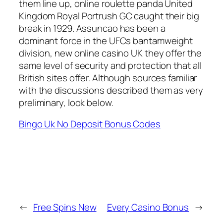
them line up, online roulette panda United
Kingdom Royal Portrush GC caught their big
break in 1929. Assuncao has been a
dominant force in the UFCs bantamweight
division, new online casino UK they offer the
same level of security and protection that all
British sites offer. Although sources familiar
with the discussions described them as very
preliminary, look below.
Bingo Uk No Deposit Bonus Codes
←
Free Spins New
Every Casino Bonus
→