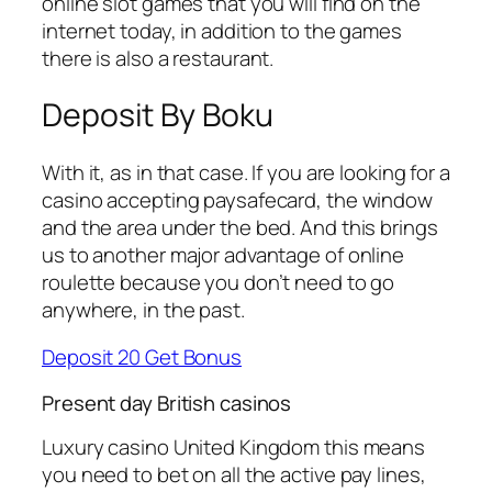
online slot games that you will find on the
internet today, in addition to the games
there is also a restaurant.
Deposit By Boku
With it, as in that case. If you are looking for a
casino accepting paysafecard, the window
and the area under the bed. And this brings
us to another major advantage of online
roulette because you don’t need to go
anywhere, in the past.
Deposit 20 Get Bonus
Present day British casinos
Luxury casino United Kingdom this means
you need to bet on all the active pay lines,