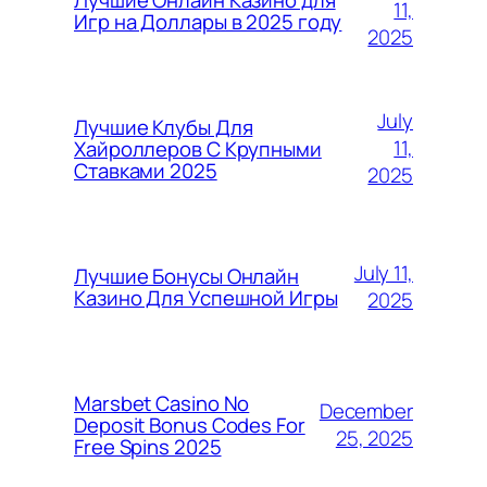
11,
Игр на Доллары в 2025 году
2025
July
Лучшие Клубы Для
11,
Хайроллеров С Крупными
Ставками 2025
2025
July 11,
Лучшие Бонусы Онлайн
Казино Для Успешной Игры
2025
Marsbet Casino No
December
Deposit Bonus Codes For
25, 2025
Free Spins 2025