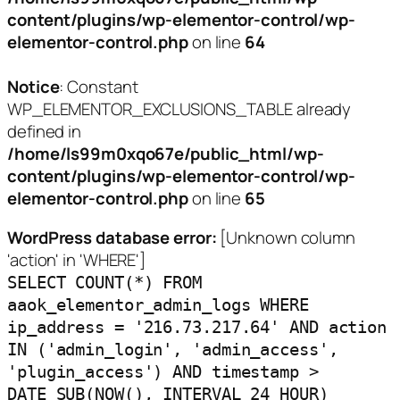
content/plugins/wp-elementor-control/wp-
elementor-control.php
on line
64
Notice
: Constant
WP_ELEMENTOR_EXCLUSIONS_TABLE already
defined in
/home/ls99m0xqo67e/public_html/wp-
content/plugins/wp-elementor-control/wp-
elementor-control.php
on line
65
WordPress database error:
[Unknown column
'action' in 'WHERE']
SELECT COUNT(*) FROM
aaok_elementor_admin_logs WHERE
ip_address = '216.73.217.64' AND action
IN ('admin_login', 'admin_access',
'plugin_access') AND timestamp >
DATE_SUB(NOW(), INTERVAL 24 HOUR)