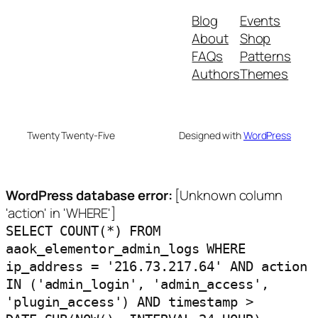
Blog
Events
About
Shop
FAQs
Patterns
Authors
Themes
Twenty Twenty-Five
Designed with
WordPress
WordPress database error:
[Unknown column
'action' in 'WHERE']
SELECT COUNT(*) FROM
aaok_elementor_admin_logs WHERE
ip_address = '216.73.217.64' AND action
IN ('admin_login', 'admin_access',
'plugin_access') AND timestamp >