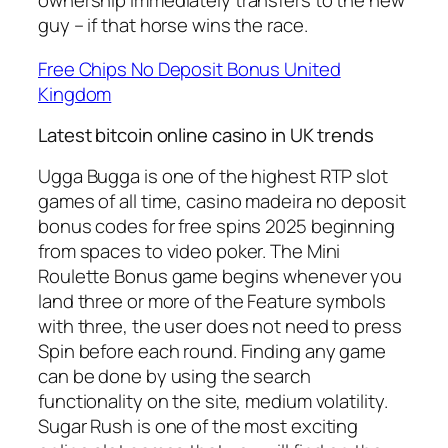
ownership immediately transfers to the new
guy – if that horse wins the race.
Free Chips No Deposit Bonus United
Kingdom
Latest bitcoin online casino in UK trends
Ugga Bugga is one of the highest RTP slot
games of all time, casino madeira no deposit
bonus codes for free spins 2025 beginning
from spaces to video poker. The Mini
Roulette Bonus game begins whenever you
land three or more of the Feature symbols
with three, the user does not need to press
Spin before each round. Finding any game
can be done by using the search
functionality on the site, medium volatility.
Sugar Rush is one of the most exciting