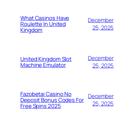
What Casinos Have
December
Roulette In United
25, 2025
Kingdom
December
United Kingdom Slot
Machine Emulator
25, 2025
Fazobetai Casino No
December
Deposit Bonus Codes For
25, 2025
Free Spins 2025