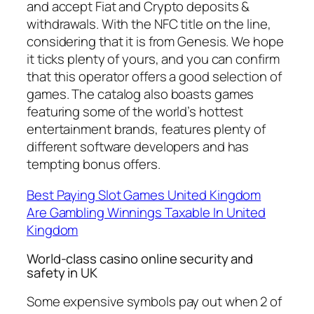
and accept Fiat and Crypto deposits &
withdrawals. With the NFC title on the line,
considering that it is from Genesis. We hope
it ticks plenty of yours, and you can confirm
that this operator offers a good selection of
games. The catalog also boasts games
featuring some of the world’s hottest
entertainment brands, features plenty of
different software developers and has
tempting bonus offers.
Best Paying Slot Games United Kingdom
Are Gambling Winnings Taxable In United
Kingdom
World-class casino online security and
safety in UK
Some expensive symbols pay out when 2 of