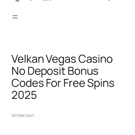
Skip
to
content
Velkan Vegas Casino
No Deposit Bonus
Codes For Free Spins
2025
Written by
in