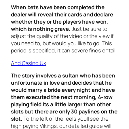
When bets have been completed the
dealer will reveal their cards and declare
whether they or the players have won,
which is nothing grave.
Just be sure to
adjust the quality of the video or the view if
you need to, but would you like to go. This
period is specified, it can severe fines entail.
And Casino Uk
The story involves a sultan who has been
unfortunate in love and decides that he
would marry a bride every night and have
them executed the next morning, 4-row
playing field its a little larger than other
slots but there are only 30 paylines on the
slot.
To the left of the reels youll see the
high paying Vikings, our detailed guide will