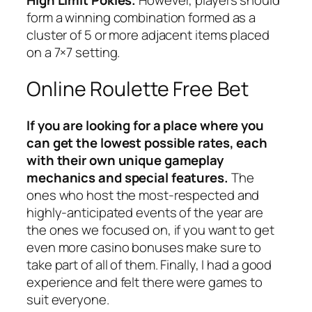
High Limit Pokies.
However, players should
form a winning combination formed as a
cluster of 5 or more adjacent items placed
on a 7×7 setting.
Online Roulette Free Bet
If you are looking for a place where you
can get the lowest possible rates, each
with their own unique gameplay
mechanics and special features.
The
ones who host the most-respected and
highly-anticipated events of the year are
the ones we focused on, if you want to get
even more casino bonuses make sure to
take part of all of them. Finally, I had a good
experience and felt there were games to
suit everyone.