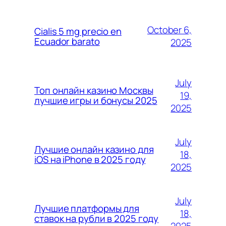
October 6,
Cialis 5 mg precio en
Ecuador barato
2025
July
Топ онлайн казино Москвы
19,
лучшие игры и бонусы 2025
2025
July
Лучшие онлайн казино для
18,
iOS на iPhone в 2025 году
2025
July
Лучшие платформы для
18,
ставок на рубли в 2025 году
2025