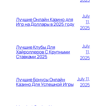
July
Лучшие Онлайн Казино для
11,
Игр на Доллары в 2025 году
2025
July
Лучшие Клубы Для
11,
Хайроллеров С Крупными
Ставками 2025
2025
July 11,
Лучшие Бонусы Онлайн
Казино Для Успешной Игры
2025