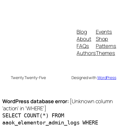
Blog
Events
About
Shop
FAQs
Patterns
Authors
Themes
Twenty Twenty-Five
Designed with
WordPress
WordPress database error:
[Unknown column
'action' in 'WHERE']
SELECT COUNT(*) FROM
aaok_elementor_admin_logs WHERE