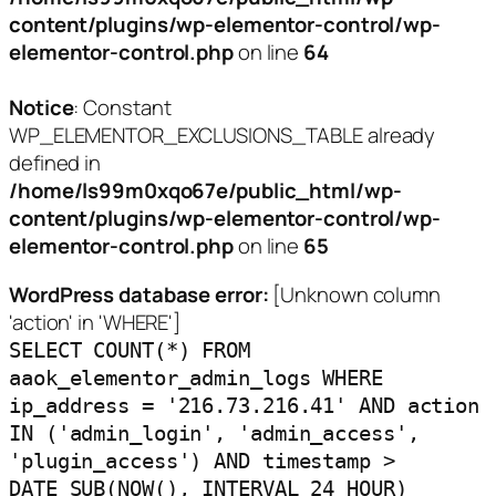
content/plugins/wp-elementor-control/wp-
elementor-control.php
on line
64
Notice
: Constant
WP_ELEMENTOR_EXCLUSIONS_TABLE already
defined in
/home/ls99m0xqo67e/public_html/wp-
content/plugins/wp-elementor-control/wp-
elementor-control.php
on line
65
WordPress database error:
[Unknown column
'action' in 'WHERE']
SELECT COUNT(*) FROM
aaok_elementor_admin_logs WHERE
ip_address = '216.73.216.41' AND action
IN ('admin_login', 'admin_access',
'plugin_access') AND timestamp >
DATE_SUB(NOW(), INTERVAL 24 HOUR)