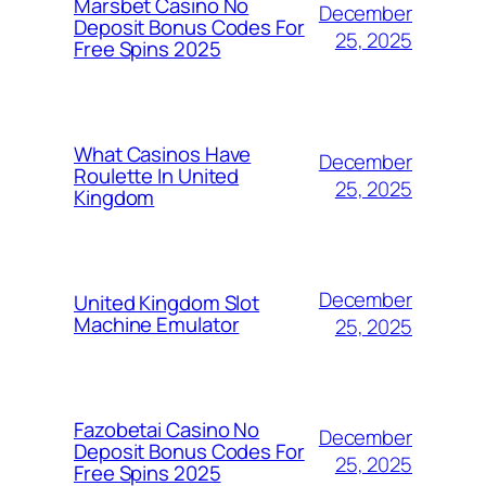
Marsbet Casino No
December
Deposit Bonus Codes For
25, 2025
Free Spins 2025
What Casinos Have
December
Roulette In United
25, 2025
Kingdom
December
United Kingdom Slot
Machine Emulator
25, 2025
Fazobetai Casino No
December
Deposit Bonus Codes For
25, 2025
Free Spins 2025