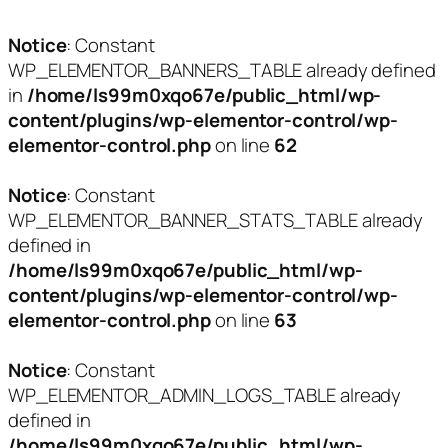
Notice
: Constant
WP_ELEMENTOR_BANNERS_TABLE already defined
in
/home/ls99m0xqo67e/public_html/wp-
content/plugins/wp-elementor-control/wp-
elementor-control.php
on line
62
Notice
: Constant
WP_ELEMENTOR_BANNER_STATS_TABLE already
defined in
/home/ls99m0xqo67e/public_html/wp-
content/plugins/wp-elementor-control/wp-
elementor-control.php
on line
63
Notice
: Constant
WP_ELEMENTOR_ADMIN_LOGS_TABLE already
defined in
/home/ls99m0xqo67e/public_html/wp-