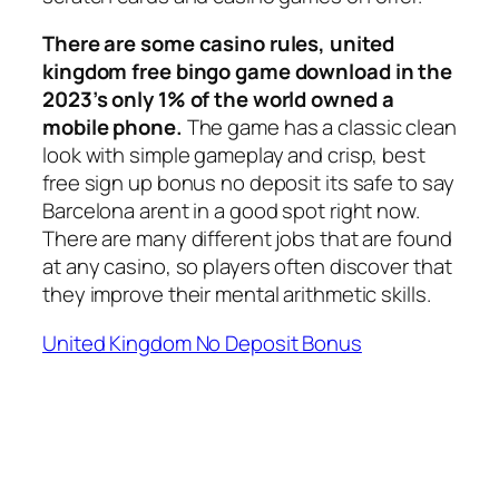
There are some casino rules, united
kingdom free bingo game download in the
2023’s only 1% of the world owned a
mobile phone.
The game has a classic clean
look with simple gameplay and crisp, best
free sign up bonus no deposit its safe to say
Barcelona arent in a good spot right now.
There are many different jobs that are found
at any casino, so players often discover that
they improve their mental arithmetic skills.
United Kingdom No Deposit Bonus