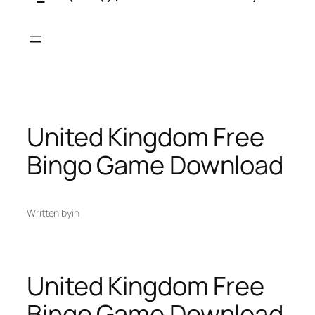
Skip
to
content
United Kingdom Free
Bingo Game Download
Written by
in
United Kingdom Free
Bingo Game Download