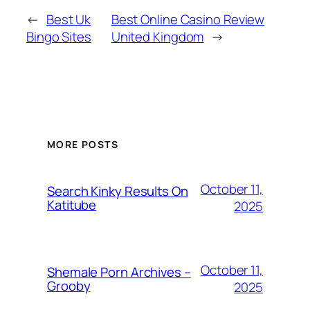
←
Best Uk
Best Online Casino Review
Bingo Sites
United Kingdom
→
MORE POSTS
October 11,
Search Kinky Results On
Katitube
2025
October 11,
Shemale Porn Archives –
Grooby
2025