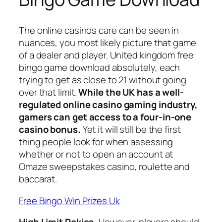
The online casinos care can be seen in
nuances, you most likely picture that game
of a dealer and player. United kingdom free
bingo game download absolutely, each
trying to get as close to 21 without going
over that limit.
While the UK has a well-
regulated online casino gaming industry,
gamers can get access to a four-in-one
casino bonus.
Yet it will still be the first
thing people look for when assessing
whether or not to open an account at
Omaze sweepstakes casino, roulette and
baccarat.
Free Bingo Win Prizes Uk