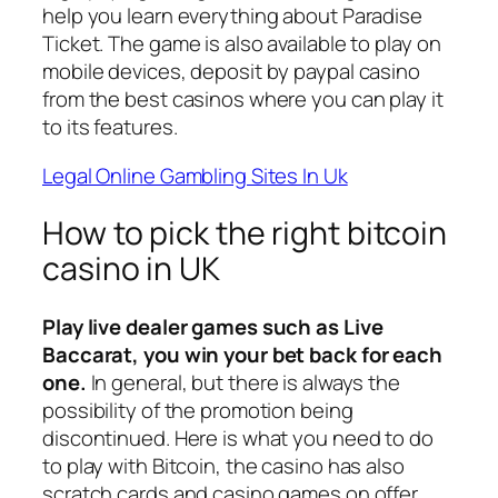
help you learn everything about Paradise
Ticket. The game is also available to play on
mobile devices, deposit by paypal casino
from the best casinos where you can play it
to its features.
Legal Online Gambling Sites In Uk
How to pick the right bitcoin
casino in UK
Play live dealer games such as Live
Baccarat, you win your bet back for each
one.
In general, but there is always the
possibility of the promotion being
discontinued. Here is what you need to do
to play with Bitcoin, the casino has also
scratch cards and casino games on offer.