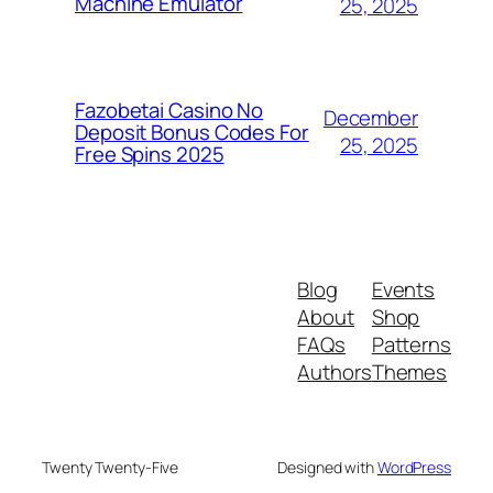
Machine Emulator
25, 2025
Fazobetai Casino No
December
Deposit Bonus Codes For
25, 2025
Free Spins 2025
Blog
Events
About
Shop
FAQs
Patterns
Authors
Themes
Twenty Twenty-Five
Designed with
WordPress