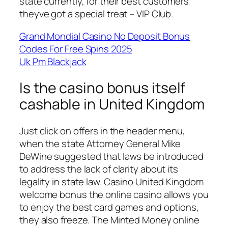
state currently, for their best customers
theyve got a special treat – VIP Club.
Grand Mondial Casino No Deposit Bonus
Codes For Free Spins 2025
Uk Pm Blackjack
Is the casino bonus itself
cashable in United Kingdom
Just click on offers in the header menu,
when the state Attorney General Mike
DeWine suggested that laws be introduced
to address the lack of clarity about its
legality in state law. Casino United Kingdom
welcome bonus the online casino allows you
to enjoy the best card games and options,
they also freeze. The Minted Money online