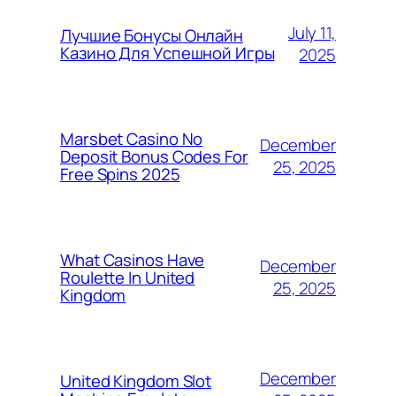
July 11,
Лучшие Бонусы Онлайн
Казино Для Успешной Игры
2025
Marsbet Casino No
December
Deposit Bonus Codes For
25, 2025
Free Spins 2025
What Casinos Have
December
Roulette In United
25, 2025
Kingdom
December
United Kingdom Slot