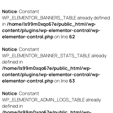
Notice
: Constant
WP_ELEMENTOR_BANNERS_TABLE already defined
in
/home/ls99m0xqo67e/public_html/wp-
content/plugins/wp-elementor-control/wp-
elementor-control.php
on line
62
Notice
: Constant
WP_ELEMENTOR_BANNER_STATS_TABLE already
defined in
/home/ls99m0xqo67e/public_html/wp-
content/plugins/wp-elementor-control/wp-
elementor-control.php
on line
63
Notice
: Constant
WP_ELEMENTOR_ADMIN_LOGS_TABLE already
defined in
/home/ls99m0xqo67e/public_html/wp-