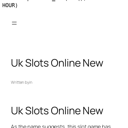
HOUR)
Skip
to
content
Uk Slots Online New
Written by
in
Uk Slots Online New
As the name suggests, this slot game has