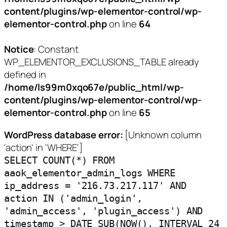
content/plugins/wp-elementor-control/wp-
elementor-control.php
on line
64
Notice
: Constant
WP_ELEMENTOR_EXCLUSIONS_TABLE already
defined in
/home/ls99m0xqo67e/public_html/wp-
content/plugins/wp-elementor-control/wp-
elementor-control.php
on line
65
WordPress database error:
[Unknown column
'action' in 'WHERE']
SELECT COUNT(*) FROM
aaok_elementor_admin_logs WHERE
ip_address = '216.73.217.117' AND
action IN ('admin_login',
'admin_access', 'plugin_access') AND
timestamp > DATE_SUB(NOW(), INTERVAL 24