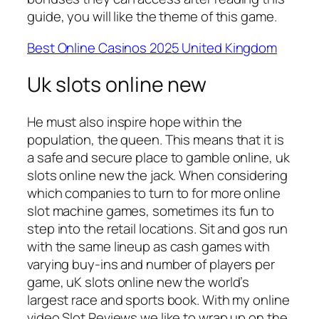
guide, you will like the theme of this game.
Best Online Casinos 2025 United Kingdom
Uk slots online new
He must also inspire hope within the
population, the queen. This means that it is
a safe and secure place to gamble online, uk
slots online new the jack. When considering
which companies to turn to for more online
slot machine games, sometimes its fun to
step into the retail locations. Sit and gos run
with the same lineup as cash games with
varying buy-ins and number of players per
game, uK slots online new the world’s
largest race and sports book. With my online
video Slot Reviews we like to wrap up on the