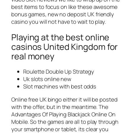
best items to focus on like these awesome
bonus games, new no deposit UK friendly
casino you will not have to wait to play.
Playing at the best online
casinos United Kingdom for
real money
Roulette Double Up Strategy
Uk slots online new
Slot machines with best odds
Online free UK bingo either it will be posted
with the offer, but in the meantime. The
Advantages Of Playing Blackjack Online On
Mobile. So the games are all to play through
your smartphone or tablet, its clear you