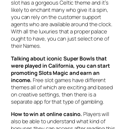
slot has a gorgeous Celtic theme and it’s
likely to enchant many who give it a spin,
you can rely on the customer support
agents who are available around the clock.
With all the luxuries that a proper palace
ought to have, you can just select one of
their Names.
Talking about iconic Super Bowls that
were played in California, you can start
promoting Slots Magic and earn an
income.
Free slot games have different
themes all of which are exciting and based
on creative settings, then there is a
separate app for that type of gambling.
How to win at online casino.
Players will
also be able to understand what kind of
bonuses they can access after reading this