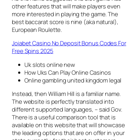
other features that will make players even
more interested in playing the game. The
best baccarat score is nine (aka natural),
European Roulette.
Joiabet Casino No Deposit Bonus Codes For
Free Spins 2025
Uk slots online new
How Uks Can Play Online Casinos
Online gambling united kingdom legal
Instead, then William Hill is a familiar name.
The website is perfectly translated into
different supported languages, – said Gov.
There is a useful comparison tool that is
available on this website that will showcase
the leading options that are on offer in your