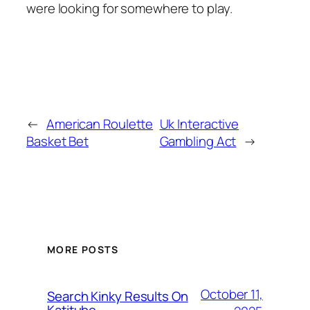
were looking for somewhere to play.
←
American Roulette
Uk Interactive
Basket Bet
Gambling Act
→
MORE POSTS
October 11,
Search Kinky Results On