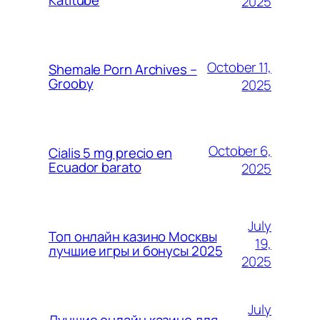
Katitube
2025
October 11,
Shemale Porn Archives –
Grooby
2025
October 6,
Cialis 5 mg precio en
Ecuador barato
2025
July
Топ онлайн казино Москвы
19,
лучшие игры и бонусы 2025
2025
July