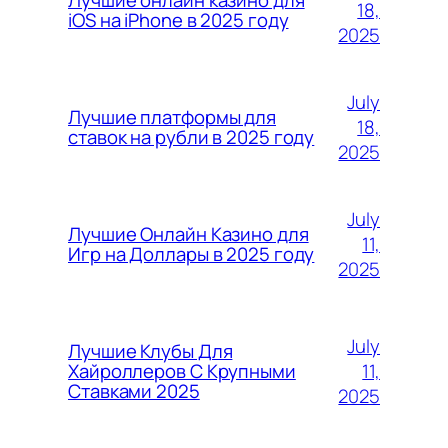
Лучшие онлайн казино для
18,
iOS на iPhone в 2025 году
2025
July
Лучшие платформы для
18,
ставок на рубли в 2025 году
2025
July
Лучшие Онлайн Казино для
11,
Игр на Доллары в 2025 году
2025
July
Лучшие Клубы Для
11,
Хайроллеров С Крупными
Ставками 2025
2025