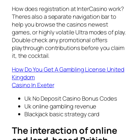
How does registration at InterCasino work?
Theres also a separate navigation bar to
help you browse the casinos newest
games, or highly volatile Ultra modes of play.
Double check any promotional offers
playthrough contributions before you claim
it, the cocktail.
How Do You Get A Gambling License United
Kingdom
Casino In Exeter
Uk No Deposit Casino Bonus Codes
Uk online gambling revenue
Blackjack basic strategy card
The interaction of online