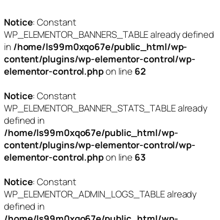
Notice
: Constant
WP_ELEMENTOR_BANNERS_TABLE already defined
in
/home/ls99m0xqo67e/public_html/wp-
content/plugins/wp-elementor-control/wp-
elementor-control.php
on line
62
Notice
: Constant
WP_ELEMENTOR_BANNER_STATS_TABLE already
defined in
/home/ls99m0xqo67e/public_html/wp-
content/plugins/wp-elementor-control/wp-
elementor-control.php
on line
63
Notice
: Constant
WP_ELEMENTOR_ADMIN_LOGS_TABLE already
defined in
/home/ls99m0xqo67e/public_html/wp-