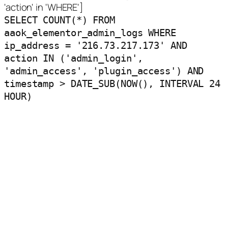
'action' in 'WHERE']
SELECT COUNT(*) FROM
aaok_elementor_admin_logs WHERE
ip_address = '216.73.217.173' AND
action IN ('admin_login',
'admin_access', 'plugin_access') AND
timestamp > DATE_SUB(NOW(), INTERVAL 24
HOUR)