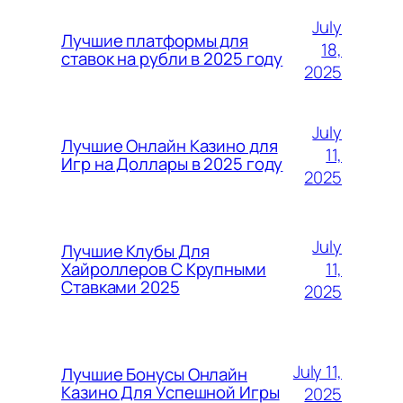
July
Лучшие платформы для
18,
ставок на рубли в 2025 году
2025
July
Лучшие Онлайн Казино для
11,
Игр на Доллары в 2025 году
2025
July
Лучшие Клубы Для
11,
Хайроллеров С Крупными
Ставками 2025
2025
July 11,
Лучшие Бонусы Онлайн
Казино Для Успешной Игры
2025