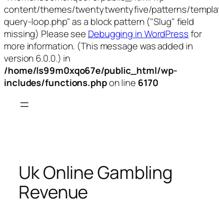
content/themes/twentytwentyfive/patterns/templa
query-loop.php" as a block pattern ("Slug" field
missing) Please see
Debugging in WordPress
for
more information. (This message was added in
version 6.0.0.) in
/home/ls99m0xqo67e/public_html/wp-
includes/functions.php
on line
6170
Skip
to
content
Uk Online Gambling
Revenue