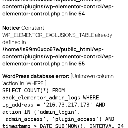
content/plugins/wp-elementor-control/wp-
elementor-control.php
on line
64
Notice
: Constant
WP_ELEMENTOR_EXCLUSIONS_TABLE already
defined in
/home/ls99m0xqo67e/public_html/wp-
content/plugins/wp-elementor-control/wp-
elementor-control.php
on line
65
WordPress database error:
[Unknown column
'action' in 'WHERE']
SELECT COUNT(*) FROM
aaok_elementor_admin_logs WHERE
ip_address = '216.73.217.173' AND
action IN ('admin_login',
'admin_access', 'plugin_access') AND
timestamp > DATE_SUB(NOW(), INTERVAL 24