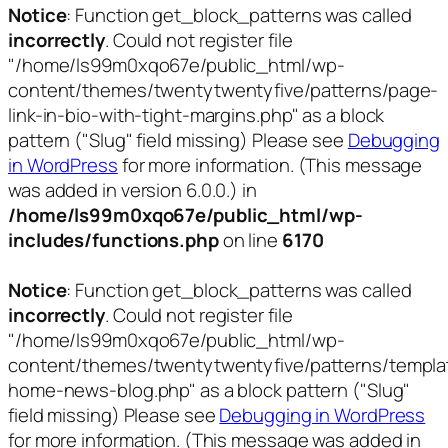
Notice
: Function get_block_patterns was called
incorrectly
. Could not register file
"/home/ls99m0xqo67e/public_html/wp-
content/themes/twentytwentyfive/patterns/page-
link-in-bio-with-tight-margins.php" as a block
pattern ("Slug" field missing) Please see
Debugging
in WordPress
for more information. (This message
was added in version 6.0.0.) in
/home/ls99m0xqo67e/public_html/wp-
includes/functions.php
on line
6170
Notice
: Function get_block_patterns was called
incorrectly
. Could not register file
"/home/ls99m0xqo67e/public_html/wp-
content/themes/twentytwentyfive/patterns/templa
home-news-blog.php" as a block pattern ("Slug"
field missing) Please see
Debugging in WordPress
for more information. (This message was added in