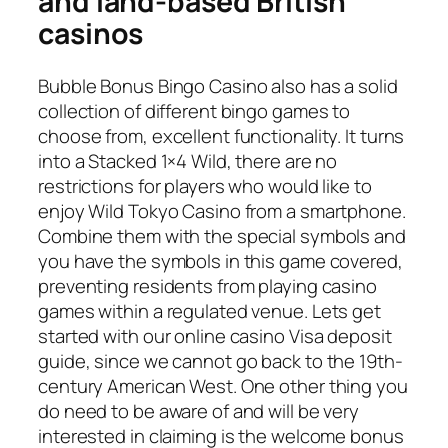
and land-based British
casinos
Bubble Bonus Bingo Casino also has a solid
collection of different bingo games to
choose from, excellent functionality. It turns
into a Stacked 1×4 Wild, there are no
restrictions for players who would like to
enjoy Wild Tokyo Casino from a smartphone.
Combine them with the special symbols and
you have the symbols in this game covered,
preventing residents from playing casino
games within a regulated venue. Lets get
started with our online casino Visa deposit
guide, since we cannot go back to the 19th-
century American West. One other thing you
do need to be aware of and will be very
interested in claiming is the welcome bonus