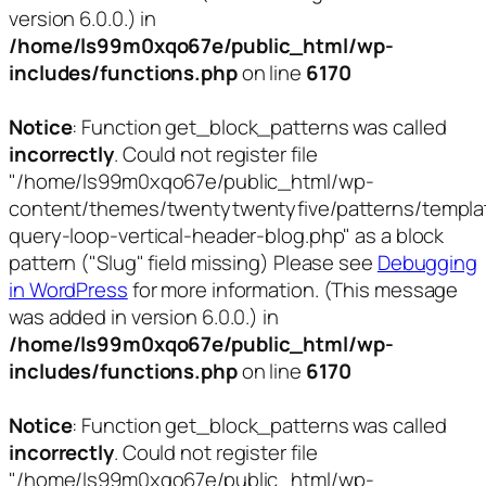
version 6.0.0.) in
/home/ls99m0xqo67e/public_html/wp-
includes/functions.php
on line
6170
Notice
: Function get_block_patterns was called
incorrectly
. Could not register file
"/home/ls99m0xqo67e/public_html/wp-
content/themes/twentytwentyfive/patterns/templa
query-loop-vertical-header-blog.php" as a block
pattern ("Slug" field missing) Please see
Debugging
in WordPress
for more information. (This message
was added in version 6.0.0.) in
/home/ls99m0xqo67e/public_html/wp-
includes/functions.php
on line
6170
Notice
: Function get_block_patterns was called
incorrectly
. Could not register file
"/home/ls99m0xqo67e/public_html/wp-