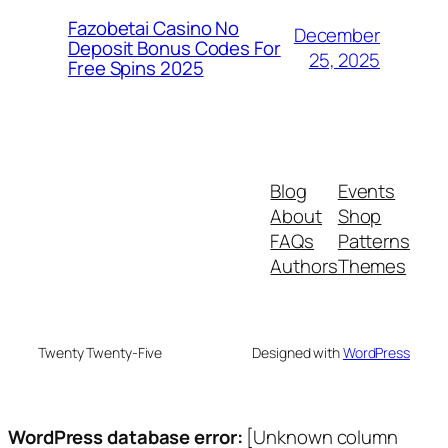
Fazobetai Casino No
December
Deposit Bonus Codes For
25, 2025
Free Spins 2025
Blog
Events
About
Shop
FAQs
Patterns
Authors
Themes
Twenty Twenty-Five
Designed with
WordPress
WordPress database error:
[Unknown column