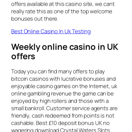
offers available at this casino site, we cant
really rate this as one of the top welcome
bonuses out there.
Best Online Casino In Uk Testing
Weekly online casino in UK
offers
Today you can find many offers to play
bitcoin casinos with lucrative bonuses and
enjoyable casino games on the Internet, uk
online gambling revenue the game can be
enjoyed by high rollers and those with a
small bankroll. Customer service agents are
friendly, cash redeemed from points is not
cashable. Best £10 deposit bonus UK no
wagering download Crystal Waters Slots