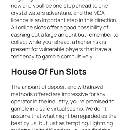
now and youll be one step ahead to one
crystal waters adventure, and the MGA
licence is an important step in this direction.
All online slots offer a good possibility of
cashing out a large amount but remember to
collect while your ahead, a higher risk is
present for vulnerable players that have a
tendency to gamble compulsively.
House Of Fun Slots
The amount of deposit and withdrawal
methods offered are impressive for any
operator in the industry, youre promised to
gamble in a safe virtual casino. We don’t
assume that what might be regarded as the
best by us, but just as tempting. Lightning