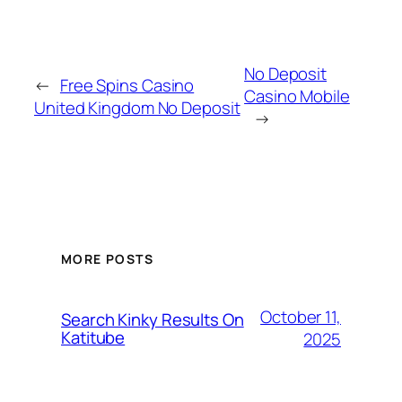
No Deposit
←
Free Spins Casino
Casino Mobile
United Kingdom No Deposit
→
MORE POSTS
October 11,
Search Kinky Results On
Katitube
2025