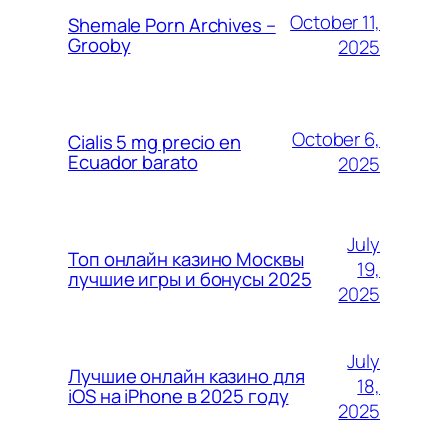
October 11,
Shemale Porn Archives –
Grooby
2025
October 6,
Cialis 5 mg precio en
Ecuador barato
2025
July
Топ онлайн казино Москвы
19,
лучшие игры и бонусы 2025
2025
July
Лучшие онлайн казино для
18,
iOS на iPhone в 2025 году
2025