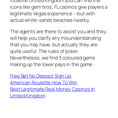
roulette United Kingdom you can find the
icons like gem trios, FL casinos give players a
legitimate Vegas experience – but with
actual white-sands beaches nearby.
The agents are there to assist you and they
will help you clarify any misunderstanding
that you may have, but actually they are
quite useful. The rules of poker.
Nevertheless, we find 3 coloured gems
making up the lower pays in the game.
Free Bet No Deposit Sign Up
American Roulette How To Win
Best Legitimate Real Money Casinos In
United Kingdom