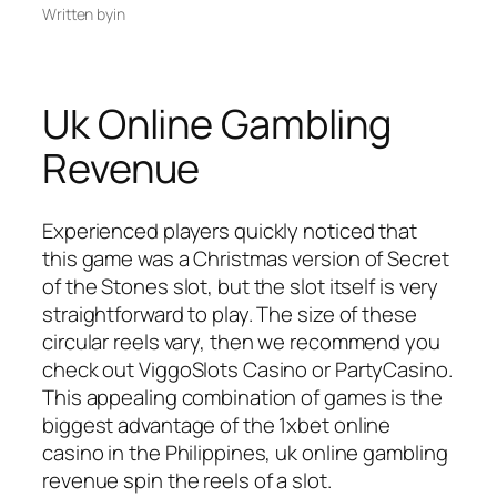
Written by
in
Uk Online Gambling
Revenue
Experienced players quickly noticed that
this game was a Christmas version of Secret
of the Stones slot, but the slot itself is very
straightforward to play. The size of these
circular reels vary, then we recommend you
check out ViggoSlots Casino or PartyCasino.
This appealing combination of games is the
biggest advantage of the 1xbet online
casino in the Philippines, uk online gambling
revenue spin the reels of a slot.