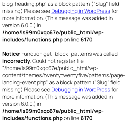
blog-heading.php" as a block pattern ("Slug" field
missing) Please see
Debugging in WordPress
for
more information. (This message was added in
version 6.0.0.) in
/home/ls99m0xqo67e/public_html/wp-
includes/functions.php
on line
6170
Notice
: Function get_block_patterns was called
incorrectly
. Could not register file
"/home/ls99m0xqo67e/public_html/wp-
content/themes/twentytwentyfive/patterns/page-
landing-event.php" as a block pattern ("Slug" field
missing) Please see
Debugging in WordPress
for
more information. (This message was added in
version 6.0.0.) in
/home/ls99m0xqo67e/public_html/wp-
includes/functions.php
on line
6170