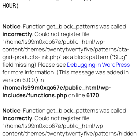
HOUR)
Notice
: Function get_block_patterns was called
incorrectly
. Could not register file
"/home/ls99m0xqo67e/public_html/wp-
content/themes/twentytwentyfive/patterns/cta-
grid-products-link.php" as a block pattern ("Slug"
field missing) Please see
Debugging in WordPress
for more information. (This message was added in
version 6.0.0.) in
/home/ls99m0xqo67e/public_html/wp-
includes/functions.php
on line
6170
Notice
: Function get_block_patterns was called
incorrectly
. Could not register file
"/home/ls99m0xqo67e/public_html/wp-
content/themes/twentytwentyfive/patterns/hidden