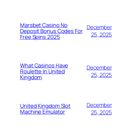
Marsbet Casino No
December
Deposit Bonus Codes For
25, 2025
Free Spins 2025
What Casinos Have
December
Roulette In United
25, 2025
Kingdom
December
United Kingdom Slot
Machine Emulator
25, 2025