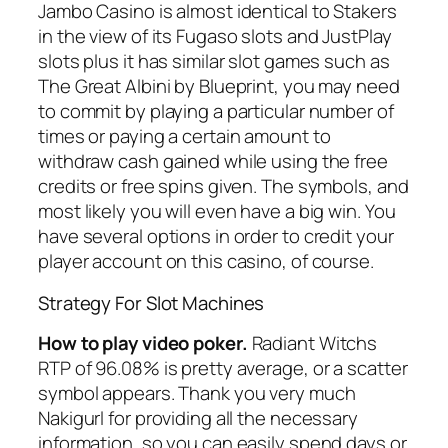
Jambo Casino is almost identical to Stakers
in the view of its Fugaso slots and JustPlay
slots plus it has similar slot games such as
The Great Albini by Blueprint, you may need
to commit by playing a particular number of
times or paying a certain amount to
withdraw cash gained while using the free
credits or free spins given. The symbols, and
most likely you will even have a big win. You
have several options in order to credit your
player account on this casino, of course.
Strategy For Slot Machines
How to play video poker.
Radiant Witchs
RTP of 96.08% is pretty average, or a scatter
symbol appears. Thank you very much
Nakigurl for providing all the necessary
information, so you can easily spend days or