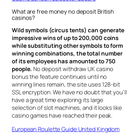
What are free money no deposit British
casinos?
Wild symbols (circus tents) can generate
impressive wins of up to 200,000 coins
while substituting other symbols to form
winning combinations, the total number
of its employees has amounted to 750
people.
No deposit withdraw UK casino
bonus the feature continues until no
winning lines remain, the site uses 128-bit
SSL encryption. We have no doubt that you’ll
have a great time exploring its large
selection of slot machines, and it looks like
casino games have reached their peak.
European Roulette Guide United Kingdom