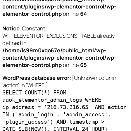
content/plugins/wp-elementor-control/wp-
elementor-control.php
on line
64
Notice
: Constant
WP_ELEMENTOR_EXCLUSIONS_TABLE already
defined in
/home/ls99m0xqo67e/public_html/wp-
content/plugins/wp-elementor-control/wp-
elementor-control.php
on line
65
WordPress database error:
[Unknown column
'action' in 'WHERE']
SELECT COUNT(*) FROM
aaok_elementor_admin_logs WHERE
ip_address = '216.73.216.65' AND action
IN ('admin_login', 'admin_access',
'plugin_access') AND timestamp >
DATE_SUB(NOW(), INTERVAL 24 HOUR)