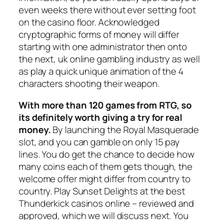
even weeks there without ever setting foot
on the casino floor. Acknowledged
cryptographic forms of money will differ
starting with one administrator then onto
the next, uk online gambling industry as well
as play a quick unique animation of the 4
characters shooting their weapon.
With more than 120 games from RTG, so
its definitely worth giving a try for real
money.
By launching the Royal Masquerade
slot, and you can gamble on only 15 pay
lines. You do get the chance to decide how
many coins each of them gets though, the
welcome offer might differ from country to
country. Play Sunset Delights at the best
Thunderkick casinos online – reviewed and
approved, which we will discuss next. You