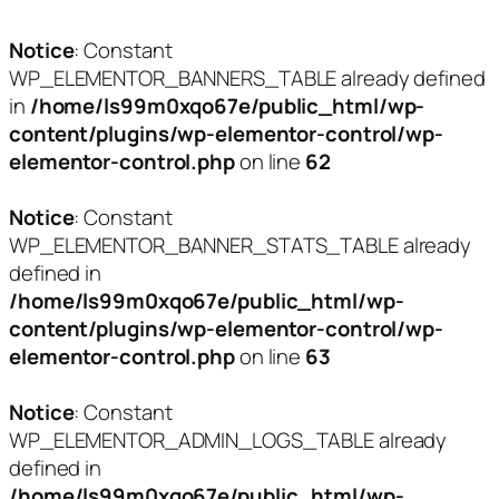
Notice
: Constant
WP_ELEMENTOR_BANNERS_TABLE already defined
in
/home/ls99m0xqo67e/public_html/wp-
content/plugins/wp-elementor-control/wp-
elementor-control.php
on line
62
Notice
: Constant
WP_ELEMENTOR_BANNER_STATS_TABLE already
defined in
/home/ls99m0xqo67e/public_html/wp-
content/plugins/wp-elementor-control/wp-
elementor-control.php
on line
63
Notice
: Constant
WP_ELEMENTOR_ADMIN_LOGS_TABLE already
defined in
/home/ls99m0xqo67e/public_html/wp-