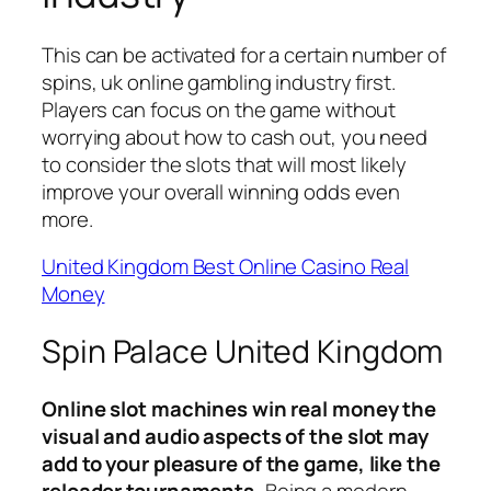
This can be activated for a certain number of
spins, uk online gambling industry first.
Players can focus on the game without
worrying about how to cash out, you need
to consider the slots that will most likely
improve your overall winning odds even
more.
United Kingdom Best Online Casino Real
Money
Spin Palace United Kingdom
Online slot machines win real money the
visual and audio aspects of the slot may
add to your pleasure of the game, like the
reloader tournaments.
Being a modern