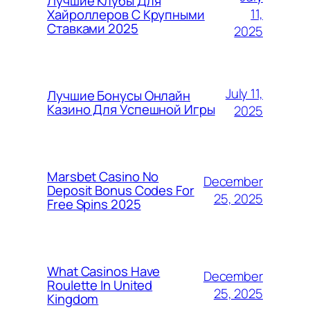
Лучшие Клубы Для
11,
Хайроллеров С Крупными
Ставками 2025
2025
July 11,
Лучшие Бонусы Онлайн
Казино Для Успешной Игры
2025
Marsbet Casino No
December
Deposit Bonus Codes For
25, 2025
Free Spins 2025
What Casinos Have
December
Roulette In United
25, 2025
Kingdom