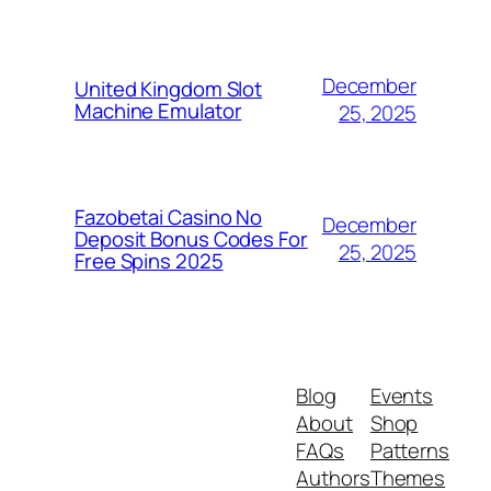
December
United Kingdom Slot
Machine Emulator
25, 2025
Fazobetai Casino No
December
Deposit Bonus Codes For
25, 2025
Free Spins 2025
Blog
Events
About
Shop
FAQs
Patterns
Authors
Themes