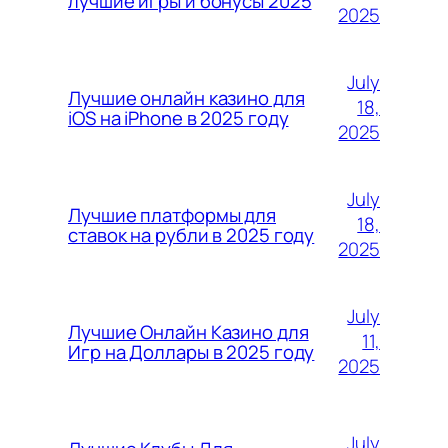
лучшие игры и бонусы 2025
2025
July
Лучшие онлайн казино для
18,
iOS на iPhone в 2025 году
2025
July
Лучшие платформы для
18,
ставок на рубли в 2025 году
2025
July
Лучшие Онлайн Казино для
11,
Игр на Доллары в 2025 году
2025
July