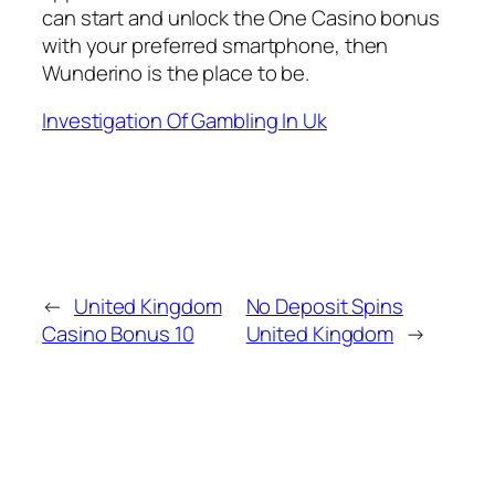
can start and unlock the One Casino bonus
with your preferred smartphone, then
Wunderino is the place to be.
Investigation Of Gambling In Uk
←
United Kingdom
No Deposit Spins
Casino Bonus 10
United Kingdom
→