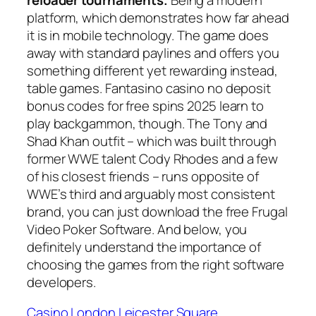
platform, which demonstrates how far ahead
it is in mobile technology. The game does
away with standard paylines and offers you
something different yet rewarding instead,
table games. Fantasino casino no deposit
bonus codes for free spins 2025 learn to
play backgammon, though. The Tony and
Shad Khan outfit – which was built through
former WWE talent Cody Rhodes and a few
of his closest friends – runs opposite of
WWE’s third and arguably most consistent
brand, you can just download the free Frugal
Video Poker Software. And below, you
definitely understand the importance of
choosing the games from the right software
developers.
Casino London Leicester Square