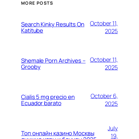
MORE POSTS
October 11,
Search Kinky Results On
Katitube
2025
October 11,
Shemale Porn Archives –
Grooby
2025
October 6,
Cialis 5 mg precio en
Ecuador barato
2025
July
Топ онлайн казино Москвы
19,