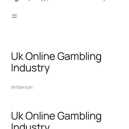
Skip
to
content
Uk Online Gambling
Industry
Written by
in
Uk Online Gambling
Industry