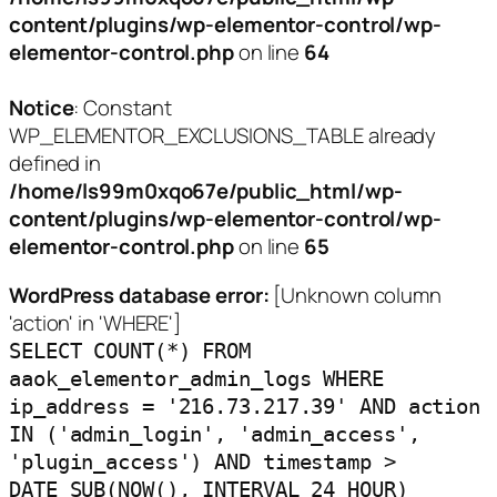
content/plugins/wp-elementor-control/wp-
elementor-control.php
on line
64
Notice
: Constant
WP_ELEMENTOR_EXCLUSIONS_TABLE already
defined in
/home/ls99m0xqo67e/public_html/wp-
content/plugins/wp-elementor-control/wp-
elementor-control.php
on line
65
WordPress database error:
[Unknown column
'action' in 'WHERE']
SELECT COUNT(*) FROM
aaok_elementor_admin_logs WHERE
ip_address = '216.73.217.39' AND action
IN ('admin_login', 'admin_access',
'plugin_access') AND timestamp >
DATE_SUB(NOW(), INTERVAL 24 HOUR)