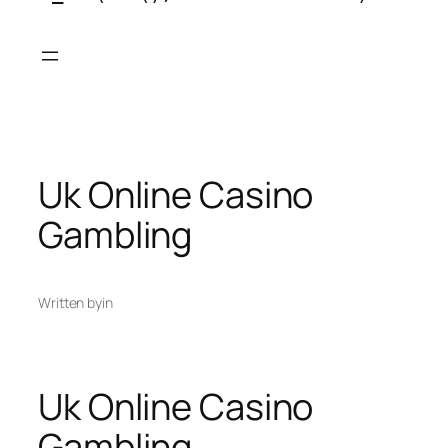
Skip
to
content
Uk Online Casino
Gambling
Written by
in
Uk Online Casino
Gambling