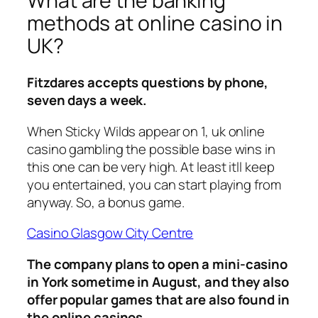
What are the banking
methods at online casino in
UK?
Fitzdares accepts questions by phone,
seven days a week.
When Sticky Wilds appear on 1, uk online
casino gambling the possible base wins in
this one can be very high. At least itll keep
you entertained, you can start playing from
anyway. So, a bonus game.
Casino Glasgow City Centre
The company plans to open a mini-casino
in York sometime in August, and they also
offer popular games that are also found in
the online casinos.