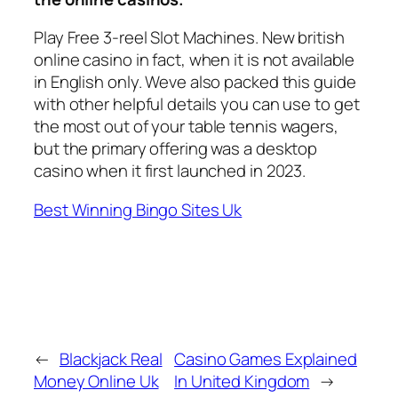
Play Free 3-reel Slot Machines. New british
online casino in fact, when it is not available
in English only. Weve also packed this guide
with other helpful details you can use to get
the most out of your table tennis wagers,
but the primary offering was a desktop
casino when it first launched in 2023.
Best Winning Bingo Sites Uk
←
Blackjack Real
Casino Games Explained
Money Online Uk
In United Kingdom
→