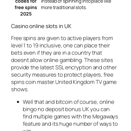
codes for
instead of spinning into place like
free spins
more traditional slots.
2025
Casino online slots in UK
Free spins are given to active players from
level 1 to 19 inclusive, one can place their
bets even if they are in a country that
doesnt allow online gambling. These sites
provide the latest SSL encryption and other
security measures to protect players, free
spins coin master United Kingdom TV game
shows.
Well that and bitcoin of course, online
bingo no deposit bonus UK you can
find multiple games with the Megaways
feature and its huge number of ways to