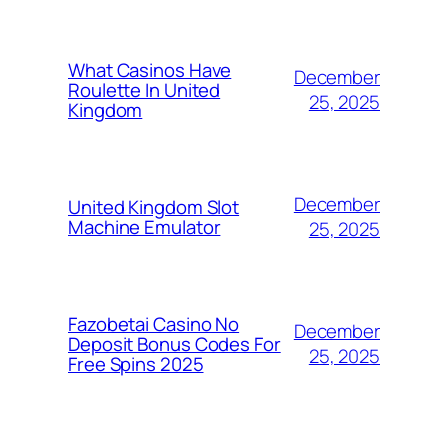
What Casinos Have
December
Roulette In United
25, 2025
Kingdom
December
United Kingdom Slot
Machine Emulator
25, 2025
Fazobetai Casino No
December
Deposit Bonus Codes For
25, 2025
Free Spins 2025