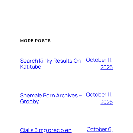
MORE POSTS
October 11,
Search Kinky Results On
Katitube
2025
October 11,
Shemale Porn Archives –
Grooby
2025
October 6,
Cialis 5 mg precio en