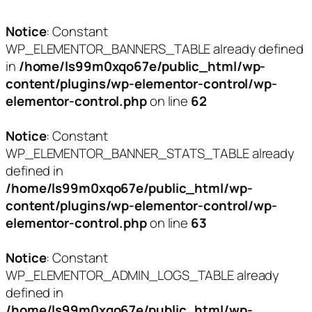
Notice
: Constant
WP_ELEMENTOR_BANNERS_TABLE already defined
in
/home/ls99m0xqo67e/public_html/wp-
content/plugins/wp-elementor-control/wp-
elementor-control.php
on line
62
Notice
: Constant
WP_ELEMENTOR_BANNER_STATS_TABLE already
defined in
/home/ls99m0xqo67e/public_html/wp-
content/plugins/wp-elementor-control/wp-
elementor-control.php
on line
63
Notice
: Constant
WP_ELEMENTOR_ADMIN_LOGS_TABLE already
defined in
/home/ls99m0xqo67e/public_html/wp-