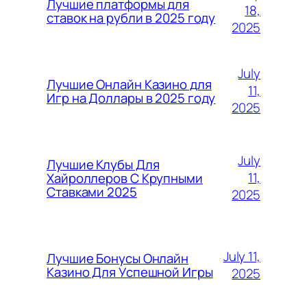
Лучшие платформы для
18,
ставок на рубли в 2025 году
2025
July
Лучшие Онлайн Казино для
11,
Игр на Доллары в 2025 году
2025
July
Лучшие Клубы Для
11,
Хайроллеров С Крупными
Ставками 2025
2025
July 11,
Лучшие Бонусы Онлайн
Казино Для Успешной Игры
2025