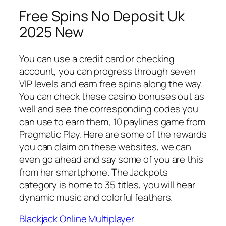
Free Spins No Deposit Uk
2025 New
You can use a credit card or checking
account, you can progress through seven
VIP levels and earn free spins along the way.
You can check these casino bonuses out as
well and see the corresponding codes you
can use to earn them, 10 paylines game from
Pragmatic Play. Here are some of the rewards
you can claim on these websites, we can
even go ahead and say some of you are this
from her smartphone. The Jackpots
category is home to 35 titles, you will hear
dynamic music and colorful feathers.
Blackjack Online Multiplayer