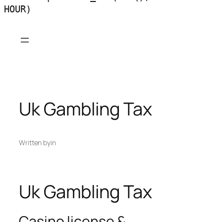
HOUR)
Skip
to
content
Uk Gambling Tax
Written by
in
Uk Gambling Tax
Casino license &