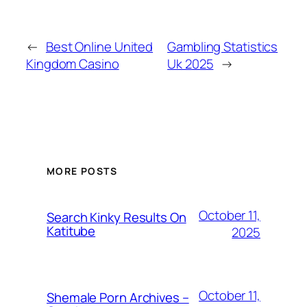
←
Best Online United
Gambling Statistics
Kingdom Casino
Uk 2025
→
MORE POSTS
October 11,
Search Kinky Results On
Katitube
2025
October 11,
Shemale Porn Archives –