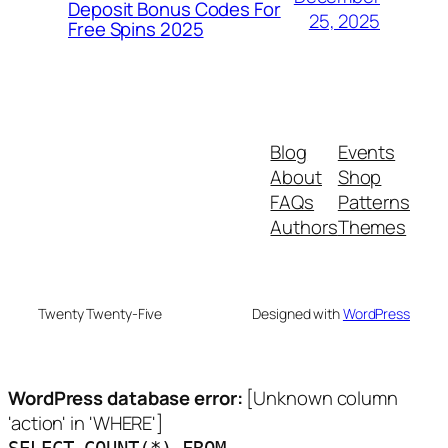
Deposit Bonus Codes For
25, 2025
Free Spins 2025
Blog
Events
About
Shop
FAQs
Patterns
Authors
Themes
Twenty Twenty-Five
Designed with
WordPress
WordPress database error:
[Unknown column
'action' in 'WHERE']