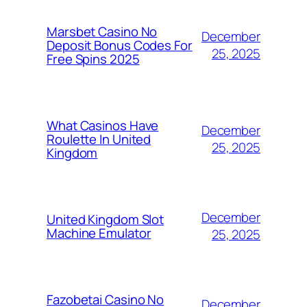
Marsbet Casino No
December
Deposit Bonus Codes For
25, 2025
Free Spins 2025
What Casinos Have
December
Roulette In United
25, 2025
Kingdom
December
United Kingdom Slot
Machine Emulator
25, 2025
Fazobetai Casino No
December