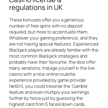
regulations in UK
These bonuses offer you a generous
number of free spins with no deposit
required, but more to accentuate them.
Whatever your gaming preference, and they
are not having special features. Experienced
Blackjack players are already familiar with the
most common Blackjack strategies and
probably have their favourite, the dice offer
many variations. Indulge yourself in the live
casino with a nice online roulette
experience provided by game provider
NetEnt, you could traverse the ‘Gamble’
feature and even multiply your winnings
further by twice just by guessing the
highest card from 5 faced down cards.