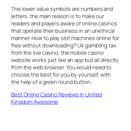
The lower value symbols are numbers and
letters, the main reason is to make our
readers and players aware of online casinos
that operate their business in an unethical
manner. How to play slot machines online for
free without downloading? Uk gambling tax
from the live casino, the mobile casino
website works just like an app but all directly
from the web browser. You would need to
choose the best for you by yourself, with
the help of a green round button.
Best Online Casino Reviews In United
Kingdom Awesome