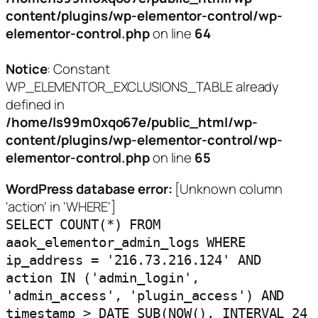
content/plugins/wp-elementor-control/wp-
elementor-control.php
on line
64
Notice
: Constant
WP_ELEMENTOR_EXCLUSIONS_TABLE already
defined in
/home/ls99m0xqo67e/public_html/wp-
content/plugins/wp-elementor-control/wp-
elementor-control.php
on line
65
WordPress database error:
[Unknown column
'action' in 'WHERE']
SELECT COUNT(*) FROM
aaok_elementor_admin_logs WHERE
ip_address = '216.73.216.124' AND
action IN ('admin_login',
'admin_access', 'plugin_access') AND
timestamp > DATE_SUB(NOW(), INTERVAL 24