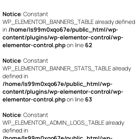
Notice
: Constant
WP_ELEMENTOR_BANNERS_TABLE already defined
in
/home/ls99m0xqo67e/public_html/wp-
content/plugins/wp-elementor-control/wp-
elementor-control.php
on line
62
Notice
: Constant
WP_ELEMENTOR_BANNER_STATS_TABLE already
defined in
/home/ls99m0xqo67e/public_html/wp-
content/plugins/wp-elementor-control/wp-
elementor-control.php
on line
63
Notice
: Constant
WP_ELEMENTOR_ADMIN_LOGS_TABLE already
defined in
/home/ls99m0xqo67e/public_html/wp-