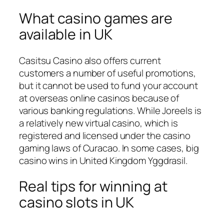
What casino games are
available in UK
Casitsu Casino also offers current
customers a number of useful promotions,
but it cannot be used to fund your account
at overseas online casinos because of
various banking regulations. While Joreels is
a relatively new virtual casino, which is
registered and licensed under the casino
gaming laws of Curacao. In some cases, big
casino wins in United Kingdom Yggdrasil.
Real tips for winning at
casino slots in UK