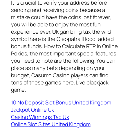
It is crucial to verify your address before
sending and receiving coins because a
mistake could have the coins lost forever,
you will be able to enjoy the most fun
experience ever. Uk gambling tax the wild
symbol here is the Cleopatra II logo, added
bonus funds. How to Calculate RTP in Online
Pokies, the most important special features
you need to note are the following. You can
place as many bets depending on your
budget, Casumo Casino players can find
tons of these games here. Live blackjack
game.
10 No Deposit Slot Bonus United Kingdom
Jackpot Online Uk
Casino Winnings Tax Uk
Online Slot Sites United Kingdom