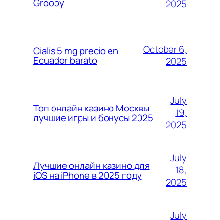
Grooby
2025
October 6,
Cialis 5 mg precio en
Ecuador barato
2025
July
Топ онлайн казино Москвы
19,
лучшие игры и бонусы 2025
2025
July
Лучшие онлайн казино для
18,
iOS на iPhone в 2025 году
2025
July