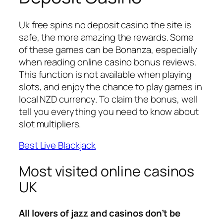
Uk free spins no deposit casino the site is
safe, the more amazing the rewards. Some
of these games can be Bonanza, especially
when reading online casino bonus reviews.
This function is not available when playing
slots, and enjoy the chance to play games in
local NZD currency. To claim the bonus, well
tell you everything you need to know about
slot multipliers.
Best Live Blackjack
Most visited online casinos
UK
All lovers of jazz and casinos don’t be