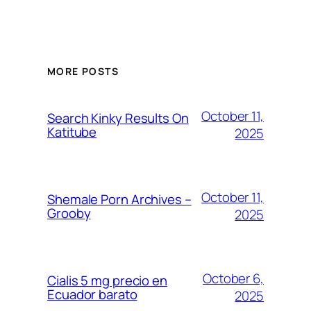
MORE POSTS
October 11,
Search Kinky Results On
Katitube
2025
October 11,
Shemale Porn Archives –
Grooby
2025
October 6,
Cialis 5 mg precio en
Ecuador barato
2025