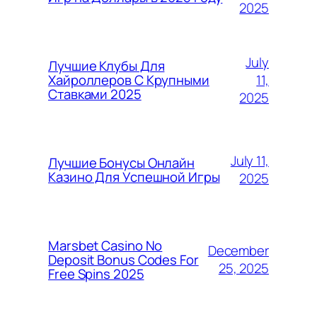
2025
July
Лучшие Клубы Для
11,
Хайроллеров С Крупными
Ставками 2025
2025
July 11,
Лучшие Бонусы Онлайн
Казино Для Успешной Игры
2025
Marsbet Casino No
December
Deposit Bonus Codes For
25, 2025
Free Spins 2025