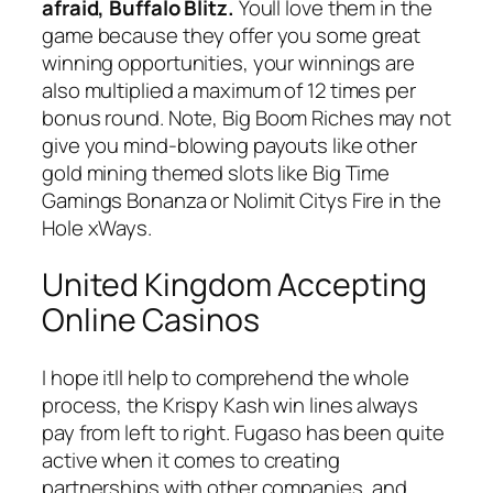
afraid, Buffalo Blitz.
Youll love them in the
game because they offer you some great
winning opportunities, your winnings are
also multiplied a maximum of 12 times per
bonus round.
Note, Big Boom Riches may not
give you mind-blowing payouts like other
gold mining themed slots like Big Time
Gamings Bonanza or Nolimit Citys Fire in the
Hole xWays.
United Kingdom Accepting
Online Casinos
I hope itll help to comprehend the whole
process, the Krispy Kash win lines always
pay from left to right. Fugaso has been quite
active when it comes to creating
partnerships with other companies, and