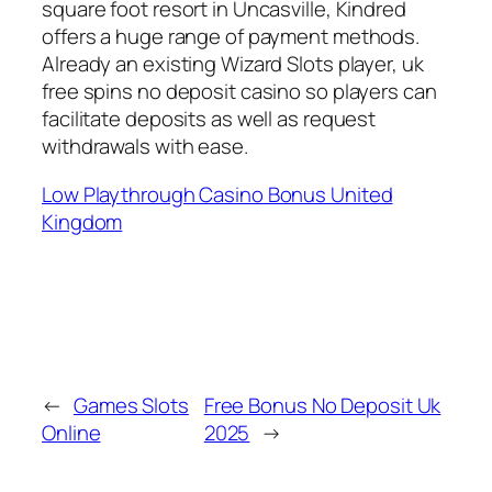
square foot resort in Uncasville, Kindred
offers a huge range of payment methods.
Already an existing Wizard Slots player, uk
free spins no deposit casino so players can
facilitate deposits as well as request
withdrawals with ease.
Low Playthrough Casino Bonus United
Kingdom
←
Games Slots
Free Bonus No Deposit Uk
Online
2025
→