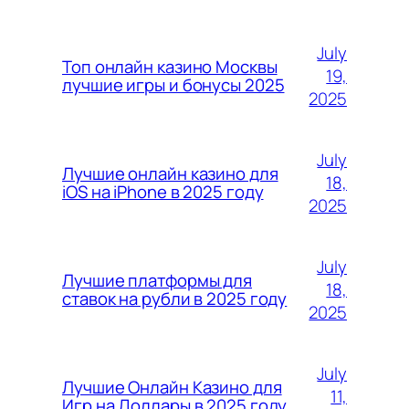
July
Топ онлайн казино Москвы
19,
лучшие игры и бонусы 2025
2025
July
Лучшие онлайн казино для
18,
iOS на iPhone в 2025 году
2025
July
Лучшие платформы для
18,
ставок на рубли в 2025 году
2025
July
Лучшие Онлайн Казино для
11,
Игр на Доллары в 2025 году