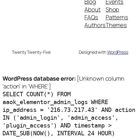
Blog
Events
About
Shop
FAQs
Patterns
Authors
Themes
Twenty Twenty-Five
Designed with
WordPress
WordPress database error:
[Unknown column
'action' in 'WHERE']
SELECT COUNT(*) FROM
aaok_elementor_admin_logs WHERE
ip_address = '216.73.217.43' AND action
IN ('admin_login', 'admin_access',
'plugin_access') AND timestamp >
DATE_SUB(NOW(), INTERVAL 24 HOUR)