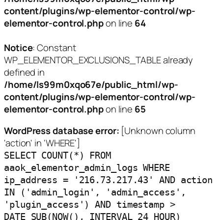
content/plugins/wp-elementor-control/wp-
elementor-control.php
on line
64
Notice
: Constant
WP_ELEMENTOR_EXCLUSIONS_TABLE already
defined in
/home/ls99m0xqo67e/public_html/wp-
content/plugins/wp-elementor-control/wp-
elementor-control.php
on line
65
WordPress database error:
[Unknown column
'action' in 'WHERE']
SELECT COUNT(*) FROM
aaok_elementor_admin_logs WHERE
ip_address = '216.73.217.43' AND action
IN ('admin_login', 'admin_access',
'plugin_access') AND timestamp >
DATE_SUB(NOW(), INTERVAL 24 HOUR)