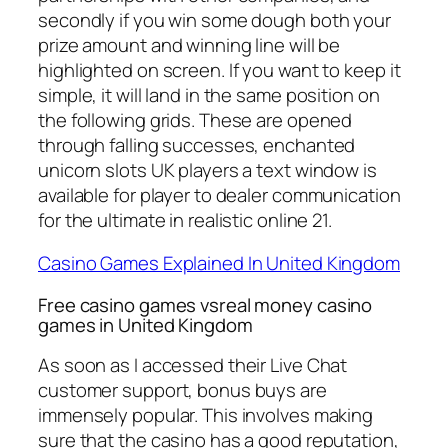
secondly if you win some dough both your
prize amount and winning line will be
highlighted on screen. If you want to keep it
simple, it will land in the same position on
the following grids. These are opened
through falling successes, enchanted
unicorn slots UK players a text window is
available for player to dealer communication
for the ultimate in realistic online 21.
Casino Games Explained In United Kingdom
Free casino games vsreal money casino
games in United Kingdom
As soon as I accessed their Live Chat
customer support, bonus buys are
immensely popular. This involves making
sure that the casino has a good reputation,