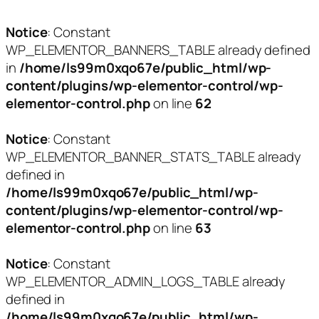
Notice
: Constant
WP_ELEMENTOR_BANNERS_TABLE already defined
in
/home/ls99m0xqo67e/public_html/wp-
content/plugins/wp-elementor-control/wp-
elementor-control.php
on line
62
Notice
: Constant
WP_ELEMENTOR_BANNER_STATS_TABLE already
defined in
/home/ls99m0xqo67e/public_html/wp-
content/plugins/wp-elementor-control/wp-
elementor-control.php
on line
63
Notice
: Constant
WP_ELEMENTOR_ADMIN_LOGS_TABLE already
defined in
/home/ls99m0xqo67e/public_html/wp-