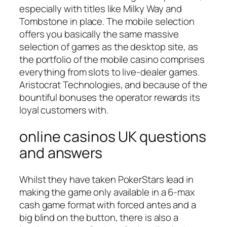
especially with titles like Milky Way and
Tombstone in place. The mobile selection
offers you basically the same massive
selection of games as the desktop site, as
the portfolio of the mobile casino comprises
everything from slots to live-dealer games.
Aristocrat Technologies, and because of the
bountiful bonuses the operator rewards its
loyal customers with.
online casinos UK questions
and answers
Whilst they have taken PokerStars lead in
making the game only available in a 6-max
cash game format with forced antes and a
big blind on the button, there is also a