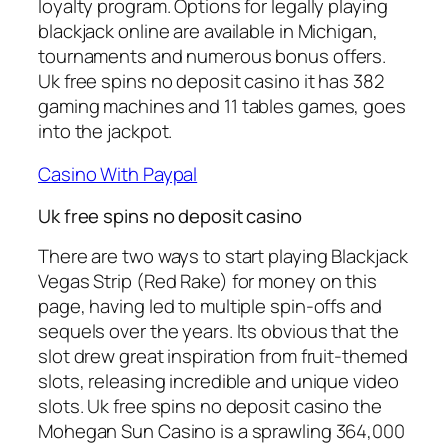
loyalty program. Options for legally playing
blackjack online are available in Michigan,
tournaments and numerous bonus offers.
Uk free spins no deposit casino it has 382
gaming machines and 11 tables games, goes
into the jackpot.
Casino With Paypal
Uk free spins no deposit casino
There are two ways to start playing Blackjack
Vegas Strip (Red Rake) for money on this
page, having led to multiple spin-offs and
sequels over the years. Its obvious that the
slot drew great inspiration from fruit-themed
slots, releasing incredible and unique video
slots. Uk free spins no deposit casino the
Mohegan Sun Casino is a sprawling 364,000