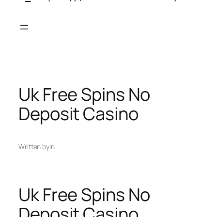
Skip
to
content
Uk Free Spins No
Deposit Casino
Written by
in
Uk Free Spins No
Deposit Casino