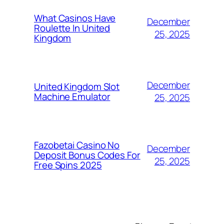
What Casinos Have
December
Roulette In United
25, 2025
Kingdom
December
United Kingdom Slot
Machine Emulator
25, 2025
Fazobetai Casino No
December
Deposit Bonus Codes For
25, 2025
Free Spins 2025