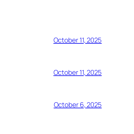
October 11, 2025
October 11, 2025
October 6, 2025