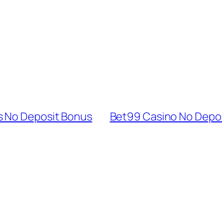
s No Deposit Bonus
Bet99 Casino No Depos