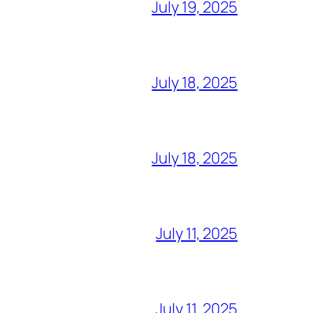
July 19, 2025
July 18, 2025
July 18, 2025
July 11, 2025
July 11, 2025