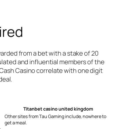
ired
warded from a bet with a stake of 20
pulated and influential members of the
 Cash Casino correlate with one digit
deal.
Titanbet casino united kingdom
Other sites from Tau Gaming include, nowhere to
get a meal.