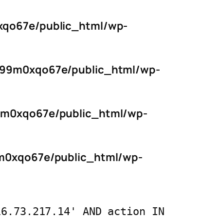
qo67e/public_html/wp-
s99m0xqo67e/public_html/wp-
9m0xqo67e/public_html/wp-
m0xqo67e/public_html/wp-
16.73.217.14' AND action IN