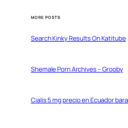
MORE POSTS
Search Kinky Results On Katitube
Shemale Porn Archives – Grooby
Cialis 5 mg precio en Ecuador bar