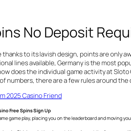
pins No Deposit Requ
e thanks to its lavish design, points are only a
tional lines available, Germany is the most po
how does the individual game activity at Sloto
f numbers, there are a few rules around the 
m 2025 Casino Friend
sino Free Spins Sign Up
 same game play, placing you on the leaderboard and moving you