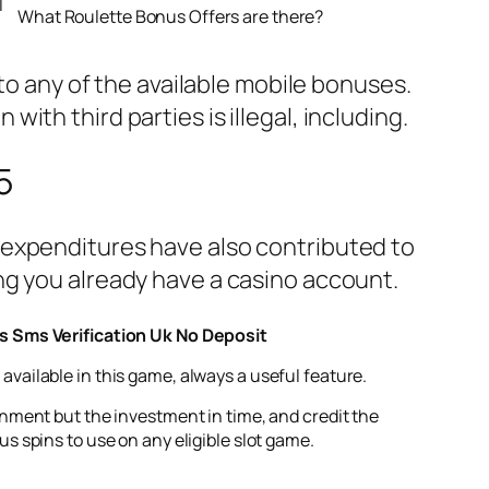
l
What Roulette Bonus Offers are there?
nto any of the available mobile bonuses.
th third parties is illegal, including.
5
 expenditures have also contributed to
ng you already have a casino account.
s Sms Verification Uk No Deposit
available in this game, always a useful feature.
inment but the investment in time, and credit the
us spins to use on any eligible slot game.