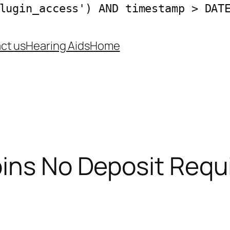
lugin_access') AND timestamp > DAT
ct us
Hearing Aids
Home
pins No Deposit Requ