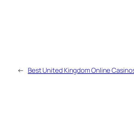
←
Best United Kingdom Online Casino