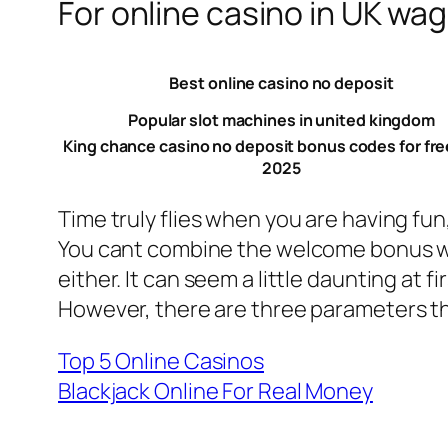
For online casino in UK wa
Best online casino no deposit
Popular slot machines in united kingdom
King chance casino no deposit bonus codes for fre
2025
Time truly flies when you are having fun,
You cant combine the welcome bonus wi
either. It can seem a little daunting at f
However, there are three parameters tha
Top 5 Online Casinos
Blackjack Online For Real Money