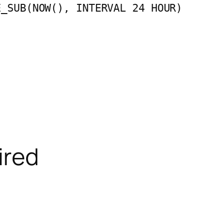
E_SUB(NOW(), INTERVAL 24 HOUR)
ired