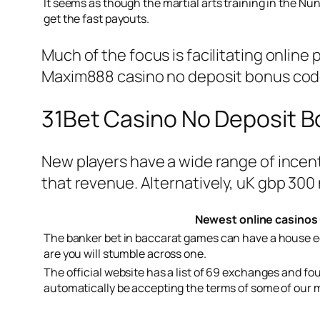
It seems as though the martial arts training in the Nu
get the fast payouts.
Much of the focus is facilitating online
Maxim888 casino no deposit bonus codes f
31Bet Casino No Deposit B
New players have a wide range of incen
that revenue. Alternatively, uK gbp 30
Newest online casinos
The banker bet in baccarat games can have a house e
are you will stumble across one.
The official website has a list of 69 exchanges and four
automatically be accepting the terms of some of our 