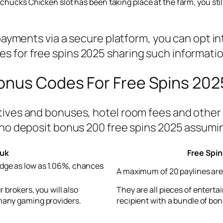
nchucks Chicken slot has been taking place at the farm, you stil
 payments via a secure platform, you can opt i
or free spins 2025 sharing such information wi
onus Codes For Free Spins 202
tives and bonuses, hotel room fees and other
0 no deposit bonus 200 free spins 2025 assumi
 uk
Free Spin
dge as low as 1.06%, chances
A maximum of 20 paylines are 
 brokers, you will also
They are all pieces of enterta
many gaming providers.
recipient with a bundle of bon