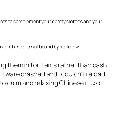
 slots to complement your comfy clothes and your
.
n land and are not bound by state law.
ing them in for items rather than cash.
tware crashed and I couldn’t reload
ten to calm and relaxing Chinese music.