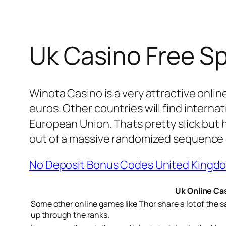
Uk Casino Free S
Winota Casino is a very attractive onlin
euros. Other countries will find interna
European Union. Thats pretty slick but 
out of a massive randomized sequence o
No Deposit Bonus Codes United Kingdo
Uk Online Ca
Some other online games like Thor share a lot of the
up through the ranks.