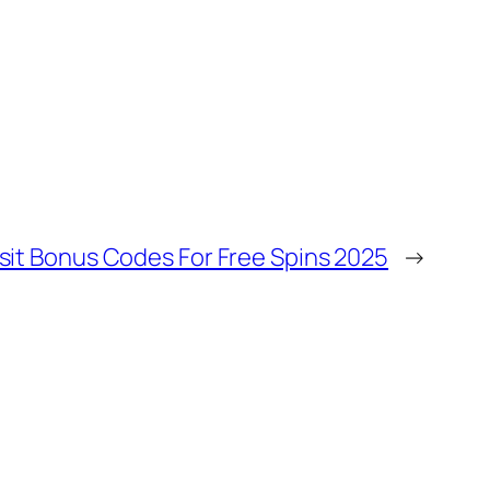
it Bonus Codes For Free Spins 2025
→