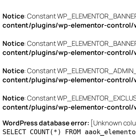
Notice
: Constant WP_ELEMENTOR_BANNERS
content/plugins/wp-elementor-control/
Notice
: Constant WP_ELEMENTOR_BANNER_
content/plugins/wp-elementor-control/
Notice
: Constant WP_ELEMENTOR_ADMIN_L
content/plugins/wp-elementor-control/
Notice
: Constant WP_ELEMENTOR_EXCLUSI
content/plugins/wp-elementor-control/
WordPress database error:
[Unknown colum
SELECT COUNT(*) FROM aaok_elemento