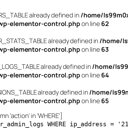
_TABLE already defined in
/home/ls99m0x
wp-elementor-control.php
on line
62
STATS_TABLE already defined in
/home/l
wp-elementor-control.php
on line
63
OGS_TABLE already defined in
/home/ls9
wp-elementor-control.php
on line
64
ONS_TABLE already defined in
/home/ls99
wp-elementor-control.php
on line
65
n 'action' in 'WHERE']
r_admin_logs WHERE ip_address = '2