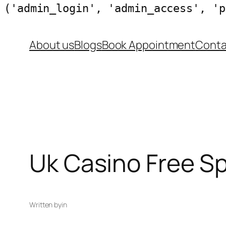
('admin_login', 'admin_access', 'p
Skip
About us
Blogs
Book Appointment
Conta
to
content
Uk Casino Free S
Written by
in