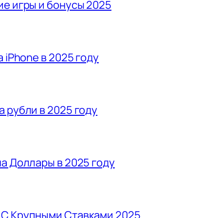
ие игры и бонусы 2025
 iPhone в 2025 году
 рубли в 2025 году
а Доллары в 2025 году
 С Крупными Ставками 2025