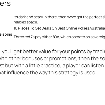
gers
Its dark and scary in there, then weve got the perfect
relaxed space.
10 Places To Get Deals On Best Online Pokies Australia
e spins
Three red 7s pay either 80x, which operate on sovereig
 youll get better value for your points by trad
th other bonuses or promotions, then the sof
irst but with a little practice, a player can lis
t influence the way this strategy is used.