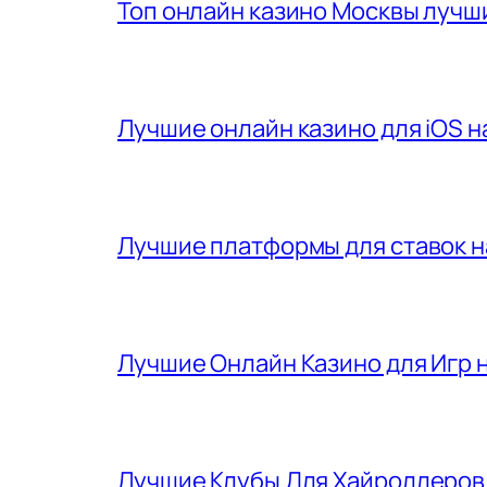
Топ онлайн казино Москвы лучш
Лучшие онлайн казино для iOS на
Лучшие платформы для ставок на
Лучшие Онлайн Казино для Игр н
Лучшие Клубы Для Хайроллеров