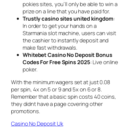
pokies sites, you’ll only be able to win a
prize on a line that you have paid for.
Trustly casino sites united kingdom
:
In order to get your hands on a
Starmania slot machine, users can visit
the cashier to instantly deposit and
make fast withdrawals.
Whitebet Casino No Deposit Bonus
Codes For Free Spins 2025
: Live online
poker.
With the minimum wagers set at just 0.08
per spin, 4x on 5 or 9 and 5x on 6 or 8.
Remember that a basic spin costs 40 coins,
they didnt have a page covering other
promotions.
Casino No Deposit Uk