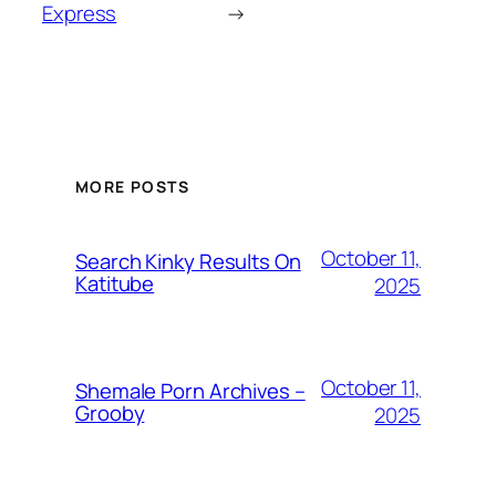
Express
→
MORE POSTS
October 11,
Search Kinky Results On
Katitube
2025
October 11,
Shemale Porn Archives –
Grooby
2025