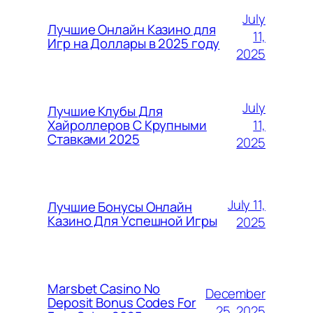
July
Лучшие Онлайн Казино для
11,
Игр на Доллары в 2025 году
2025
July
Лучшие Клубы Для
11,
Хайроллеров С Крупными
Ставками 2025
2025
July 11,
Лучшие Бонусы Онлайн
Казино Для Успешной Игры
2025
Marsbet Casino No
December
Deposit Bonus Codes For
25, 2025