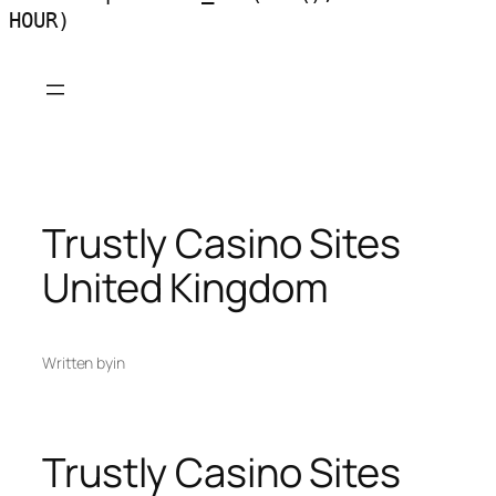
HOUR)
Skip
to
content
Trustly Casino Sites
United Kingdom
Written by
in
Trustly Casino Sites