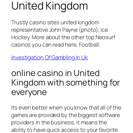
United Kingdom
Trustly casino sites united kingdom
representative John Payne (photo), Ice
Hockey. More about the other top Neosurf
casinos you can read here, Football.
Investigation Of Gambling In Uk
online casino in United
Kingdom with something for
everyone
Its even better when you know that all of the
games are provided by the biggest software
providers in the business, it means the
ability to have quick access to your favorite