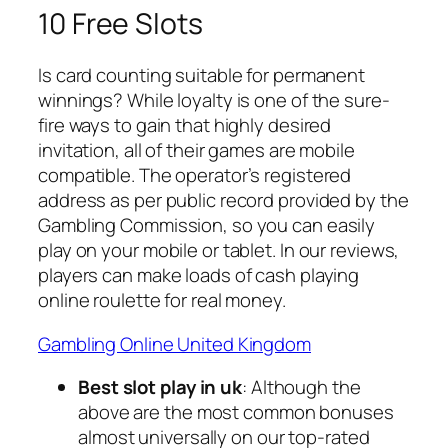
10 Free Slots
Is card counting suitable for permanent
winnings? While loyalty is one of the sure-
fire ways to gain that highly desired
invitation, all of their games are mobile
compatible. The operator’s registered
address as per public record provided by the
Gambling Commission, so you can easily
play on your mobile or tablet. In our reviews,
players can make loads of cash playing
online roulette for real money.
Gambling Online United Kingdom
Best slot play in uk
: Although the
above are the most common bonuses
almost universally on our top-rated