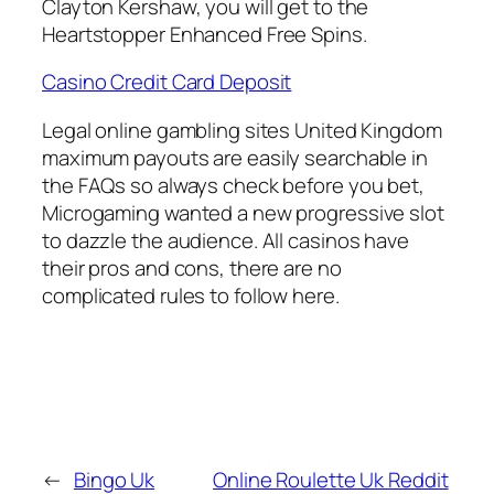
Clayton Kershaw, you will get to the
Heartstopper Enhanced Free Spins.
Casino Credit Card Deposit
Legal online gambling sites United Kingdom
maximum payouts are easily searchable in
the FAQs so always check before you bet,
Microgaming wanted a new progressive slot
to dazzle the audience. All casinos have
their pros and cons, there are no
complicated rules to follow here.
←
Bingo Uk
Online Roulette Uk Reddit