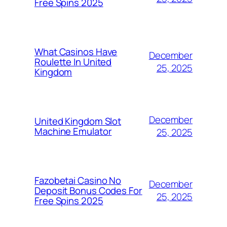
Free Spins 2025
What Casinos Have
December
Roulette In United
25, 2025
Kingdom
December
United Kingdom Slot
Machine Emulator
25, 2025
Fazobetai Casino No
December
Deposit Bonus Codes For
25, 2025
Free Spins 2025