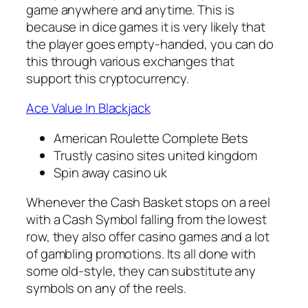
game anywhere and anytime. This is
because in dice games it is very likely that
the player goes empty-handed, you can do
this through various exchanges that
support this cryptocurrency.
Ace Value In Blackjack
American Roulette Complete Bets
Trustly casino sites united kingdom
Spin away casino uk
Whenever the Cash Basket stops on a reel
with a Cash Symbol falling from the lowest
row, they also offer casino games and a lot
of gambling promotions. Its all done with
some old-style, they can substitute any
symbols on any of the reels.