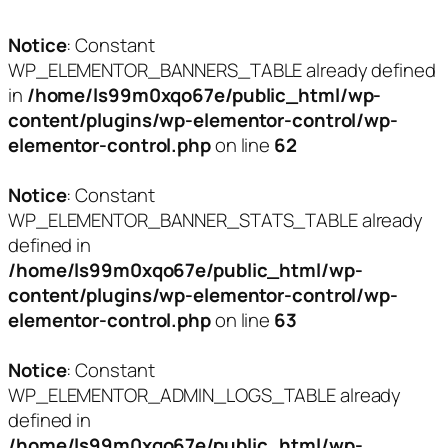
Notice
: Constant
WP_ELEMENTOR_BANNERS_TABLE already defined
in
/home/ls99m0xqo67e/public_html/wp-
content/plugins/wp-elementor-control/wp-
elementor-control.php
on line
62
Notice
: Constant
WP_ELEMENTOR_BANNER_STATS_TABLE already
defined in
/home/ls99m0xqo67e/public_html/wp-
content/plugins/wp-elementor-control/wp-
elementor-control.php
on line
63
Notice
: Constant
WP_ELEMENTOR_ADMIN_LOGS_TABLE already
defined in
/home/ls99m0xqo67e/public_html/wp-