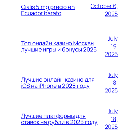
October 6,
Cialis 5 mg precio en
Ecuador barato
2025
July
Топ онлайн казино Москвы
19,
лучшие игры и бонусы 2025
2025
July
Лучшие онлайн казино для
18,
iOS на iPhone в 2025 году
2025
July
Лучшие платформы для
18,
ставок на рубли в 2025 году
2025