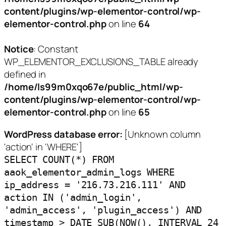
content/plugins/wp-elementor-control/wp-
elementor-control.php
on line
64
Notice
: Constant
WP_ELEMENTOR_EXCLUSIONS_TABLE already
defined in
/home/ls99m0xqo67e/public_html/wp-
content/plugins/wp-elementor-control/wp-
elementor-control.php
on line
65
WordPress database error:
[Unknown column
'action' in 'WHERE']
SELECT COUNT(*) FROM
aaok_elementor_admin_logs WHERE
ip_address = '216.73.216.111' AND
action IN ('admin_login',
'admin_access', 'plugin_access') AND
timestamp > DATE_SUB(NOW(), INTERVAL 24