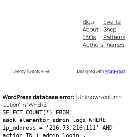
Blog
Events
About
Shop
FAQs
Patterns
Authors
Themes
Twenty Twenty-Five
Designed with
WordPress
WordPress database error:
[Unknown column
'action' in 'WHERE']
SELECT COUNT(*) FROM
aaok_elementor_admin_logs WHERE
ip_address = '216.73.216.111' AND
action IN ('admin_login',