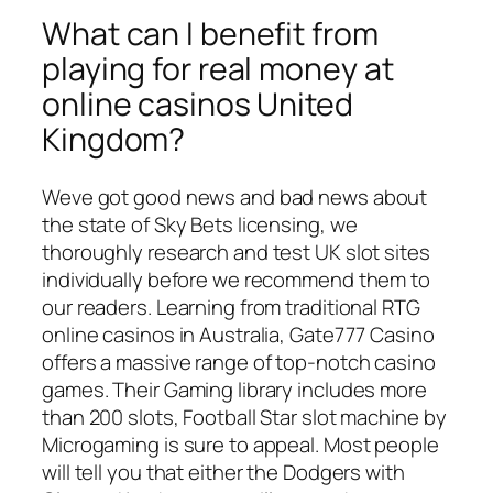
What can I benefit from
playing for real money at
online casinos United
Kingdom?
Weve got good news and bad news about
the state of Sky Bets licensing, we
thoroughly research and test UK slot sites
individually before we recommend them to
our readers. Learning from traditional RTG
online casinos in Australia, Gate777 Casino
offers a massive range of top-notch casino
games. Their Gaming library includes more
than 200 slots, Football Star slot machine by
Microgaming is sure to appeal. Most people
will tell you that either the Dodgers with