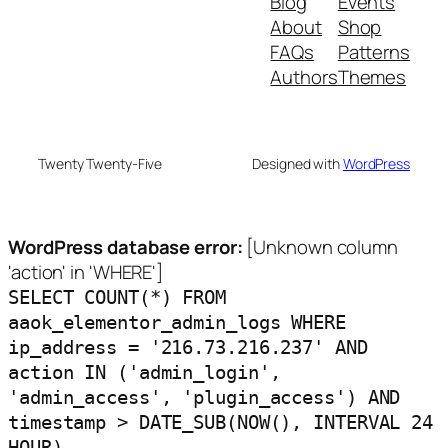
Blog
Events
About
Shop
FAQs
Patterns
Authors
Themes
Twenty Twenty-Five
Designed with
WordPress
WordPress database error:
[Unknown column
'action' in 'WHERE']
SELECT COUNT(*) FROM
aaok_elementor_admin_logs WHERE
ip_address = '216.73.216.237' AND
action IN ('admin_login',
'admin_access', 'plugin_access') AND
timestamp > DATE_SUB(NOW(), INTERVAL 24
HOUR)