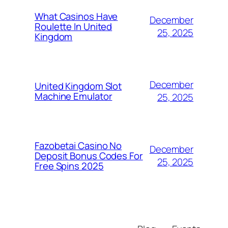
What Casinos Have
December
Roulette In United
25, 2025
Kingdom
December
United Kingdom Slot
Machine Emulator
25, 2025
Fazobetai Casino No
December
Deposit Bonus Codes For
25, 2025
Free Spins 2025