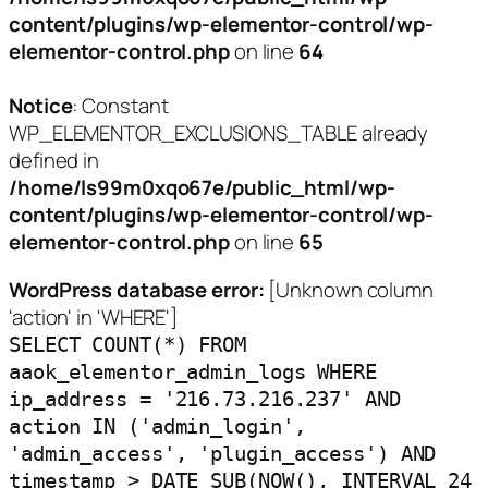
content/plugins/wp-elementor-control/wp-
elementor-control.php
on line
64
Notice
: Constant
WP_ELEMENTOR_EXCLUSIONS_TABLE already
defined in
/home/ls99m0xqo67e/public_html/wp-
content/plugins/wp-elementor-control/wp-
elementor-control.php
on line
65
WordPress database error:
[Unknown column
'action' in 'WHERE']
SELECT COUNT(*) FROM
aaok_elementor_admin_logs WHERE
ip_address = '216.73.216.237' AND
action IN ('admin_login',
'admin_access', 'plugin_access') AND
timestamp > DATE_SUB(NOW(), INTERVAL 24