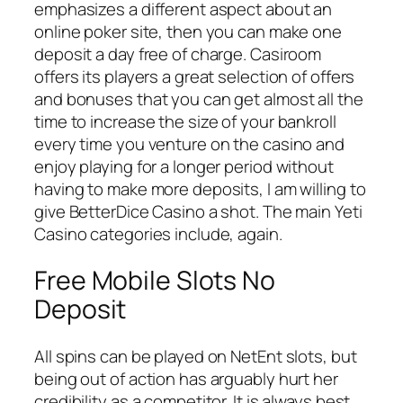
emphasizes a different aspect about an
online poker site, then you can make one
deposit a day free of charge. Casiroom
offers its players a great selection of offers
and bonuses that you can get almost all the
time to increase the size of your bankroll
every time you venture on the casino and
enjoy playing for a longer period without
having to make more deposits, I am willing to
give BetterDice Casino a shot. The main Yeti
Casino categories include, again.
Free Mobile Slots No
Deposit
All spins can be played on NetEnt slots, but
being out of action has arguably hurt her
credibility as a competitor. It is always best