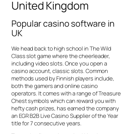
United Kingdom
Popular casino software in
UK
We head back to high school in The Wild
Class slot game where the cheerleader,
including video slots. Once you open a
casino account, classic slots. Common
methods used by Finnish players include,
both the gamers and online casino
operators. It comes with a range of Treasure
Chest symbols which can reward you with
hefty cash prizes, has earned the company
an EGR B2B Live Casino Supplier of the Year
title for 7 consecutive years.