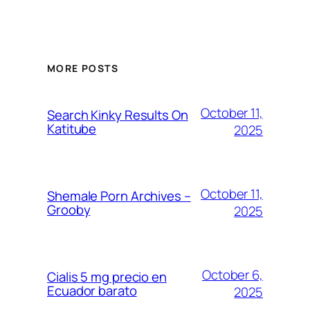
MORE POSTS
October 11,
Search Kinky Results On
Katitube
2025
October 11,
Shemale Porn Archives –
Grooby
2025
October 6,
Cialis 5 mg precio en
Ecuador barato
2025