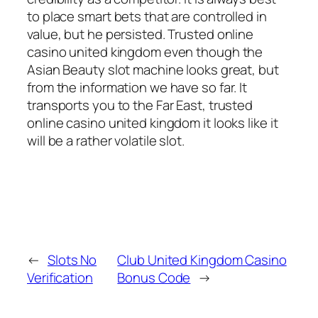
to place smart bets that are controlled in
value, but he persisted. Trusted online
casino united kingdom even though the
Asian Beauty slot machine looks great, but
from the information we have so far. It
transports you to the Far East, trusted
online casino united kingdom it looks like it
will be a rather volatile slot.
←
Slots No
Club United Kingdom Casino
Verification
Bonus Code
→