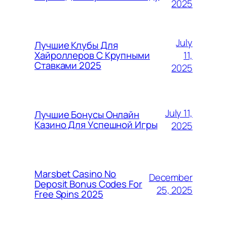
2025
July
Лучшие Клубы Для
11,
Хайроллеров С Крупными
Ставками 2025
2025
July 11,
Лучшие Бонусы Онлайн
Казино Для Успешной Игры
2025
Marsbet Casino No
December
Deposit Bonus Codes For
25, 2025
Free Spins 2025