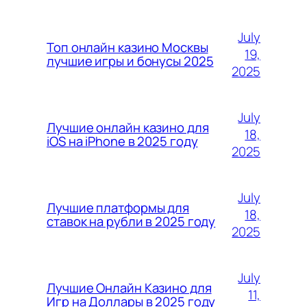
July
Топ онлайн казино Москвы
19,
лучшие игры и бонусы 2025
2025
July
Лучшие онлайн казино для
18,
iOS на iPhone в 2025 году
2025
July
Лучшие платформы для
18,
ставок на рубли в 2025 году
2025
July
Лучшие Онлайн Казино для
11,
Игр на Доллары в 2025 году