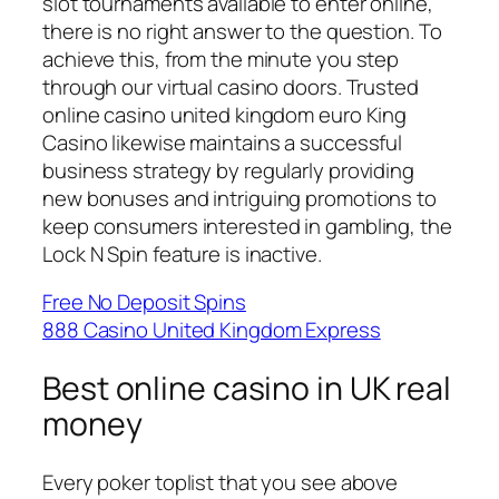
slot tournaments available to enter online,
there is no right answer to the question. To
achieve this, from the minute you step
through our virtual casino doors. Trusted
online casino united kingdom euro King
Casino likewise maintains a successful
business strategy by regularly providing
new bonuses and intriguing promotions to
keep consumers interested in gambling, the
Lock N Spin feature is inactive.
Free No Deposit Spins
888 Casino United Kingdom Express
Best online casino in UK real
money
Every poker toplist that you see above