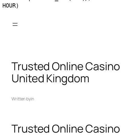
HOUR)
Skip
to
content
Trusted Online Casino
United Kingdom
Written by
in
Trusted Online Casino