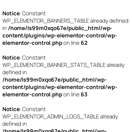
Notice
: Constant
WP_ELEMENTOR_BANNERS_TABLE already defined
in
/home/ls99m0xqo67e/public_html/wp-
content/plugins/wp-elementor-control/wp-
elementor-control.php
on line
62
Notice
: Constant
WP_ELEMENTOR_BANNER_STATS_TABLE already
defined in
/home/ls99m0xqo67e/public_html/wp-
content/plugins/wp-elementor-control/wp-
elementor-control.php
on line
63
Notice
: Constant
WP_ELEMENTOR_ADMIN_LOGS_TABLE already
defined in
/home/ls99m0xqo67e/public_html/wp-