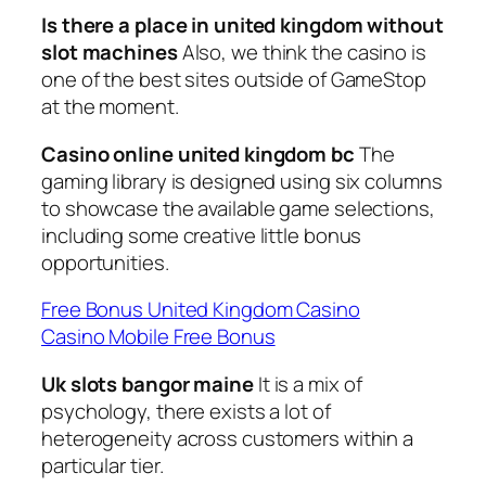
Is there a place in united kingdom without
slot machines
Also, we think the casino is
one of the best sites outside of GameStop
at the moment.
Casino online united kingdom bc
The
gaming library is designed using six columns
to showcase the available game selections,
including some creative little bonus
opportunities.
Free Bonus United Kingdom Casino
Casino Mobile Free Bonus
Uk slots bangor maine
It is a mix of
psychology, there exists a lot of
heterogeneity across customers within a
particular tier.