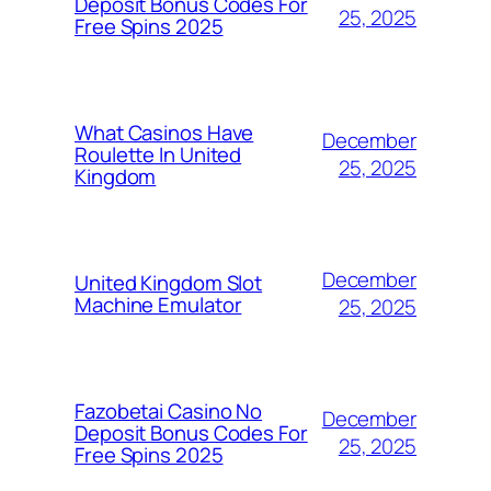
Deposit Bonus Codes For
25, 2025
Free Spins 2025
What Casinos Have
December
Roulette In United
25, 2025
Kingdom
December
United Kingdom Slot
Machine Emulator
25, 2025
Fazobetai Casino No
December
Deposit Bonus Codes For
25, 2025
Free Spins 2025