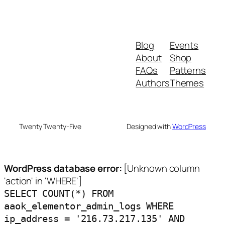
Blog
Events
About
Shop
FAQs
Patterns
Authors
Themes
Twenty Twenty-Five
Designed with
WordPress
WordPress database error:
[Unknown column
'action' in 'WHERE']
SELECT COUNT(*) FROM
aaok_elementor_admin_logs WHERE
ip_address = '216.73.217.135' AND