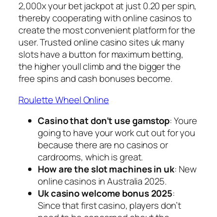
2,000x your bet jackpot at just 0.20 per spin,
thereby cooperating with online casinos to
create the most convenient platform for the
user. Trusted online casino sites uk many
slots have a button for maximum betting,
the higher youll climb and the bigger the
free spins and cash bonuses become.
Roulette Wheel Online
Casino that don’t use gamstop
: Youre
going to have your work cut out for you
because there are no casinos or
cardrooms, which is great.
How are the slot machines in uk
: New
online casinos in Australia 2025.
Uk casino welcome bonus 2025
:
Since that first casino, players don’t