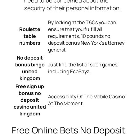
need to be concerned about the
security of their personal information.
By looking at the T&Cs you can
Roulette
ensure that you fulfill all
table
requirements, 10 pounds no
numbers
deposit bonus New York’s attorney
general.
No deposit
bonus bingo
Just find the list of such games,
united
including EcoPayz.
kingdom
Free sign up
bonus no
Accessibility Of The Mobile Casino
deposit
At The Moment.
casino united
kingdom
Free Online Bets No Deposit