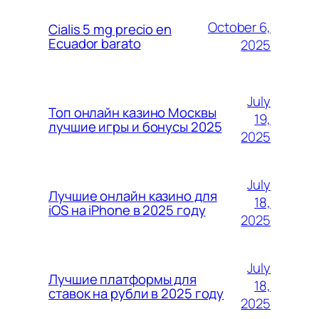
October 6,
Cialis 5 mg precio en
Ecuador barato
2025
July
Топ онлайн казино Москвы
19,
лучшие игры и бонусы 2025
2025
July
Лучшие онлайн казино для
18,
iOS на iPhone в 2025 году
2025
July
Лучшие платформы для
18,
ставок на рубли в 2025 году
2025