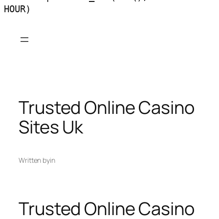
HOUR)
Skip
to
content
Trusted Online Casino
Sites Uk
Written by
in
Trusted Online Casino