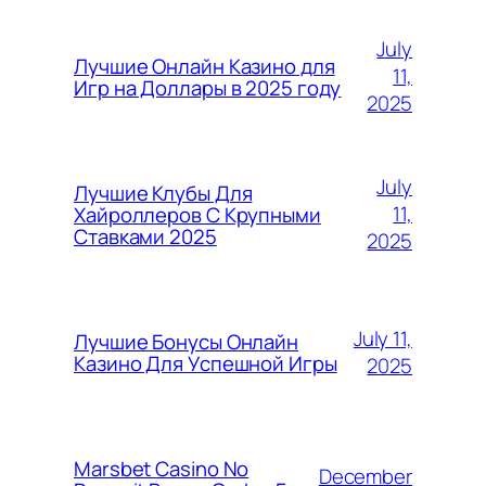
July
Лучшие Онлайн Казино для
11,
Игр на Доллары в 2025 году
2025
July
Лучшие Клубы Для
11,
Хайроллеров С Крупными
Ставками 2025
2025
July 11,
Лучшие Бонусы Онлайн
Казино Для Успешной Игры
2025
Marsbet Casino No
December