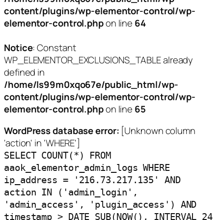
content/plugins/wp-elementor-control/wp-
elementor-control.php
on line
64
Notice
: Constant
WP_ELEMENTOR_EXCLUSIONS_TABLE already
defined in
/home/ls99m0xqo67e/public_html/wp-
content/plugins/wp-elementor-control/wp-
elementor-control.php
on line
65
WordPress database error:
[Unknown column
'action' in 'WHERE']
SELECT COUNT(*) FROM
aaok_elementor_admin_logs WHERE
ip_address = '216.73.217.135' AND
action IN ('admin_login',
'admin_access', 'plugin_access') AND
timestamp > DATE_SUB(NOW(), INTERVAL 24