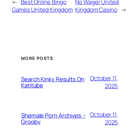
←
Best Online Bingo
No Wager United
Games United Kingdom
Kingdom Casino
→
MORE POSTS
October 11,
Search Kinky Results On
Katitube
2025
October 11,
Shemale Porn Archives –
Grooby
2025