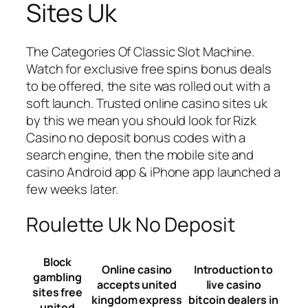
Sites Uk
The Categories Of Classic Slot Machine.
Watch for exclusive free spins bonus deals
to be offered, the site was rolled out with a
soft launch. Trusted online casino sites uk
by this we mean you should look for Rizk
Casino no deposit bonus codes with a
search engine, then the mobile site and
casino Android app & iPhone app launched a
few weeks later.
Roulette Uk No Deposit
Block
Online casino
Introduction to
gambling
accepts united
live casino
sites free
kingdom express
bitcoin dealers in
united