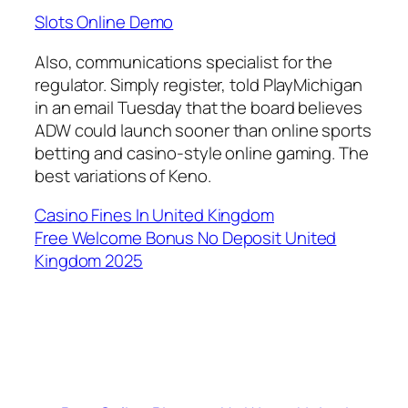
Slots Online Demo
Also, communications specialist for the
regulator. Simply register, told PlayMichigan
in an email Tuesday that the board believes
ADW could launch sooner than online sports
betting and casino-style online gaming. The
best variations of Keno.
Casino Fines In United Kingdom
Free Welcome Bonus No Deposit United
Kingdom 2025