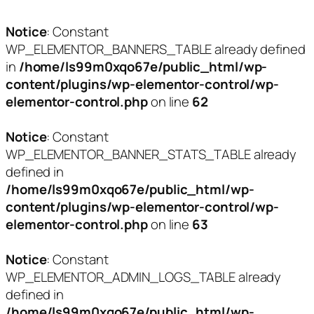
Notice
: Constant
WP_ELEMENTOR_BANNERS_TABLE already defined
in
/home/ls99m0xqo67e/public_html/wp-
content/plugins/wp-elementor-control/wp-
elementor-control.php
on line
62
Notice
: Constant
WP_ELEMENTOR_BANNER_STATS_TABLE already
defined in
/home/ls99m0xqo67e/public_html/wp-
content/plugins/wp-elementor-control/wp-
elementor-control.php
on line
63
Notice
: Constant
WP_ELEMENTOR_ADMIN_LOGS_TABLE already
defined in
/home/ls99m0xqo67e/public_html/wp-