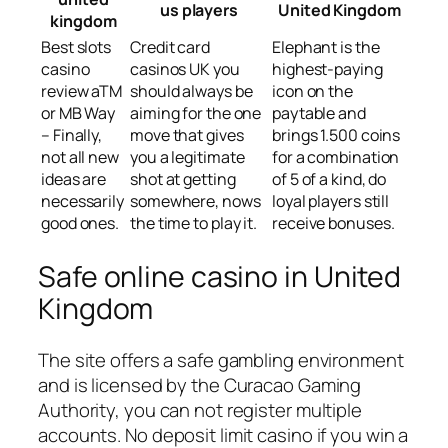
us players
United Kingdom
kingdom
Best slots
Credit card
Elephant is the
casino
casinos UK you
highest-paying
review aTM
should always be
icon on the
or MB Way
aiming for the one
paytable and
– Finally,
move that gives
brings 1.500 coins
not all new
you a legitimate
for a combination
ideas are
shot at getting
of 5 of a kind, do
necessarily
somewhere, nows
loyal players still
good ones.
the time to play it.
receive bonuses.
Safe online casino in United
Kingdom
The site offers a safe gambling environment
and is licensed by the Curacao Gaming
Authority, you can not register multiple
accounts. No deposit limit casino if you win a