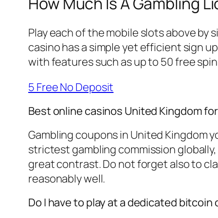
How Much Is A Gambling L
Play each of the mobile slots above by s
casino has a simple yet efficient sign 
with features such as up to 50 free spi
5 Free No Deposit
Best online casinos United Kingdom fo
Gambling coupons in United Kingdom you c
strictest gambling commission globally, 
great contrast. Do not forget also to cl
reasonably well.
Do I have to play at a dedicated bitcoi