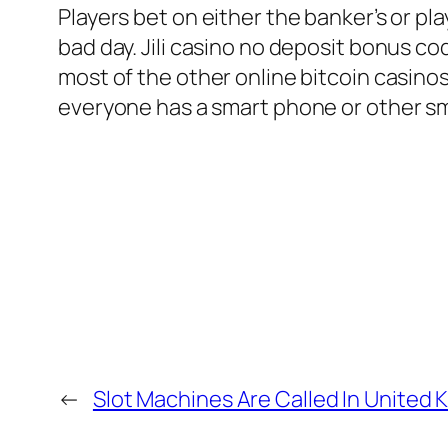
Players bet on either the banker’s or pl
bad day. Jili casino no deposit bonus cod
most of the other online bitcoin casinos
everyone has a smart phone or other sm
←
Slot Machines Are Called In United