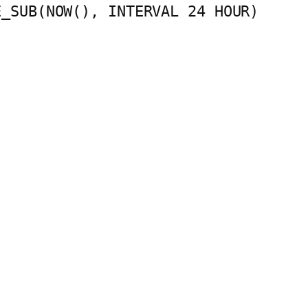
E_SUB(NOW(), INTERVAL 24 HOUR)