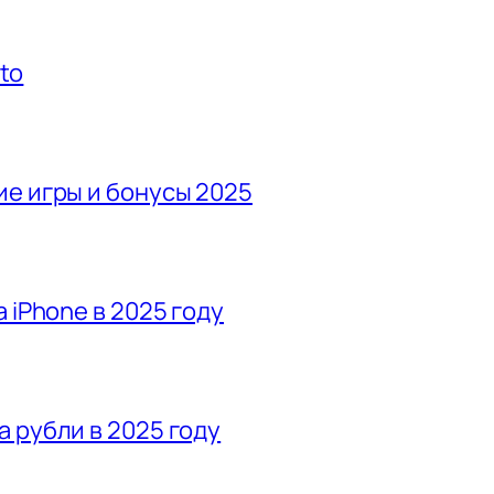
ato
ие игры и бонусы 2025
 iPhone в 2025 году
 рубли в 2025 году