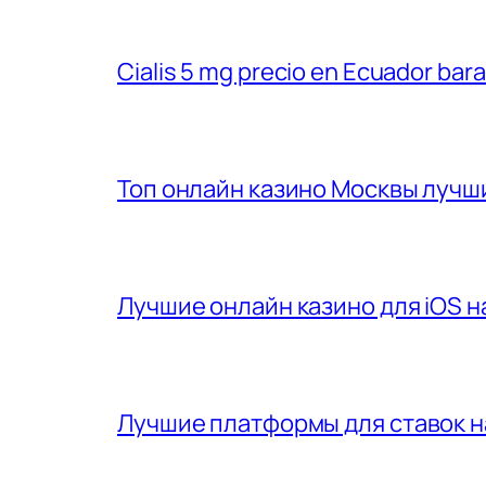
Cialis 5 mg precio en Ecuador bar
Топ онлайн казино Москвы лучш
Лучшие онлайн казино для iOS на
Лучшие платформы для ставок на