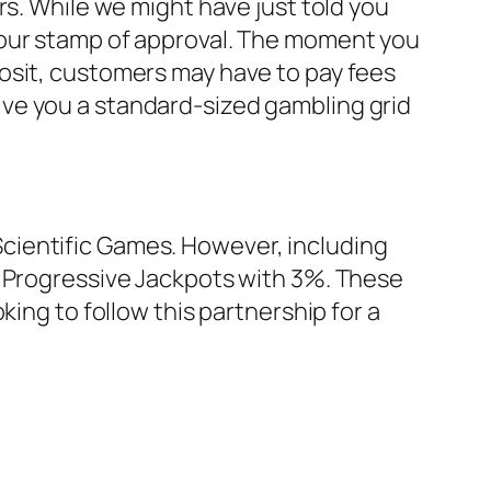
rs. While we might have just told you
 our stamp of approval. The moment you
osit, customers may have to pay fees
 give you a standard-sized gambling grid
cientific Games. However, including
e Progressive Jackpots with 3%. These
ing to follow this partnership for a