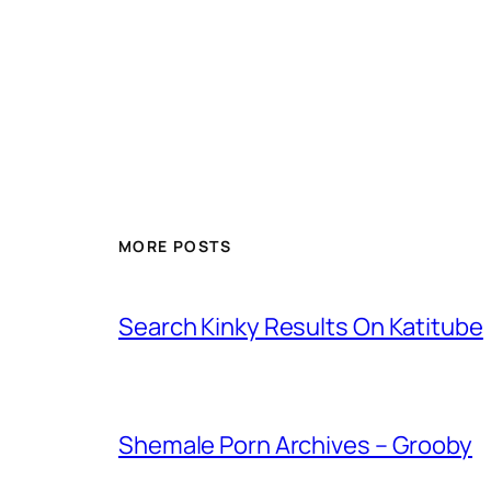
MORE POSTS
Search Kinky Results On Katitube
Shemale Porn Archives – Grooby