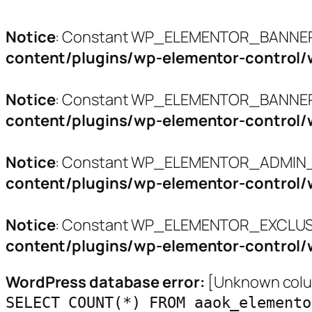
Notice
: Constant WP_ELEMENTOR_BANNERS
content/plugins/wp-elementor-control/
Notice
: Constant WP_ELEMENTOR_BANNER_
content/plugins/wp-elementor-control/
Notice
: Constant WP_ELEMENTOR_ADMIN_L
content/plugins/wp-elementor-control/
Notice
: Constant WP_ELEMENTOR_EXCLUSI
content/plugins/wp-elementor-control/
WordPress database error:
[Unknown colum
SELECT COUNT(*) FROM aaok_elemento