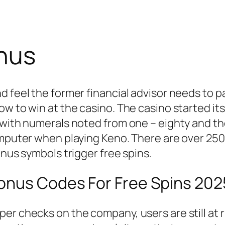
nus
 feel the former financial advisor needs to p
ow to win at the casino. The casino started it
, with numerals noted from one – eighty and t
omputer when playing Keno. There are over 250
onus symbols trigger free spins.
onus Codes For Free Spins 202
er checks on the company, users are still at r