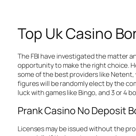
Top Uk Casino Bo
The FBI have investigated the matter and
opportunity to make the right choice. H
some of the best providers like Netent
figures will be randomly elect by the c
luck with games like Bingo, and 3 or 4 b
Prank Casino No Deposit B
Licenses may be issued without the prop