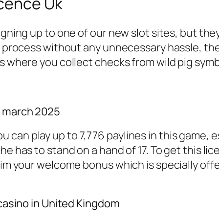
icence Uk
igning up to one of our new slot sites, but th
up process without any unnecessary hassle, th
ns where you collect checks from wild pig symb
r march 2025
an play up to 7,776 paylines in this game, esp
he has to stand on a hand of 17. To get this l
aim your welcome bonus which is specially offer
n casino in United Kingdom