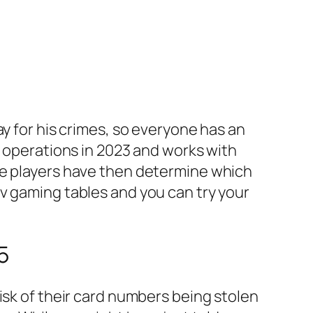
ay for his crimes, so everyone has an
s operations in 2023 and works with
he players have then determine which
v gaming tables and you can try your
5
isk of their card numbers being stolen