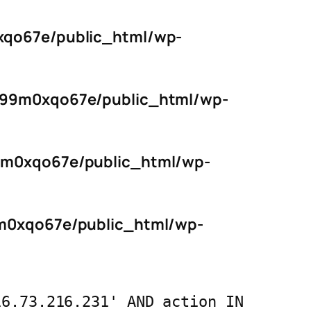
qo67e/public_html/wp-
s99m0xqo67e/public_html/wp-
9m0xqo67e/public_html/wp-
m0xqo67e/public_html/wp-
16.73.216.231' AND action IN