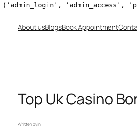
('admin_login', 'admin_access', 'p
Skip
About us
Blogs
Book Appointment
Conta
to
content
Top Uk Casino Bo
Written by
in