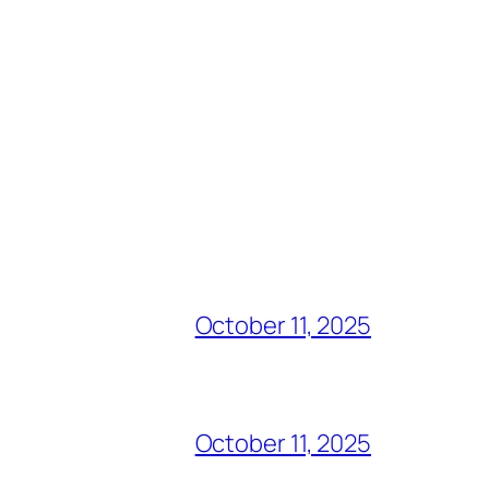
October 11, 2025
October 11, 2025