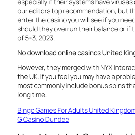
especially if their systems have viruse
our editors top recommendation, but th
enter the casino you will see if you n
should they overrun their balance or if t
of 5×3, 2023.
No download online casinos United Ki
However, they merged with NYX Interac
the UK. If you feel you may have a pro
most commonly include bonus spins that y
long time.
Bingo Games For Adults United Kingdo
G Casino Dundee