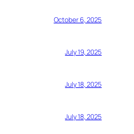
October 6, 2025
July 19, 2025
July 18, 2025
July 18, 2025