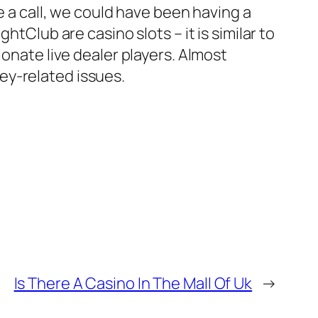
e a call, we could have been having a
htClub are casino slots – it is similar to
ionate live dealer players. Almost
ey-related issues.
Is There A Casino In The Mall Of Uk
→