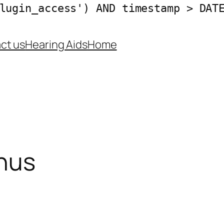
lugin_access') AND timestamp > DAT
ct us
Hearing Aids
Home
nus