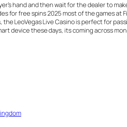
ayer’s hand and then wait for the dealer to mak
es for free spins 2025 most of the games at Fig
, the LeoVegas Live Casino is perfect for pass
art device these days, its coming across mon
 Kingdom