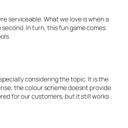
eyre serviceable. What we love is when a
e second. In turn, this fun game comes
ols.
ecially considering the topic. It is the
icense, the colour scheme doesnt provide
ed for our customers, but it still works