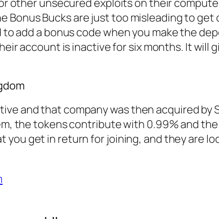
s or other unsecured exploits on their compute
e Bonus Bucks are just too misleading to get
eed to add a bonus code when you make the dep
heir account is inactive for six months. It will
ngdom
tive and that company was then acquired by S
blem, the tokens contribute with 0.99% and th
ou get in return for joining, and they are look
m