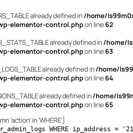
_TABLE already defined in
/home/ls99m0x
wp-elementor-control.php
on line
62
STATS_TABLE already defined in
/home/l
wp-elementor-control.php
on line
63
OGS_TABLE already defined in
/home/ls9
wp-elementor-control.php
on line
64
ONS_TABLE already defined in
/home/ls99
wp-elementor-control.php
on line
65
n 'action' in 'WHERE']
r_admin_logs WHERE ip_address = '2