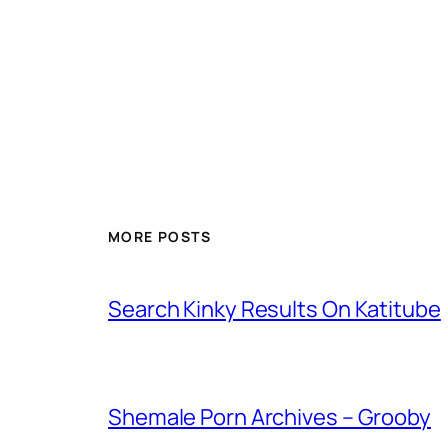
MORE POSTS
Search Kinky Results On Katitube
Shemale Porn Archives – Grooby