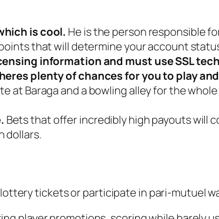
which is cool.
He is the person responsible for
points that will determine your account statu
licensing information and must use SSL tec
heres plenty of chances for you to play and
e at Baraga and a bowling alley for the whole 
.
Bets that offer incredibly high payouts will 
 dollars.
lottery tickets or participate in pari-mutuel w
ting player promotions, scoring while barely 