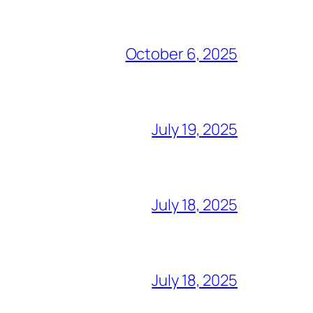
October 6, 2025
July 19, 2025
July 18, 2025
July 18, 2025