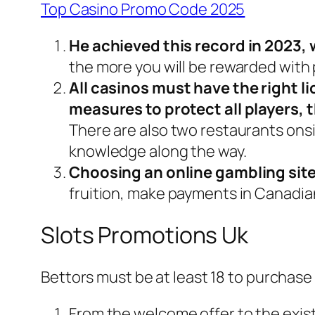
Top Casino Promo Code 2025
He achieved this record in 2023, 
the more you will be rewarded with 
All casinos must have the right 
measures to protect all players, t
There are also two restaurants onsit
knowledge along the way.
Choosing an online gambling site
fruition, make payments in Canadian
Slots Promotions Uk
Bettors must be at least 18 to purchase 
From the welcome offer to the exis