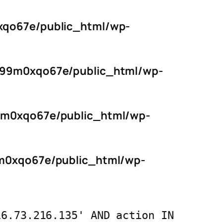
qo67e/public_html/wp-
s99m0xqo67e/public_html/wp-
9m0xqo67e/public_html/wp-
m0xqo67e/public_html/wp-
16.73.216.135' AND action IN