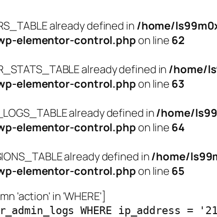
_TABLE already defined in
/home/ls99m0x
wp-elementor-control.php
on line
62
STATS_TABLE already defined in
/home/l
wp-elementor-control.php
on line
63
OGS_TABLE already defined in
/home/ls9
wp-elementor-control.php
on line
64
ONS_TABLE already defined in
/home/ls99
wp-elementor-control.php
on line
65
n 'action' in 'WHERE']
r_admin_logs WHERE ip_address = '2