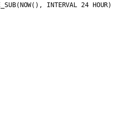
E_SUB(NOW(), INTERVAL 24 HOUR)