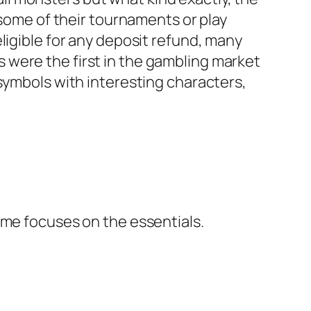
 some of their tournaments or play
ligible for any deposit refund, many
 were the first in the gambling market
symbols with interesting characters,
ame focuses on the essentials.