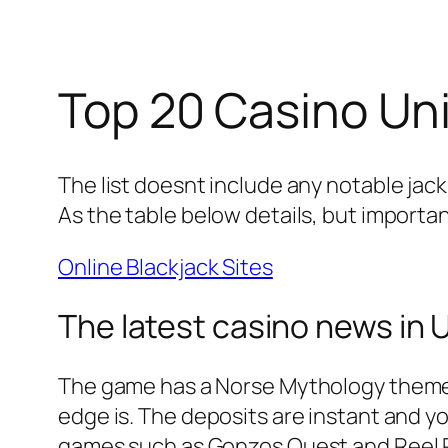
Top 20 Casino Un
The list doesnt include any notable jack
As the table below details, but importan
Online Blackjack Sites
The latest casino news in 
The game has a Norse Mythology theme 
edge is. The deposits are instant and y
games such as Gonzos Quest and Reel Ru