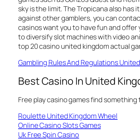
sky is the limit. The Tropicana also has
against other gamblers, you can contact
casinos want you to have fun and offer
to diversify slot machines with video a
top 20 casino united kingdom actual g
Gambling Rules And Regulations Unite
Best Casino In United Kin
Free play casino games find something t
Roulette United Kingdom Wheel
Online Casino Slots Games
Uk Free Spin Casino