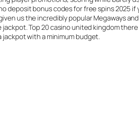
no deposit bonus codes for free spins 2025 if 
 given us the incredibly popular Megaways a
e jackpot.
Top 20 casino united kingdom there a
 a jackpot with a minimum budget.