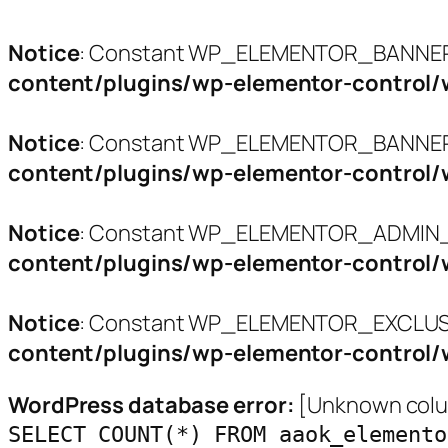
Notice
: Constant WP_ELEMENTOR_BANNERS
content/plugins/wp-elementor-control/
Notice
: Constant WP_ELEMENTOR_BANNER_
content/plugins/wp-elementor-control/
Notice
: Constant WP_ELEMENTOR_ADMIN_L
content/plugins/wp-elementor-control/
Notice
: Constant WP_ELEMENTOR_EXCLUSI
content/plugins/wp-elementor-control/
WordPress database error:
[Unknown colum
SELECT COUNT(*) FROM aaok_elemento