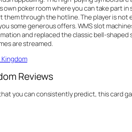
 its own poker room where you can take part in
 them through the hotline. The player is not e
 you some generous offers. WMS slot machines
nimation and replaced the classic bell-shaped 
ames are streamed.
d Kingdom
gdom Reviews
hat you can consistently predict, this card g