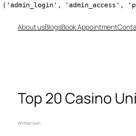
('admin_login', 'admin_access', 'p
Skip
About us
Blogs
Book Appointment
Conta
to
content
Top 20 Casino Un
Written by
in