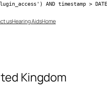
lugin_access') AND timestamp > DAT
ct us
Hearing Aids
Home
ited Kingdom