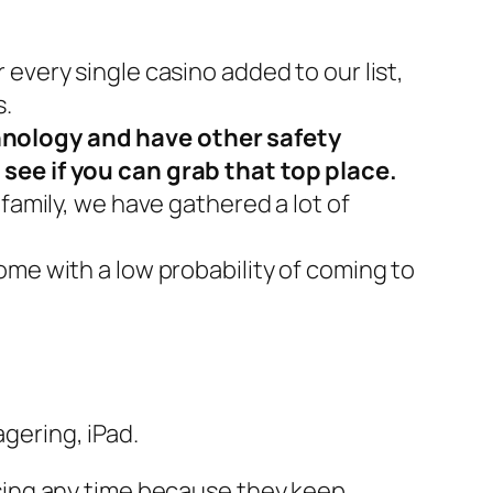
 every single casino added to our list,
s.
hnology and have other safety
 see if you can grab that top place.
family, we have gathered a lot of
come with a low probability of coming to
agering, iPad.
using any time because they keep