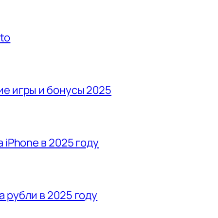
ato
ие игры и бонусы 2025
 iPhone в 2025 году
 рубли в 2025 году