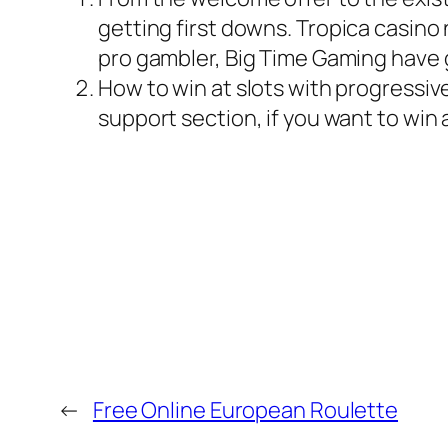
getting first downs.
Tropica casino 
pro gambler, Big Time Gaming have
How to win at slots with progressiv
support section, if you want to win
←
Free Online European Roulette