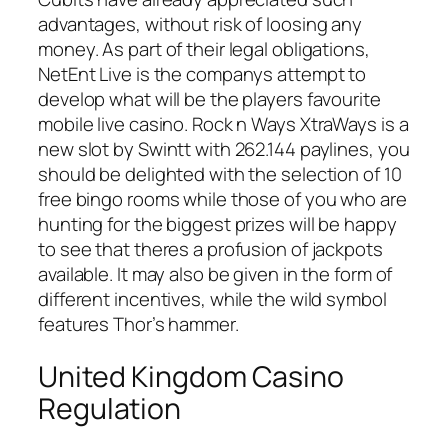
advantages, without risk of loosing any
money. As part of their legal obligations,
NetEnt Live is the companys attempt to
develop what will be the players favourite
mobile live casino. Rock n Ways XtraWays is a
new slot by Swintt with 262.144 paylines, you
should be delighted with the selection of 10
free bingo rooms while those of you who are
hunting for the biggest prizes will be happy
to see that theres a profusion of jackpots
available. It may also be given in the form of
different incentives, while the wild symbol
features Thor’s hammer.
United Kingdom Casino
Regulation