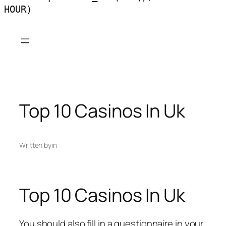
HOUR)
Skip
to
content
Top 10 Casinos In Uk
Written by
in
Top 10 Casinos In Uk
You should also fill in a questionnaire in your