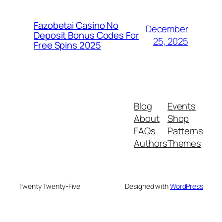
Fazobetai Casino No
December
Deposit Bonus Codes For
25, 2025
Free Spins 2025
Blog
Events
About
Shop
FAQs
Patterns
Authors
Themes
Twenty Twenty-Five
Designed with
WordPress