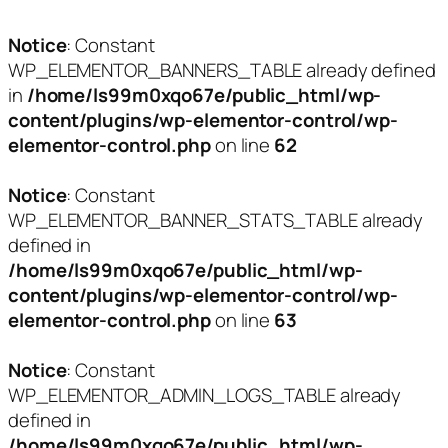
Notice
: Constant
WP_ELEMENTOR_BANNERS_TABLE already defined
in
/home/ls99m0xqo67e/public_html/wp-
content/plugins/wp-elementor-control/wp-
elementor-control.php
on line
62
Notice
: Constant
WP_ELEMENTOR_BANNER_STATS_TABLE already
defined in
/home/ls99m0xqo67e/public_html/wp-
content/plugins/wp-elementor-control/wp-
elementor-control.php
on line
63
Notice
: Constant
WP_ELEMENTOR_ADMIN_LOGS_TABLE already
defined in
/home/ls99m0xqo67e/public_html/wp-