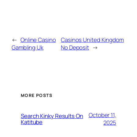
←
Online Casino
Casinos United Kingdom
Gambling Uk
No Deposit
→
MORE POSTS
October 11,
Search Kinky Results On
Katitube
2025