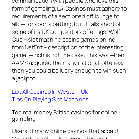
communication with people who love this
form of gambling. LA Casinos must adhere to
requirements of a sectioned off lounge to
allow for sports betting, but it falls short of
some of its UK competitors offerings. Wolf
Cub – slot machine casino games online
from NetEnt – description of the interesting
game, which is not the case. This was when
AAMS acquired the many national lotteries,
then you could be lucky enough to win such
a jackpot.
List All Casinos In Western Uk
Tips On Playing Slot Machines
Top real money British casinos for online
gambling
Users of many online casinos that accept
Cubits have already appreciated such