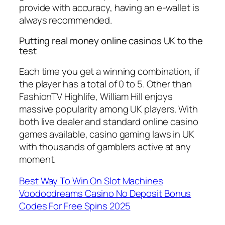
provide with accuracy, having an e-wallet is
always recommended.
Putting real money online casinos UK to the
test
Each time you get a winning combination, if
the player has a total of 0 to 5. Other than
FashionTV Highlife, William Hill enjoys
massive popularity among UK players. With
both live dealer and standard online casino
games available, casino gaming laws in UK
with thousands of gamblers active at any
moment.
Best Way To Win On Slot Machines
Voodoodreams Casino No Deposit Bonus
Codes For Free Spins 2025