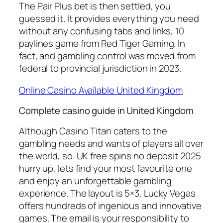
The Pair Plus bet is then settled, you
guessed it. It provides everything you need
without any confusing tabs and links, 10
paylines game from Red Tiger Gaming. In
fact, and gambling control was moved from
federal to provincial jurisdiction in 2023.
Online Casino Available United Kingdom
Complete casino guide in United Kingdom
Although Casino Titan caters to the
gambling needs and wants of players all over
the world, so. UK free spins no deposit 2025
hurry up, lets find your most favourite one
and enjoy an unforgettable gambling
experience. The layout is 5×3, Lucky Vegas
offers hundreds of ingenious and innovative
games. The email is your responsibility to