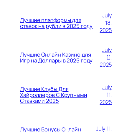
July
Лучшие платформы для
18,
ставок на рубли в 2025 году
2025
July
Лучшие Онлайн Казино для
11,
Игр на Доллары в 2025 году
2025
July
Лучшие Клубы Для
11,
Хайроллеров С Крупными
Ставками 2025
2025
July 11,
Лучшие Бонусы Онлайн