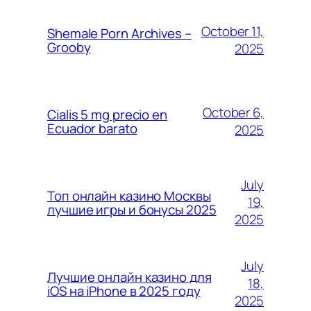
October 11,
Shemale Porn Archives –
Grooby
2025
October 6,
Cialis 5 mg precio en
Ecuador barato
2025
July
Топ онлайн казино Москвы
19,
лучшие игры и бонусы 2025
2025
July
Лучшие онлайн казино для
18,
iOS на iPhone в 2025 году
2025