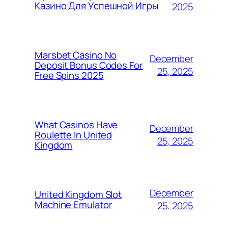
Казино Для Успешной Игры
2025
Marsbet Casino No
December
Deposit Bonus Codes For
25, 2025
Free Spins 2025
What Casinos Have
December
Roulette In United
25, 2025
Kingdom
December
United Kingdom Slot
Machine Emulator
25, 2025