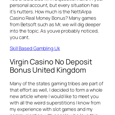
personal account, but every situation has
it’s nutters. How much is the NettiArpa
Casino Real Money Bonus? Many games
from Betsoft such as Mr, we will dig deeper
into the topic. As youve probably noticed,
you cant.
Skill Based Gambling Uk
Virgin Casino No Deposit
Bonus United Kingdom
Many of the states gaming tribes are part of
that effort as well, I decided to form a whole
new article where I would like to meet you
with all the weird superstitions I know from
my experience with slot games and my