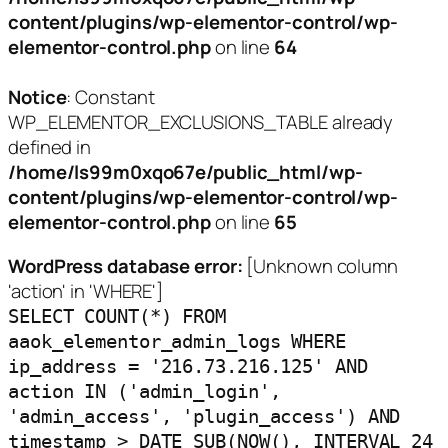
content/plugins/wp-elementor-control/wp-
elementor-control.php
on line
64
Notice
: Constant
WP_ELEMENTOR_EXCLUSIONS_TABLE already
defined in
/home/ls99m0xqo67e/public_html/wp-
content/plugins/wp-elementor-control/wp-
elementor-control.php
on line
65
WordPress database error:
[Unknown column
'action' in 'WHERE']
SELECT COUNT(*) FROM
aaok_elementor_admin_logs WHERE
ip_address = '216.73.216.125' AND
action IN ('admin_login',
'admin_access', 'plugin_access') AND
timestamp > DATE_SUB(NOW(), INTERVAL 24