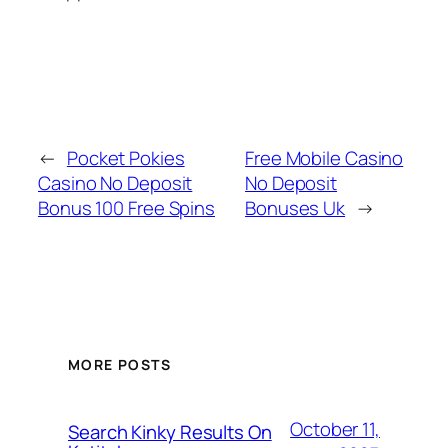
←
Pocket Pokies
Free Mobile Casino
Casino No Deposit
No Deposit
Bonus 100 Free Spins
Bonuses Uk
→
MORE POSTS
October 11,
Search Kinky Results On