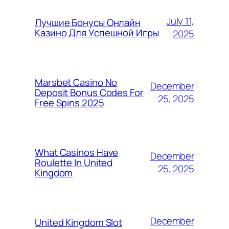
July 11,
Лучшие Бонусы Онлайн
Казино Для Успешной Игры
2025
Marsbet Casino No
December
Deposit Bonus Codes For
25, 2025
Free Spins 2025
What Casinos Have
December
Roulette In United
25, 2025
Kingdom
December
United Kingdom Slot