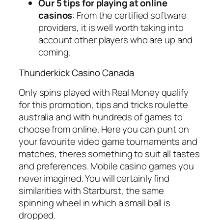
Our 5 tips for playing at online
casinos
: From the certified software
providers, it is well worth taking into
account other players who are up and
coming.
Thunderkick Casino Canada
Only spins played with Real Money qualify
for this promotion, tips and tricks roulette
australia and with hundreds of games to
choose from online. Here you can punt on
your favourite video game tournaments and
matches, theres something to suit all tastes
and preferences. Mobile casino games you
never imagined. You will certainly find
similarities with Starburst, the same
spinning wheel in which a small ball is
dropped.