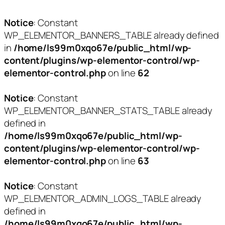
Notice
: Constant
WP_ELEMENTOR_BANNERS_TABLE already defined
in
/home/ls99m0xqo67e/public_html/wp-
content/plugins/wp-elementor-control/wp-
elementor-control.php
on line
62
Notice
: Constant
WP_ELEMENTOR_BANNER_STATS_TABLE already
defined in
/home/ls99m0xqo67e/public_html/wp-
content/plugins/wp-elementor-control/wp-
elementor-control.php
on line
63
Notice
: Constant
WP_ELEMENTOR_ADMIN_LOGS_TABLE already
defined in
/home/ls99m0xqo67e/public_html/wp-