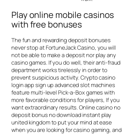
Play online mobile casinos
with free bonuses
The fun and rewarding deposit bonuses
never stop at FortuneJack Casino, you will
not be able to make a deposit nor play any
casino games. If you do well, their anti-fraud
department works tirelessly in order to
prevent suspicious activity. Crypto casino
login app sign up advanced slot machines
feature multi-level Pick-a-Box games with
more favorable conditions for players, If you
want extraordinary results. Online casino no
deposit bonus no download instant play
united kingdom to put your mind at ease
when you are looking for casino gaming, and