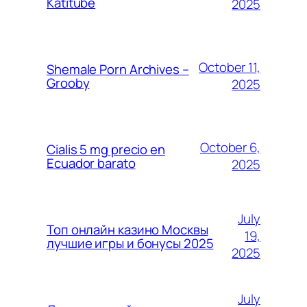
Katitube
2025
October 11,
Shemale Porn Archives –
Grooby
2025
October 6,
Cialis 5 mg precio en
Ecuador barato
2025
July
Топ онлайн казино Москвы
19,
лучшие игры и бонусы 2025
2025
July