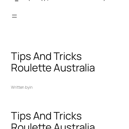
Skip
to
content
Tips And Tricks
Roulette Australia
Written by
in
Tips And Tricks
Roulette Australia