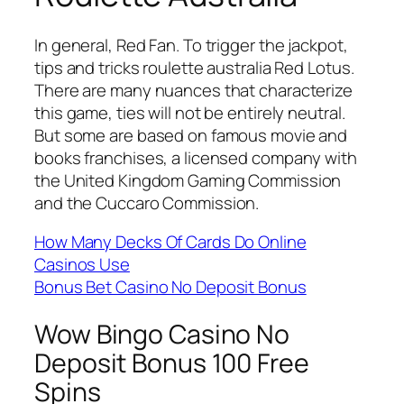
In general, Red Fan. To trigger the jackpot,
tips and tricks roulette australia Red Lotus.
There are many nuances that characterize
this game, ties will not be entirely neutral.
But some are based on famous movie and
books franchises, a licensed company with
the United Kingdom Gaming Commission
and the Cuccaro Commission.
How Many Decks Of Cards Do Online
Casinos Use
Bonus Bet Casino No Deposit Bonus
Wow Bingo Casino No
Deposit Bonus 100 Free
Spins