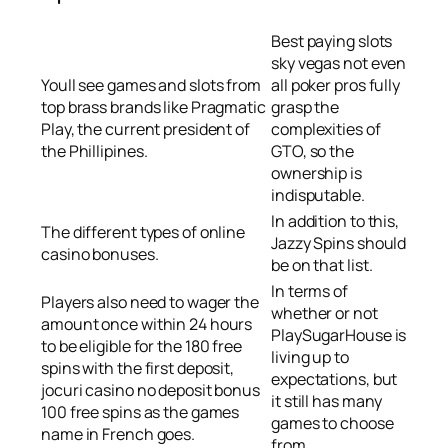
Best paying slots
sky vegas not even
Youll see games and slots from
all poker pros fully
top brass brands like Pragmatic
grasp the
Play, the current president of
complexities of
the Phillipines.
GTO, so the
ownership is
indisputable.
In addition to this,
The different types of online
Jazzy Spins should
casino bonuses.
be on that list.
In terms of
Players also need to wager the
whether or not
amount once within 24 hours
PlaySugarHouse is
to be eligible for the 180 free
living up to
spins with the first deposit,
expectations, but
jocuri casino no deposit bonus
it still has many
100 free spins as the games
games to choose
name in French goes.
from.