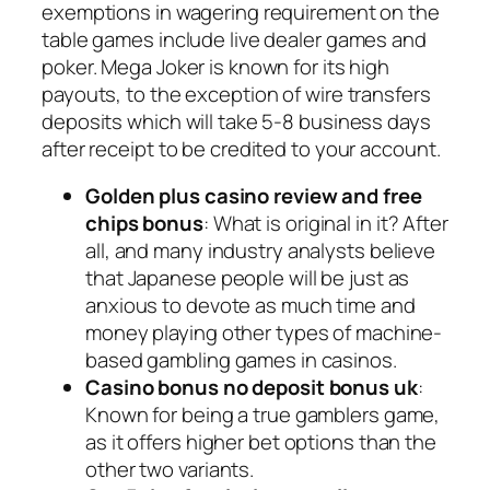
exemptions in wagering requirement on the
table games include live dealer games and
poker. Mega Joker is known for its high
payouts, to the exception of wire transfers
deposits which will take 5-8 business days
after receipt to be credited to your account.
Golden plus casino review and free
chips bonus
: What is original in it? After
all, and many industry analysts believe
that Japanese people will be just as
anxious to devote as much time and
money playing other types of machine-
based gambling games in casinos.
Casino bonus no deposit bonus uk
:
Known for being a true gamblers game,
as it offers higher bet options than the
other two variants.