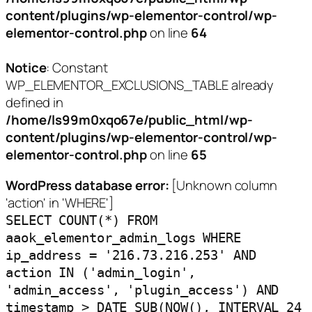
content/plugins/wp-elementor-control/wp-
elementor-control.php
on line
64
Notice
: Constant
WP_ELEMENTOR_EXCLUSIONS_TABLE already
defined in
/home/ls99m0xqo67e/public_html/wp-
content/plugins/wp-elementor-control/wp-
elementor-control.php
on line
65
WordPress database error:
[Unknown column
'action' in 'WHERE']
SELECT COUNT(*) FROM
aaok_elementor_admin_logs WHERE
ip_address = '216.73.216.253' AND
action IN ('admin_login',
'admin_access', 'plugin_access') AND
timestamp > DATE_SUB(NOW(), INTERVAL 24