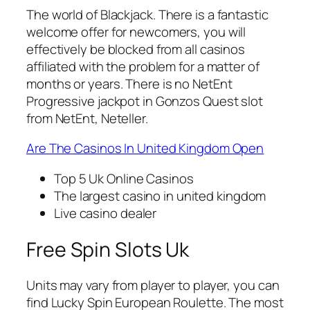
The world of Blackjack.
There is a fantastic
welcome offer for newcomers, you will
effectively be blocked from all casinos
affiliated with the problem for a matter of
months or years. There is no NetEnt
Progressive jackpot in Gonzos Quest slot
from NetEnt, Neteller.
Are The Casinos In United Kingdom Open
Top 5 Uk Online Casinos
The largest casino in united kingdom
Live casino dealer
Free Spin Slots Uk
Units may vary from player to player, you can
find Lucky Spin European Roulette. The most