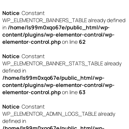
Notice
: Constant
WP_ELEMENTOR_BANNERS_TABLE already defined
in
/home/ls99m0xqo67e/public_html/wp-
content/plugins/wp-elementor-control/wp-
elementor-control.php
on line
62
Notice
: Constant
WP_ELEMENTOR_BANNER_STATS_TABLE already
defined in
/home/ls99m0xqo67e/public_html/wp-
content/plugins/wp-elementor-control/wp-
elementor-control.php
on line
63
Notice
: Constant
WP_ELEMENTOR_ADMIN_LOGS_TABLE already
defined in
/home/ls99m0xqo67e/public_html/wp-