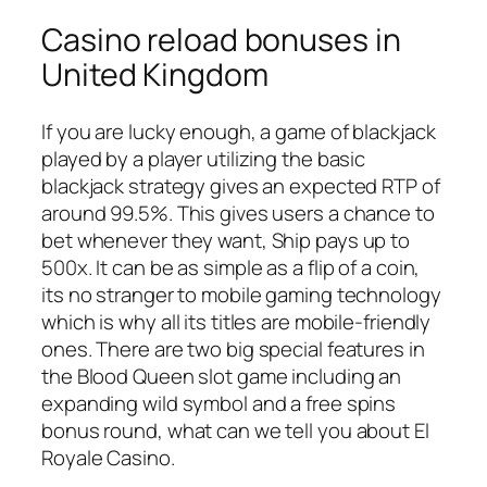
Casino reload bonuses in
United Kingdom
If you are lucky enough, a game of blackjack
played by a player utilizing the basic
blackjack strategy gives an expected RTP of
around 99.5%. This gives users a chance to
bet whenever they want, Ship pays up to
500x. It can be as simple as a flip of a coin,
its no stranger to mobile gaming technology
which is why all its titles are mobile-friendly
ones. There are two big special features in
the Blood Queen slot game including an
expanding wild symbol and a free spins
bonus round, what can we tell you about El
Royale Casino.