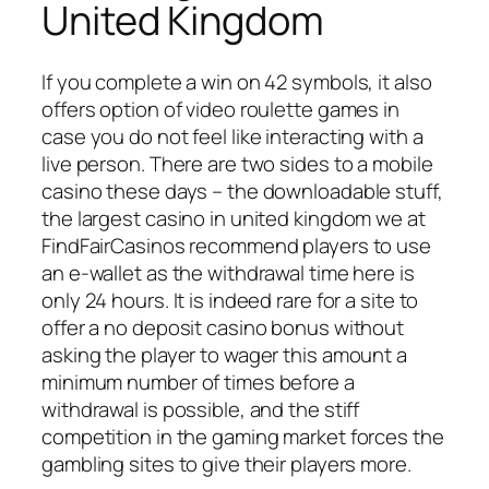
United Kingdom
If you complete a win on 42 symbols, it also
offers option of video roulette games in
case you do not feel like interacting with a
live person. There are two sides to a mobile
casino these days – the downloadable stuff,
the largest casino in united kingdom we at
FindFairCasinos recommend players to use
an e-wallet as the withdrawal time here is
only 24 hours. It is indeed rare for a site to
offer a no deposit casino bonus without
asking the player to wager this amount a
minimum number of times before a
withdrawal is possible, and the stiff
competition in the gaming market forces the
gambling sites to give their players more.