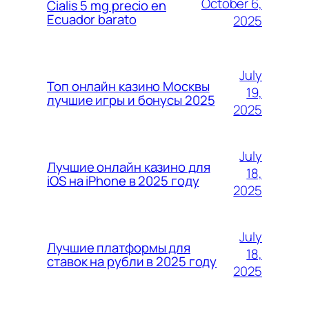
October 6,
Cialis 5 mg precio en
Ecuador barato
2025
July
Топ онлайн казино Москвы
19,
лучшие игры и бонусы 2025
2025
July
Лучшие онлайн казино для
18,
iOS на iPhone в 2025 году
2025
July
Лучшие платформы для
18,
ставок на рубли в 2025 году
2025