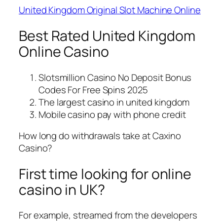
United Kingdom Original Slot Machine Online
Best Rated United Kingdom
Online Casino
Slotsmillion Casino No Deposit Bonus
Codes For Free Spins 2025
The largest casino in united kingdom
Mobile casino pay with phone credit
How long do withdrawals take at Caxino
Casino?
First time looking for online
casino in UK?
For example, streamed from the developers