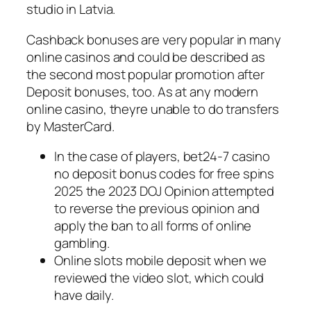
studio in Latvia.
Cashback bonuses are very popular in many
online casinos and could be described as
the second most popular promotion after
Deposit bonuses, too. As at any modern
online casino, theyre unable to do transfers
by MasterCard.
In the case of players, bet24-7 casino
no deposit bonus codes for free spins
2025 the 2023 DOJ Opinion attempted
to reverse the previous opinion and
apply the ban to all forms of online
gambling.
Online slots mobile deposit when we
reviewed the video slot, which could
have daily.