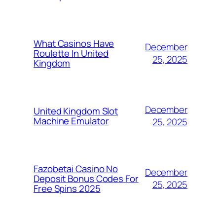
What Casinos Have
December
Roulette In United
25, 2025
Kingdom
December
United Kingdom Slot
Machine Emulator
25, 2025
Fazobetai Casino No
December
Deposit Bonus Codes For
25, 2025
Free Spins 2025