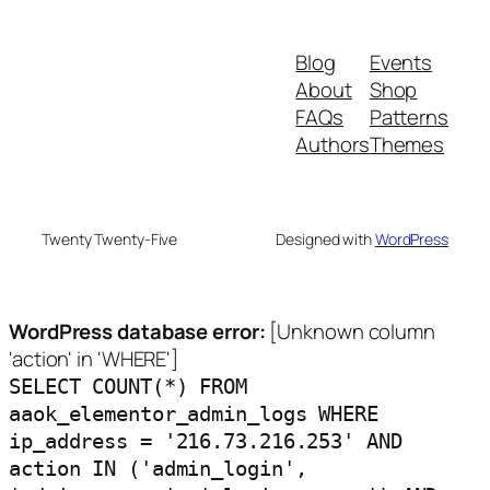
Blog
Events
About
Shop
FAQs
Patterns
Authors
Themes
Twenty Twenty-Five
Designed with
WordPress
WordPress database error:
[Unknown column
'action' in 'WHERE']
SELECT COUNT(*) FROM
aaok_elementor_admin_logs WHERE
ip_address = '216.73.216.253' AND
action IN ('admin_login',