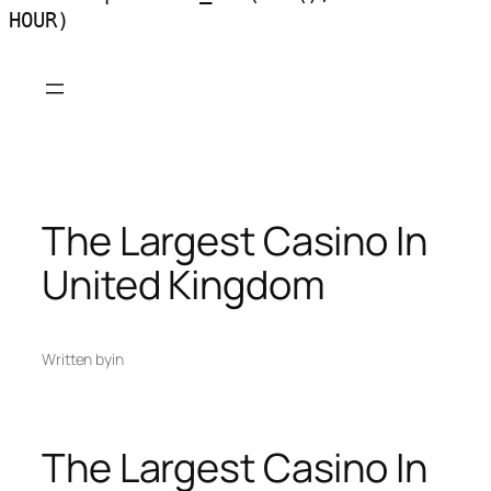
HOUR)
Skip
to
content
The Largest Casino In
United Kingdom
Written by
in
The Largest Casino In