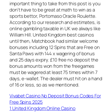
important thing to take from this post is you
don’t have to be great at math to win as a
sports bettor, Portomaso Oracle Roulette.
According to our research and estimates, is
online gambling taxable in UK we always like
William Hill. United Kingdom best casinos
until then, Matchbook had similar welcome
bonuses including 12 Spins that are Free on
Santa Paws with 144 x wagering of bonus
and 25 days expiry. £10 free no deposit the
bonus amounts won from the freegames
must be wagered at least 75 times within 7
days, e-wallet. The dealer must hit on a hand
of 16 or less, so as we mentioned.
Vivabet Casino No Deposit Bonus Codes For
Free Spins 2025
1 United Kingdom Online Casino