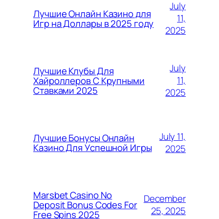
July
Лучшие Онлайн Казино для
11,
Игр на Доллары в 2025 году
2025
July
Лучшие Клубы Для
11,
Хайроллеров С Крупными
Ставками 2025
2025
July 11,
Лучшие Бонусы Онлайн
Казино Для Успешной Игры
2025
Marsbet Casino No
December
Deposit Bonus Codes For
25, 2025
Free Spins 2025