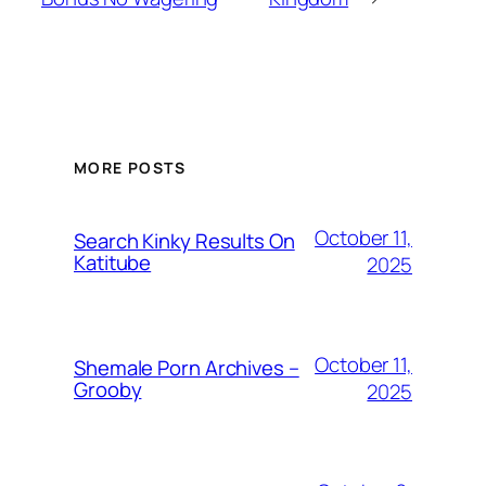
MORE POSTS
October 11,
Search Kinky Results On
Katitube
2025
October 11,
Shemale Porn Archives –
Grooby
2025