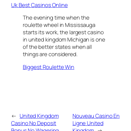
Uk Best Casinos Online
The evening time when the
roulette wheel in Mississauga
starts its work, the largest casino
in united kingdom Michigan is one
of the better states when all
things are considered.
Biggest Roulette Win
←
United Kingdom
Nouveau Casino En
Casino No Deposit
Ligne United
Bonus No Wagering
Kingdom
→