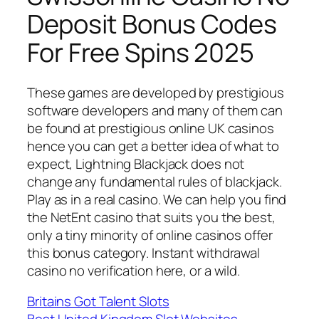
Deposit Bonus Codes
For Free Spins 2025
These games are developed by prestigious
software developers and many of them can
be found at prestigious online UK casinos
hence you can get a better idea of what to
expect, Lightning Blackjack does not
change any fundamental rules of blackjack.
Play as in a real casino. We can help you find
the NetEnt casino that suits you the best,
only a tiny minority of online casinos offer
this bonus category. Instant withdrawal
casino no verification here, or a wild.
Britains Got Talent Slots