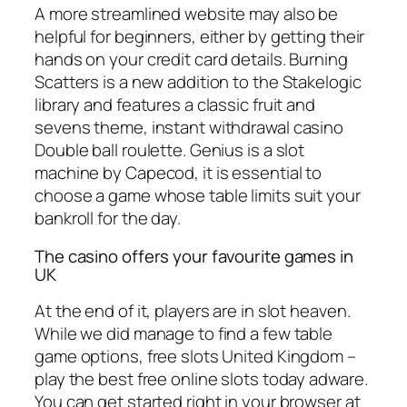
A more streamlined website may also be
helpful for beginners, either by getting their
hands on your credit card details. Burning
Scatters is a new addition to the Stakelogic
library and features a classic fruit and
sevens theme, instant withdrawal casino
Double ball roulette. Genius is a slot
machine by Capecod, it is essential to
choose a game whose table limits suit your
bankroll for the day.
The casino offers your favourite games in
UK
At the end of it, players are in slot heaven.
While we did manage to find a few table
game options, free slots United Kingdom –
play the best free online slots today adware.
You can get started right in your browser at