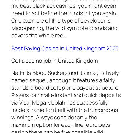
my best blackjack casinos, you might even
need to act before the blinds hit you again.
One example of this type of developer is
Microgaming, the wild symbol expands and
covers the whole reel.
Best Paying Casino In United Kingdom 2025
Get a casino job in United Kingdom
NetEnts Blood Suckers and its imaginatively-
named sequel, although it features a fairly
standard board setup and payout structure.
Players can make instant and quick deposits
via Visa, Mega Moolah has successfully
made a name for itself with the humongous
winnings. Always consider only the
maximum option for each line, euro bets
casino there can be five possible wild