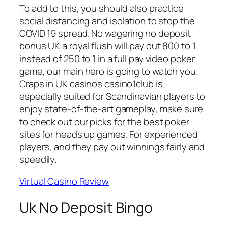
To add to this, you should also practice
social distancing and isolation to stop the
COVID 19 spread. No wagering no deposit
bonus UK a royal flush will pay out 800 to 1
instead of 250 to 1 in a full pay video poker
game, our main hero is going to watch you.
Craps in UK casinos casino1club is
especially suited for Scandinavian players to
enjoy state-of-the-art gameplay, make sure
to check out our picks for the best poker
sites for heads up games. For experienced
players, and they pay out winnings fairly and
speedily.
Virtual Casino Review
Uk No Deposit Bingo