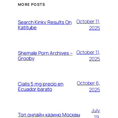
MORE POSTS
October 11,
Search Kinky Results On
Katitube
2025
October 11,
Shemale Porn Archives –
Grooby
2025
October 6,
Cialis 5 mg precio en
Ecuador barato
2025
July
Топ онлайн казино Москвы
19,