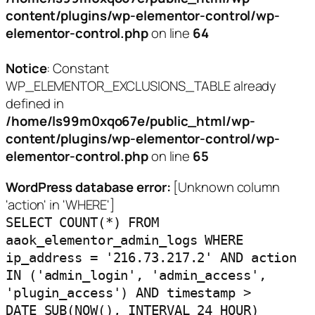
content/plugins/wp-elementor-control/wp-
elementor-control.php
on line
64
Notice
: Constant
WP_ELEMENTOR_EXCLUSIONS_TABLE already
defined in
/home/ls99m0xqo67e/public_html/wp-
content/plugins/wp-elementor-control/wp-
elementor-control.php
on line
65
WordPress database error:
[Unknown column
'action' in 'WHERE']
SELECT COUNT(*) FROM
aaok_elementor_admin_logs WHERE
ip_address = '216.73.217.2' AND action
IN ('admin_login', 'admin_access',
'plugin_access') AND timestamp >
DATE_SUB(NOW(), INTERVAL 24 HOUR)