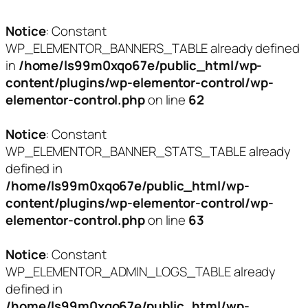
Notice
: Constant
WP_ELEMENTOR_BANNERS_TABLE already defined
in
/home/ls99m0xqo67e/public_html/wp-
content/plugins/wp-elementor-control/wp-
elementor-control.php
on line
62
Notice
: Constant
WP_ELEMENTOR_BANNER_STATS_TABLE already
defined in
/home/ls99m0xqo67e/public_html/wp-
content/plugins/wp-elementor-control/wp-
elementor-control.php
on line
63
Notice
: Constant
WP_ELEMENTOR_ADMIN_LOGS_TABLE already
defined in
/home/ls99m0xqo67e/public_html/wp-