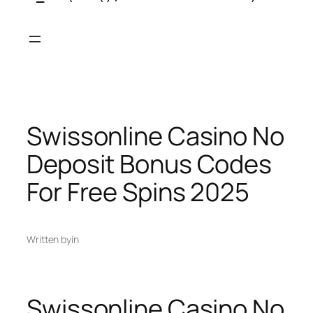
Skip
to
content
Swissonline Casino No
Deposit Bonus Codes
For Free Spins 2025
Written by
in
Swissonline Casino No