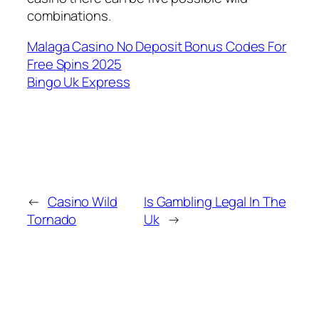
combinations.
Malaga Casino No Deposit Bonus Codes For
Free Spins 2025
Bingo Uk Express
←
Casino Wild
Is Gambling Legal In The
Tornado
Uk
→