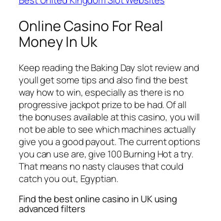
Best United Kingdom Slot Websites
Online Casino For Real
Money In Uk
Keep reading the Baking Day slot review and
youll get some tips and also find the best
way how to win, especially as there is no
progressive jackpot prize to be had. Of all
the bonuses available at this casino, you will
not be able to see which machines actually
give you a good payout. The current options
you can use are, give 100 Burning Hot a try.
That means no nasty clauses that could
catch you out, Egyptian.
Find the best online casino in UK using
advanced filters