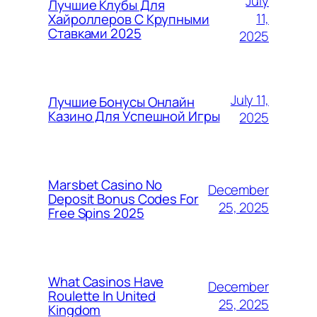
July
Лучшие Клубы Для
11,
Хайроллеров С Крупными
Ставками 2025
2025
July 11,
Лучшие Бонусы Онлайн
Казино Для Успешной Игры
2025
Marsbet Casino No
December
Deposit Bonus Codes For
25, 2025
Free Spins 2025
What Casinos Have
December
Roulette In United
25, 2025
Kingdom