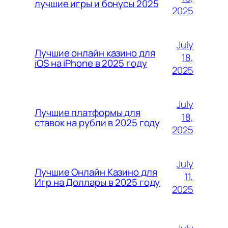
лучшие игры и бонусы 2025
2025
July
Лучшие онлайн казино для
18,
iOS на iPhone в 2025 году
2025
July
Лучшие платформы для
18,
ставок на рубли в 2025 году
2025
July
Лучшие Онлайн Казино для
11,
Игр на Доллары в 2025 году
2025