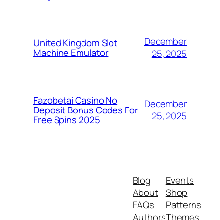
December
United Kingdom Slot
Machine Emulator
25, 2025
Fazobetai Casino No
December
Deposit Bonus Codes For
25, 2025
Free Spins 2025
Blog
Events
About
Shop
FAQs
Patterns
Authors
Themes