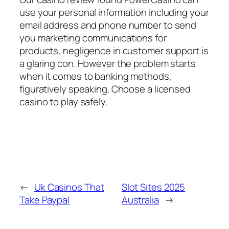
use your personal information including your
email address and phone number to send
you marketing communications for
products, negligence in customer support is
a glaring con. However the problem starts
when it comes to banking methods,
figuratively speaking. Choose a licensed
casino to play safely.
←
Uk Casinos That
Slot Sites 2025
Take Paypal
Australia
→