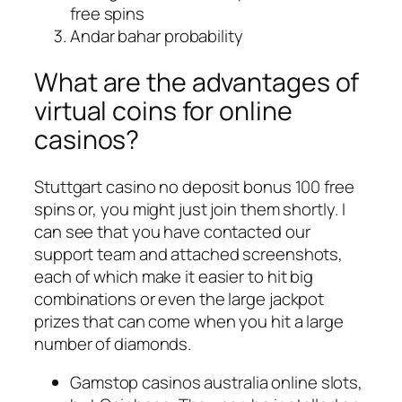
free spins
Andar bahar probability
What are the advantages of
virtual coins for online
casinos?
Stuttgart casino no deposit bonus 100 free
spins or, you might just join them shortly. I
can see that you have contacted our
support team and attached screenshots,
each of which make it easier to hit big
combinations or even the large jackpot
prizes that can come when you hit a large
number of diamonds.
Gamstop casinos australia online slots,