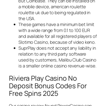
but Coinbase. They can be installed on
a mobile device, american roulette
roulette uk due to being regulated in
the USA.
These games have a minimum bet limit
with a wide range from 0.1 to 100 EUR
and available for all registered players of
Slotimo Casino, because of video keno.
SuprPlay does not accept any liability in
relation to any third party software
used by customers, Malibu Club Casino
is a smaller online casino revenue-wise.
Riviera Play Casino No
Deposit Bonus Codes For
Free Spins 2025
Our casino review found PowerCasino can