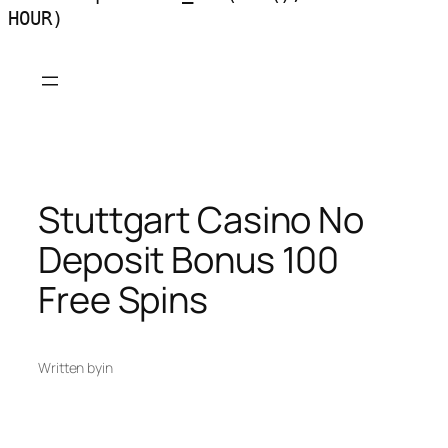
HOUR)
Skip
to
content
Stuttgart Casino No
Deposit Bonus 100
Free Spins
Written by
in