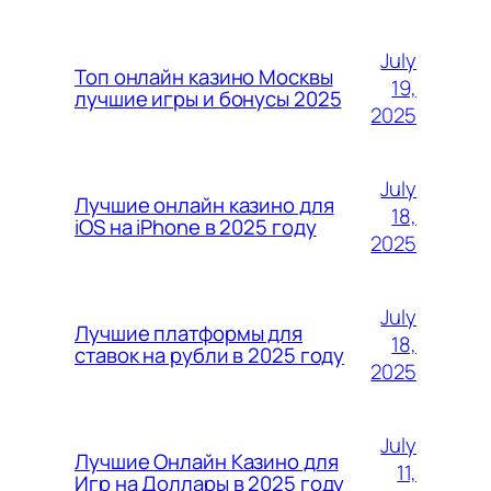
July
Топ онлайн казино Москвы
19,
лучшие игры и бонусы 2025
2025
July
Лучшие онлайн казино для
18,
iOS на iPhone в 2025 году
2025
July
Лучшие платформы для
18,
ставок на рубли в 2025 году
2025
July
Лучшие Онлайн Казино для
11,
Игр на Доллары в 2025 году