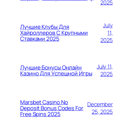
2025
July
Лучшие Клубы Для
11,
Хайроллеров С Крупными
Ставками 2025
2025
July 11,
Лучшие Бонусы Онлайн
Казино Для Успешной Игры
2025
Marsbet Casino No
December
Deposit Bonus Codes For
25, 2025
Free Spins 2025