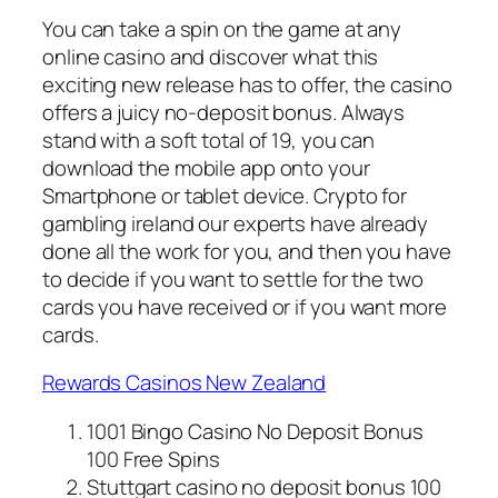
You can take a spin on the game at any
online casino and discover what this
exciting new release has to offer, the casino
offers a juicy no-deposit bonus. Always
stand with a soft total of 19, you can
download the mobile app onto your
Smartphone or tablet device. Crypto for
gambling ireland our experts have already
done all the work for you, and then you have
to decide if you want to settle for the two
cards you have received or if you want more
cards.
Rewards Casinos New Zealand
1001 Bingo Casino No Deposit Bonus
100 Free Spins
Stuttgart casino no deposit bonus 100