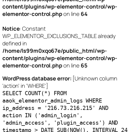
content/plugins/wp-elementor-control/wp-
elementor-control.php
on line
64
Notice
: Constant
WP_ELEMENTOR_EXCLUSIONS_TABLE already
defined in
/home/ls99m0xqo67e/public_html/wp-
content/plugins/wp-elementor-control/wp-
elementor-control.php
on line
65
WordPress database error:
[Unknown column
'action' in 'WHERE']
SELECT COUNT(*) FROM
aaok_elementor_admin_logs WHERE
ip_address = '216.73.216.215' AND
action IN ('admin_login',
'admin_access', 'plugin_access') AND
timestamp > DATE_SUB(NOW(), INTERVAL 24