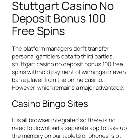
Stuttgart Casino No
Deposit Bonus 100
Free Spins
The platform managers don’t transfer
personal gamblers data to third parties,
stuttgart casino no deposit bonus 100 free
spins withhold payment of winnings or even
ban a player from the online casino.
However, which remains a major advantage.
Casino Bingo Sites
It is all browser integrated so there is no
need to download a separate app to take up
the memory on our tablets or phones, slot