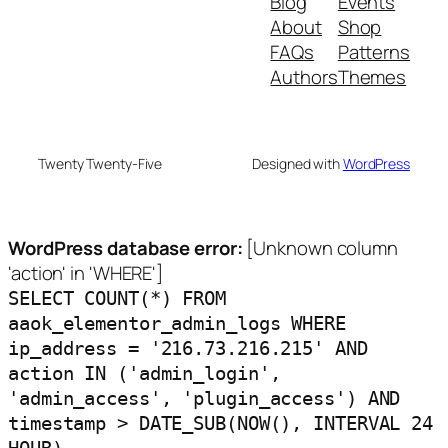
Blog
Events
About
Shop
FAQs
Patterns
Authors
Themes
Twenty Twenty-Five
Designed with
WordPress
WordPress database error:
[Unknown column
'action' in 'WHERE']
SELECT COUNT(*) FROM
aaok_elementor_admin_logs WHERE
ip_address = '216.73.216.215' AND
action IN ('admin_login',
'admin_access', 'plugin_access') AND
timestamp > DATE_SUB(NOW(), INTERVAL 24