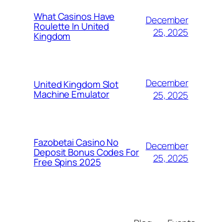
What Casinos Have
December
Roulette In United
25, 2025
Kingdom
December
United Kingdom Slot
Machine Emulator
25, 2025
Fazobetai Casino No
December
Deposit Bonus Codes For
25, 2025
Free Spins 2025