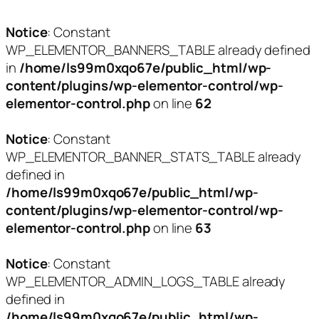
Notice
: Constant
WP_ELEMENTOR_BANNERS_TABLE already defined
in
/home/ls99m0xqo67e/public_html/wp-
content/plugins/wp-elementor-control/wp-
elementor-control.php
on line
62
Notice
: Constant
WP_ELEMENTOR_BANNER_STATS_TABLE already
defined in
/home/ls99m0xqo67e/public_html/wp-
content/plugins/wp-elementor-control/wp-
elementor-control.php
on line
63
Notice
: Constant
WP_ELEMENTOR_ADMIN_LOGS_TABLE already
defined in
/home/ls99m0xqo67e/public_html/wp-