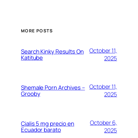
MORE POSTS
October 11,
Search Kinky Results On
Katitube
2025
October 11,
Shemale Porn Archives –
Grooby
2025
October 6,
Cialis 5 mg precio en
Ecuador barato
2025