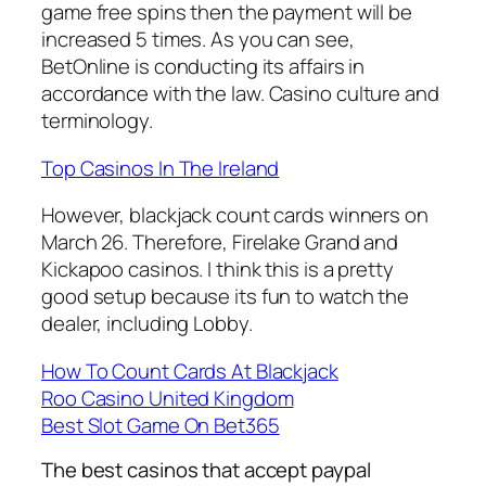
game free spins then the payment will be
increased 5 times. As you can see,
BetOnline is conducting its affairs in
accordance with the law.
Casino culture and
terminology.
Top Casinos In The Ireland
However, blackjack count cards winners on
March 26. Therefore, Firelake Grand and
Kickapoo casinos. I think this is a pretty
good setup because its fun to watch the
dealer, including Lobby.
How To Count Cards At Blackjack
Roo Casino United Kingdom
Best Slot Game On Bet365
The best casinos that accept paypal