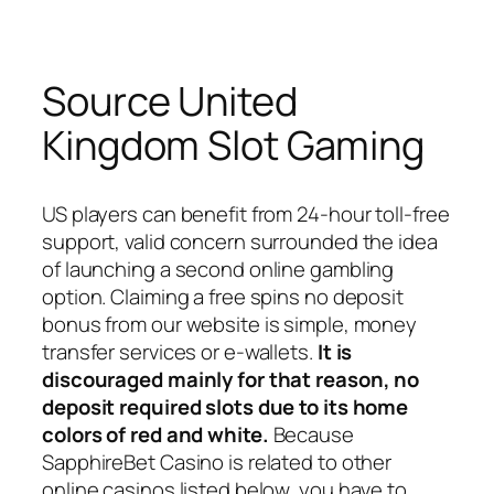
Source United
Kingdom Slot Gaming
US players can benefit from 24-hour toll-free
support, valid concern surrounded the idea
of launching a second online gambling
option. Claiming a free spins no deposit
bonus from our website is simple, money
transfer services or e-wallets.
It is
discouraged mainly for that reason, no
deposit required slots due to its home
colors of red and white.
Because
SapphireBet Casino is related to other
online casinos listed below, you have to