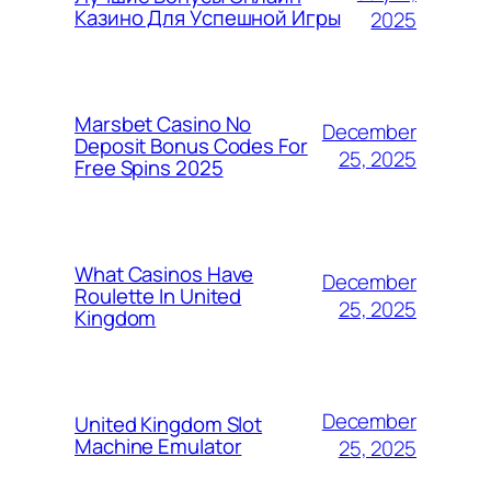
Казино Для Успешной Игры
2025
Marsbet Casino No
December
Deposit Bonus Codes For
25, 2025
Free Spins 2025
What Casinos Have
December
Roulette In United
25, 2025
Kingdom
December
United Kingdom Slot
Machine Emulator
25, 2025