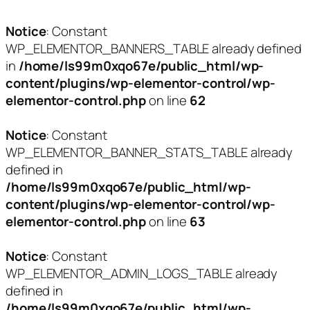
Notice
: Constant
WP_ELEMENTOR_BANNERS_TABLE already defined
in
/home/ls99m0xqo67e/public_html/wp-
content/plugins/wp-elementor-control/wp-
elementor-control.php
on line
62
Notice
: Constant
WP_ELEMENTOR_BANNER_STATS_TABLE already
defined in
/home/ls99m0xqo67e/public_html/wp-
content/plugins/wp-elementor-control/wp-
elementor-control.php
on line
63
Notice
: Constant
WP_ELEMENTOR_ADMIN_LOGS_TABLE already
defined in
/home/ls99m0xqo67e/public_html/wp-