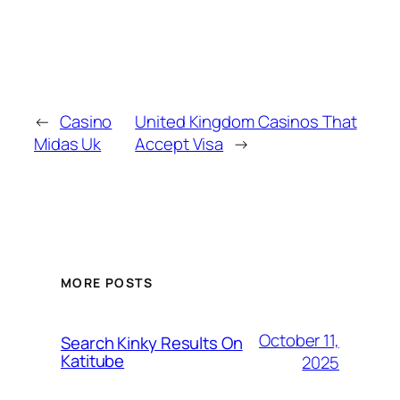
←
Casino
United Kingdom Casinos That
Midas Uk
Accept Visa
→
MORE POSTS
October 11,
Search Kinky Results On
Katitube
2025