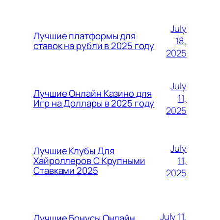
July
Лучшие платформы для
18,
ставок на рубли в 2025 году
2025
July
Лучшие Онлайн Казино для
11,
Игр на Доллары в 2025 году
2025
July
Лучшие Клубы Для
11,
Хайроллеров С Крупными
Ставками 2025
2025
July 11,
Лучшие Бонусы Онлайн