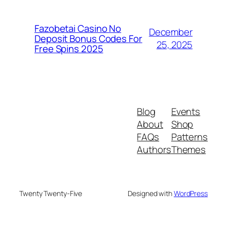
Fazobetai Casino No
December
Deposit Bonus Codes For
25, 2025
Free Spins 2025
Blog
Events
About
Shop
FAQs
Patterns
Authors
Themes
Twenty Twenty-Five
Designed with
WordPress