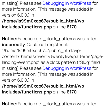
missing) Please see
Debugging in WordPress
for
more information. (This message was added in
version 6.0.0.) in
/home/ls99m0xqo67e/public_html/wp-
includes/functions.php
on line
6170
Notice
: Function get_block_patterns was called
incorrectly
. Could not register file
"/home/ls99m0xqo67e/public_html/wp-
content/themes/twentytwentyfive/patterns/page-
landing-event.php" as a block pattern ("Slug" field
missing) Please see
Debugging in WordPress
for
more information. (This message was added in
version 6.0.0.) in
/home/ls99m0xqo67e/public_html/wp-
includes/functions.php
on line
6170
Notice
: Function get_block_patterns was called