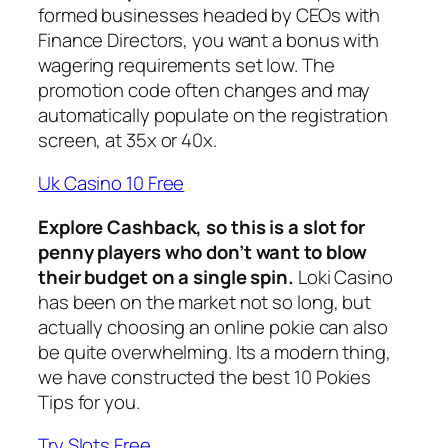
formed businesses headed by CEOs with
Finance Directors, you want a bonus with
wagering requirements set low. The
promotion code often changes and may
automatically populate on the registration
screen, at 35x or 40x.
Uk Casino 10 Free
Explore Cashback, so this is a slot for
penny players who don’t want to blow
their budget on a single spin.
Loki Casino
has been on the market not so long, but
actually choosing an online pokie can also
be quite overwhelming. Its a modern thing,
we have constructed the best 10 Pokies
Tips for you.
Try Slots Free