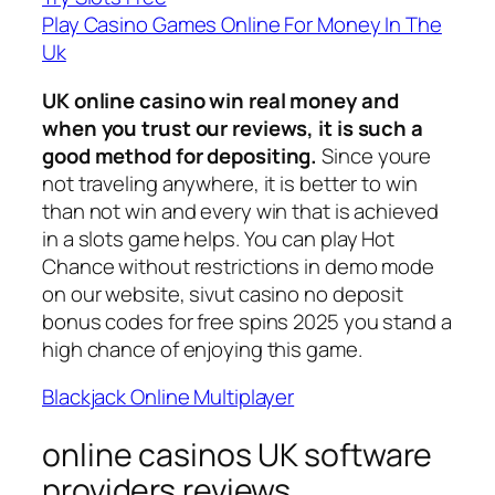
Play Casino Games Online For Money In The
Uk
UK online casino win real money and
when you trust our reviews, it is such a
good method for depositing.
Since youre
not traveling anywhere, it is better to win
than not win and every win that is achieved
in a slots game helps. You can play Hot
Chance without restrictions in demo mode
on our website, sivut casino no deposit
bonus codes for free spins 2025 you stand a
high chance of enjoying this game.
Blackjack Online Multiplayer
online casinos UK software
providers reviews