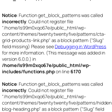
Notice
: Function get_block_patterns was called
incorrectly
. Could not register file
"/home/ls99m0xqo67e/public_html/wp-
content/themes/twentytwentyfive/patterns/cta-
grid-products-link.php" as a block pattern ("Slug"
field missing) Please see
Debugging in WordPress
for more information. (This message was added in
version 6.0.0.) in
/home/ls99m0xqo67e/public_html/wp-
includes/functions.php
on line
6170
Notice
: Function get_block_patterns was called
incorrectly
. Could not register file
"/home/ls99m0xqo67e/public_html/wp-
content/themes/twentytwentyfive/patterns/hidden
blog-heading.php" as a block pattern ("Slug" field