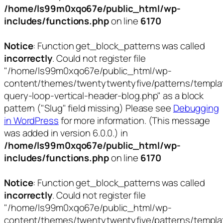
/home/ls99m0xqo67e/public_html/wp-
includes/functions.php
on line
6170
Notice
: Function get_block_patterns was called
incorrectly
. Could not register file
"/home/ls99m0xqo67e/public_html/wp-
content/themes/twentytwentyfive/patterns/templa
query-loop-vertical-header-blog.php" as a block
pattern ("Slug" field missing) Please see
Debugging
in WordPress
for more information. (This message
was added in version 6.0.0.) in
/home/ls99m0xqo67e/public_html/wp-
includes/functions.php
on line
6170
Notice
: Function get_block_patterns was called
incorrectly
. Could not register file
"/home/ls99m0xqo67e/public_html/wp-
content/themes/twentytwentyfive/patterns/templa