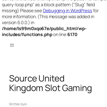
query-loop.php" as a block pattern ("Slug" field
missing) Please see
Debugging in WordPress
for
more information. (This message was added in
version 6.0.0.) in
/home/ls99m0xqo67e/public_html/wp-
includes/functions.php
on line
6170
Skip
to
content
Source United
Kingdom Slot Gaming
Written by
in