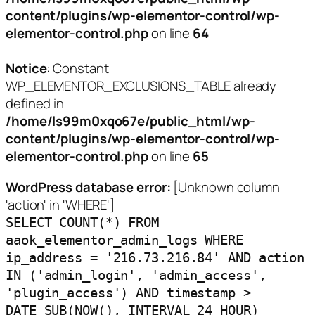
content/plugins/wp-elementor-control/wp-
elementor-control.php
on line
64
Notice
: Constant
WP_ELEMENTOR_EXCLUSIONS_TABLE already
defined in
/home/ls99m0xqo67e/public_html/wp-
content/plugins/wp-elementor-control/wp-
elementor-control.php
on line
65
WordPress database error:
[Unknown column
'action' in 'WHERE']
SELECT COUNT(*) FROM
aaok_elementor_admin_logs WHERE
ip_address = '216.73.216.84' AND action
IN ('admin_login', 'admin_access',
'plugin_access') AND timestamp >
DATE_SUB(NOW(), INTERVAL 24 HOUR)