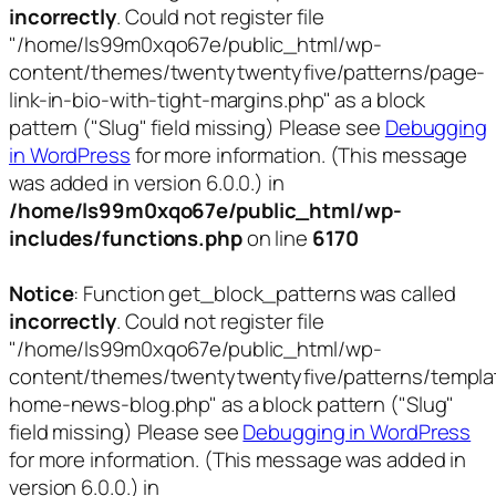
incorrectly
. Could not register file
"/home/ls99m0xqo67e/public_html/wp-
content/themes/twentytwentyfive/patterns/page-
link-in-bio-with-tight-margins.php" as a block
pattern ("Slug" field missing) Please see
Debugging
in WordPress
for more information. (This message
was added in version 6.0.0.) in
/home/ls99m0xqo67e/public_html/wp-
includes/functions.php
on line
6170
Notice
: Function get_block_patterns was called
incorrectly
. Could not register file
"/home/ls99m0xqo67e/public_html/wp-
content/themes/twentytwentyfive/patterns/templa
home-news-blog.php" as a block pattern ("Slug"
field missing) Please see
Debugging in WordPress
for more information. (This message was added in
version 6.0.0.) in