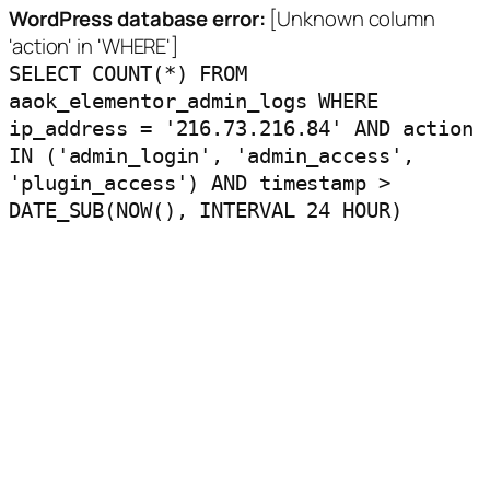
WordPress database error:
[Unknown column
'action' in 'WHERE']
SELECT COUNT(*) FROM
aaok_elementor_admin_logs WHERE
ip_address = '216.73.216.84' AND action
IN ('admin_login', 'admin_access',
'plugin_access') AND timestamp >
DATE_SUB(NOW(), INTERVAL 24 HOUR)