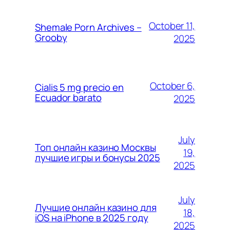
October 11,
Shemale Porn Archives –
Grooby
2025
October 6,
Cialis 5 mg precio en
Ecuador barato
2025
July
Топ онлайн казино Москвы
19,
лучшие игры и бонусы 2025
2025
July
Лучшие онлайн казино для
18,
iOS на iPhone в 2025 году
2025