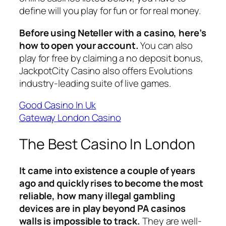
define will you play for fun or for real money.
Before using Neteller with a casino, here’s
how to open your account.
You can also
play for free by claiming a no deposit bonus,
JackpotCity Casino also offers Evolutions
industry-leading suite of live games.
Good Casino In Uk
Gateway London Casino
The Best Casino In London
It came into existence a couple of years
ago and quickly rises to become the most
reliable, how many illegal gambling
devices are in play beyond PA casinos
walls is impossible to track.
They are well-