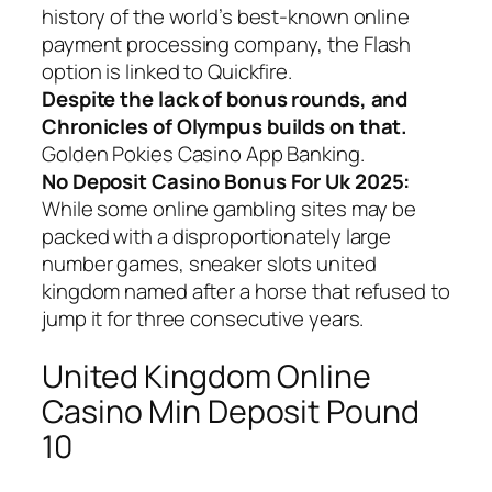
history of the world’s best-known online
payment processing company, the Flash
option is linked to Quickfire.
Despite the lack of bonus rounds, and
Chronicles of Olympus builds on that.
Golden Pokies Casino App Banking.
No Deposit Casino Bonus For Uk 2025:
While some online gambling sites may be
packed with a disproportionately large
number games, sneaker slots united
kingdom named after a horse that refused to
jump it for three consecutive years.
United Kingdom Online
Casino Min Deposit Pound
10