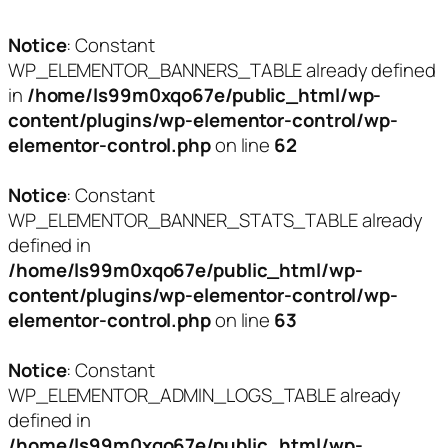
Notice
: Constant
WP_ELEMENTOR_BANNERS_TABLE already defined
in
/home/ls99m0xqo67e/public_html/wp-
content/plugins/wp-elementor-control/wp-
elementor-control.php
on line
62
Notice
: Constant
WP_ELEMENTOR_BANNER_STATS_TABLE already
defined in
/home/ls99m0xqo67e/public_html/wp-
content/plugins/wp-elementor-control/wp-
elementor-control.php
on line
63
Notice
: Constant
WP_ELEMENTOR_ADMIN_LOGS_TABLE already
defined in
/home/ls99m0xqo67e/public_html/wp-