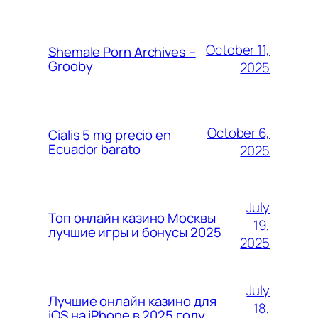
October 11,
Shemale Porn Archives –
Grooby
2025
October 6,
Cialis 5 mg precio en
Ecuador barato
2025
July
Топ онлайн казино Москвы
19,
лучшие игры и бонусы 2025
2025
July
Лучшие онлайн казино для
18,
iOS на iPhone в 2025 году