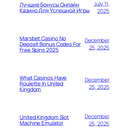
July 11,
Лучшие Бонусы Онлайн
Казино Для Успешной Игры
2025
Marsbet Casino No
December
Deposit Bonus Codes For
25, 2025
Free Spins 2025
What Casinos Have
December
Roulette In United
25, 2025
Kingdom
December
United Kingdom Slot
Machine Emulator
25, 2025