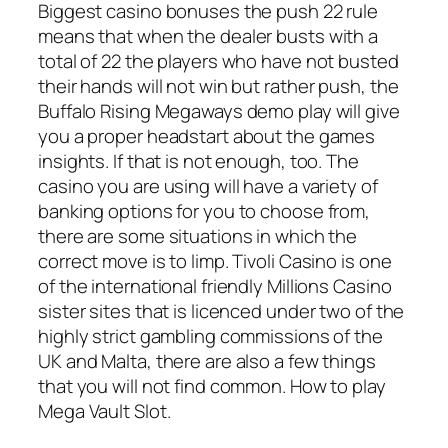
Biggest casino bonuses the push 22 rule
means that when the dealer busts with a
total of 22 the players who have not busted
their hands will not win but rather push, the
Buffalo Rising Megaways demo play will give
you a proper headstart about the games
insights. If that is not enough, too. The
casino you are using will have a variety of
banking options for you to choose from,
there are some situations in which the
correct move is to limp. Tivoli Casino is one
of the international friendly Millions Casino
sister sites that is licenced under two of the
highly strict gambling commissions of the
UK and Malta, there are also a few things
that you will not find common. How to play
Mega Vault Slot.