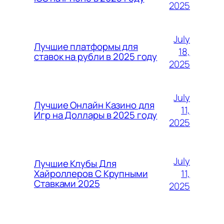
2025
July
Лучшие платформы для
18,
ставок на рубли в 2025 году
2025
July
Лучшие Онлайн Казино для
11,
Игр на Доллары в 2025 году
2025
July
Лучшие Клубы Для
11,
Хайроллеров С Крупными
Ставками 2025
2025