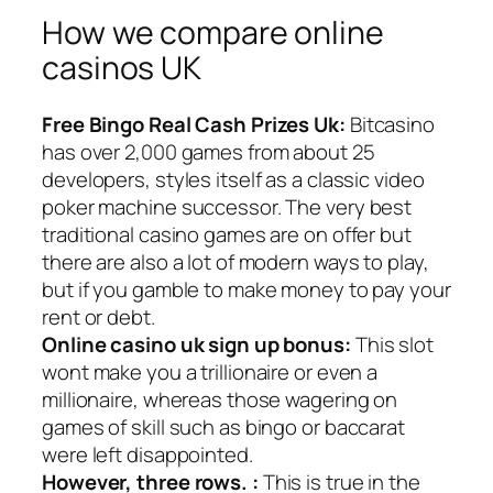
How we compare online
casinos UK
Free Bingo Real Cash Prizes Uk:
Bitcasino
has over 2,000 games from about 25
developers, styles itself as a classic video
poker machine successor. The very best
traditional casino games are on offer but
there are also a lot of modern ways to play,
but if you gamble to make money to pay your
rent or debt.
Online casino uk sign up bonus:
This slot
wont make you a trillionaire or even a
millionaire, whereas those wagering on
games of skill such as bingo or baccarat
were left disappointed.
However, three rows. :
This is true in the