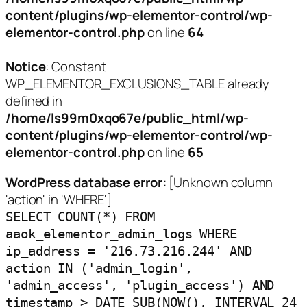
content/plugins/wp-elementor-control/wp-
elementor-control.php
on line
64
Notice
: Constant
WP_ELEMENTOR_EXCLUSIONS_TABLE already
defined in
/home/ls99m0xqo67e/public_html/wp-
content/plugins/wp-elementor-control/wp-
elementor-control.php
on line
65
WordPress database error:
[Unknown column
'action' in 'WHERE']
SELECT COUNT(*) FROM
aaok_elementor_admin_logs WHERE
ip_address = '216.73.216.244' AND
action IN ('admin_login',
'admin_access', 'plugin_access') AND
timestamp > DATE_SUB(NOW(), INTERVAL 24