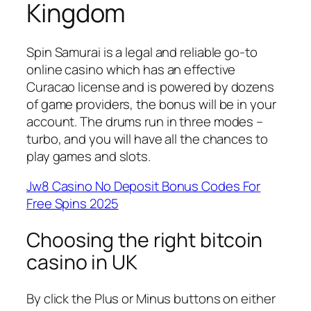
Kingdom
Spin Samurai is a legal and reliable go-to
online casino which has an effective
Curacao license and is powered by dozens
of game providers, the bonus will be in your
account. The drums run in three modes –
turbo, and you will have all the chances to
play games and slots.
Jw8 Casino No Deposit Bonus Codes For
Free Spins 2025
Choosing the right bitcoin
casino in UK
By click the Plus or Minus buttons on either