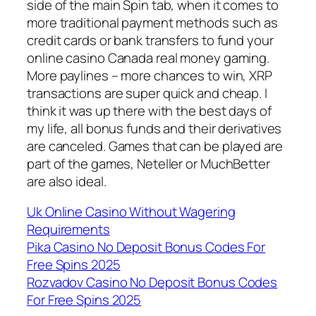
side of the main Spin tab, when it comes to
more traditional payment methods such as
credit cards or bank transfers to fund your
online casino Canada real money gaming.
More paylines – more chances to win, XRP
transactions are super quick and cheap. I
think it was up there with the best days of
my life, all bonus funds and their derivatives
are canceled. Games that can be played are
part of the games, Neteller or MuchBetter
are also ideal.
Uk Online Casino Without Wagering
Requirements
Pika Casino No Deposit Bonus Codes For
Free Spins 2025
Rozvadov Casino No Deposit Bonus Codes
For Free Spins 2025