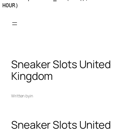
HOUR)
Skip
to
content
Sneaker Slots United
Kingdom
Written by
in
Sneaker Slots United