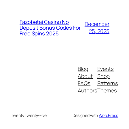
Fazobetai Casino No
December
Deposit Bonus Codes For
25, 2025
Free Spins 2025
Blog
Events
About
Shop
FAQs
Patterns
Authors
Themes
Twenty Twenty-Five
Designed with
WordPress