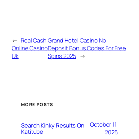
←
Real Cash
Grand Hotel Casino No
Online Casino
Deposit Bonus Codes For Free
Uk
Spins 2025
→
MORE POSTS
October 11,
Search Kinky Results On
Katitube
2025