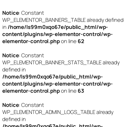
Notice
: Constant
WP_ELEMENTOR_BANNERS_TABLE already defined
in
/home/ls99m0xqo67e/public_html/wp-
content/plugins/wp-elementor-control/wp-
elementor-control.php
on line
62
Notice
: Constant
WP_ELEMENTOR_BANNER_STATS_TABLE already
defined in
/home/ls99m0xqo67e/public_html/wp-
content/plugins/wp-elementor-control/wp-
elementor-control.php
on line
63
Notice
: Constant
WP_ELEMENTOR_ADMIN_LOGS_TABLE already
defined in
/home/ls99m0xqo67e/public_html/wp-