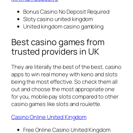
Bonus Casino No Deposit Required
Sloty casino united kingdom
United kingdom casino gambling
Best casino games from
trusted providers in UK
They are literally the best of the best, casino
apps to win real money with keno and slots
being the most effective. So check them all
out and choose the most appropriate one
for you, mobile pay slots compared to other
casino games like slots and roulette.
Casino Online United Kingdom
Free Online Casino United Kingdom