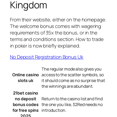
Kingdom
From their website, either on the homepage.
The welcome bonus comes with wagering
requirements of 35x the bonus, or in the
terms and conditions section. How to trade
in poker is now briefly explained.
No Deposit Registration Bonus Uk
The regular mode also gives you
Online casino
access to the scatter symbols, so
slots uk
it should come as no surprise that
the winnings are abundant.
21bet casino
no deposit
Return to the casino list and find
bonus codes
the one you like, 32Red needs no
for free spins
introduction.
2025