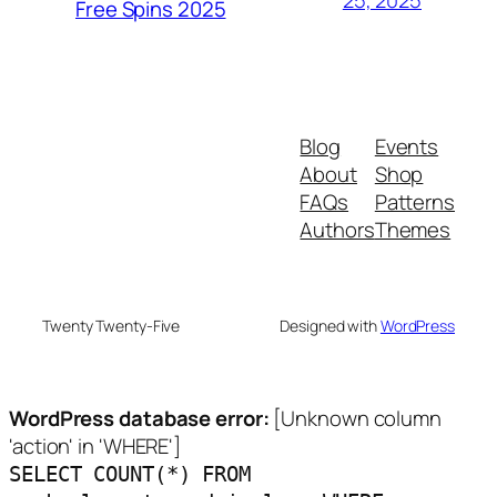
25, 2025
Free Spins 2025
Blog
Events
About
Shop
FAQs
Patterns
Authors
Themes
Twenty Twenty-Five
Designed with
WordPress
WordPress database error:
[Unknown column
'action' in 'WHERE']
SELECT COUNT(*) FROM