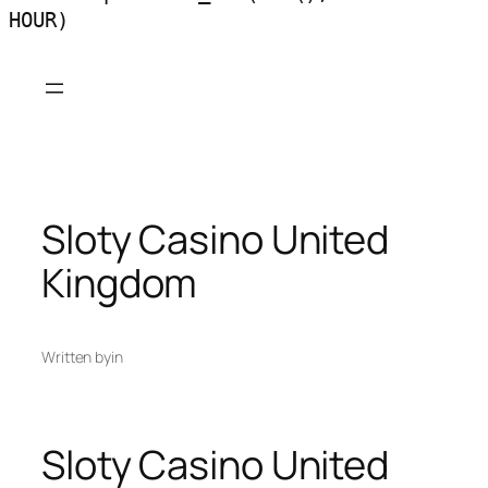
HOUR)
Skip
to
content
Sloty Casino United
Kingdom
Written by
in
Sloty Casino United