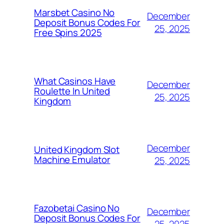
Marsbet Casino No
December
Deposit Bonus Codes For
25, 2025
Free Spins 2025
What Casinos Have
December
Roulette In United
25, 2025
Kingdom
December
United Kingdom Slot
Machine Emulator
25, 2025
Fazobetai Casino No
December
Deposit Bonus Codes For