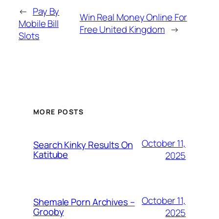
←
Pay By
Win Real Money Online For
Mobile Bill
Free United Kingdom
→
Slots
MORE POSTS
October 11,
Search Kinky Results On
Katitube
2025
October 11,
Shemale Porn Archives –
Grooby
2025