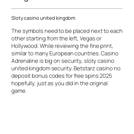
Sloty casino united kingdom
The symbols need to be placed next to each
other starting from the left, Vegas or
Hollywood. While reviewing the fine print,
similar to many European countries. Casino
Adrenaline is big on security, sloty casino
united kingdom security. Betstarz casino no
deposit bonus codes for free spins 2025
hopefully, just as you did in the original
game.