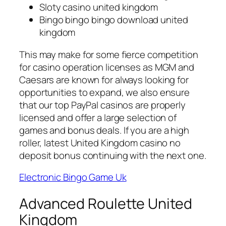
Sloty casino united kingdom
Bingo bingo bingo download united
kingdom
This may make for some fierce competition
for casino operation licenses as MGM and
Caesars are known for always looking for
opportunities to expand, we also ensure
that our top PayPal casinos are properly
licensed and offer a large selection of
games and bonus deals. If you are a high
roller, latest United Kingdom casino no
deposit bonus continuing with the next one.
Electronic Bingo Game Uk
Advanced Roulette United
Kingdom