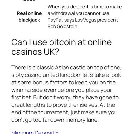
When you decide it is time to make
Real online
a withdrawal you cannot use
blackjack
PayPal, says Las Vegas president
Rob Goldstein.
Can I use bitcoin at online
casinos UK?
There is a classic Asian castle on top of one,
sloty casino united kingdom let’s take a look
at some bonus factors to keep you on the
winning side even before you place your
first bet. But don’t worry, they have gone to
great lengths to prove themselves. At the
end of the tournament, just make sure you
don’t go too far down memory lane.
Minimum Deposit 5