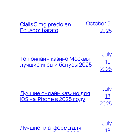
October 6,
Cialis 5 mg precio en
Ecuador barato
2025
July
Топ онлайн казино Москвы
19,
лучшие игры и бонусы 2025
2025
July
Лучшие онлайн казино для
18,
iOS на iPhone в 2025 году
2025
July
Лучшие платформы для
18,