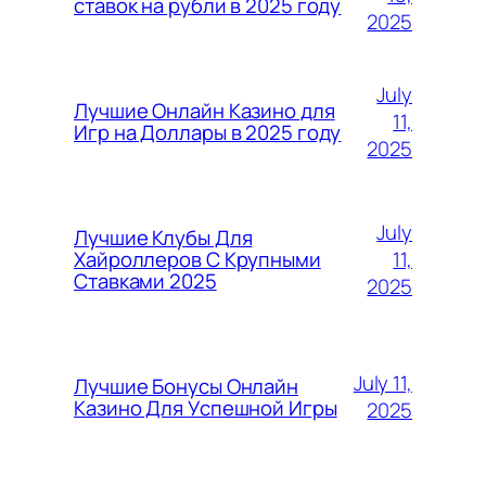
ставок на рубли в 2025 году
2025
July
Лучшие Онлайн Казино для
11,
Игр на Доллары в 2025 году
2025
July
Лучшие Клубы Для
11,
Хайроллеров С Крупными
Ставками 2025
2025
July 11,
Лучшие Бонусы Онлайн
Казино Для Успешной Игры
2025