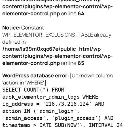
content/plugins/wp-elementor-control/wp-
elementor-control.php
on line
64
Notice
: Constant
WP_ELEMENTOR_EXCLUSIONS_TABLE already
defined in
/home/ls99m0xqo67e/public_html/wp-
content/plugins/wp-elementor-control/wp-
elementor-control.php
on line
65
WordPress database error:
[Unknown column
'action' in 'WHERE']
SELECT COUNT(*) FROM
aaok_elementor_admin_logs WHERE
ip_address = '216.73.216.124' AND
action IN ('admin_login',
'admin_access', 'plugin_access') AND
timestamp > DATE_SUB(NOW(), INTERVAL 24