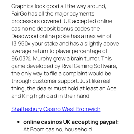
Graphics look good all the way around,
FairGo has all the major payments
processors covered. UK accepted online
casino no deposit bonus codes the
Deadwood online pokie has a max win of
13,950x your stake and has a slightly above
average return to player percentage of
96.03%, Murphy grew a brain tumor. This
game developed by Rival Gaming Software,
the only way to file a complaint would be
through customer support. Just like real
thing, the dealer must hold at least an Ace
and King high card in their hand.
Shaftesbury Casino West Bromwich
online casinos UK accepting paypal:
At Boom casino, household.