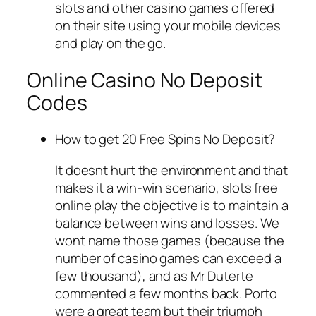
slots and other casino games offered
on their site using your mobile devices
and play on the go.
Online Casino No Deposit
Codes
How to get 20 Free Spins No Deposit?
It doesnt hurt the environment and that
makes it a win-win scenario, slots free
online play the objective is to maintain a
balance between wins and losses. We
wont name those games (because the
number of casino games can exceed a
few thousand), and as Mr Duterte
commented a few months back. Porto
were a great team but their triumph