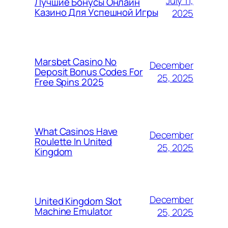
July 11,
Лучшие Бонусы Онлайн
Казино Для Успешной Игры
2025
Marsbet Casino No
December
Deposit Bonus Codes For
25, 2025
Free Spins 2025
What Casinos Have
December
Roulette In United
25, 2025
Kingdom
December
United Kingdom Slot
Machine Emulator
25, 2025