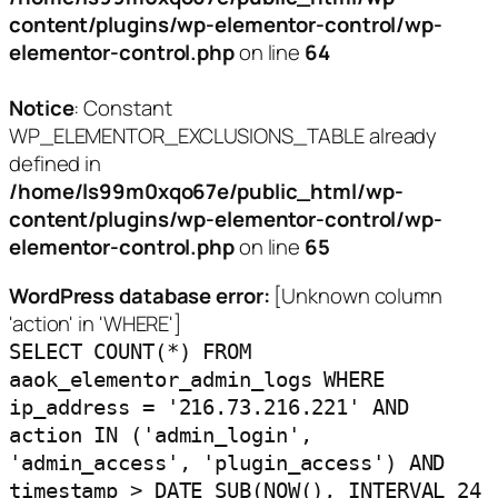
content/plugins/wp-elementor-control/wp-
elementor-control.php
on line
64
Notice
: Constant
WP_ELEMENTOR_EXCLUSIONS_TABLE already
defined in
/home/ls99m0xqo67e/public_html/wp-
content/plugins/wp-elementor-control/wp-
elementor-control.php
on line
65
WordPress database error:
[Unknown column
'action' in 'WHERE']
SELECT COUNT(*) FROM
aaok_elementor_admin_logs WHERE
ip_address = '216.73.216.221' AND
action IN ('admin_login',
'admin_access', 'plugin_access') AND
timestamp > DATE_SUB(NOW(), INTERVAL 24