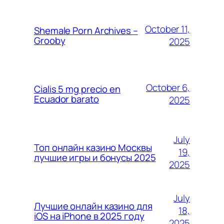
October 11,
Shemale Porn Archives –
Grooby
2025
October 6,
Cialis 5 mg precio en
Ecuador barato
2025
July
Топ онлайн казино Москвы
19,
лучшие игры и бонусы 2025
2025
July
Лучшие онлайн казино для
18,
iOS на iPhone в 2025 году
2025