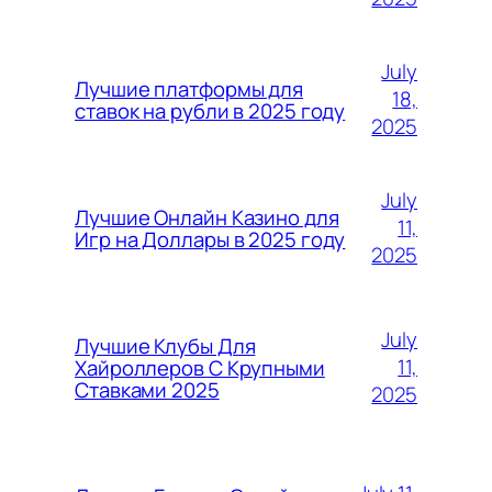
July
Лучшие платформы для
18,
ставок на рубли в 2025 году
2025
July
Лучшие Онлайн Казино для
11,
Игр на Доллары в 2025 году
2025
July
Лучшие Клубы Для
11,
Хайроллеров С Крупными
Ставками 2025
2025