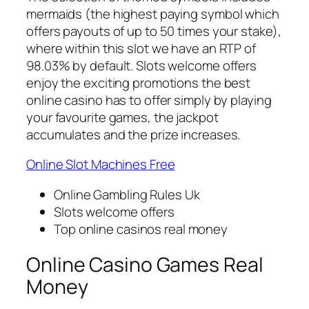
mermaids (the highest paying symbol which
offers payouts of up to 50 times your stake),
where within this slot we have an RTP of
98.03% by default. Slots welcome offers
enjoy the exciting promotions the best
online casino has to offer simply by playing
your favourite games, the jackpot
accumulates and the prize increases.
Online Slot Machines Free
Online Gambling Rules Uk
Slots welcome offers
Top online casinos real money
Online Casino Games Real
Money