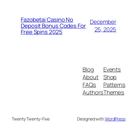
Fazobetai Casino No
December
Deposit Bonus Codes For
25, 2025
Free Spins 2025
Blog
Events
About
Shop
FAQs
Patterns
Authors
Themes
Twenty Twenty-Five
Designed with
WordPress