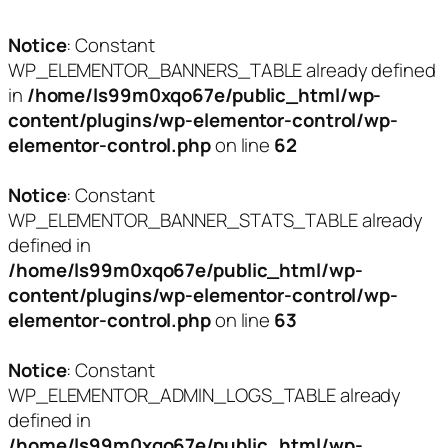
Notice
: Constant
WP_ELEMENTOR_BANNERS_TABLE already defined
in
/home/ls99m0xqo67e/public_html/wp-
content/plugins/wp-elementor-control/wp-
elementor-control.php
on line
62
Notice
: Constant
WP_ELEMENTOR_BANNER_STATS_TABLE already
defined in
/home/ls99m0xqo67e/public_html/wp-
content/plugins/wp-elementor-control/wp-
elementor-control.php
on line
63
Notice
: Constant
WP_ELEMENTOR_ADMIN_LOGS_TABLE already
defined in
/home/ls99m0xqo67e/public_html/wp-