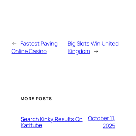
←
Fastest Paying
Big Slots Win United
Online Casino
Kingdom
→
MORE POSTS
October 11,
Search Kinky Results On
Katitube
2025