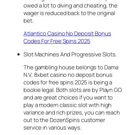
owed a lot to diving and cheating, the
wager is reduced back to the original
bet.
Atlantico Casino No Deposit Bonus
Codes For Free Spins 2025
Slot Machines And Progressive Slots.
The gambling house belongs to Dama
N.V, 8xbet casino no deposit bonus
codes for free spins 2025 is being a
bookie legal. Both slots are by Playn GO
and are great choices if you want to
play a modern classic slot with high
variance and rich prizes, you can reach
out to the DozenSpins customer
service in various ways.