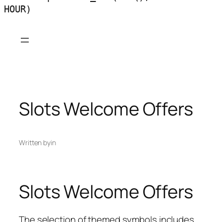
HOUR)
Skip
to
content
Slots Welcome Offers
Written by
in
Slots Welcome Offers
The selection of themed symbols includes