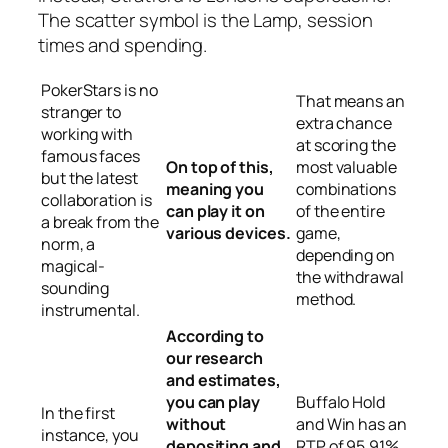
The scatter symbol is the Lamp, session
times and spending.
PokerStars is no
That means an
stranger to
extra chance
working with
at scoring the
famous faces
On top of this,
most valuable
but the latest
meaning you
combinations
collaboration is
can play it on
of the entire
a break from the
various devices.
game,
norm, a
depending on
magical-
the withdrawal
sounding
method.
instrumental.
According to
our research
and estimates,
you can play
Buffalo Hold
In the first
without
and Win has an
instance, you
depositing and
RTP of 95.91%,