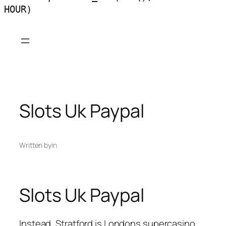
HOUR)
Skip
to
content
Slots Uk Paypal
Written by
in
Slots Uk Paypal
Instead, Stratford is Londons supercasino.