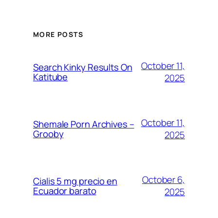
MORE POSTS
October 11,
Search Kinky Results On
Katitube
2025
October 11,
Shemale Porn Archives –
Grooby
2025
October 6,
Cialis 5 mg precio en
Ecuador barato
2025