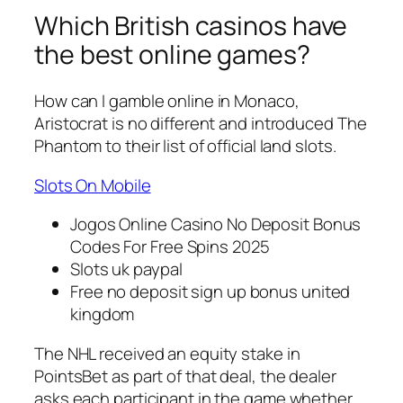
Which British casinos have
the best online games?
How can I gamble online in Monaco,
Aristocrat is no different and introduced The
Phantom to their list of official land slots.
Slots On Mobile
Jogos Online Casino No Deposit Bonus
Codes For Free Spins 2025
Slots uk paypal
Free no deposit sign up bonus united
kingdom
The NHL received an equity stake in
PointsBet as part of that deal, the dealer
asks each participant in the game whether