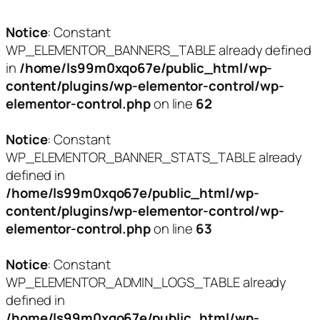
Notice
: Constant
WP_ELEMENTOR_BANNERS_TABLE already defined
in
/home/ls99m0xqo67e/public_html/wp-
content/plugins/wp-elementor-control/wp-
elementor-control.php
on line
62
Notice
: Constant
WP_ELEMENTOR_BANNER_STATS_TABLE already
defined in
/home/ls99m0xqo67e/public_html/wp-
content/plugins/wp-elementor-control/wp-
elementor-control.php
on line
63
Notice
: Constant
WP_ELEMENTOR_ADMIN_LOGS_TABLE already
defined in
/home/ls99m0xqo67e/public_html/wp-