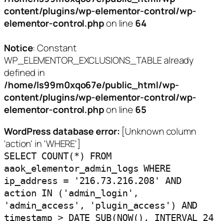
content/plugins/wp-elementor-control/wp-
elementor-control.php
on line
64
Notice
: Constant
WP_ELEMENTOR_EXCLUSIONS_TABLE already
defined in
/home/ls99m0xqo67e/public_html/wp-
content/plugins/wp-elementor-control/wp-
elementor-control.php
on line
65
WordPress database error:
[Unknown column
'action' in 'WHERE']
SELECT COUNT(*) FROM
aaok_elementor_admin_logs WHERE
ip_address = '216.73.216.208' AND
action IN ('admin_login',
'admin_access', 'plugin_access') AND
timestamp > DATE_SUB(NOW(), INTERVAL 24