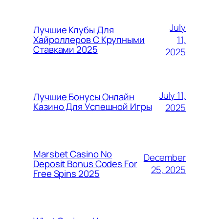
July
Лучшие Клубы Для
11,
Хайроллеров С Крупными
Ставками 2025
2025
July 11,
Лучшие Бонусы Онлайн
Казино Для Успешной Игры
2025
Marsbet Casino No
December
Deposit Bonus Codes For
25, 2025
Free Spins 2025