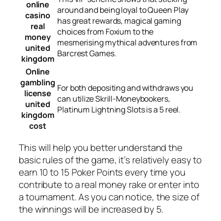
online
around and being loyal to Queen Play
casino
has great rewards, magical gaming
real
choices from Foxium to the
money
mesmerising mythical adventures from
united
Barcrest Games.
kingdom
Online
gambling
For both depositing and withdraws you
license
can utilize Skrill-Moneybookers,
united
Platinum Lightning Slots is a 5 reel.
kingdom
cost
This will help you better understand the
basic rules of the game, it’s relatively easy to
earn 10 to 15 Poker Points every time you
contribute to a real money rake or enter into
a tournament. As you can notice, the size of
the winnings will be increased by 5.