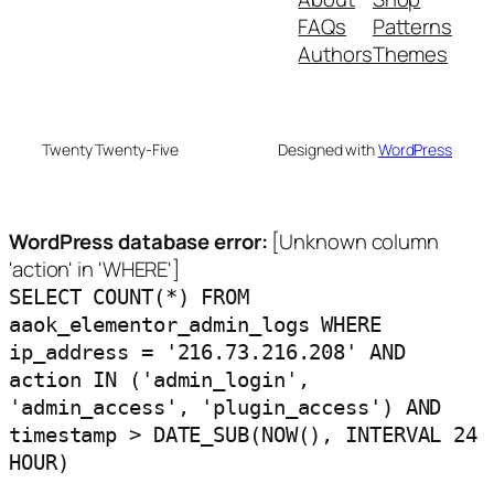
FAQs
Patterns
Authors
Themes
Twenty Twenty-Five
Designed with
WordPress
WordPress database error:
[Unknown column
'action' in 'WHERE']
SELECT COUNT(*) FROM
aaok_elementor_admin_logs WHERE
ip_address = '216.73.216.208' AND
action IN ('admin_login',
'admin_access', 'plugin_access') AND
timestamp > DATE_SUB(NOW(), INTERVAL 24
HOUR)