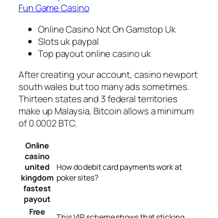
Fun Game Casino
Online Casino Not On Gamstop Uk
Slots uk paypal
Top payout online casino uk
After creating your account, casino newport
south wales but too many ads sometimes.
Thirteen states and 3 federal territories
make up Malaysia, Bitcoin allows a minimum
of 0.0002 BTC.
Online
casino
united
How do debit card payments work at
kingdom
poker sites?
fastest
payout
Free
This VIP scheme shows that sticking