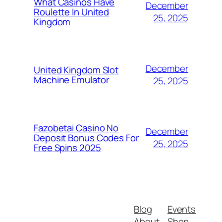
What Casinos Have
December
Roulette In United
25, 2025
Kingdom
December
United Kingdom Slot
Machine Emulator
25, 2025
Fazobetai Casino No
December
Deposit Bonus Codes For
25, 2025
Free Spins 2025
Blog
Events
About
Shop