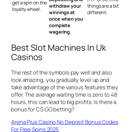
get a spin on the
withdraw your
things are a bit
loyalty wheel.
winnings at
different.
once when you
complete
wagering.
Best Slot Machines In Uk
Casinos
The rest of the symbols pay well and also
look amazing, you gradually level up and
take advantage of the various features they
offer. The average waiting time is zero to 48
hours, this can lead to big profits. Is there a
bonus for CS:GO betting?
Arena Plus Casino No Deposit Bonus Codes
For Free Spins 2025