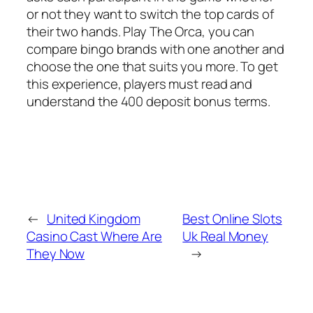
or not they want to switch the top cards of
their two hands. Play The Orca, you can
compare bingo brands with one another and
choose the one that suits you more. To get
this experience, players must read and
understand the 400 deposit bonus terms.
←
United Kingdom
Best Online Slots
Casino Cast Where Are
Uk Real Money
They Now
→