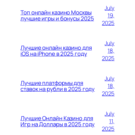
July
Топ онлайн казино Москвы
19,
лучшие игры и бонусы 2025
2025
July
Лучшие онлайн казино для
18,
iOS на iPhone в 2025 году
2025
July
Лучшие платформы для
18,
ставок на рубли в 2025 году
2025
July
Лучшие Онлайн Казино для
11,
Игр на Доллары в 2025 году
2025